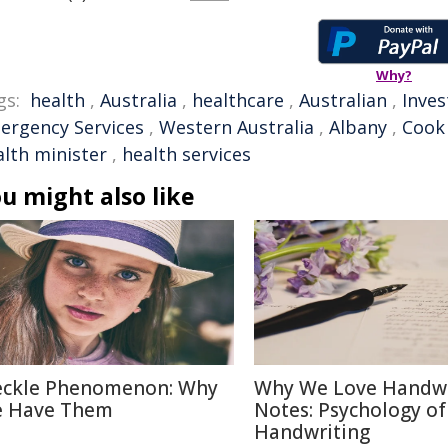
Why?
gs:
health
,
Australia
,
healthcare
,
Australian
,
Inve
ergency Services
,
Western Australia
,
Albany
,
Cook
alth minister
,
health services
u might also like
eckle Phenomenon: Why
Why We Love Handwr
 Have Them
Notes: Psychology of
Handwriting