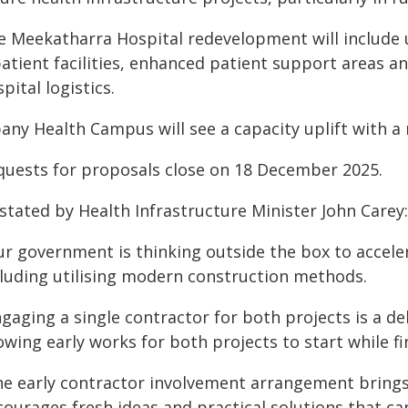
e Meekatharra Hospital redevelopment will include
patient facilities, enhanced patient support areas 
pital logistics.
bany Health Campus will see a capacity uplift with 
quests for proposals close on 18 December 2025.
stated by Health Infrastructure Minister John Carey:
r government is thinking outside the box to acceler
cluding utilising modern construction methods.
gaging a single contractor for both projects is a de
owing early works for both projects to start while f
he early contractor involvement arrangement brings
ourages fresh ideas and practical solutions that can