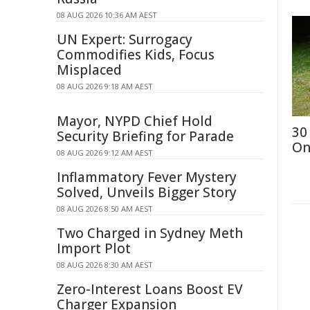
08 AUG 2026 10:36 AM AEST
UN Expert: Surrogacy
Commodifies Kids, Focus
Misplaced
08 AUG 2026 9:18 AM AEST
Mayor, NYPD Chief Hold
30
Security Briefing for Parade
On
08 AUG 2026 9:12 AM AEST
Inflammatory Fever Mystery
Solved, Unveils Bigger Story
08 AUG 2026 8:50 AM AEST
Two Charged in Sydney Meth
Import Plot
08 AUG 2026 8:30 AM AEST
Zero-Interest Loans Boost EV
Charger Expansion