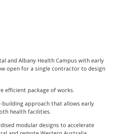
tal and Albany Health Campus with early
ow open for a single contractor to design
e efficient package of works.
-building approach that allows early
th health facilities.
rdised modular designs to accelerate
rural and remote Western Australia.