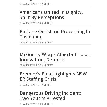
08 AUG 2026 8:14 AM AEST
Americans United In Dignity,
Split By Perceptions
08 AUG 2026 8:14 AM AEST
Backing On-island Processing In
Tasmania
08 AUG 2026 8:12 AM AEST
McGuinty Wraps Alberta Trip on
Innovation, Defense
08 AUG 2026 8:06 AM AEST
Premier's Plea Highlights NSW
ER Staffing Crisis
08 AUG 2026 8:05 AM AEST
Dangerous Driving Incident:
Two Youths Arrested
08 AUG 2026 8:04 AM AEST