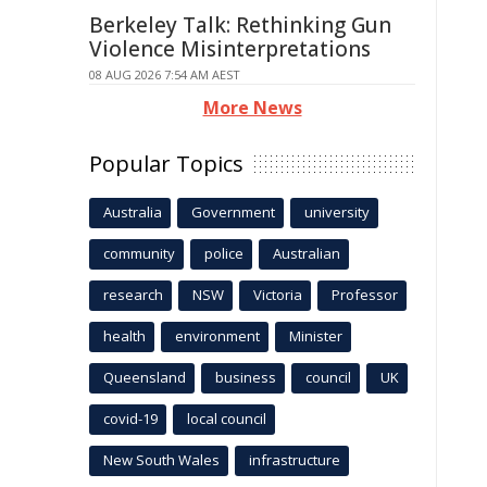
Berkeley Talk: Rethinking Gun
Violence Misinterpretations
08 AUG 2026 7:54 AM AEST
More News
Popular Topics
Australia
Government
university
community
police
Australian
research
NSW
Victoria
Professor
health
environment
Minister
Queensland
business
council
UK
covid-19
local council
New South Wales
infrastructure