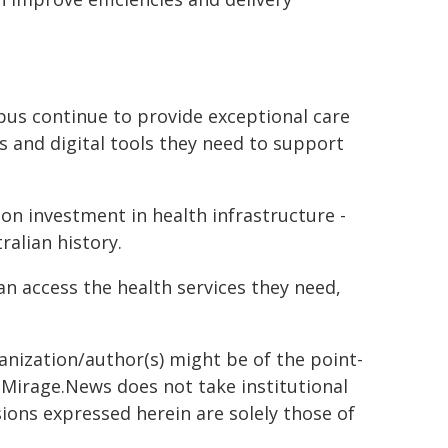
pus continue to provide exceptional care
s and digital tools they need to support
ion investment in health infrastructure -
alian history.
n access the health services they need,
ganization/author(s) might be of the point-
h. Mirage.News does not take institutional
sions expressed herein are solely those of