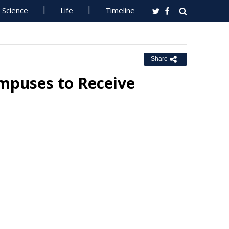
Science
Life
Timeline
Share
mpuses to Receive