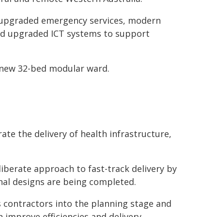
 upgraded emergency services, modern
and upgraded ICT systems to support
a new 32-bed modular ward.
ate the delivery of health infrastructure,
liberate approach to fast-track delivery by
inal designs are being completed.
 contractors into the planning stage and
 improve efficiencies and delivery