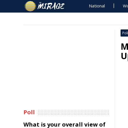
National
Wo
Poli
M
U
Poll
What is your overall view of