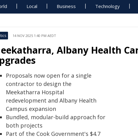
rld
Local
Business
Technology
tics
14 NOV 2025 1:40 PM AEDT
eekatharra, Albany Health Ca
pgrades
Proposals now open for a single
contractor to design the
Meekatharra Hospital
redevelopment and Albany Health
Campus expansion
Bundled, modular-build approach for
both projects
Part of the Cook Government's $4.7