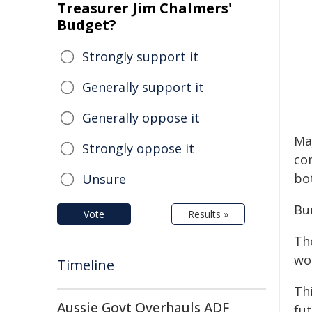
Treasurer Jim Chalmers'
Budget?
Strongly support it
Generally support it
Generally oppose it
Ma
Strongly oppose it
co
bo
Unsure
Bu
Vote
Results »
Th
wor
Timeline
Th
Aussie Govt Overhauls ADF
fut