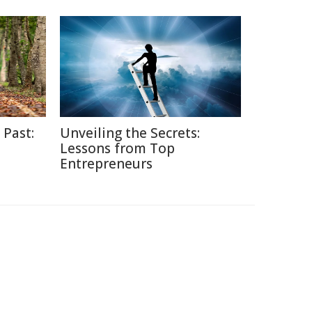
 Past:
Unveiling the Secrets:
Lessons from Top
Entrepreneurs