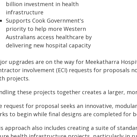
billion investment in health
infrastructure
Supports Cook Government's
priority to help more Western
Australians access healthcare by
delivering new hospital capacity
jor upgrades are on the way for Meekatharra Hospi
ntractor involvement (ECI) requests for proposals n
th projects.
ndling these projects together creates a larger, mor
e request for proposal seeks an innovative, modular
ks to begin while final designs are completed for bo
is approach also includes creating a suite of standa
ure health infrastructure projects, particularly in 