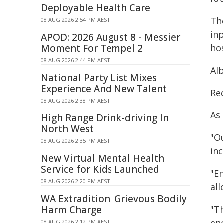
Deployable Health Care
Th
08 AUG 2026 2:54 PM AEST
in
APOD: 2026 August 8 - Messier
Moment For Tempel 2
hos
08 AUG 2026 2:44 PM AEST
Al
National Party List Mixes
Experience And New Talent
Re
08 AUG 2026 2:38 PM AEST
As 
High Range Drink-driving In
North West
"Ou
08 AUG 2026 2:35 PM AEST
in
New Virtual Mental Health
Service for Kids Launched
"En
08 AUG 2026 2:20 PM AEST
all
WA Extradition: Grievous Bodily
Harm Charge
"T
enc
08 AUG 2026 2:12 PM AEST