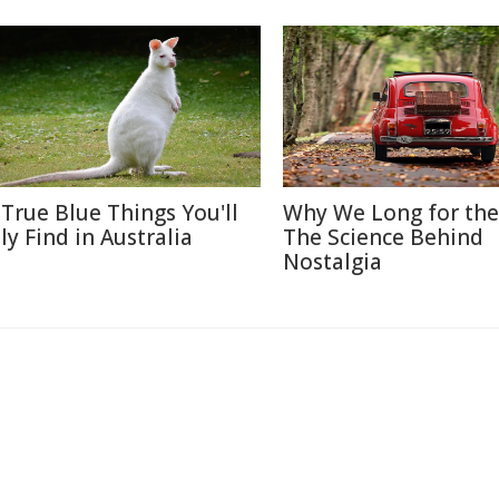
 True Blue Things You'll
Why We Long for the
ly Find in Australia
The Science Behind
Nostalgia