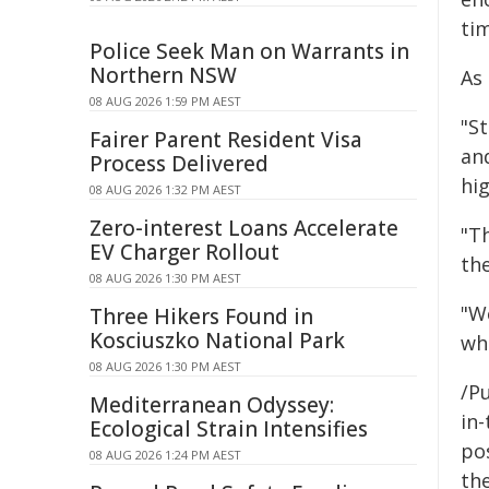
tim
Police Seek Man on Warrants in
Northern NSW
As
08 AUG 2026 1:59 PM AEST
"S
Fairer Parent Resident Visa
an
Process Delivered
hig
08 AUG 2026 1:32 PM AEST
Zero-interest Loans Accelerate
"Th
EV Charger Rollout
th
08 AUG 2026 1:30 PM AEST
"W
Three Hikers Found in
Kosciuszko National Park
wh
08 AUG 2026 1:30 PM AEST
/Pu
Mediterranean Odyssey:
in-
Ecological Strain Intensifies
pos
08 AUG 2026 1:24 PM AEST
the