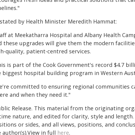
elines."
 stated by Health Minister Meredith Hammat:
taff at Meekatharra Hospital and Albany Health Cam
d these upgrades will give them the modern facilitie
h-quality, patient-centred services.
is is part of the Cook Government's record $4.7 bill
e biggest hospital building program in Western Austr
e're committed to ensuring regional communities ca
ere and when they need it."
blic Release. This material from the originating or
time nature, and edited for clarity, style and lengt
itions or sides, and all views, positions, and conclu
 author(s).View in full
here
.