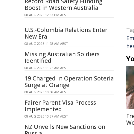
Record Road Safety Funding
Boost in Western Australia
08 AUG 2026 12:33 PM AEST
U.S.-Colombia Relations Enter
Ta
New Era
Em
08 AUG 2026 11:28 AM AEST
he
Missing Australian Soldiers
Yo
Identified
08 AUG 2026 11:26 AM AEST
19 Charged in Operation Soteria
Surge at Orange
08 AUG 2026 10:58 AM AEST
Fairer Parent Visa Process
Implemented
Fr
08 AUG 2026 10:37 AM AEST
We
NZ Unveils New Sanctions on
Russia