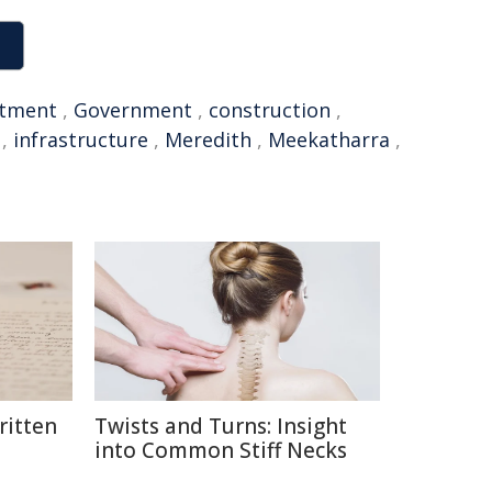
stment
,
Government
,
construction
,
,
infrastructure
,
Meredith
,
Meekatharra
,
itten
Twists and Turns: Insight
into Common Stiff Necks