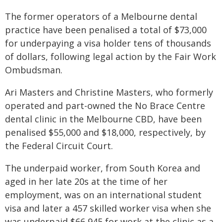
The former operators of a Melbourne dental
practice have been penalised a total of $73,000
for underpaying a visa holder tens of thousands
of dollars, following legal action by the Fair Work
Ombudsman.
Ari Masters and Christine Masters, who formerly
operated and part-owned the No Brace Centre
dental clinic in the Melbourne CBD, have been
penalised $55,000 and $18,000, respectively, by
the Federal Circuit Court.
The underpaid worker, from South Korea and
aged in her late 20s at the time of her
employment, was on an international student
visa and later a 457 skilled worker visa when she
was underpaid $66,945 for work at the clinic as a