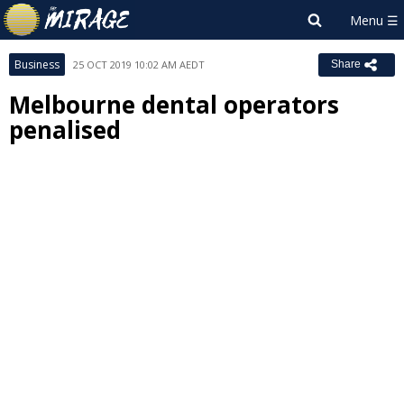
Business
25 OCT 2019 10:02 AM AEDT
Share
Melbourne dental operators
penalised