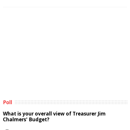
Poll
What is your overall view of Treasurer Jim
Chalmers' Budget?