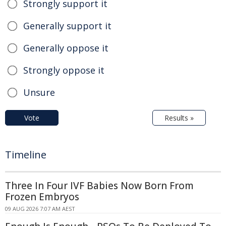
Strongly support it
Generally support it
Generally oppose it
Strongly oppose it
Unsure
Vote
Results »
Timeline
Three In Four IVF Babies Now Born From
Frozen Embryos
09 AUG 2026 7:07 AM AEST