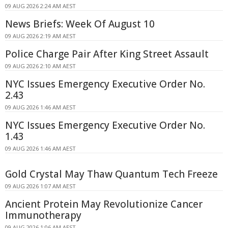
09 AUG 2026 2:24 AM AEST
News Briefs: Week Of August 10
09 AUG 2026 2:19 AM AEST
Police Charge Pair After King Street Assault
09 AUG 2026 2:10 AM AEST
NYC Issues Emergency Executive Order No.
2.43
09 AUG 2026 1:46 AM AEST
NYC Issues Emergency Executive Order No.
1.43
09 AUG 2026 1:46 AM AEST
Gold Crystal May Thaw Quantum Tech Freeze
09 AUG 2026 1:07 AM AEST
Ancient Protein May Revolutionize Cancer
Immunotherapy
09 AUG 2026 1:06 AM AEST