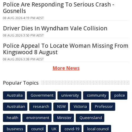
Police Are Responding To Serious Crash -
Gosnells
08 AUG 2026 4:19 PM AEST
Driver Dies In Wyndham Vale Collision
08 AUG 2026 3:50 PM AEST
Police Appeal To Locate Woman Missing From
Kingswood 8 August
08 AUG 2026 3:38 PM AEST
More News
Popular Topics
Australia
Government
university
community
police
Australian
research
NSW
Victoria
Professor
health
environment
Minister
Queensland
business
council
UK
covid-19
local council