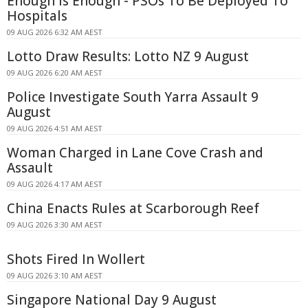
Enough Is Enough - PSOs To Be Deployed To
Hospitals
09 AUG 2026 6:32 AM AEST
Lotto Draw Results: Lotto NZ 9 August
09 AUG 2026 6:20 AM AEST
Police Investigate South Yarra Assault 9
August
09 AUG 2026 4:51 AM AEST
Woman Charged in Lane Cove Crash and
Assault
09 AUG 2026 4:17 AM AEST
China Enacts Rules at Scarborough Reef
09 AUG 2026 3:30 AM AEST
Shots Fired In Wollert
09 AUG 2026 3:10 AM AEST
Singapore National Day 9 August