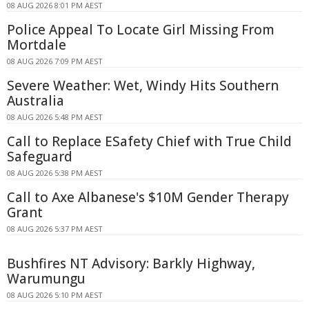
08 AUG 2026 8:01 PM AEST
Police Appeal To Locate Girl Missing From
Mortdale
08 AUG 2026 7:09 PM AEST
Severe Weather: Wet, Windy Hits Southern
Australia
08 AUG 2026 5:48 PM AEST
Call to Replace ESafety Chief with True Child
Safeguard
08 AUG 2026 5:38 PM AEST
Call to Axe Albanese's $10M Gender Therapy
Grant
08 AUG 2026 5:37 PM AEST
Bushfires NT Advisory: Barkly Highway,
Warumungu
08 AUG 2026 5:10 PM AEST