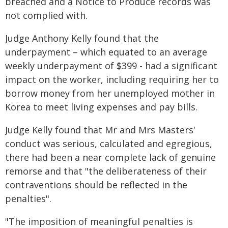
breached and a Notice to Produce records was
not complied with.
Judge Anthony Kelly found that the
underpayment – which equated to an average
weekly underpayment of $399 - had a significant
impact on the worker, including requiring her to
borrow money from her unemployed mother in
Korea to meet living expenses and pay bills.
Judge Kelly found that Mr and Mrs Masters'
conduct was serious, calculated and egregious,
there had been a near complete lack of genuine
remorse and that "the deliberateness of their
contraventions should be reflected in the
penalties".
"The imposition of meaningful penalties is