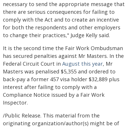
necessary to send the appropriate message that
there are serious consequences for failing to
comply with the Act and to create an incentive
for both the respondents and other employers
to change their practices," Judge Kelly said.
It is the second time the Fair Work Ombudsman
has secured penalties against Mr Masters. In the
Federal Circuit Court in
August this year
, Mr
Masters was penalised $5,355 and ordered to
back-pay a former 457 visa holder $32,889 plus
interest after failing to comply with a
Compliance Notice issued by a Fair Work
Inspector.
/Public Release. This material from the
originating organization/author(s) might be of