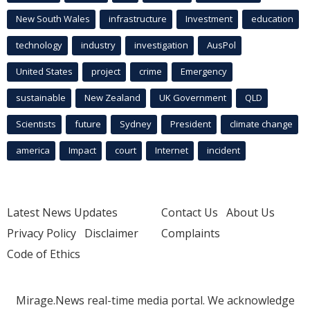
New South Wales
infrastructure
Investment
education
technology
industry
investigation
AusPol
United States
project
crime
Emergency
sustainable
New Zealand
UK Government
QLD
Scientists
future
Sydney
President
climate change
america
Impact
court
Internet
incident
Latest News Updates
Contact Us
About Us
Privacy Policy
Disclaimer
Complaints
Code of Ethics
Mirage.News real-time media portal. We acknowledge