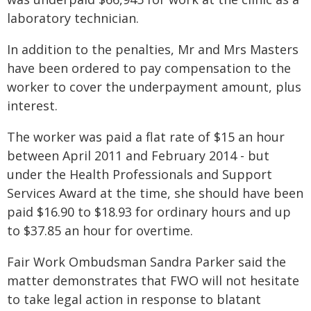
laboratory technician.
In addition to the penalties, Mr and Mrs Masters
have been ordered to pay compensation to the
worker to cover the underpayment amount, plus
interest.
The worker was paid a flat rate of $15 an hour
between April 2011 and February 2014 - but
under the Health Professionals and Support
Services Award at the time, she should have been
paid $16.90 to $18.93 for ordinary hours and up
to $37.85 an hour for overtime.
Fair Work Ombudsman Sandra Parker said the
matter demonstrates that FWO will not hesitate
to take legal action in response to blatant