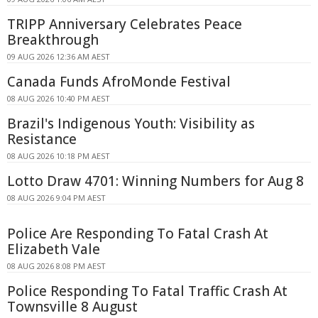
TRIPP Anniversary Celebrates Peace
Breakthrough
09 AUG 2026 12:36 AM AEST
Canada Funds AfroMonde Festival
08 AUG 2026 10:40 PM AEST
Brazil's Indigenous Youth: Visibility as
Resistance
08 AUG 2026 10:18 PM AEST
Lotto Draw 4701: Winning Numbers for Aug 8
08 AUG 2026 9:04 PM AEST
Police Are Responding To Fatal Crash At
Elizabeth Vale
08 AUG 2026 8:08 PM AEST
Police Responding To Fatal Traffic Crash At
Townsville 8 August