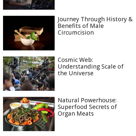
Journey Through History &
Benefits of Male
Circumcision
Cosmic Web:
Understanding Scale of
the Universe
Natural Powerhouse:
Superfood Secrets of
Organ Meats