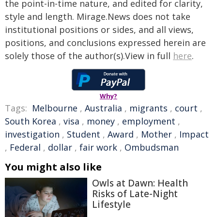
the point-in-time nature, and edited for clarity,
style and length. Mirage.News does not take
institutional positions or sides, and all views,
positions, and conclusions expressed herein are
solely those of the author(s).View in full
here
.
Why?
Tags:
Melbourne
,
Australia
,
migrants
,
court
,
South Korea
,
visa
,
money
,
employment
,
investigation
,
Student
,
Award
,
Mother
,
Impact
,
Federal
,
dollar
,
fair work
,
Ombudsman
You might also like
Owls at Dawn: Health
Risks of Late-Night
Lifestyle