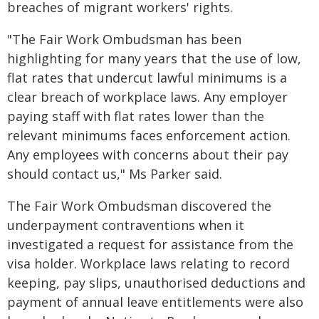
breaches of migrant workers' rights.
"The Fair Work Ombudsman has been
highlighting for many years that the use of low,
flat rates that undercut lawful minimums is a
clear breach of workplace laws. Any employer
paying staff with flat rates lower than the
relevant minimums faces enforcement action.
Any employees with concerns about their pay
should contact us," Ms Parker said.
The Fair Work Ombudsman discovered the
underpayment contraventions when it
investigated a request for assistance from the
visa holder. Workplace laws relating to record
keeping, pay slips, unauthorised deductions and
payment of annual leave entitlements were also