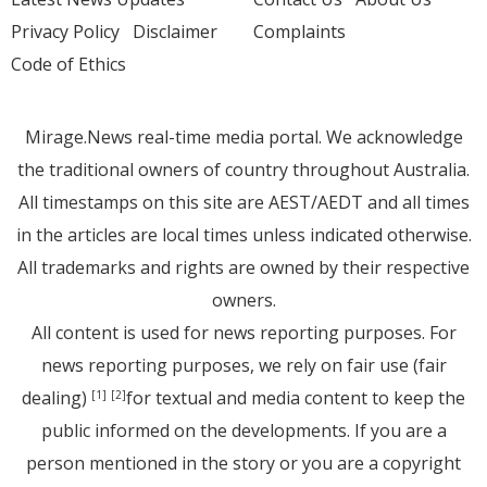
Privacy Policy
Disclaimer
Complaints
Code of Ethics
Mirage.News real-time media portal. We acknowledge
the traditional owners of country throughout Australia.
All timestamps on this site are AEST/AEDT and all times
in the articles are local times unless indicated otherwise.
All trademarks and rights are owned by their respective
owners.
All content is used for news reporting purposes. For
news reporting purposes, we rely on fair use (fair
dealing)
for textual and media content to keep the
[1]
[2]
public informed on the developments. If you are a
person mentioned in the story or you are a copyright