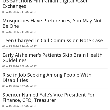
US Sanctions Hit Iranian Digital Asset
Exchanges
08 AUG 2026 5:18 AM AEST
Mosquitoes Have Preferences, You May Not
Be One
08 AUG 2026 5:18 AM AEST
Teen Charged in Call Commission Note Case
08 AUG 2026 5:16 AM AEST
Early Alzheimer's Patients Skip Brain Health
Guidelines
08 AUG 2026 5:08 AM AEST
Rise in Job Seeking Among People With
Disabilities
08 AUG 2026 5:07 AM AEST
Spencer Named Yale's Vice President For
Finance, CFO, Treasurer
08 AUG 2026 5:07 AM AEST