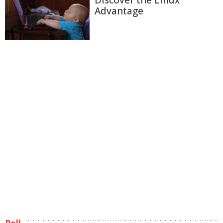
Discover the Linux
Advantage