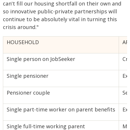
can't fill our housing shortfall on their own and
so innovative public-private partnerships will
continue to be absolutely vital in turning this
crisis around."
HOUSEHOLD
AF
Single person on JobSeeker
Cri
Single pensioner
Ex
Pensioner couple
Se
Single part-time worker on parent benefits
Ex
Single full-time working parent
Mo