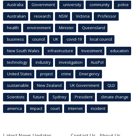
Australia
Government
university
community
police
Australian
research
NSW
Victoria
Professor
health
environment
Minister
Queensland
business
council
UK
covid-19
local council
New South Wales
infrastructure
Investment
education
technology
industry
investigation
AusPol
United States
project
crime
Emergency
sustainable
New Zealand
UK Government
QLD
Scientists
future
Sydney
President
climate change
america
Impact
court
Internet
incident
Latest News Updates
Contact Us
About Us