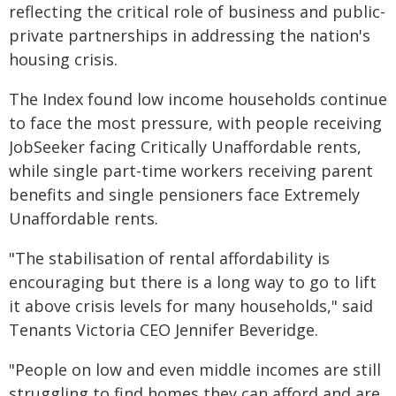
reflecting the critical role of business and public-
private partnerships in addressing the nation's
housing crisis.
The Index found low income households continue
to face the most pressure, with people receiving
JobSeeker facing Critically Unaffordable rents,
while single part-time workers receiving parent
benefits and single pensioners face Extremely
Unaffordable rents.
"The stabilisation of rental affordability is
encouraging but there is a long way to go to lift
it above crisis levels for many households," said
Tenants Victoria CEO Jennifer Beveridge.
"People on low and even middle incomes are still
struggling to find homes they can afford and are