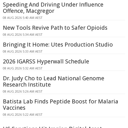
Speeding And Driving Under Influence
Offence, Macgregor
08 AUG 2026 5:40 AM AEST
New Tools Revive Path to Safer Opioids
08 AUG 2026 5:34 AM AEST
Bringing It Home: Utes Production Studio
08 AUG 2026 5:33 AM AEST
2026 IGARSS Hyperwall Schedule
08 AUG 2026 5:32 AM AEST
Dr. Judy Cho to Lead National Genome
Research Institute
08 AUG 2026 5:26 AM AEST
Batista Lab Finds Peptide Boost for Malaria
Vaccines
08 AUG 2026 5:22 AM AEST