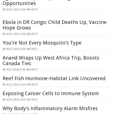
Opportunities
08 AUG 2026 4:46 AM AEST
Ebola in DR Congo: Child Deaths Up, Vaccine
Hope Grows
08 AUG 2026 4:46 AM AEST
You're Not Every Mosquito's Type
08 AUG 2026 4:38 AM AEST
Anand Wraps Up West Africa Trip, Boosts
Canada Ties
08 AUG 2026 4:30 AM AEST
Reef Fish Hormone-Habitat Link Uncovered
08 AUG 2026 4:22 AM AEST
Exposing Cancer Cells to Immune System
08 AUG 2026 4:20 AM AEST
Why Body's Inflammatory Alarm Misfires