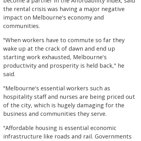
become a partner in the Affordability Index, said
the rental crisis was having a major negative
impact on Melbourne's economy and
communities.
"When workers have to commute so far they
wake up at the crack of dawn and end up
starting work exhausted, Melbourne's
productivity and prosperity is held back," he
said.
"Melbourne's essential workers such as
hospitality staff and nurses are being priced out
of the city, which is hugely damaging for the
business and communities they serve.
"Affordable housing is essential economic
infrastructure like roads and rail. Governments