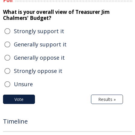
Poll
What is your overall view of Treasurer Jim
Chalmers' Budget?
Strongly support it
Generally support it
Generally oppose it
Strongly oppose it
Unsure
Vote
Results »
Timeline