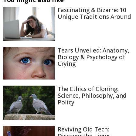
Fascinating & Bizarre: 10
Unique Traditions Around
Tears Unveiled: Anatomy,
Biology & Psychology of
Crying
The Ethics of Cloning:
Science, Philosophy, and
Policy
Reviving Old Tech: