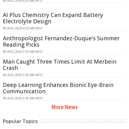
08 AUG 2026 4:20 AM AEST
AI Plus Chemistry Can Expand Battery
Electrolyte Design
08 AUG 2026 4:06 AM AEST
Anthropologist Fernandez-Duque's Summer
Reading Picks
08 AUG 2026 3:53 AM AEST
Man Caught Three Times Limit At Merbein
Crash
08 AUG 2026 3:50 AM AEST
Deep Learning Enhances Bionic Eye-Brain
Communication
08 AUG 2026 3:42 AM AEST
More News
Popular Topics