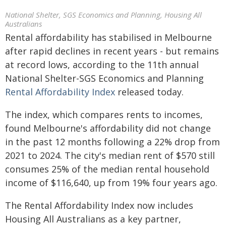
National Shelter, SGS Economics and Planning, Housing All
Australians
Rental affordability has stabilised in Melbourne
after rapid declines in recent years - but remains
at record lows, according to the 11th annual
National Shelter-SGS Economics and Planning
Rental Affordability Index
released today.
The index, which compares rents to incomes,
found Melbourne's affordability did not change
in the past 12 months following a 22% drop from
2021 to 2024. The city's median rent of $570 still
consumes 25% of the median rental household
income of $116,640, up from 19% four years ago.
The Rental Affordability Index now includes
Housing All Australians as a key partner,