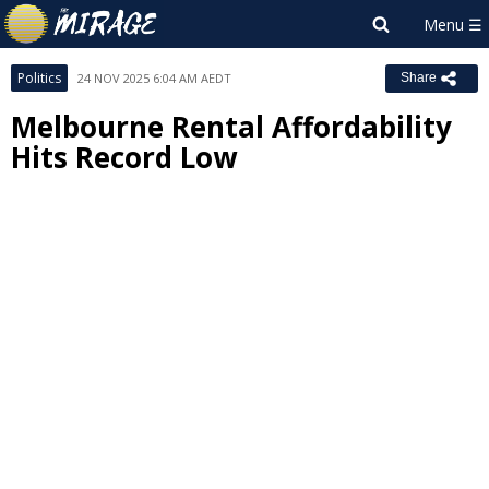
Politics
24 NOV 2025 6:04 AM AEDT
Share
Melbourne Rental Affordability
Hits Record Low