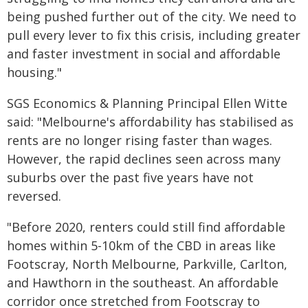
being pushed further out of the city. We need to
pull every lever to fix this crisis, including greater
and faster investment in social and affordable
housing."
SGS Economics & Planning Principal Ellen Witte
said: "Melbourne's affordability has stabilised as
rents are no longer rising faster than wages.
However, the rapid declines seen across many
suburbs over the past five years have not
reversed.
"Before 2020, renters could still find affordable
homes within 5-10km of the CBD in areas like
Footscray, North Melbourne, Parkville, Carlton,
and Hawthorn in the southeast. An affordable
corridor once stretched from Footscray to