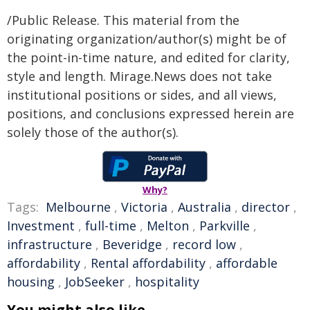
/Public Release. This material from the
originating organization/author(s) might be of
the point-in-time nature, and edited for clarity,
style and length. Mirage.News does not take
institutional positions or sides, and all views,
positions, and conclusions expressed herein are
solely those of the author(s).
Why?
Tags:
Melbourne
,
Victoria
,
Australia
,
director
,
Investment
,
full-time
,
Melton
,
Parkville
,
infrastructure
,
Beveridge
,
record low
,
affordability
,
Rental affordability
,
affordable
housing
,
JobSeeker
,
hospitality
You might also like