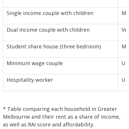
Single income couple with children
Mo
Dual income couple with children
Ve
Student share house (three bedroom)
Mo
Minimum wage couple
Un
Hospitality worker
Un
* Table comparing each household in Greater
Melbourne and their rent as a share of income,
as well as RAI score and affordability.