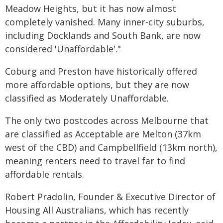
Meadow Heights, but it has now almost
completely vanished. Many inner-city suburbs,
including Docklands and South Bank, are now
considered 'Unaffordable'."
Coburg and Preston have historically offered
more affordable options, but they are now
classified as Moderately Unaffordable.
The only two postcodes across Melbourne that
are classified as Acceptable are Melton (37km
west of the CBD) and Campbellfield (13km north),
meaning renters need to travel far to find
affordable rentals.
Robert Pradolin, Founder & Executive Director of
Housing All Australians, which has recently