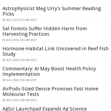
Astrophysicist Meg Urry's Summer Reading
Picks
08 AUG 2026 5:07 AM AEST
Sal Forests Suffer Hidden Harm from
Harvesting Practices
08 AUG 2026 5:06 AM AEST
Hormone-Habitat Link Uncovered in Reef Fish
Study
08 AUG 2026 5:06 AM AEST
Commentary: AI May Boost Health Policy
Implementation
08 AUG 2026 5:00 AM AEST
AirPods-Sized Device Promises Fast Home
Molecular Tests
08 AUG 2026 4:58 AM AEST
AgSci Launchpad Expands Ag Science