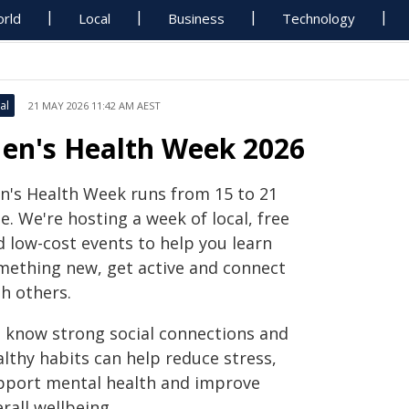
rld
Local
Business
Technology
al
21 MAY 2026 11:42 AM AEST
en's Health Week 2026
n's Health Week runs from 15 to 21
e. We're hosting a week of local, free
d low-cost events to help you learn
mething new, get active and connect
h others.
 know strong social connections and
lthy habits can help reduce stress,
pport mental health and improve
rall wellbeing.