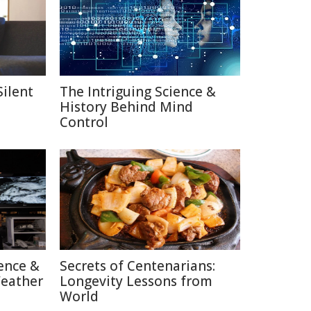
Silent
The Intriguing Science &
History Behind Mind
Control
ence &
Secrets of Centenarians:
Weather
Longevity Lessons from
World