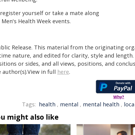
register yourself or take a mate along
r Men's Health Week events.
blic Release. This material from the originating or
time nature, and edited for clarity, style and lengt
itions or sides, and all views, positions, and conclu
 author(s).View in full
here
.
Why?
Tags:
health
,
mental
,
mental health
,
loca
u might also like