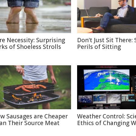
re Necessity: Surprising
Don't Just Sit There: 
rks of Shoeless Strolls
Perils of Sitting
w Sausages are Cheaper
Weather Control: Sci
an Their Source Meat
Ethics of Changing 