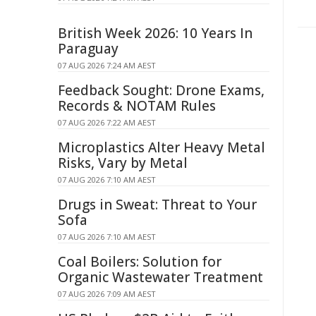
British Week 2026: 10 Years In
Paraguay
07 AUG 2026 7:24 AM AEST
Feedback Sought: Drone Exams,
Records & NOTAM Rules
07 AUG 2026 7:22 AM AEST
Microplastics Alter Heavy Metal
Risks, Vary by Metal
07 AUG 2026 7:10 AM AEST
Drugs in Sweat: Threat to Your
Sofa
07 AUG 2026 7:10 AM AEST
Coal Boilers: Solution for
Organic Wastewater Treatment
07 AUG 2026 7:09 AM AEST