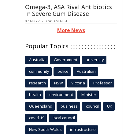
Omega-3, ASA Rival Antibiotics
in Severe Gum Disease
07 AUG 2026 6:41 AM AEST
More News
Popular Topics
Australia
Government
university
community
police
Australian
research
NSW
Victoria
Professor
health
environment
Minister
Queensland
business
council
UK
covid-19
local council
New South Wales
infrastructure