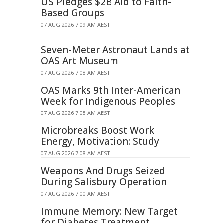
US Pledges $2B Aid to Faith-
Based Groups
07 AUG 2026 7:09 AM AEST
Seven-Meter Astronaut Lands at
OAS Art Museum
07 AUG 2026 7:08 AM AEST
OAS Marks 9th Inter-American
Week for Indigenous Peoples
07 AUG 2026 7:08 AM AEST
Microbreaks Boost Work
Energy, Motivation: Study
07 AUG 2026 7:08 AM AEST
Weapons And Drugs Seized
During Salisbury Operation
07 AUG 2026 7:00 AM AEST
Immune Memory: New Target
for Diabetes Treatment