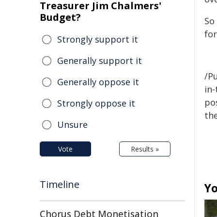
Treasurer Jim Chalmers'
Budget?
So 
fo
Strongly support it
Generally support it
/Pu
Generally oppose it
in-
pos
Strongly oppose it
the
Unsure
Vote
Results »
Timeline
Yo
Chorus Debt Monetisation