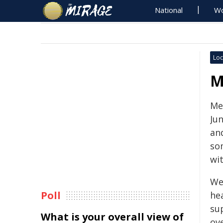
National
Wo
Loc
M
Me
Jun
an
so
wit
We
Poll
hea
su
What is your overall view of
ove