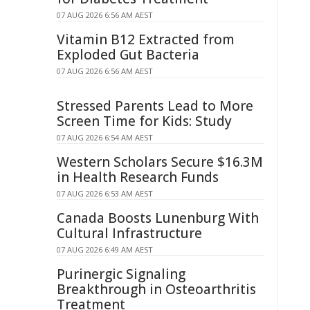
07 AUG 2026 6:56 AM AEST
Vitamin B12 Extracted from
Exploded Gut Bacteria
07 AUG 2026 6:56 AM AEST
Stressed Parents Lead to More
Screen Time for Kids: Study
07 AUG 2026 6:54 AM AEST
Western Scholars Secure $16.3M
in Health Research Funds
07 AUG 2026 6:53 AM AEST
Canada Boosts Lunenburg With
Cultural Infrastructure
07 AUG 2026 6:49 AM AEST
Purinergic Signaling
Breakthrough in Osteoarthritis
Treatment