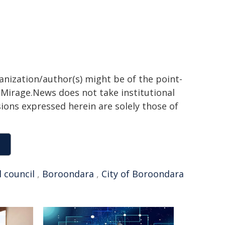
ganization/author(s) might be of the point-
h. Mirage.News does not take institutional
sions expressed herein are solely those of
l council
,
Boroondara
,
City of Boroondara