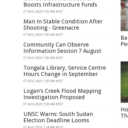
Boosts Infrastructure Funds
07 AUG 2026 7:32 AM AEST
Man In Stable Condition After
Shooting - Greenacre
07 AUG 2026 7:30 AM AEST
Ba
Pe
Community Can Observe
Information Session 7 August
07 AUG 2026 7:28 AM AEST
Tongala Library, Service Centre
Hours Change in September
07 AUG 2026 7:28 AM AEST
Logan's Creek Flood Mapping
Investigation Proposed
07 AUG 2026 7:28 AM AEST
Ho
UNSC Warns: South Sudan
Th
Election Deadline Looms
07 AUG 2026 7:24 AM AEST