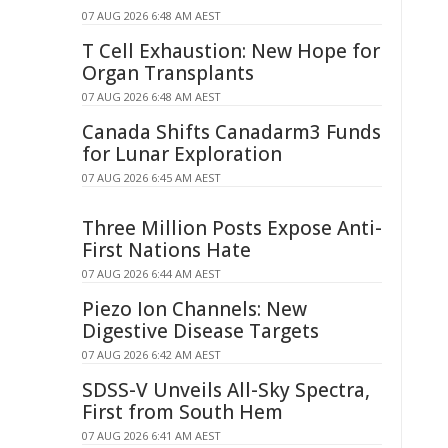
07 AUG 2026 6:48 AM AEST
T Cell Exhaustion: New Hope for
Organ Transplants
07 AUG 2026 6:48 AM AEST
Canada Shifts Canadarm3 Funds
for Lunar Exploration
07 AUG 2026 6:45 AM AEST
Three Million Posts Expose Anti-
First Nations Hate
07 AUG 2026 6:44 AM AEST
Piezo Ion Channels: New
Digestive Disease Targets
07 AUG 2026 6:42 AM AEST
SDSS-V Unveils All-Sky Spectra,
First from South Hem
07 AUG 2026 6:41 AM AEST