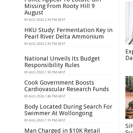
Missing From Rooty Hill 9
August
09 AUG 2026 2:34 PM AEST
HKU Study: Fermentation Key in
Pearl River Delta Ammonium
09 AUG 2026 2:20 PM AEST
Ex
Da
National Unveils Its Budget
Responsibility Rules
09 AUG 2026 1:50 PM AEST
Cook Government Boosts
Cardiovascular Research Funds
09 AUG 2026 1:40 PM AEST
Body Located During Search For
Swimmer At Wollongong
09 AUG 2026 1:19 PM AEST
Si
Man Charged in $10K Retail
Su