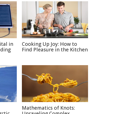
tal in
Cooking Up Joy: How to
ading
Find Pleasure in the Kitchen
Mathematics of Knots:
rctic
Unraveling Complex