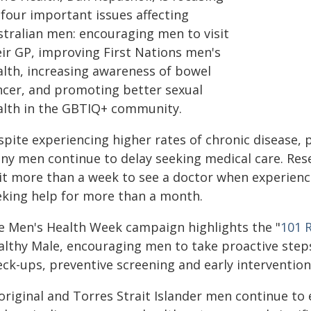
 four important issues affecting
stralian men: encouraging men to visit
eir GP, improving First Nations men's
alth, increasing awareness of bowel
ncer, and promoting better sexual
alth in the GBTIQ+ community.
spite experiencing higher rates of chronic disease, 
ny men continue to delay seeking medical care. Re
it more than a week to see a doctor when experienc
eking help for more than a month.
e Men's Health Week campaign highlights the "
101 
althy Male, encouraging men to take proactive step
eck-ups, preventive screening and early intervention
original and Torres Strait Islander men continue to