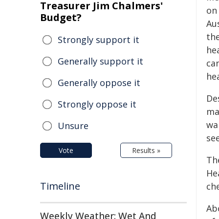
Treasurer Jim Chalmers'
on
Budget?
Au
th
Strongly support it
he
Generally support it
ca
he
Generally oppose it
De
Strongly oppose it
ma
wa
Unsure
se
Vote
Results »
Th
He
Timeline
ch
Ab
Weekly Weather: Wet And