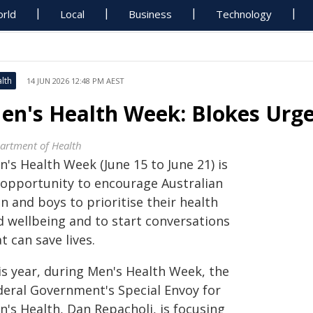
rld
Local
Business
Technology
lth
14 JUN 2026 12:48 PM AEST
en's Health Week: Blokes Urged
artment of Health
's Health Week (June 15 to June 21) is
 opportunity to encourage Australian
 and boys to prioritise their health
d wellbeing and to start conversations
t can save lives.
is year, during Men's Health Week, the
deral Government's Special Envoy for
n's Health, Dan Repacholi, is focusing