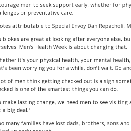
courage men to seek support early, whether for phys
llenges or preventative care.
otes attributable to Special Envoy Dan Repacholi, 
 blokes are great at looking after everyone else, bu
rselves. Men's Health Week is about changing that.
hether it's your physical health, your mental healt
t's been worrying you for a while, don't wait. Go an
lot of men think getting checked out is a sign some
ecked is one of the smartest things you can do.
o make lasting change, we need men to see visiting a
 a big deal."
oo many families have lost dads, brothers, sons and