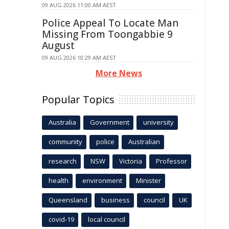
09 AUG 2026 11:00 AM AEST
Police Appeal To Locate Man
Missing From Toongabbie 9
August
09 AUG 2026 10:29 AM AEST
More News
Popular Topics
Australia
Government
university
community
police
Australian
research
NSW
Victoria
Professor
health
environment
Minister
Queensland
business
council
UK
covid-19
local council