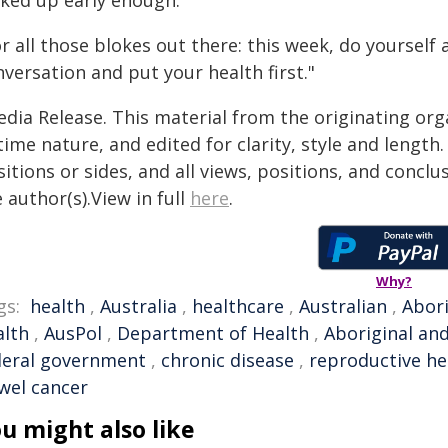
cked up early enough.
r all those blokes out there: this week, do yoursel
versation and put your health first."
edia Release. This material from the originating org
time nature, and edited for clarity, style and lengt
itions or sides, and all views, positions, and conclu
 author(s).View in full
here
.
Why?
gs:
health
,
Australia
,
healthcare
,
Australian
,
Abori
alth
,
AusPol
,
Department of Health
,
Aboriginal and
deral government
,
chronic disease
,
reproductive he
wel cancer
u might also like