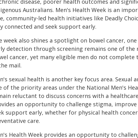
chronic disease, poorer health outcomes and signifi
digenous Australians. Men's Health Week is an impor
fe, community-led health initiatives like Deadly Cho
ay connected and seek support early.
e week also shines a spotlight on bowel cancer, one
rly detection through screening remains one of the 
wel cancer, yet many eligible men do not complete t
the mail.
's sexual health is another key focus area. Sexual 
e of the priority areas under the National Men's He
main reluctant to discuss concerns with a healthcar
ovides an opportunity to challenge stigma, improve
ek support early, whether for physical health concer
ventative care.
n's Health Week provides an opportunity to challen