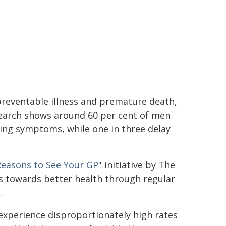
preventable illness and premature death,
search shows around 60 per cent of men
ing symptoms, while one in three delay
Reasons to See Your GP
" initiative by The
s towards better health through regular
.
 experience disproportionately high rates