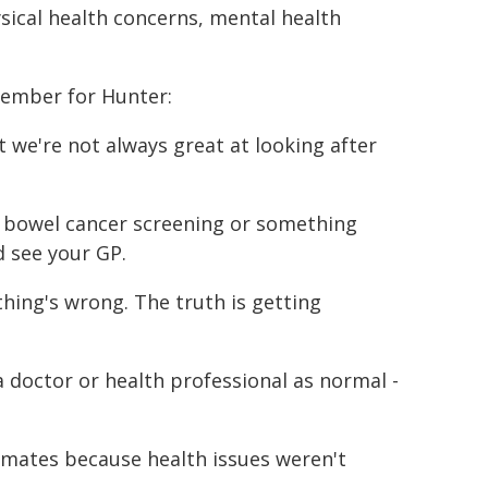
ical health concerns, mental health
Member for Hunter:
t we're not always great at looking after
h, bowel cancer screening or something
d see your GP.
thing's wrong. The truth is getting
 doctor or health professional as normal -
 mates because health issues weren't