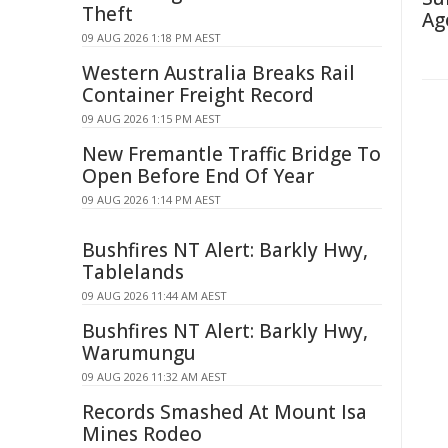
Theft
Ag
09 AUG 2026 1:18 PM AEST
Western Australia Breaks Rail
Container Freight Record
09 AUG 2026 1:15 PM AEST
New Fremantle Traffic Bridge To
Open Before End Of Year
09 AUG 2026 1:14 PM AEST
Bushfires NT Alert: Barkly Hwy,
Tablelands
09 AUG 2026 11:44 AM AEST
Bushfires NT Alert: Barkly Hwy,
Warumungu
09 AUG 2026 11:32 AM AEST
Records Smashed At Mount Isa
Mines Rodeo