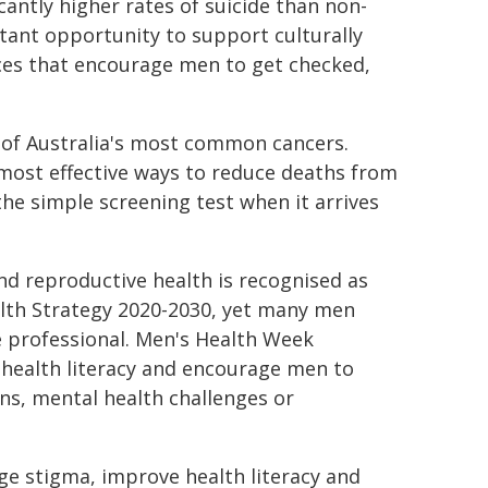
cantly higher rates of suicide than non-
tant opportunity to support culturally
ices that encourage men to get checked,
 of Australia's most common cancers.
most effective ways to reduce deaths from
he simple screening test when it arrives
and reproductive health is recognised as
alth Strategy 2020-2030, yet many men
e professional. Men's Health Week
 health literacy and encourage men to
ns, mental health challenges or
ge stigma, improve health literacy and