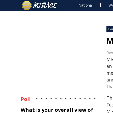
National
Wo
Hea
M
Dep
Men
an
men
an
tha
Th
Poll
Fe
What is your overall view of
Me