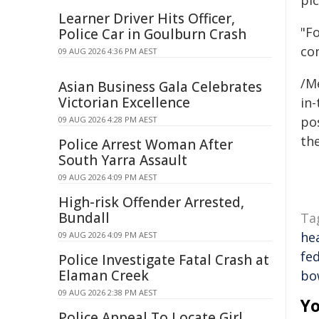
pi
Learner Driver Hits Officer,
"Fo
Police Car in Goulburn Crash
con
09 AUG 2026 4:36 PM AEST
/M
Asian Business Gala Celebrates
Victorian Excellence
in-
pos
09 AUG 2026 4:28 PM AEST
the
Police Arrest Woman After
South Yarra Assault
09 AUG 2026 4:09 PM AEST
High-risk Offender Arrested,
Bundall
Ta
he
09 AUG 2026 4:09 PM AEST
fe
Police Investigate Fatal Crash at
Elaman Creek
bo
09 AUG 2026 2:38 PM AEST
Yo
Police Appeal To Locate Girl