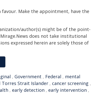
f a favour. Make the appointment, have the
anization/author(s) might be of the point-
h. Mirage.News does not take institutional
sions expressed herein are solely those of
ginal
,
Government
,
Federal
,
mental
 Torres Strait Islander
,
cancer screening
,
alth
,
early detection
,
early intervention
,