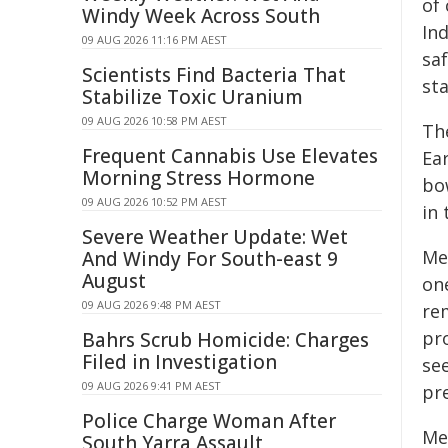
of 
Windy Week Across South
In
09 AUG 2026 11:16 PM AEST
sa
Scientists Find Bacteria That
st
Stabilize Toxic Uranium
09 AUG 2026 10:58 PM AEST
Th
Frequent Cannabis Use Elevates
Ea
Morning Stress Hormone
bo
09 AUG 2026 10:52 PM AEST
in 
Severe Weather Update: Wet
Men
And Windy For South-east 9
August
on
09 AUG 2026 9:48 PM AEST
re
pr
Bahrs Scrub Homicide: Charges
Filed in Investigation
se
09 AUG 2026 9:41 PM AEST
pre
Police Charge Woman After
Me
South Yarra Assault