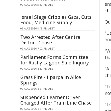
en
09 AUG 2026 8:50 PM AEST
cha
Israel Siege Cripples Gaza, Cuts
Qu
Food, Medicine Supply
09 AUG 2026 8:49 PM AEST
"Us
Two Arrested After Central
ou
District Chase
09 AUG 2026 7:02 PM AEST
"W
Parliament Forms Committee
tha
for Rushy Lagoon Sale Inquiry
"A 
09 AUG 2026 5:50 PM AEST
ch
Grass Fire - Ilparpa In Alice
Springs
"T
09 AUG 2026 5:27 PM AEST
not
Suspended Learner Driver
Charged After Train Line Chase
"T
09 AUG 2026 5:27 PM AEST