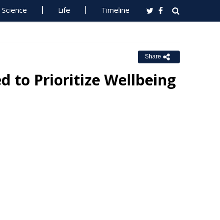
Science
Life
Timeline
Share
 to Prioritize Wellbeing