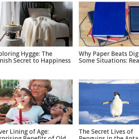
ploring Hygge: The
Why Paper Beats Digi
nish Secret to Happiness
Some Situations: Re
lver Lining of Age:
The Secret Lives of
rprising Benefits of Old
Penguins in the Anta