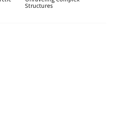
Structures