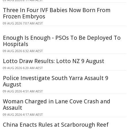
Three In Four IVF Babies Now Born From
Frozen Embryos
09 AUG 2026 7:07 AM AEST
Enough Is Enough - PSOs To Be Deployed To
Hospitals
09 AUG 2026 6:32 AM AEST
Lotto Draw Results: Lotto NZ 9 August
09 AUG 2026 6:20 AM AEST
Police Investigate South Yarra Assault 9
August
09 AUG 2026 4:51 AM AEST
Woman Charged in Lane Cove Crash and
Assault
09 AUG 2026 4:17 AM AEST
China Enacts Rules at Scarborough Reef