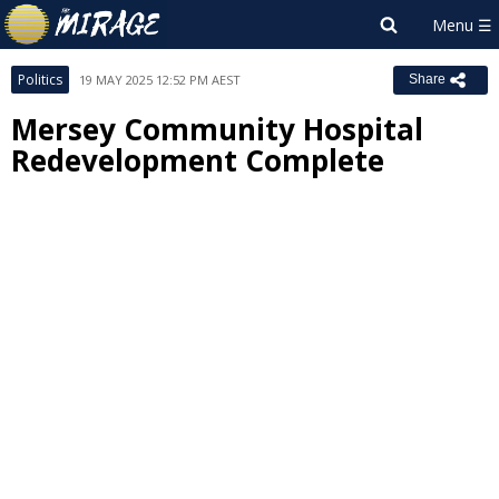
Politics
19 MAY 2025 12:52 PM AEST
Share
Mersey Community Hospital
Redevelopment Complete