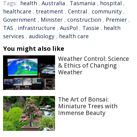
Tags:
health
,
Australia
,
Tasmania
,
hospital
,
healthcare
,
treatment
,
Central
,
community
,
Government
,
Minister
,
construction
,
Premier
,
TAS
,
infrastructure
,
AusPol
,
Tassie
,
health
services
,
audiology
,
health care
You might also like
Weather Control: Science
& Ethics of Changing
Weather
The Art of Bonsai:
Miniature Trees with
Immense Beauty