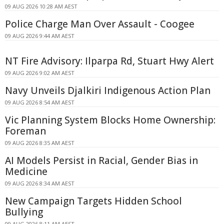
09 AUG 2026 10:28 AM AEST
Police Charge Man Over Assault - Coogee
09 AUG 2026 9:44 AM AEST
NT Fire Advisory: Ilparpa Rd, Stuart Hwy Alert
09 AUG 2026 9:02 AM AEST
Navy Unveils Djalkiri Indigenous Action Plan
09 AUG 2026 8:54 AM AEST
Vic Planning System Blocks Home Ownership:
Foreman
09 AUG 2026 8:35 AM AEST
AI Models Persist in Racial, Gender Bias in
Medicine
09 AUG 2026 8:34 AM AEST
New Campaign Targets Hidden School
Bullying
09 AUG 2026 8:11 AM AEST