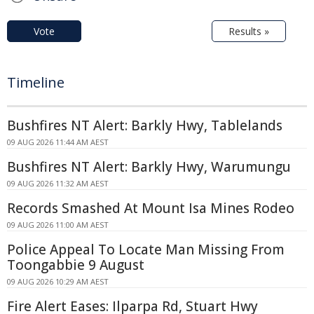
Vote
Results »
Timeline
Bushfires NT Alert: Barkly Hwy, Tablelands
09 AUG 2026 11:44 AM AEST
Bushfires NT Alert: Barkly Hwy, Warumungu
09 AUG 2026 11:32 AM AEST
Records Smashed At Mount Isa Mines Rodeo
09 AUG 2026 11:00 AM AEST
Police Appeal To Locate Man Missing From
Toongabbie 9 August
09 AUG 2026 10:29 AM AEST
Fire Alert Eases: Ilparpa Rd, Stuart Hwy