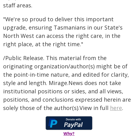
staff areas.
"We're so proud to deliver this important
upgrade, ensuring Tasmanians in our State's
North West can access the right care, in the
right place, at the right time."
/Public Release. This material from the
originating organization/author(s) might be of
the point-in-time nature, and edited for clarity,
style and length. Mirage.News does not take
institutional positions or sides, and all views,
positions, and conclusions expressed herein are
solely those of the author(s).View in full
here
.
Why?