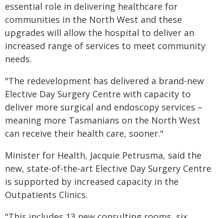
essential role in delivering healthcare for
communities in the North West and these
upgrades will allow the hospital to deliver an
increased range of services to meet community
needs.
"The redevelopment has delivered a brand-new
Elective Day Surgery Centre with capacity to
deliver more surgical and endoscopy services –
meaning more Tasmanians on the North West
can receive their health care, sooner."
Minister for Health, Jacquie Petrusma, said the
new, state-of-the-art Elective Day Surgery Centre
is supported by increased capacity in the
Outpatients Clinics.
"This includes 13 new consulting rooms, six