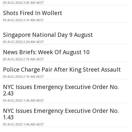
09 AUG 2026 3:30 AM AEST
Shots Fired In Wollert
09 AUG 2026 3:10 AM AEST
Singapore National Day 9 August
09 AUG 2026 2:24 AM AEST
News Briefs: Week Of August 10
09 AUG 2026 2:19 AM AEST
Police Charge Pair After King Street Assault
09 AUG 2026 2:10 AM AEST
NYC Issues Emergency Executive Order No.
2.43
09 AUG 2026 1:46 AM AEST
NYC Issues Emergency Executive Order No.
1.43
09 AUG 2026 1:46 AM AEST