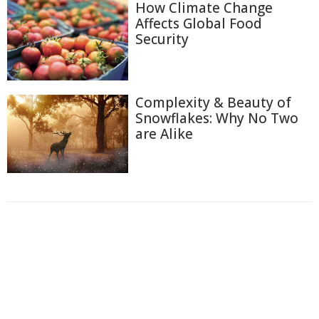
How Climate Change
Affects Global Food
Security
Complexity & Beauty of
Snowflakes: Why No Two
are Alike