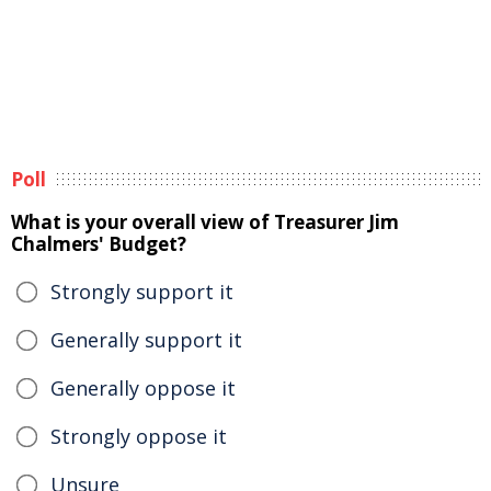
Poll
What is your overall view of Treasurer Jim
Chalmers' Budget?
Strongly support it
Generally support it
Generally oppose it
Strongly oppose it
Unsure