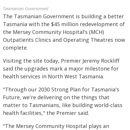
Tasmanian Government
The Tasmanian Government is building a better
Tasmania with the $45 million redevelopment of
the Mersey Community Hospital's (MCH)
Outpatients Clinics and Operating Theatres now
complete.
Visiting the site today, Premier Jeremy Rockliff
said the upgrades mark a major milestone for
health services in North West Tasmania.
"Through our 2030 Strong Plan for Tasmania's
Future, we're delivering on the things that
matter to Tasmanians, like building world-class
health facilities," the Premier said.
"The Mersey Community Hospital plays an