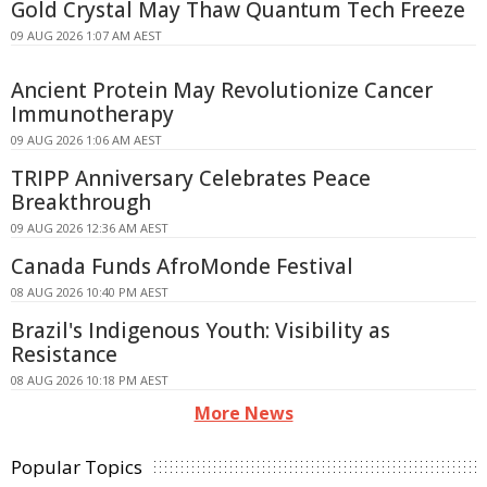
Gold Crystal May Thaw Quantum Tech Freeze
09 AUG 2026 1:07 AM AEST
Ancient Protein May Revolutionize Cancer
Immunotherapy
09 AUG 2026 1:06 AM AEST
TRIPP Anniversary Celebrates Peace
Breakthrough
09 AUG 2026 12:36 AM AEST
Canada Funds AfroMonde Festival
08 AUG 2026 10:40 PM AEST
Brazil's Indigenous Youth: Visibility as
Resistance
08 AUG 2026 10:18 PM AEST
More News
Popular Topics