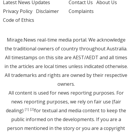
Latest News Updates
Contact Us
About Us
Privacy Policy
Disclaimer
Complaints
Code of Ethics
Mirage.News real-time media portal. We acknowledge
the traditional owners of country throughout Australia.
All timestamps on this site are AEST/AEDT and all times
in the articles are local times unless indicated otherwise.
All trademarks and rights are owned by their respective
owners.
All content is used for news reporting purposes. For
news reporting purposes, we rely on fair use (fair
dealing)
for textual and media content to keep the
[1]
[2]
public informed on the developments. If you are a
person mentioned in the story or you are a copyright