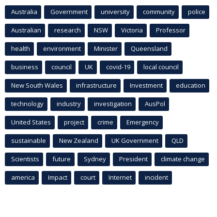
Australia
Government
university
community
police
Australian
research
NSW
Victoria
Professor
health
environment
Minister
Queensland
business
council
UK
covid-19
local council
New South Wales
infrastructure
Investment
education
technology
industry
investigation
AusPol
United States
project
crime
Emergency
sustainable
New Zealand
UK Government
QLD
Scientists
future
Sydney
President
climate change
america
Impact
court
Internet
incident