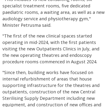
specialist treatment rooms, five dedicated
paediatric rooms, a waiting area, as well as a new
audiology service and physiotherapy gym,"
Minister Petrusma said.
"The first of the new clinical spaces started
operating in mid-2024, with the first patients
visiting the new Outpatients Clinics in July, and
the new operating theatres and endoscopy
procedure rooms commenced in August 2024.
"Since then, building works have focused on
internal refurbishment of areas that house
supporting infrastructure for the theatres and
outpatients, construction of the new Central
Sterilising Supply Department including new
equipment, and construction of new offices and