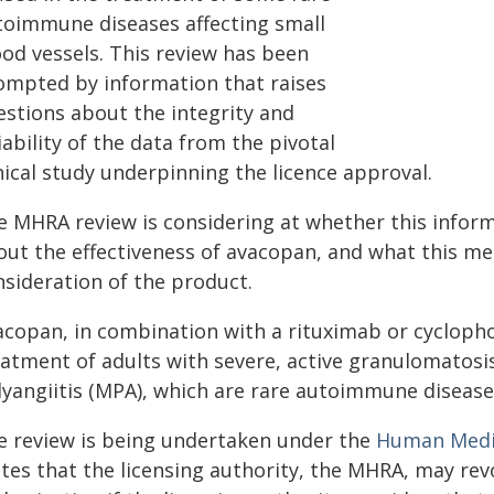
toimmune diseases affecting small
ood vessels. This review has been
ompted by information that raises
estions about the integrity and
iability of the data from the pivotal
nical study underpinning the licence approval.
e MHRA review is considering at whether this info
ut the effectiveness of avacopan, and what this mea
nsideration of the product.
acopan, in combination with a rituximab or cycloph
eatment of adults with severe, active granulomatosis
lyangiitis (MPA), which are rare autoimmune diseases
e review is being undertaken under the
Human Medic
ates that the licensing authority, the MHRA, may re