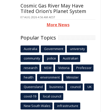
Cosmic Gas River May Have
Tilted Orion's Planet System
07 AUG 2026 4:56 AM AEST
More News
Popular Topics
Australia
Government
university
community
police
Australian
research
NSW
Victoria
Professor
health
environment
Minister
Queensland
business
council
UK
covid-19
local council
New South Wales
infrastructure