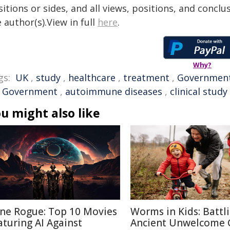
itions or sides, and all views, positions, and conclu
 author(s).View in full
here
.
Why?
gs:
UK
,
study
,
healthcare
,
treatment
,
Governmen
 Government
,
autoimmune diseases
,
clinical study
u might also like
ne Rogue: Top 10 Movies
Worms in Kids: Battl
aturing AI Against
Ancient Unwelcome 