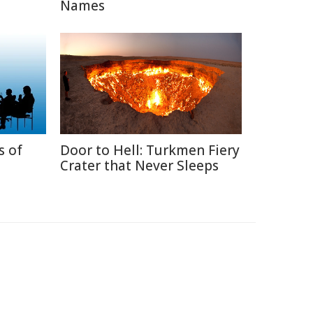
Names
s of
Door to Hell: Turkmen Fiery
Crater that Never Sleeps