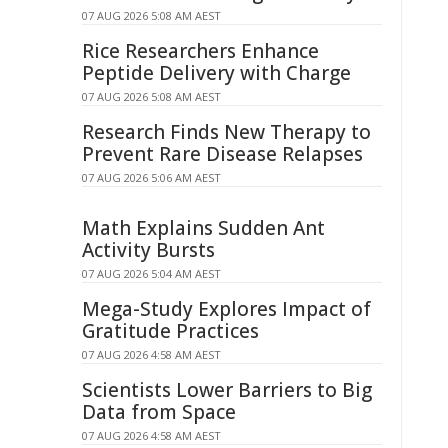
07 AUG 2026 5:08 AM AEST
Rice Researchers Enhance
Peptide Delivery with Charge
07 AUG 2026 5:08 AM AEST
Research Finds New Therapy to
Prevent Rare Disease Relapses
07 AUG 2026 5:06 AM AEST
Math Explains Sudden Ant
Activity Bursts
07 AUG 2026 5:04 AM AEST
Mega-Study Explores Impact of
Gratitude Practices
07 AUG 2026 4:58 AM AEST
Scientists Lower Barriers to Big
Data from Space
07 AUG 2026 4:58 AM AEST