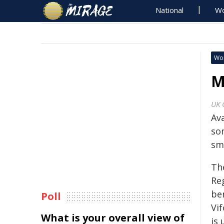
National
Wo
Wo
M
UK 
Av
so
sma
Th
Re
be
Poll
Vi
What is your overall view of
is