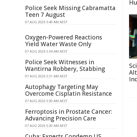
Hu
Police Seek Missing Cabramatta
Teen 7 August
07 AUG 2026 5:40 AM AEST
Oxygen-Powered Reactions
Yield Water Waste Only
07 AUG 2026 5:34 AM AEST
Police Seek Witnesses in
Sc
Wantirna Robbery, Stabbing
Al
07 AUG 2026 5:31 AM AEST
In
Autophagy Targeting May
Overcome Cisplatin Resistance
07 AUG 2026 5:30 AM AEST
Ferroptosis in Prostate Cancer:
Advancing Precision Care
07 AUG 2026 5:30 AM AEST
Cuba: Experts Condemn US