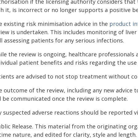
horisation if the licensing authority considers that
h it, is incorrect or no longer supports a positive b
 existing risk minimisation advice in the
product i
iew is undertaken. This includes monitoring of liver
l assessing patients for any serious infections.
ile the review is ongoing, healthcare professionals 
ividual patient benefits and risks regarding the use
tients are advised to not stop treatment without con
e outcome of the review, including any new advice t
ll be communicated once the review is complete.
y suspected adverse reactions should be reported v
blic Release. This material from the originating or
time nature, and edited for clarity, style and lengt