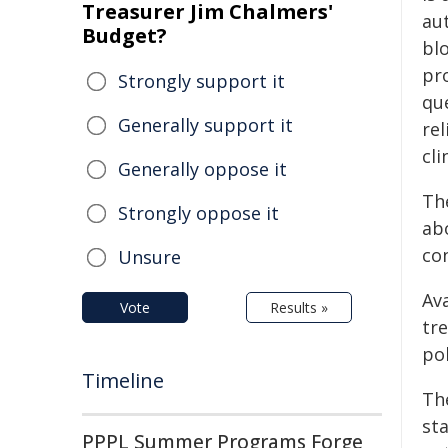
Treasurer Jim Chalmers'
au
Budget?
bl
pr
Strongly support it
qu
Generally support it
rel
cli
Generally oppose it
Th
Strongly oppose it
abo
co
Unsure
Av
Vote
Results »
tr
po
Timeline
Th
st
PPPL Summer Programs Forge