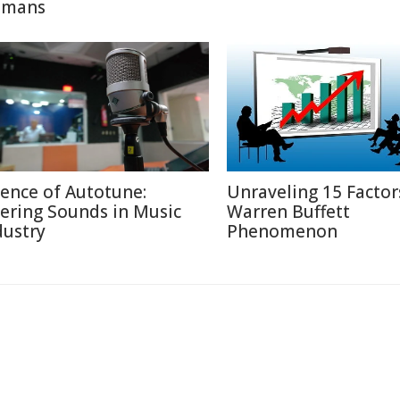
mans
ience of Autotune:
Unraveling 15 Factor
tering Sounds in Music
Warren Buffett
dustry
Phenomenon