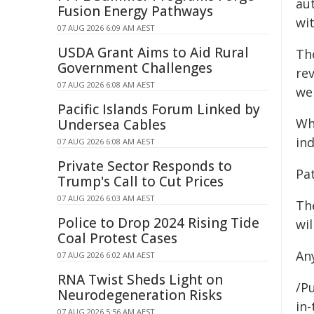
aut
Fusion Energy Pathways
wit
07 AUG 2026 6:09 AM AEST
USDA Grant Aims to Aid Rural
The
Government Challenges
rev
07 AUG 2026 6:08 AM AEST
wel
Pacific Islands Forum Linked by
Wh
Undersea Cables
ind
07 AUG 2026 6:08 AM AEST
Private Sector Responds to
Pa
Trump's Call to Cut Prices
07 AUG 2026 6:03 AM AEST
Th
Police to Drop 2024 Rising Tide
wi
Coal Protest Cases
An
07 AUG 2026 6:02 AM AEST
RNA Twist Sheds Light on
/Pu
Neurodegeneration Risks
in-
07 AUG 2026 5:56 AM AEST