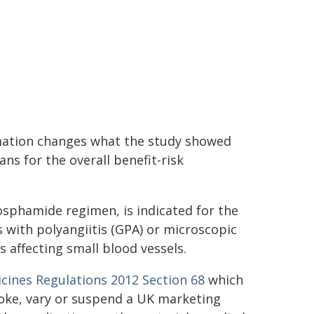
rmation changes what the study showed
ns for the overall benefit-risk
osphamide regimen, is indicated for the
 with polyangiitis (GPA) or microscopic
 affecting small blood vessels.
ines Regulations 2012 Section 68
which
voke, vary or suspend a UK marketing