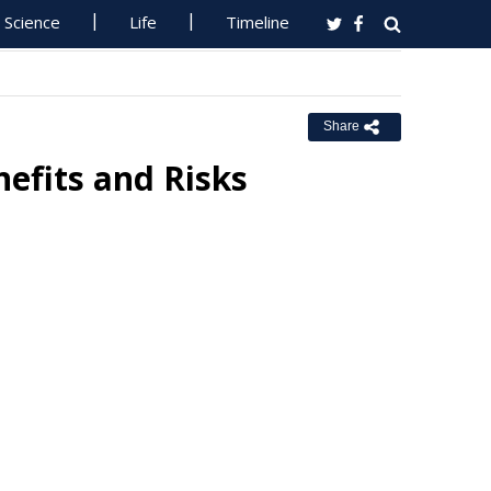
Science
Life
Timeline
Share
efits and Risks