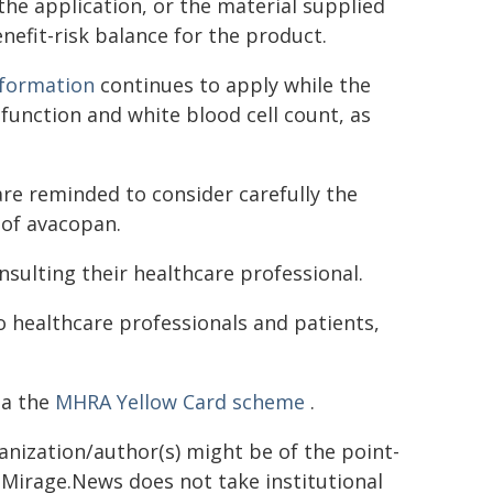
 the application, or the material supplied
enefit-risk balance for the product.
nformation
continues to apply while the
 function and white blood cell count, as
are reminded to consider carefully the
 of avacopan.
sulting their healthcare professional.
o healthcare professionals and patients,
ia the
MHRA Yellow Card scheme
.
ganization/author(s) might be of the point-
h. Mirage.News does not take institutional