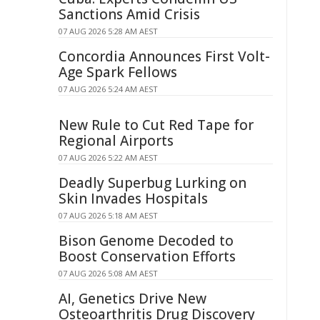
Sanctions Amid Crisis
07 AUG 2026 5:28 AM AEST
Concordia Announces First Volt-
Age Spark Fellows
07 AUG 2026 5:24 AM AEST
New Rule to Cut Red Tape for
Regional Airports
07 AUG 2026 5:22 AM AEST
Deadly Superbug Lurking on
Skin Invades Hospitals
07 AUG 2026 5:18 AM AEST
Bison Genome Decoded to
Boost Conservation Efforts
07 AUG 2026 5:08 AM AEST
AI, Genetics Drive New
Osteoarthritis Drug Discovery