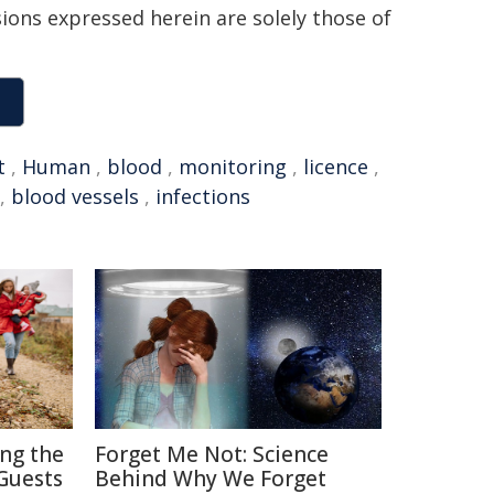
sions expressed herein are solely those of
t
,
Human
,
blood
,
monitoring
,
licence
,
,
blood vessels
,
infections
ing the
Forget Me Not: Science
Guests
Behind Why We Forget