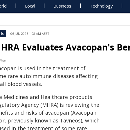
rld
Local
Business
Technology
rld
06 JUN 2026 1:08 AM AEST
HRA Evaluates Avacopan's Ben
Gov
acopan is used in the treatment of
me rare autoimmune diseases affecting
ll blood vessels.
e Medicines and Healthcare products
gulatory Agency (MHRA) is reviewing the
nefits and risks of avacopan (Avacopan
for, previously known as Tavneos), which
 used in the treatment of some rare