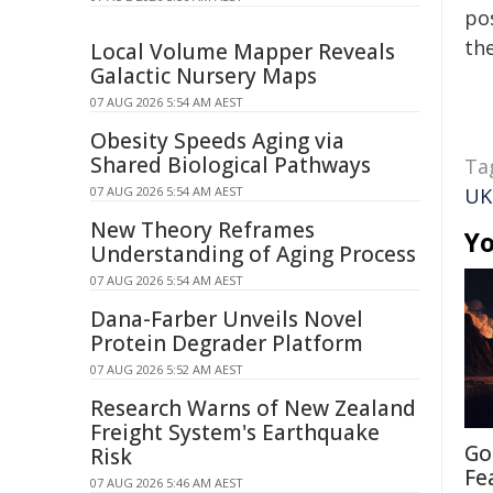
pos
the
Local Volume Mapper Reveals
Galactic Nursery Maps
07 AUG 2026 5:54 AM AEST
Obesity Speeds Aging via
Shared Biological Pathways
Ta
07 AUG 2026 5:54 AM AEST
UK
New Theory Reframes
Yo
Understanding of Aging Process
07 AUG 2026 5:54 AM AEST
Dana-Farber Unveils Novel
Protein Degrader Platform
07 AUG 2026 5:52 AM AEST
Research Warns of New Zealand
Freight System's Earthquake
Go
Risk
Fe
07 AUG 2026 5:46 AM AEST