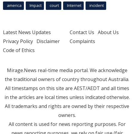
america
Impact
court
Internet
incident
Latest News Updates
Contact Us
About Us
Privacy Policy
Disclaimer
Complaints
Code of Ethics
Mirage.News real-time media portal. We acknowledge
the traditional owners of country throughout Australia.
All timestamps on this site are AEST/AEDT and all times
in the articles are local times unless indicated otherwise.
All trademarks and rights are owned by their respective
owners.
All content is used for news reporting purposes. For
news reporting purposes, we rely on fair use (fair