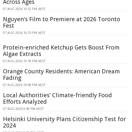
Across Ages
07 AUG 2026 10:32 PM AEST
Nguyen's Film to Premiere at 2026 Toronto
Fest
07 AUG 2026 10:25 PM AEST
Protein-enriched Ketchup Gets Boost From
Algae Extracts
07 AUG 2026 10:18 PM AEST
Orange County Residents: American Dream
Fading
07 AUG 2026 10:08 PM AEST
Local Authorities' Climate-friendly Food
Efforts Analyzed
07 AUG 2026 9:49 PM AEST
Helsinki University Plans Citizenship Test for
2024