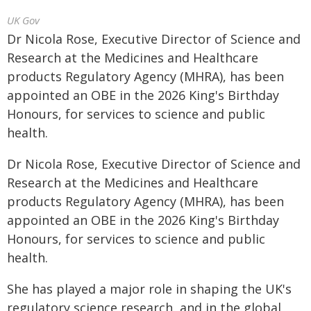
UK Gov
Dr Nicola Rose, Executive Director of Science and
Research at the Medicines and Healthcare
products Regulatory Agency (MHRA), has been
appointed an OBE in the 2026 King's Birthday
Honours, for services to science and public
health.
Dr Nicola Rose, Executive Director of Science and
Research at the Medicines and Healthcare
products Regulatory Agency (MHRA), has been
appointed an OBE in the 2026 King's Birthday
Honours, for services to science and public
health.
She has played a major role in shaping the UK's
regulatory science research, and in the global