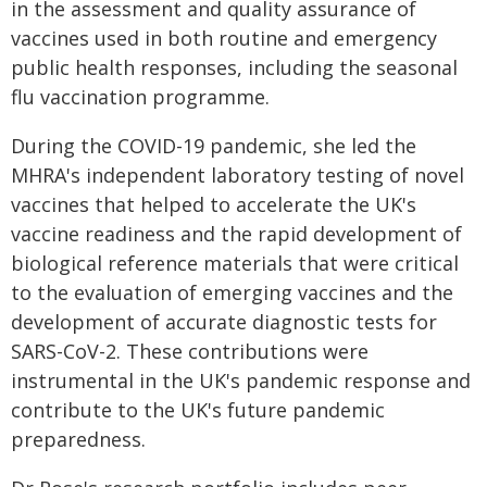
in the assessment and quality assurance of
vaccines used in both routine and emergency
public health responses, including the seasonal
flu vaccination programme.
During the COVID-19 pandemic, she led the
MHRA's independent laboratory testing of novel
vaccines that helped to accelerate the UK's
vaccine readiness and the rapid development of
biological reference materials that were critical
to the evaluation of emerging vaccines and the
development of accurate diagnostic tests for
SARS-CoV-2. These contributions were
instrumental in the UK's pandemic response and
contribute to the UK's future pandemic
preparedness.