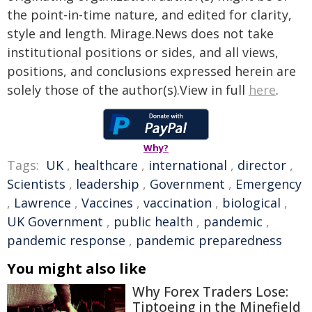
the point-in-time nature, and edited for clarity,
style and length. Mirage.News does not take
institutional positions or sides, and all views,
positions, and conclusions expressed herein are
solely those of the author(s).View in full
here
.
Why?
Tags:
UK
,
healthcare
,
international
,
director
,
Scientists
,
leadership
,
Government
,
Emergency
,
Lawrence
,
Vaccines
,
vaccination
,
biological
,
UK Government
,
public health
,
pandemic
,
pandemic response
,
pandemic preparedness
You might also like
Why Forex Traders Lose:
Tiptoeing in the Minefield