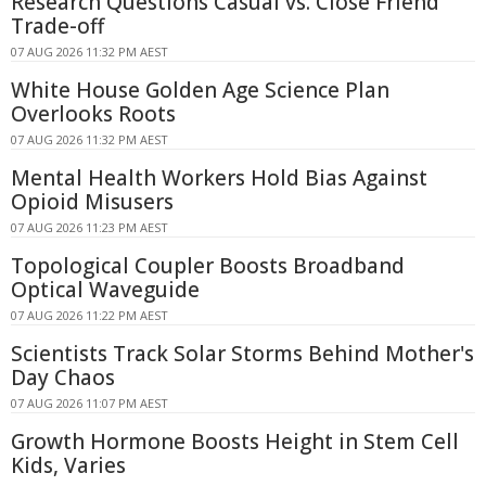
Research Questions Casual vs. Close Friend
Trade-off
07 AUG 2026 11:32 PM AEST
White House Golden Age Science Plan
Overlooks Roots
07 AUG 2026 11:32 PM AEST
Mental Health Workers Hold Bias Against
Opioid Misusers
07 AUG 2026 11:23 PM AEST
Topological Coupler Boosts Broadband
Optical Waveguide
07 AUG 2026 11:22 PM AEST
Scientists Track Solar Storms Behind Mother's
Day Chaos
07 AUG 2026 11:07 PM AEST
Growth Hormone Boosts Height in Stem Cell
Kids, Varies