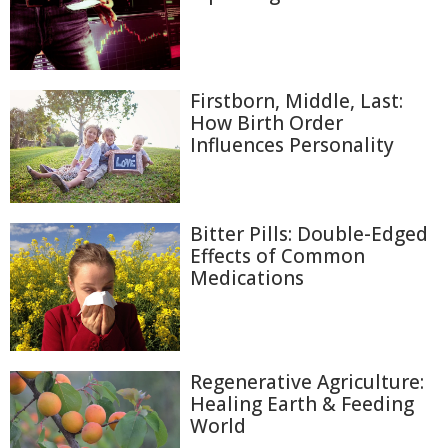
Firstborn, Middle, Last:
How Birth Order
Influences Personality
Bitter Pills: Double-Edged
Effects of Common
Medications
Regenerative Agriculture:
Healing Earth & Feeding
World