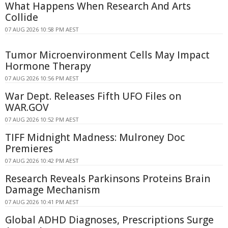
What Happens When Research And Arts
Collide
07 AUG 2026 10:58 PM AEST
Tumor Microenvironment Cells May Impact
Hormone Therapy
07 AUG 2026 10:56 PM AEST
War Dept. Releases Fifth UFO Files on
WAR.GOV
07 AUG 2026 10:52 PM AEST
TIFF Midnight Madness: Mulroney Doc
Premieres
07 AUG 2026 10:42 PM AEST
Research Reveals Parkinsons Proteins Brain
Damage Mechanism
07 AUG 2026 10:41 PM AEST
Global ADHD Diagnoses, Prescriptions Surge