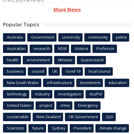
07 AUG 2026 9:38 PM AEST
More News
Popular Topics
Australia
Government
university
community
police
Australian
research
NSW
Victoria
Professor
health
environment
Minister
Queensland
business
council
UK
covid-19
local council
New South Wales
infrastructure
Investment
education
technology
industry
investigation
AusPol
United States
project
crime
Emergency
sustainable
New Zealand
UK Government
QLD
Scientists
future
Sydney
President
climate change