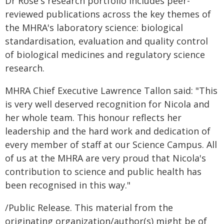
Dr Rose's research portfolio includes peer-
reviewed publications across the key themes of
the MHRA's laboratory science: biological
standardisation, evaluation and quality control
of biological medicines and regulatory science
research.
MHRA Chief Executive Lawrence Tallon said: "This
is very well deserved recognition for Nicola and
her whole team. This honour reflects her
leadership and the hard work and dedication of
every member of staff at our Science Campus. All
of us at the MHRA are very proud that Nicola's
contribution to science and public health has
been recognised in this way."
/Public Release. This material from the
originating organization/author(s) might be of