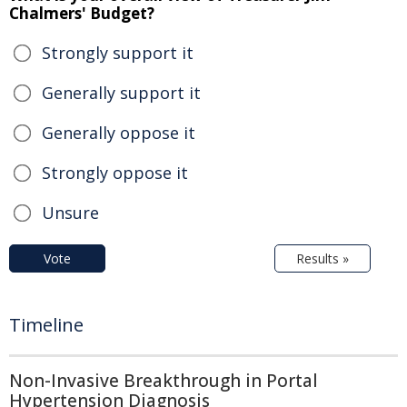
Chalmers' Budget?
Strongly support it
Generally support it
Generally oppose it
Strongly oppose it
Unsure
Vote
Results »
Timeline
Non-Invasive Breakthrough in Portal
Hypertension Diagnosis