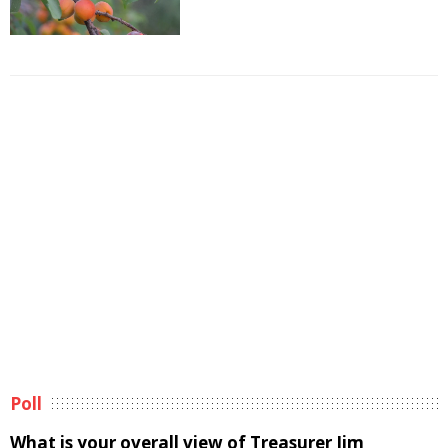
Poll
What is your overall view of Treasurer Jim