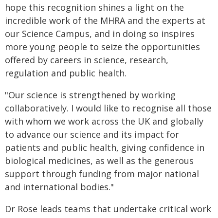
hope this recognition shines a light on the
incredible work of the MHRA and the experts at
our Science Campus, and in doing so inspires
more young people to seize the opportunities
offered by careers in science, research,
regulation and public health.
"Our science is strengthened by working
collaboratively. I would like to recognise all those
with whom we work across the UK and globally
to advance our science and its impact for
patients and public health, giving confidence in
biological medicines, as well as the generous
support through funding from major national
and international bodies."
Dr Rose leads teams that undertake critical work