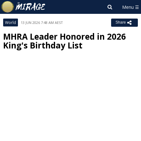
World
13 JUN 2026 7:48 AM AEST
Share
MHRA Leader Honored in 2026
King's Birthday List