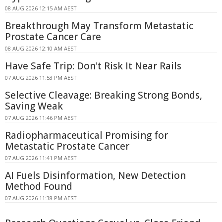
08 AUG 2026 12:15 AM AEST
Breakthrough May Transform Metastatic
Prostate Cancer Care
08 AUG 2026 12:10 AM AEST
Have Safe Trip: Don't Risk It Near Rails
07 AUG 2026 11:53 PM AEST
Selective Cleavage: Breaking Strong Bonds,
Saving Weak
07 AUG 2026 11:46 PM AEST
Radiopharmaceutical Promising for
Metastatic Prostate Cancer
07 AUG 2026 11:41 PM AEST
AI Fuels Disinformation, New Detection
Method Found
07 AUG 2026 11:38 PM AEST