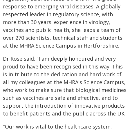
response to emerging viral diseases. A globally
respected leader in regulatory science, with
more than 30 years' experience in virology,
vaccines and public health, she leads a team of
over 270 scientists, technical staff and students
at the MHRA Science Campus in Hertfordshire.
Dr Rose said: "I am deeply honoured and very
proud to have been recognised in this way. This
is in tribute to the dedication and hard work of
all my colleagues at the MHRA's Science Campus,
who work to make sure that biological medicines
such as vaccines are safe and effective, and to
support the introduction of innovative products
to benefit patients and the public across the UK.
"Our work is vital to the healthcare system. I