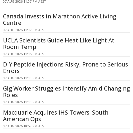
07 AUG 2026 11:07 PM AEST
Canada Invests in Marathon Active Living
Centre
07 AUG 2026 11:07 PM AEST
UCLA Scientists Guide Heat Like Light At
Room Temp
07 AUG 2026 11:06 PM AEST
DIY Peptide Injections Risky, Prone to Serious
Errors
07 AUG 2026 11:00 PM AEST
Gig Worker Struggles Intensify Amid Changing
Roles
07 AUG 2026 11:00 PM AEST
Macquarie Acquires IHS Towers' South
American Ops
07 AUG 2026 10:58 PM AEST