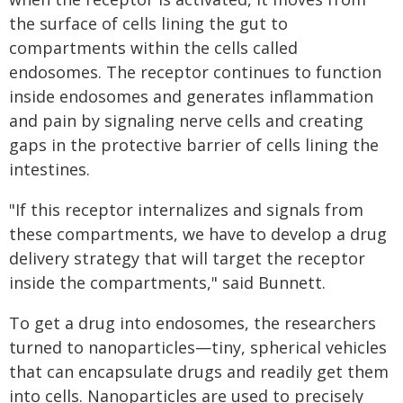
the surface of cells lining the gut to
compartments within the cells called
endosomes. The receptor continues to function
inside endosomes and generates inflammation
and pain by signaling nerve cells and creating
gaps in the protective barrier of cells lining the
intestines.
"If this receptor internalizes and signals from
these compartments, we have to develop a drug
delivery strategy that will target the receptor
inside the compartments," said Bunnett.
To get a drug into endosomes, the researchers
turned to nanoparticles—tiny, spherical vehicles
that can encapsulate drugs and readily get them
into cells. Nanoparticles are used to precisely