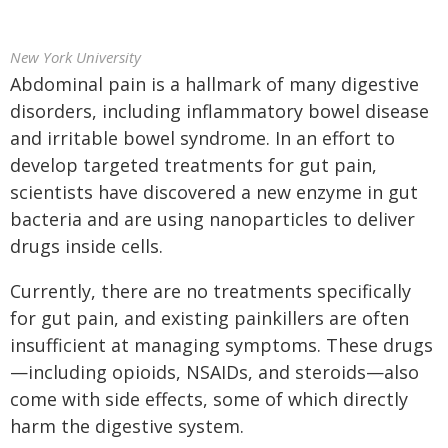
New York University
Abdominal pain is a hallmark of many digestive
disorders, including inflammatory bowel disease
and irritable bowel syndrome. In an effort to
develop targeted treatments for gut pain,
scientists have discovered a new enzyme in gut
bacteria and are using nanoparticles to deliver
drugs inside cells.
Currently, there are no treatments specifically
for gut pain, and existing painkillers are often
insufficient at managing symptoms. These drugs
—including opioids, NSAIDs, and steroids—also
come with side effects, some of which directly
harm the digestive system.