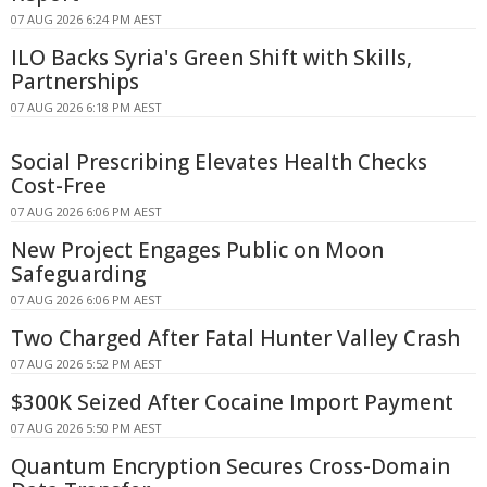
07 AUG 2026 6:24 PM AEST
ILO Backs Syria's Green Shift with Skills,
Partnerships
07 AUG 2026 6:18 PM AEST
Social Prescribing Elevates Health Checks
Cost-Free
07 AUG 2026 6:06 PM AEST
New Project Engages Public on Moon
Safeguarding
07 AUG 2026 6:06 PM AEST
Two Charged After Fatal Hunter Valley Crash
07 AUG 2026 5:52 PM AEST
$300K Seized After Cocaine Import Payment
07 AUG 2026 5:50 PM AEST
Quantum Encryption Secures Cross-Domain