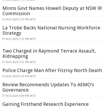
Minns Govt Names Howell Deputy at NSW IR
Commission
07 AUG 2026 5:13 PM AEST
La Trobe Backs National Nursing Workforce
Strategy
07 AUG 2026 5:12 PM AEST
Two Charged in Raymond Terrace Assault,
Kidnapping
07 AUG 2026 5:12 PM AEST
Police Charge Man After Fitzroy North Death
07 AUG 2026 5:10 PM AEST
Review Recommends Updates To AEMO's
Governance
07 AUG 2026 5:06 PM AEST
Gaining Firsthand Research Experience