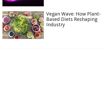
Vegan Wave: How Plant-
Based Diets Reshaping
Industry