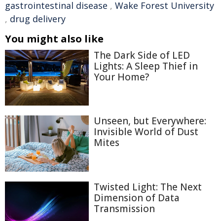
gastrointestinal disease
,
Wake Forest University
,
drug delivery
You might also like
The Dark Side of LED
Lights: A Sleep Thief in
Your Home?
Unseen, but Everywhere:
Invisible World of Dust
Mites
Twisted Light: The Next
Dimension of Data
Transmission