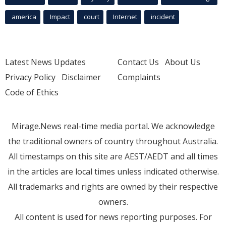
america
Impact
court
Internet
incident
Latest News Updates
Contact Us
About Us
Privacy Policy
Disclaimer
Complaints
Code of Ethics
Mirage.News real-time media portal. We acknowledge
the traditional owners of country throughout Australia.
All timestamps on this site are AEST/AEDT and all times
in the articles are local times unless indicated otherwise.
All trademarks and rights are owned by their respective
owners.
All content is used for news reporting purposes. For