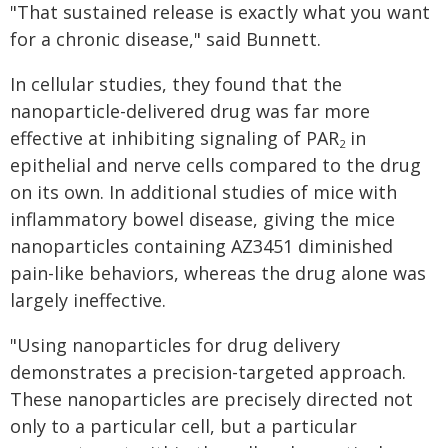
"That sustained release is exactly what you want
for a chronic disease," said Bunnett.
In cellular studies, they found that the
nanoparticle-delivered drug was far more
effective at inhibiting signaling of PAR
in
2
epithelial and nerve cells compared to the drug
on its own. In additional studies of mice with
inflammatory bowel disease, giving the mice
nanoparticles containing AZ3451 diminished
pain-like behaviors, whereas the drug alone was
largely ineffective.
"Using nanoparticles for drug delivery
demonstrates a precision-targeted approach.
These nanoparticles are precisely directed not
only to a particular cell, but a particular