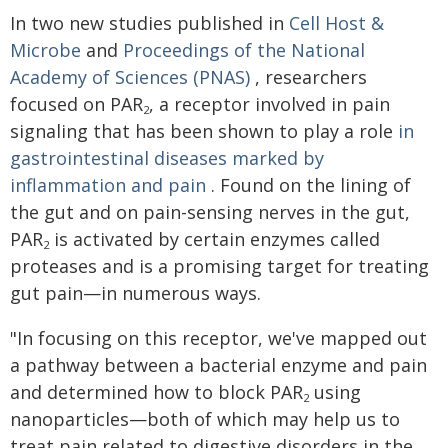
In two new studies published in
Cell Host &
Microbe
and
Proceedings of the National
Academy of Sciences (PNAS)
, researchers
focused on PAR
, a receptor involved in pain
2
signaling that has been shown to play a role
in
gastrointestinal diseases marked by
inflammation and pain
. Found on the lining of
the gut and on pain-sensing nerves in the gut,
PAR
is activated by certain enzymes called
2
proteases and is a promising target for treating
gut pain—in numerous ways.
"In focusing on this receptor, we've mapped out
a pathway between a bacterial enzyme and pain
and determined how to block PAR
using
2
nanoparticles—both of which may help us to
treat pain related to digestive disorders in the