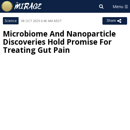
Science
08 OCT 2025 6:40 AM AEDT
Share
Microbiome And Nanoparticle
Discoveries Hold Promise For
Treating Gut Pain