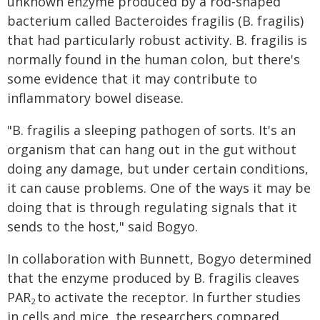
unknown enzyme produced by a rod-shaped
bacterium called Bacteroides fragilis (B. fragilis)
that had particularly robust activity. B. fragilis is
normally found in the human colon, but there's
some evidence that it may contribute to
inflammatory bowel disease.
"B. fragilis a sleeping pathogen of sorts. It's an
organism that can hang out in the gut without
doing any damage, but under certain conditions,
it can cause problems. One of the ways it may be
doing that is through regulating signals that it
sends to the host," said Bogyo.
In collaboration with Bunnett, Bogyo determined
that the enzyme produced by B. fragilis cleaves
PAR
to activate the receptor. In further studies
2
in cells and mice, the researchers compared