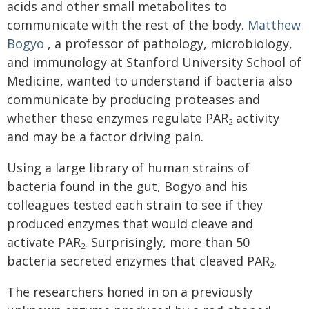
acids and other small metabolites to
communicate with the rest of the body.
Matthew
Bogyo
, a professor of pathology, microbiology,
and immunology at Stanford University School of
Medicine, wanted to understand if bacteria also
communicate by producing proteases and
whether these enzymes regulate PAR
activity
2
and may be a factor driving pain.
Using a large library of human strains of
bacteria found in the gut, Bogyo and his
colleagues tested each strain to see if they
produced enzymes that would cleave and
activate PAR
. Surprisingly, more than 50
2
bacteria secreted enzymes that cleaved PAR
.
2
The researchers honed in on a previously