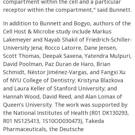
compartment within the cell and a particular
receptor within the compartment," said Bunnett.
In addition to Bunnett and Bogyo, authors of the
Cell Host & Microbe study include Markus
Lakemeyer and Nayab Shakil of Friedrich-Schiller-
University Jena; Rocco Latorre, Dane Jensen,
Scott Thomas, Deepak Saxena, Yatendra Mulpuri,
David Poolman, Paz Duran de Haro, Brian
Schmidt, Néstor Jiménez-Vargas, and Fangxi Xu
of NYU College of Dentistry; Kristyna Blazkova
and Laura Keller of Stanford University; and
Hannah Wood, David Reed, and Alan Lomax of
Queen's University. The work was supported by
the National Institutes of Health (R01 DK130293,
R01 NS125413, 1S10OD030473), Takeda
Pharmaceuticals, the Deutsche