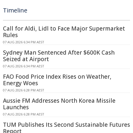
Timeline
Call for Aldi, Lidl to Face Major Supermarket
Rules
07 AUG 2026 6:34 PM AEST
Sydney Man Sentenced After $600K Cash
Seized at Airport
07 AUG 2026 6:34 PM AEST
FAO Food Price Index Rises on Weather,
Energy Woes
07 AUG 2026 6:28 PM AEST
Aussie FM Addresses North Korea Missile
Launches
07 AUG 2026 6:28 PM AEST
TUM Publishes Its Second Sustainable Futures
Report