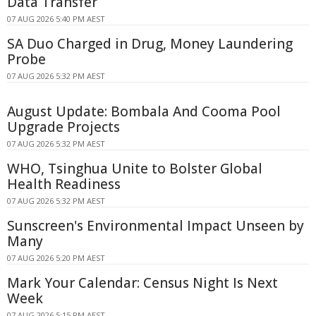
Data Transfer
07 AUG 2026 5:40 PM AEST
SA Duo Charged in Drug, Money Laundering
Probe
07 AUG 2026 5:32 PM AEST
August Update: Bombala And Cooma Pool
Upgrade Projects
07 AUG 2026 5:32 PM AEST
WHO, Tsinghua Unite to Bolster Global
Health Readiness
07 AUG 2026 5:32 PM AEST
Sunscreen's Environmental Impact Unseen by
Many
07 AUG 2026 5:20 PM AEST
Mark Your Calendar: Census Night Is Next
Week
07 AUG 2026 5:15 PM AEST