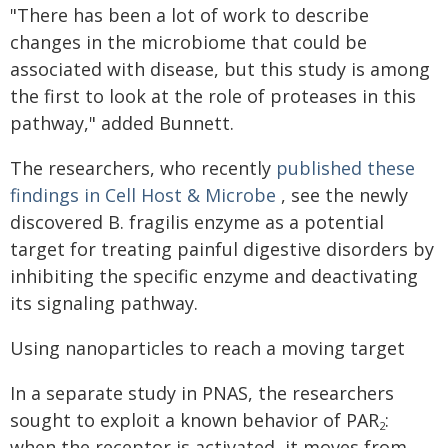
"There has been a lot of work to describe
changes in the microbiome that could be
associated with disease, but this study is among
the first to look at the role of proteases in this
pathway," added Bunnett.
The researchers, who recently
published these
findings in Cell Host & Microbe
, see the newly
discovered B. fragilis enzyme as a potential
target for treating painful digestive disorders by
inhibiting the specific enzyme and deactivating
its signaling pathway.
Using nanoparticles to reach a moving target
In a separate study in PNAS, the researchers
sought to exploit a known behavior of PAR
:
2
when the receptor is activated, it moves from