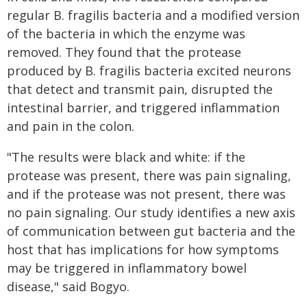
regular B. fragilis bacteria and a modified version
of the bacteria in which the enzyme was
removed. They found that the protease
produced by B. fragilis bacteria excited neurons
that detect and transmit pain, disrupted the
intestinal barrier, and triggered inflammation
and pain in the colon.
"The results were black and white: if the
protease was present, there was pain signaling,
and if the protease was not present, there was
no pain signaling. Our study identifies a new axis
of communication between gut bacteria and the
host that has implications for how symptoms
may be triggered in inflammatory bowel
disease," said Bogyo.