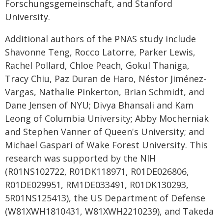
Forschungsgemeinschaft, and Stanford
University.
Additional authors of the PNAS study include
Shavonne Teng, Rocco Latorre, Parker Lewis,
Rachel Pollard, Chloe Peach, Gokul Thaniga,
Tracy Chiu, Paz Duran de Haro, Néstor Jiménez-
Vargas, Nathalie Pinkerton, Brian Schmidt, and
Dane Jensen of NYU; Divya Bhansali and Kam
Leong of Columbia University; Abby Mocherniak
and Stephen Vanner of Queen's University; and
Michael Gaspari of Wake Forest University. This
research was supported by the NIH
(R01NS102722, R01DK118971, R01DE026806,
R01DE029951, RM1DE033491, R01DK130293,
5R01NS125413), the US Department of Defense
(W81XWH1810431, W81XWH2210239), and Takeda