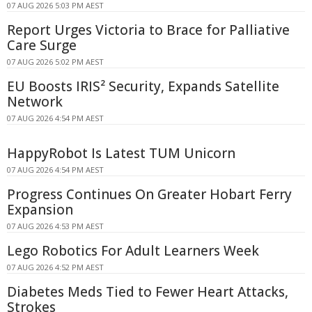
07 AUG 2026 5:03 PM AEST
Report Urges Victoria to Brace for Palliative
Care Surge
07 AUG 2026 5:02 PM AEST
EU Boosts IRIS² Security, Expands Satellite
Network
07 AUG 2026 4:54 PM AEST
HappyRobot Is Latest TUM Unicorn
07 AUG 2026 4:54 PM AEST
Progress Continues On Greater Hobart Ferry
Expansion
07 AUG 2026 4:53 PM AEST
Lego Robotics For Adult Learners Week
07 AUG 2026 4:52 PM AEST
Diabetes Meds Tied to Fewer Heart Attacks,
Strokes