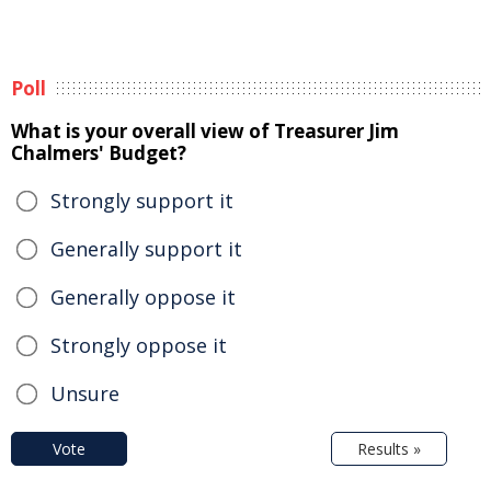
Poll
What is your overall view of Treasurer Jim
Chalmers' Budget?
Strongly support it
Generally support it
Generally oppose it
Strongly oppose it
Unsure
Vote
Results »