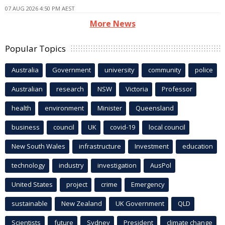
07 AUG 2026 4:50 PM AEST
More News
Popular Topics
Australia
Government
university
community
police
Australian
research
NSW
Victoria
Professor
health
environment
Minister
Queensland
business
council
UK
covid-19
local council
New South Wales
infrastructure
Investment
education
technology
industry
investigation
AusPol
United States
project
crime
Emergency
sustainable
New Zealand
UK Government
QLD
Scientists
future
Sydney
President
climate change