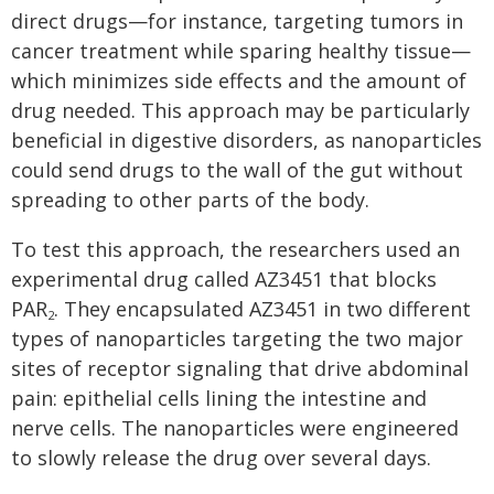
direct drugs—for instance, targeting tumors in
cancer treatment while sparing healthy tissue—
which minimizes side effects and the amount of
drug needed. This approach may be particularly
beneficial in digestive disorders, as nanoparticles
could send drugs to the wall of the gut without
spreading to other parts of the body.
To test this approach, the researchers used an
experimental drug called AZ3451 that blocks
PAR
. They encapsulated AZ3451 in two different
2
types of nanoparticles targeting the two major
sites of receptor signaling that drive abdominal
pain: epithelial cells lining the intestine and
nerve cells. The nanoparticles were engineered
to slowly release the drug over several days.