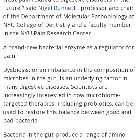
future," said
Nigel Bunnett
, professor and chair
of the Department of Molecular Pathobiology at
NYU College of Dentistry and a faculty member
in the NYU Pain Research Center.
A brand-new bacterial enzyme as a regulator for
pain
Dysbiosis, or an imbalance in the composition of
microbes in the gut, is an underlying factor in
many digestive diseases. Scientists are
increasingly interested in how microbiome-
targeted therapies, including probiotics, can be
used to restore this balance between good and
bad bacteria.
Bacteria in the gut produce a range of amino