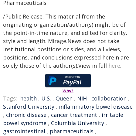
Pharmaceuticals.
/Public Release. This material from the
originating organization/author(s) might be of
the point-in-time nature, and edited for clarity,
style and length. Mirage.News does not take
institutional positions or sides, and all views,
positions, and conclusions expressed herein are
solely those of the author(s).View in full
here
.
Why?
Tags:
health
,
U.S.
,
Queen
,
NIH
,
collaboration
,
Stanford University
,
inflammatory bowel disease
,
chronic disease
,
cancer treatment
,
irritable
bowel syndrome
,
Columbia University
,
gastrointestinal
,
pharmaceuticals
,