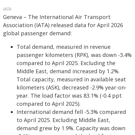
IATA
Geneva – The International Air Transport
Association (IATA) released data for April 2026
global passenger demand:
Total demand, measured in revenue
passenger kilometers (RPK), was down -3.4%
compared to April 2025. Excluding the
Middle East, demand increased by 1.2%.
Total capacity, measured in available seat
kilometers (ASK), decreased -2.9% year-on-
year. The load factor was 83.1% (-0.4 ppt
compared to April 2025).
International demand fell -5.3% compared
to April 2025. Excluding Middle East,
demand grew by 1.9%. Capacity was down