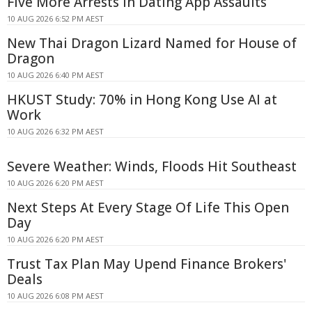
Five More Arrests in Dating App Assaults
10 AUG 2026 6:52 PM AEST
New Thai Dragon Lizard Named for House of
Dragon
10 AUG 2026 6:40 PM AEST
HKUST Study: 70% in Hong Kong Use AI at
Work
10 AUG 2026 6:32 PM AEST
Severe Weather: Winds, Floods Hit Southeast
10 AUG 2026 6:20 PM AEST
Next Steps At Every Stage Of Life This Open
Day
10 AUG 2026 6:20 PM AEST
Trust Tax Plan May Upend Finance Brokers'
Deals
10 AUG 2026 6:08 PM AEST