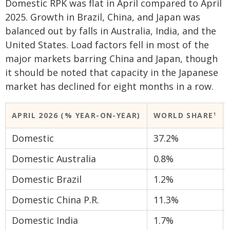
Domestic RPK was flat in April compared to April
2025. Growth in Brazil, China, and Japan was
balanced out by falls in Australia, India, and the
United States. Load factors fell in most of the
major markets barring China and Japan, though
it should be noted that capacity in the Japanese
market has declined for eight months in a row.
APRIL 2026 (% YEAR-ON-YEAR)
WORLD SHARE
​1
Domestic
37.2%
Domestic Australia
0.8%
Domestic Brazil
1.2%
Domestic China P.R.
11.3%
Domestic India
1.7%