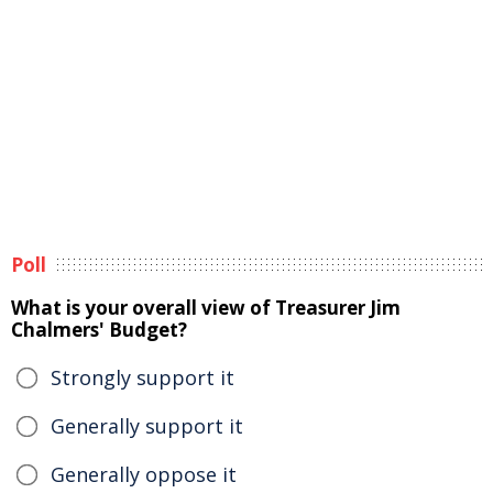
Poll
What is your overall view of Treasurer Jim
Chalmers' Budget?
Strongly support it
Generally support it
Generally oppose it