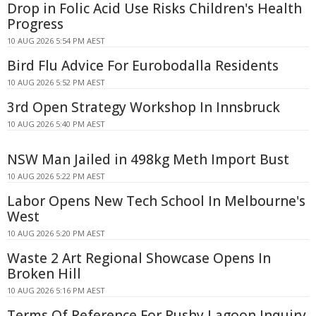
Drop in Folic Acid Use Risks Children's Health
Progress
10 AUG 2026 5:54 PM AEST
Bird Flu Advice For Eurobodalla Residents
10 AUG 2026 5:52 PM AEST
3rd Open Strategy Workshop In Innsbruck
10 AUG 2026 5:40 PM AEST
NSW Man Jailed in 498kg Meth Import Bust
10 AUG 2026 5:22 PM AEST
Labor Opens New Tech School In Melbourne's
West
10 AUG 2026 5:20 PM AEST
Waste 2 Art Regional Showcase Opens In
Broken Hill
10 AUG 2026 5:16 PM AEST
Terms Of Reference For Rushy Lagoon Inquiry