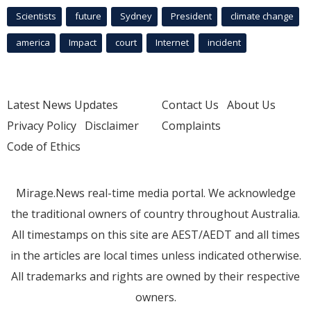
Scientists
future
Sydney
President
climate change
america
Impact
court
Internet
incident
Latest News Updates
Contact Us
About Us
Privacy Policy
Disclaimer
Complaints
Code of Ethics
Mirage.News real-time media portal. We acknowledge
the traditional owners of country throughout Australia.
All timestamps on this site are AEST/AEDT and all times
in the articles are local times unless indicated otherwise.
All trademarks and rights are owned by their respective
owners.