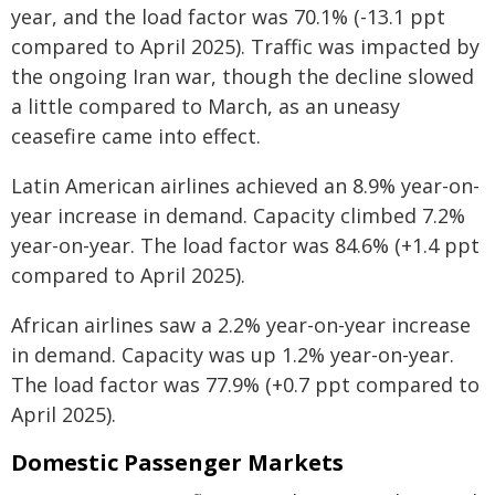
year, and the load factor was 70.1% (-13.1 ppt
compared to April 2025). Traffic was impacted by
the ongoing Iran war, though the decline slowed
a little compared to March, as an uneasy
ceasefire came into effect.
Latin American airlines achieved an 8.9% year-on-
year increase in demand. Capacity climbed 7.2%
year-on-year. The load factor was 84.6% (+1.4 ppt
compared to April 2025).
African airlines saw a 2.2% year-on-year increase
in demand. Capacity was up 1.2% year-on-year.
The load factor was 77.9% (+0.7 ppt compared to
April 2025).
Domestic Passenger Markets