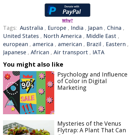
Why?
Tags:
Australia
,
Europe
,
India
,
Japan
,
China
,
United States
,
North America
,
Middle East
,
european
,
america
,
american
,
Brazil
,
Eastern
,
Japanese
,
African
,
Air transport
,
IATA
You might also like
Psychology and Influence
of Color in Digital
Marketing
Mysteries of the Venus
Flytrap: A Plant That Can