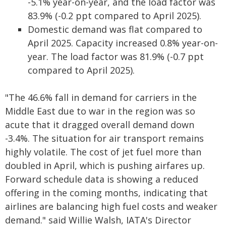
-5.1% year-on-year, and the load factor was
83.9% (-0.2 ppt compared to April 2025).
Domestic demand was flat compared to
April 2025. Capacity increased 0.8% year-on-
year. The load factor was 81.9% (-0.7 ppt
compared to April 2025).
"The 46.6% fall in demand for carriers in the
Middle East due to war in the region was so
acute that it dragged overall demand down
-3.4%. The situation for air transport remains
highly volatile. The cost of jet fuel more than
doubled in April, which is pushing airfares up.
Forward schedule data is showing a reduced
offering in the coming months, indicating that
airlines are balancing high fuel costs and weaker
demand." said Willie Walsh, IATA's Director