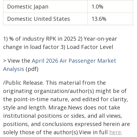
Domestic Japan
1.0%
Domestic United States
13.6%
1) % of industry RPK in 2025 2) Year-on-year
change in load factor 3) Load Factor Level
> View the
April 2026 Air Passenger Market
Analysis
(pdf)
/Public Release. This material from the
originating organization/author(s) might be of
the point-in-time nature, and edited for clarity,
style and length. Mirage.News does not take
institutional positions or sides, and all views,
positions, and conclusions expressed herein are
solely those of the author(s).View in full
here
.