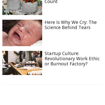
Count
Here Is Why We Cry: The
Science Behind Tears
Startup Culture:
Revolutionary Work Ethic
or Burnout Factory?