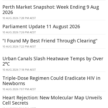
Perth Market Snapshot: Week Ending 9 Aug
2026
10 AUG 2026 7:28 PM AEST
Parliament Update 11 August 2026
10 AUG 2026 7:26 PM AEST
"I Found My Best Friend Through Clearing"
10 AUG 2026 7:22 PM AEST
Urban Canals Slash Heatwave Temps by Over
2°C
10 AUG 2026 7:18 PM AEST
Triple-Dose Regimen Could Eradicate HIV in
Newborns
10 AUG 2026 7:07 PM AEST
Heart Rejection: New Molecular Map Unveils
Cell Secrets