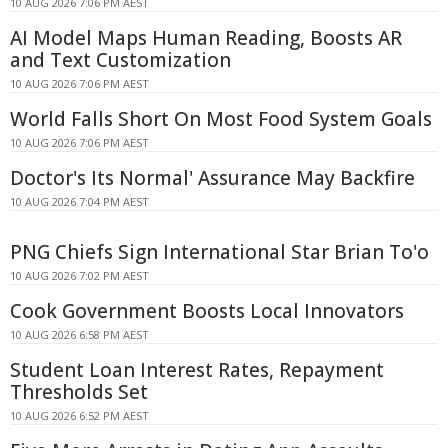
10 AUG 2026 7:06 PM AEST
AI Model Maps Human Reading, Boosts AR
and Text Customization
10 AUG 2026 7:06 PM AEST
World Falls Short On Most Food System Goals
10 AUG 2026 7:06 PM AEST
Doctor's Its Normal' Assurance May Backfire
10 AUG 2026 7:04 PM AEST
PNG Chiefs Sign International Star Brian To'o
10 AUG 2026 7:02 PM AEST
Cook Government Boosts Local Innovators
10 AUG 2026 6:58 PM AEST
Student Loan Interest Rates, Repayment
Thresholds Set
10 AUG 2026 6:52 PM AEST