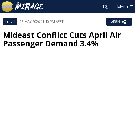
Travel
28 MAY 2026 11:40 PM AEST
Share
Mideast Conflict Cuts April Air
Passenger Demand 3.4%