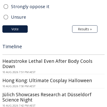
Strongly oppose it
Unsure
Vote
Results »
Timeline
Heatstroke Lethal Even After Body Cools
Down
10 AUG 2026 7:51 PM AEST
Hong Kong: Ultimate Cosplay Halloween
10 AUG 2026 7:50 PM AEST
Jülich Showcases Research at Düsseldorf
Science Night
10 AUG 2026 7:42 PM AEST