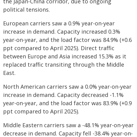
the Japan-China corridor, due to ongoing
political tensions.
European carriers saw a 0.9% year-on-year
increase in demand. Capacity increased 0.3%
year-on-year, and the load factor was 84.9% (+0.6
ppt compared to April 2025). Direct traffic
between Europe and Asia increased 15.3% as it
replaced traffic transiting through the Middle
East.
North American carriers saw a 0.0% year-on-year
increase in demand. Capacity decreased -1.1%
year-on-year, and the load factor was 83.9% (+0.9
ppt compared to April 2025).
Middle Eastern carriers saw a -48.1% year-on-year
decrease in demand. Capacity fell -38.4% year-on-