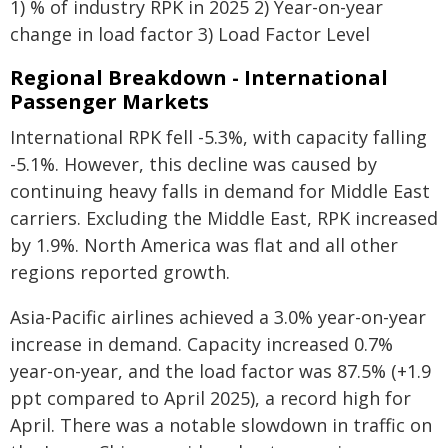
1) % of industry RPK in 2025 2) Year-on-year
change in load factor 3) Load Factor Level
Regional Breakdown - International
Passenger Markets
International RPK fell -5.3%, with capacity falling
-5.1%. However, this decline was caused by
continuing heavy falls in demand for Middle East
carriers. Excluding the Middle East, RPK increased
by 1.9%. North America was flat and all other
regions reported growth.
Asia-Pacific airlines achieved a 3.0% year-on-year
increase in demand. Capacity increased 0.7%
year-on-year, and the load factor was 87.5% (+1.9
ppt compared to April 2025), a record high for
April. There was a notable slowdown in traffic on