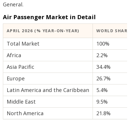
General.
Air Passenger Market in Detail
APRIL 2026 (% YEAR-ON-YEAR)
WORLD SHAR
Total Market
100%
Africa
2.2%
Asia Pacific
34.4%
Europe
26.7%
Latin America and the Caribbean
5.4%
Middle East
9.5%
North America
21.8%