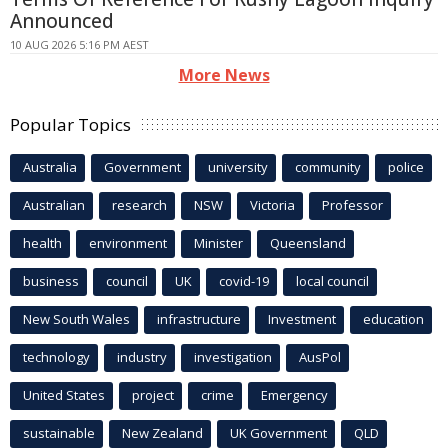
Announced
10 AUG 2026 5:16 PM AEST
More News
Popular Topics
Australia
Government
university
community
police
Australian
research
NSW
Victoria
Professor
health
environment
Minister
Queensland
business
council
UK
covid-19
local council
New South Wales
infrastructure
Investment
education
technology
industry
investigation
AusPol
United States
project
crime
Emergency
sustainable
New Zealand
UK Government
QLD