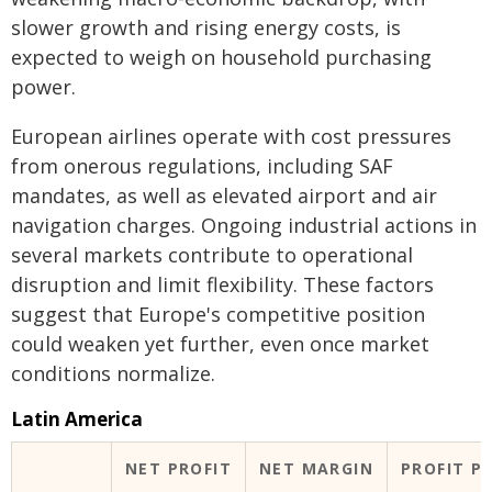
slower growth and rising energy costs, is
expected to weigh on household purchasing
power.
European airlines operate with cost pressures
from onerous regulations, including SAF
mandates, as well as elevated airport and air
navigation charges. Ongoing industrial actions in
several markets contribute to operational
disruption and limit flexibility. These factors
suggest that Europe's competitive position
could weaken yet further, even once market
conditions normalize.
Latin America
NET PROFIT
NET MARGIN
PROFIT P