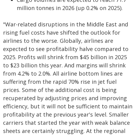
million tonnes in 2026 (up 0.2% on 2025).
"War-related disruptions in the Middle East and
rising fuel costs have shifted the outlook for
airlines to the worse. Globally, airlines are
expected to see profitability halve compared to
2025. Profits will shrink from $45 billion in 2025
to $23 billion this year. And margins will shrink
from 4.2% to 2.0%. All airline bottom lines are
suffering from the rapid 70% rise in jet fuel
prices. Some of the additional cost is being
recuperated by adjusting prices and improving
efficiency, but it will not be sufficient to maintain
profitability at the previous year's level. Smaller
carriers that started the year with weak balance
sheets are certainly struggling. At the regional