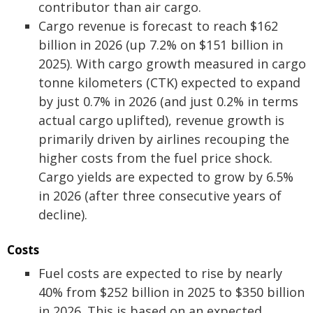
contributor than air cargo.
Cargo revenue is forecast to reach $162
billion in 2026 (up 7.2% on $151 billion in
2025). With cargo growth measured in cargo
tonne kilometers (CTK) expected to expand
by just 0.7% in 2026 (and just 0.2% in terms
actual cargo uplifted), revenue growth is
primarily driven by airlines recouping the
higher costs from the fuel price shock.
Cargo yields are expected to grow by 6.5%
in 2026 (after three consecutive years of
decline).
Costs
Fuel costs are expected to rise by nearly
40% from $252 billion in 2025 to $350 billion
in 2026. This is based on an expected