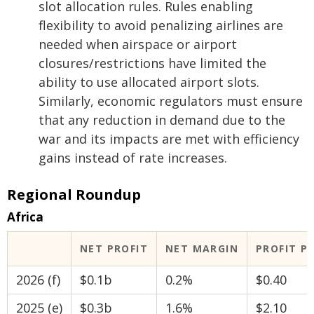
slot allocation rules. Rules enabling
flexibility to avoid penalizing airlines are
needed when airspace or airport
closures/restrictions have limited the
ability to use allocated airport slots.
Similarly, economic regulators must ensure
that any reduction in demand due to the
war and its impacts are met with efficiency
gains instead of rate increases.
Regional Roundup
Africa
NET PROFIT
NET MARGIN
PROFIT P
2026 (f)
$0.1b
0.2%
$0.40
2025 (e)
$0.3b
1.6%
$2.10