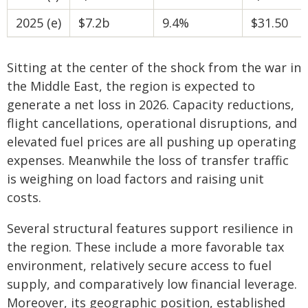
2025 (e)
$7.2b
9.4%
$31.50
Sitting at the center of the shock from the war in
the Middle East, the region is expected to
generate a net loss in 2026. Capacity reductions,
flight cancellations, operational disruptions, and
elevated fuel prices are all pushing up operating
expenses. Meanwhile the loss of transfer traffic
is weighing on load factors and raising unit
costs.
Several structural features support resilience in
the region. These include a more favorable tax
environment, relatively secure access to fuel
supply, and comparatively low financial leverage.
Moreover, its geographic position, established