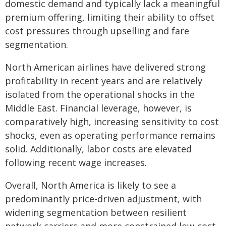
domestic demand and typically lack a meaningful
premium offering, limiting their ability to offset
cost pressures through upselling and fare
segmentation.
North American airlines have delivered strong
profitability in recent years and are relatively
isolated from the operational shocks in the
Middle East. Financial leverage, however, is
comparatively high, increasing sensitivity to cost
shocks, even as operating performance remains
solid. Additionally, labor costs are elevated
following recent wage increases.
Overall, North America is likely to see a
predominantly price-driven adjustment, with
widening segmentation between resilient