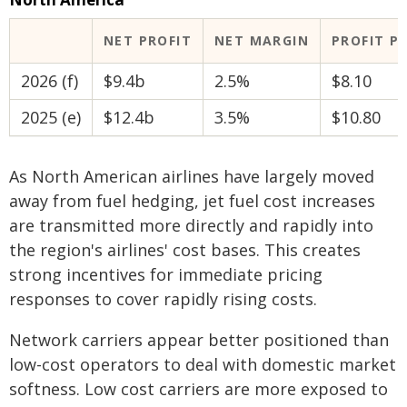
NET PROFIT
NET MARGIN
PROFIT P
2026 (f)
$9.4b
2.5%
$8.10
2025 (e)
$12.4b
3.5%
$10.80
As North American airlines have largely moved
away from fuel hedging, jet fuel cost increases
are transmitted more directly and rapidly into
the region's airlines' cost bases. This creates
strong incentives for immediate pricing
responses to cover rapidly rising costs.
Network carriers appear better positioned than
low-cost operators to deal with domestic market
softness. Low cost carriers are more exposed to