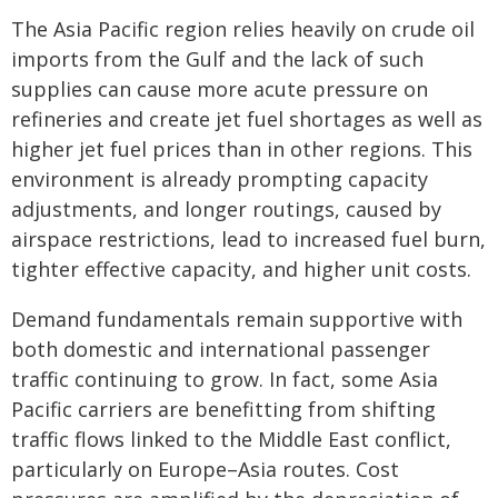
The Asia Pacific region relies heavily on crude oil
imports from the Gulf and the lack of such
supplies can cause more acute pressure on
refineries and create jet fuel shortages as well as
higher jet fuel prices than in other regions. This
environment is already prompting capacity
adjustments, and longer routings, caused by
airspace restrictions, lead to increased fuel burn,
tighter effective capacity, and higher unit costs.
Demand fundamentals remain supportive with
both domestic and international passenger
traffic continuing to grow. In fact, some Asia
Pacific carriers are benefitting from shifting
traffic flows linked to the Middle East conflict,
particularly on Europe–Asia routes. Cost