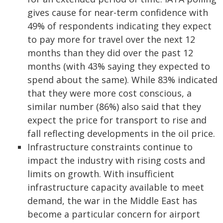
gives cause for near-term confidence with
49% of respondents indicating they expect
to pay more for travel over the next 12
months than they did over the past 12
months (with 43% saying they expected to
spend about the same). While 83% indicated
that they were more cost conscious, a
similar number (86%) also said that they
expect the price for transport to rise and
fall reflecting developments in the oil price.
Infrastructure constraints continue to
impact the industry with rising costs and
limits on growth. With insufficient
infrastructure capacity available to meet
demand, the war in the Middle East has
become a particular concern for airport