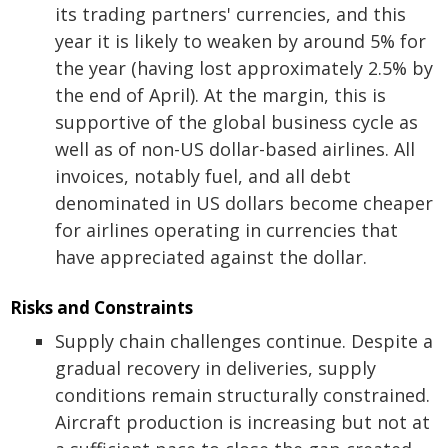
its trading partners' currencies, and this
year it is likely to weaken by around 5% for
the year (having lost approximately 2.5% by
the end of April). At the margin, this is
supportive of the global business cycle as
well as of non-US dollar-based airlines. All
invoices, notably fuel, and all debt
denominated in US dollars become cheaper
for airlines operating in currencies that
have appreciated against the dollar.
Risks and Constraints
Supply chain challenges continue. Despite a
gradual recovery in deliveries, supply
conditions remain structurally constrained.
Aircraft production is increasing but not at