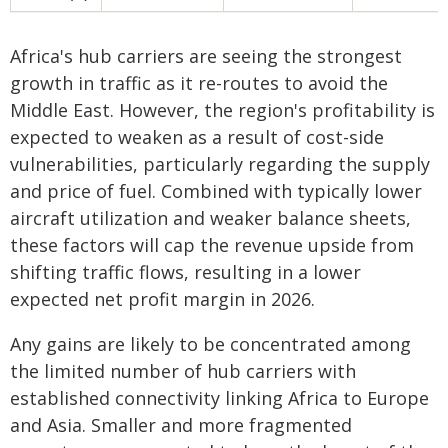
Africa's hub carriers are seeing the strongest
growth in traffic as it re-routes to avoid the
Middle East. However, the region's profitability is
expected to weaken as a result of cost-side
vulnerabilities, particularly regarding the supply
and price of fuel. Combined with typically lower
aircraft utilization and weaker balance sheets,
these factors will cap the revenue upside from
shifting traffic flows, resulting in a lower
expected net profit margin in 2026.
Any gains are likely to be concentrated among
the limited number of hub carriers with
established connectivity linking Africa to Europe
and Asia. Smaller and more fragmented