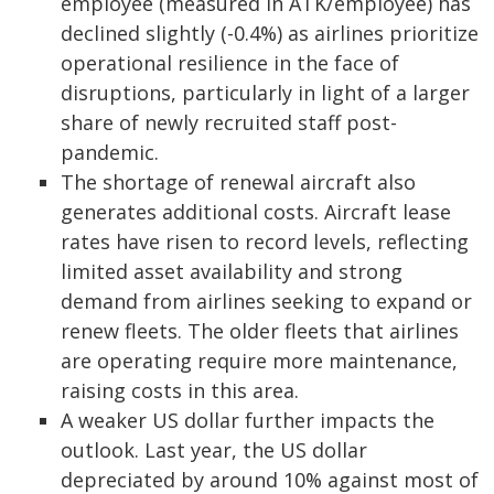
employee (measured in ATK/employee) has
declined slightly (-0.4%) as airlines prioritize
operational resilience in the face of
disruptions, particularly in light of a larger
share of newly recruited staff post-
pandemic.
The shortage of renewal aircraft also
generates additional costs. Aircraft lease
rates have risen to record levels, reflecting
limited asset availability and strong
demand from airlines seeking to expand or
renew fleets. The older fleets that airlines
are operating require more maintenance,
raising costs in this area.
A weaker US dollar further impacts the
outlook. Last year, the US dollar
depreciated by around 10% against most of