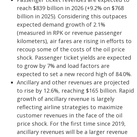
reach $839 billion in 2026 (+9.2% on $768
billion in 2025). Considering this outpaces
expected demand growth of 2.1%
(measured in RPK or revenue passenger
kilometers), air fares are rising in efforts to
recoup some of the costs of the oil price
shock. Passenger ticket yields are expected
to grow by 7% and load factors are
expected to set a new record high of 84.0%.
Ancillary and other revenues are projected
to rise by 12.6%, reaching $165 billion. Rapid
growth of ancillary revenue is largely
reflecting airline strategies to maximize
customer revenues in the face of the oil
price shock. For the first time since 2019,
ancillary revenues will be a larger revenue