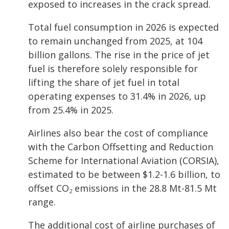
exposed to increases in the crack spread.
Total fuel consumption in 2026 is expected
to remain unchanged from 2025, at 104
billion gallons. The rise in the price of jet
fuel is therefore solely responsible for
lifting the share of jet fuel in total
operating expenses to 31.4% in 2026, up
from 25.4% in 2025.
Airlines also bear the cost of compliance
with the Carbon Offsetting and Reduction
Scheme for International Aviation (CORSIA),
estimated to be between $1.2-1.6 billion, to
offset CO
emissions in the 28.8 Mt-81.5 Mt
2
range.
The additional cost of airline purchases of