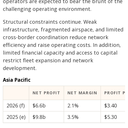
operators are expected to bear the brunt of the
challenging operating environment.
Structural constraints continue. Weak
infrastructure, fragmented airspace, and limited
cross-border coordination reduce network
efficiency and raise operating costs. In addition,
limited financial capacity and access to capital
restrict fleet expansion and network
development.
Asia Pacific
NET PROFIT
NET MARGIN
PROFIT P
2026 (f)
$6.6b
2.1%
$3.40
2025 (e)
$9.8b
3.5%
$5.30