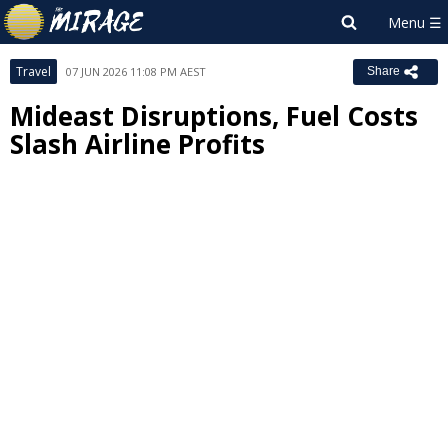
Travel
07 JUN 2026 11:08 PM AEST
Share
Mideast Disruptions, Fuel Costs
Slash Airline Profits