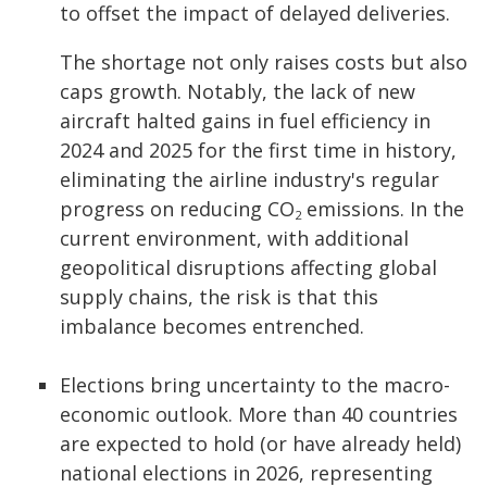
to offset the impact of delayed deliveries.
The shortage not only raises costs but also
caps growth. Notably, the lack of new
aircraft halted gains in fuel efficiency in
2024 and 2025 for the first time in history,
eliminating the airline industry's regular
progress on reducing CO
emissions. In the
2
current environment, with additional
geopolitical disruptions affecting global
supply chains, the risk is that this
imbalance becomes entrenched.
Elections bring uncertainty to the macro-
economic outlook. More than 40 countries
are expected to hold (or have already held)
national elections in 2026, representing