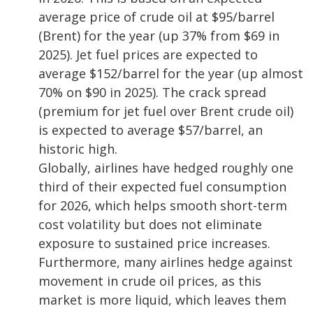
average price of crude oil at $95/barrel
(Brent) for the year (up 37% from $69 in
2025). Jet fuel prices are expected to
average $152/barrel for the year (up almost
70% on $90 in 2025). The crack spread
(premium for jet fuel over Brent crude oil)
is expected to average $57/barrel, an
historic high.
Globally, airlines have hedged roughly one
third of their expected fuel consumption
for 2026, which helps smooth short-term
cost volatility but does not eliminate
exposure to sustained price increases.
Furthermore, many airlines hedge against
movement in crude oil prices, as this
market is more liquid, which leaves them