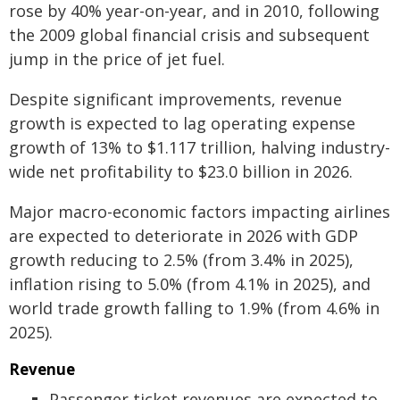
rose by 40% year-on-year, and in 2010, following
the 2009 global financial crisis and subsequent
jump in the price of jet fuel.
Despite significant improvements, revenue
growth is expected to lag operating expense
growth of 13% to $1.117 trillion, halving industry-
wide net profitability to $23.0 billion in 2026.
Major macro-economic factors impacting airlines
are expected to deteriorate in 2026 with GDP
growth reducing to 2.5% (from 3.4% in 2025),
inflation rising to 5.0% (from 4.1% in 2025), and
world trade growth falling to 1.9% (from 4.6% in
2025).
Revenue
Passenger ticket revenues are expected to