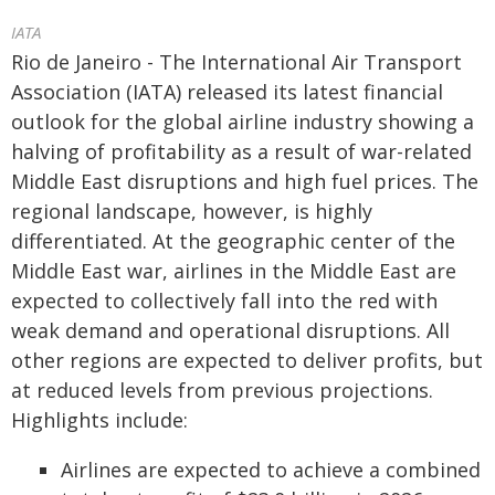
IATA
Rio de Janeiro - The International Air Transport
Association (IATA) released its latest financial
outlook for the global airline industry showing a
halving of profitability as a result of war-related
Middle East disruptions and high fuel prices. The
regional landscape, however, is highly
differentiated. At the geographic center of the
Middle East war, airlines in the Middle East are
expected to collectively fall into the red with
weak demand and operational disruptions. All
other regions are expected to deliver profits, but
at reduced levels from previous projections.
Highlights include:
Airlines are expected to achieve a combined