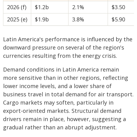
2026 (f)
$1.2b
2.1%
$3.50
2025 (e)
$1.9b
3.8%
$5.90
Latin America's performance is influenced by the
downward pressure on several of the region's
currencies resulting from the energy crisis.
Demand conditions in Latin America remain
more sensitive than in other regions, reflecting
lower income levels, and a lower share of
business travel in total demand for air transport.
Cargo markets may soften, particularly in
export-oriented markets. Structural demand
drivers remain in place, however, suggesting a
gradual rather than an abrupt adjustment.