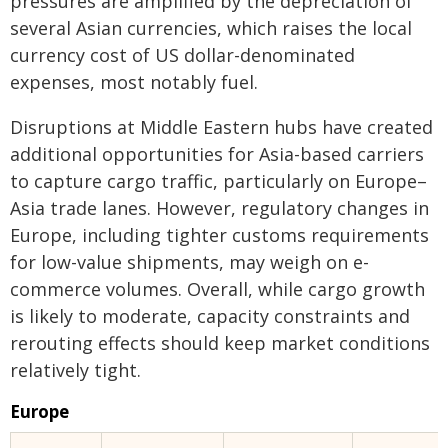
pressures are amplified by the depreciation of
several Asian currencies, which raises the local
currency cost of US dollar-denominated
expenses, most notably fuel.
Disruptions at Middle Eastern hubs have created
additional opportunities for Asia-based carriers
to capture cargo traffic, particularly on Europe–
Asia trade lanes. However, regulatory changes in
Europe, including tighter customs requirements
for low-value shipments, may weigh on e-
commerce volumes. Overall, while cargo growth
is likely to moderate, capacity constraints and
rerouting effects should keep market conditions
relatively tight.
Europe