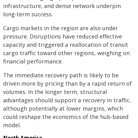
infrastructure, and dense network underpin
long-term success.
Cargo markets in the region are also under
pressure. Disruptions have reduced effective
capacity and triggered a reallocation of transit
cargo traffic toward other regions, weighing on
financial performance.
The immediate recovery path is likely to be
driven more by pricing than by a rapid return of
volumes. In the longer term, structural
advantages should support a recovery in traffic,
although potentially at lower margins, which
could reshape the economics of the hub-based
model.
North America