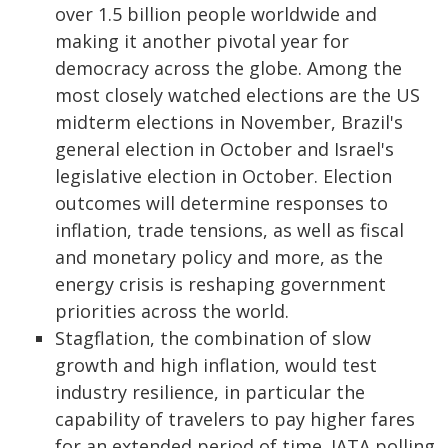
over 1.5 billion people worldwide and
making it another pivotal year for
democracy across the globe. Among the
most closely watched elections are the US
midterm elections in November, Brazil's
general election in October and Israel's
legislative election in October. Election
outcomes will determine responses to
inflation, trade tensions, as well as fiscal
and monetary policy and more, as the
energy crisis is reshaping government
priorities across the world.
Stagflation, the combination of slow
growth and high inflation, would test
industry resilience, in particular the
capability of travelers to pay higher fares
for an extended period of time. IATA polling