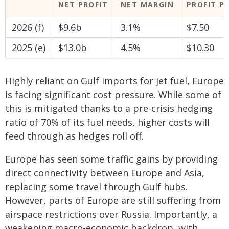
NET PROFIT
NET MARGIN
PROFIT P
2026 (f)
$9.6b
3.1%
$7.50
2025 (e)
$13.0b
4.5%
$10.30
Highly reliant on Gulf imports for jet fuel, Europe
is facing significant cost pressure. While some of
this is mitigated thanks to a pre-crisis hedging
ratio of 70% of its fuel needs, higher costs will
feed through as hedges roll off.
Europe has seen some traffic gains by providing
direct connectivity between Europe and Asia,
replacing some travel through Gulf hubs.
However, parts of Europe are still suffering from
airspace restrictions over Russia. Importantly, a
weakening macro-economic backdrop, with