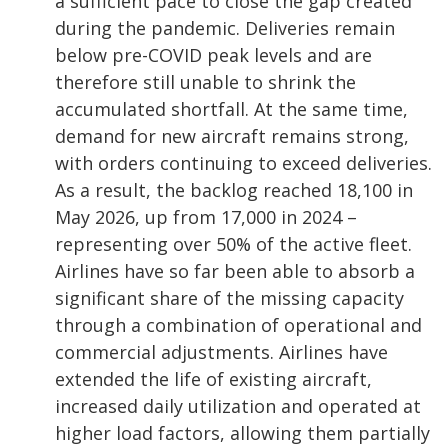
a sufficient pace to close the gap created
during the pandemic. Deliveries remain
below pre-COVID peak levels and are
therefore still unable to shrink the
accumulated shortfall. At the same time,
demand for new aircraft remains strong,
with orders continuing to exceed deliveries.
As a result, the backlog reached 18,100 in
May 2026, up from 17,000 in 2024 –
representing over 50% of the active fleet.
Airlines have so far been able to absorb a
significant share of the missing capacity
through a combination of operational and
commercial adjustments. Airlines have
extended the life of existing aircraft,
increased daily utilization and operated at
higher load factors, allowing them partially