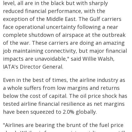
level, all are in the black but with sharply
reduced financial performance, with the
exception of the Middle East. The Gulf carriers
face operational uncertainty following a near
complete shutdown of airspace at the outbreak
of the war. These carriers are doing an amazing
job maintaining connectivity, but major financial
impacts are unavoidable," said Willie Walsh,
IATA's Director General.
Even in the best of times, the airline industry as
a whole suffers from low margins and returns
below the cost of capital. The oil price shock has
tested airline financial resilience as net margins
have been squeezed to 2.0% globally.
"Airlines are bearing the brunt of the fuel price