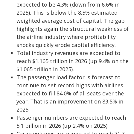
expected to be 4.3% (down from 6.6% in
2025). This is below the 8.5% estimated
weighted average cost of capital. The gap
highlights again the structural weakness of
the airline industry where profitability
shocks quickly erode capital efficiency.
Total industry revenues are expected to
reach $1.165 trillion in 2026 (up 9.4% on the
$1.065 trillion in 2025).
The passenger load factor is forecast to
continue to set record highs with airlines
expected to fill 84.0% of all seats over the
year. That is an improvement on 83.5% in
2025.
Passenger numbers are expected to reach
5.1 billion in 2026 (up 2.4% on 2025).
Cargo volumes are expected to reach 71.7