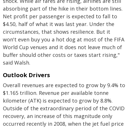
shock. While air fares are rising, airlines are still
absorbing part of the hike in their bottom lines.
Net profit per passenger is expected to fall to
$4.50, half of what it was last year. Under the
circumstances, that shows resilience. But it
won't even buy you a hot dog at most of the FIFA
World Cup venues and it does not leave much of
buffer should other costs or taxes start rising,"
said Walsh.
Outlook Drivers
Overall revenues are expected to grow by 9.4% to
$1.165 trillion. Revenue per available tonne
kilometer (ATK) is expected to grow by 8.8%.
Outside of the extraordinary period of the COVID
recovery, an increase of this magnitude only
occurred recently in 2008, when the jet fuel price