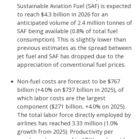
Sustainable Aviation Fuel (SAF) is expected
to reach $4.3 billion in 2026 for an
anticipated volume of 2.4 million tonnes of
SAF being available (0.8% of total fuel
consumption). This is slightly lower than
previous estimates as the spread between
jet fuel and SAF has dropped due to the
appreciation of conventional fuel prices.
Non-fuel costs are forecast to be $767
billion (+4.0% on $737 billion in 2025), of
which labor costs are the largest
component ($271 billion, +4.0% on 2025).
The total labor force directly employed by
airlines has reached 3.33 million (1.0%
growth from 2025). Productivity per