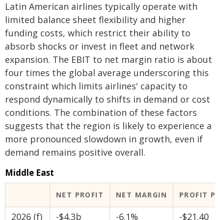
Latin American airlines typically operate with
limited balance sheet flexibility and higher
funding costs, which restrict their ability to
absorb shocks or invest in fleet and network
expansion. The EBIT to net margin ratio is about
four times the global average underscoring this
constraint which limits airlines' capacity to
respond dynamically to shifts in demand or cost
conditions. The combination of these factors
suggests that the region is likely to experience a
more pronounced slowdown in growth, even if
demand remains positive overall.
Middle East
NET PROFIT
NET MARGIN
PROFIT P
2026 (f)
-$4.3b
-6.1%
-$21.40