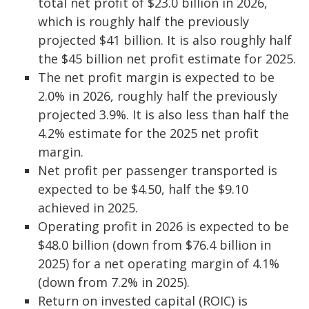
total net profit of $23.0 billion in 2026,
which is roughly half the previously
projected $41 billion. It is also roughly half
the $45 billion net profit estimate for 2025.
The net profit margin is expected to be
2.0% in 2026, roughly half the previously
projected 3.9%. It is also less than half the
4.2% estimate for the 2025 net profit
margin.
Net profit per passenger transported is
expected to be $4.50, half the $9.10
achieved in 2025.
Operating profit in 2026 is expected to be
$48.0 billion (down from $76.4 billion in
2025) for a net operating margin of 4.1%
(down from 7.2% in 2025).
Return on invested capital (ROIC) is