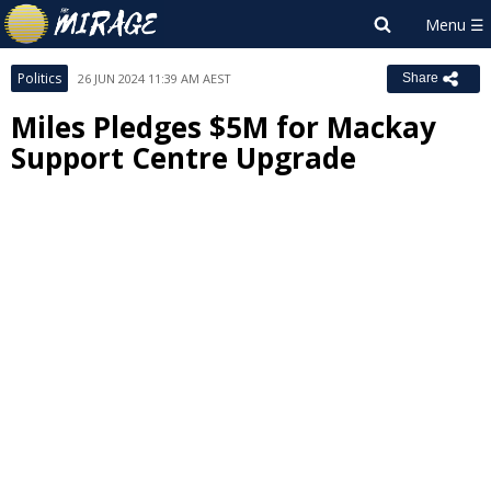
Politics
26 JUN 2024 11:39 AM AEST
Share
Miles Pledges $5M for Mackay
Support Centre Upgrade