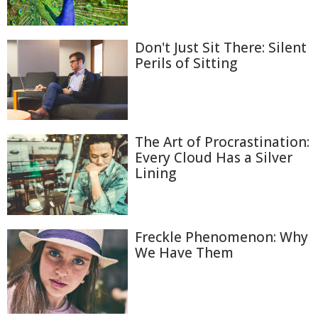
Don't Just Sit There: Silent
Perils of Sitting
The Art of Procrastination:
Every Cloud Has a Silver
Lining
Freckle Phenomenon: Why
We Have Them