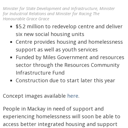
Minister for State Development and Infrastructure, Minister
for Industrial Relations and Minister for Racing The
Honourable Grace Grace
$5.2 million to redevelop centre and deliver
six new social housing units
Centre provides housing and homelessness
support as well as youth services
Funded by Miles Government and resources
sector through the Resources Community
Infrastructure Fund
Construction due to start later this year
Concept images available
here
.
People in Mackay in need of support and
experiencing homelessness will soon be able to
access better integrated housing and support