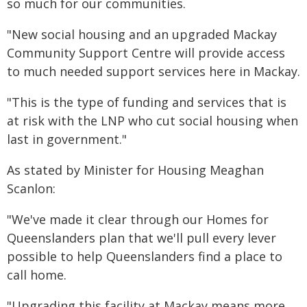
so much for our communities.
"New social housing and an upgraded Mackay
Community Support Centre will provide access
to much needed support services here in Mackay.
"This is the type of funding and services that is
at risk with the LNP who cut social housing when
last in government."
As stated by Minister for Housing Meaghan
Scanlon:
"We've made it clear through our Homes for
Queenslanders plan that we'll pull every lever
possible to help Queenslanders find a place to
call home.
"Upgrading this facility at Mackay means more