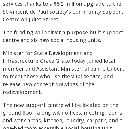
services thanks to a $5.2 million upgrade to the
St Vincent de Paul Society's Community Support
Centre on Juliet Street.
The funding will deliver a purpose-built support
centre and six new social housing units.
Minister for State Development and
Infrastructure Grace Grace today joined local
member and Assistant Minister Julieanne Gilbert
to meet those who use the vital service, and
release new concept drawings of the
redevelopment.
The new support centre will be located on the
ground floor, along with offices, meeting rooms
and work areas, kitchen, laundry, carpark, and a
one-bedroom accessible social housing unit.