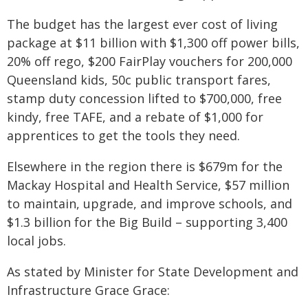
The budget has the largest ever cost of living
package at $11 billion with $1,300 off power bills,
20% off rego, $200 FairPlay vouchers for 200,000
Queensland kids, 50c public transport fares,
stamp duty concession lifted to $700,000, free
kindy, free TAFE, and a rebate of $1,000 for
apprentices to get the tools they need.
Elsewhere in the region there is $679m for the
Mackay Hospital and Health Service, $57 million
to maintain, upgrade, and improve schools, and
$1.3 billion for the Big Build – supporting 3,400
local jobs.
As stated by Minister for State Development and
Infrastructure Grace Grace: