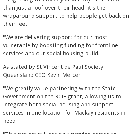
than just a roof over their head, it's the
wraparound support to help people get back on
their feet.
"We are delivering support for our most
vulnerable by boosting funding for frontline
services and our social housing build."
As stated by St Vincent de Paul Society
Queensland CEO Kevin Mercer:
"We greatly value partnering with the State
Government on the RCIF grant, allowing us to
integrate both social housing and support
services in one location for Mackay residents in
need.