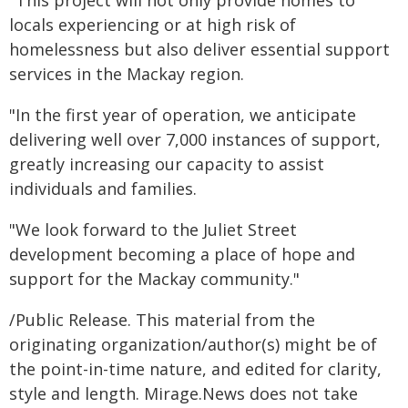
"This project will not only provide homes to
locals experiencing or at high risk of
homelessness but also deliver essential support
services in the Mackay region.
"In the first year of operation, we anticipate
delivering well over 7,000 instances of support,
greatly increasing our capacity to assist
individuals and families.
"We look forward to the Juliet Street
development becoming a place of hope and
support for the Mackay community."
/Public Release. This material from the
originating organization/author(s) might be of
the point-in-time nature, and edited for clarity,
style and length. Mirage.News does not take