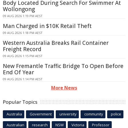
Body Located During Search For Swimmer At
Wollongong
09 AUG 2026 1:19 PM AEST
Man Charged in $10K Retail Theft
09 AUG 2026 1:18 PM AEST
Western Australia Breaks Rail Container
Freight Record
09 AUG 2026 1:15 PM AEST
New Fremantle Traffic Bridge To Open Before
End Of Year
09 AUG 2026 1:14 PM AEST
More News
Popular Topics
Australia
Government
university
community
police
Australian
research
NSW
Victoria
Professor