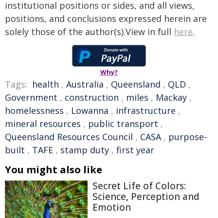
institutional positions or sides, and all views,
positions, and conclusions expressed herein are
solely those of the author(s).View in full
here
.
Why?
Tags:
health
,
Australia
,
Queensland
,
QLD
,
Government
,
construction
,
miles
,
Mackay
,
homelessness
,
Lowanna
,
infrastructure
,
mineral resources
,
public transport
,
Queensland Resources Council
,
CASA
,
purpose-
built
,
TAFE
,
stamp duty
,
first year
You might also like
Secret Life of Colors:
Science, Perception and
Emotion