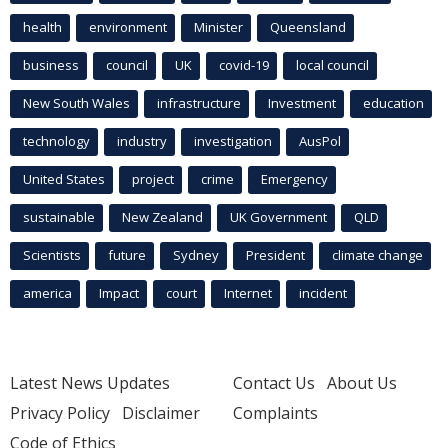
health
environment
Minister
Queensland
business
council
UK
covid-19
local council
New South Wales
infrastructure
Investment
education
technology
industry
investigation
AusPol
United States
project
crime
Emergency
sustainable
New Zealand
UK Government
QLD
Scientists
future
Sydney
President
climate change
america
Impact
court
Internet
incident
Latest News Updates
Contact Us
About Us
Privacy Policy
Disclaimer
Complaints
Code of Ethics