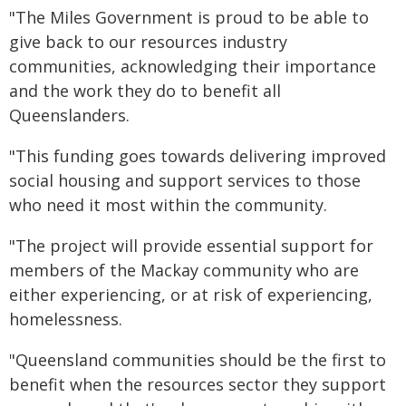
"The Miles Government is proud to be able to
give back to our resources industry
communities, acknowledging their importance
and the work they do to benefit all
Queenslanders.
"This funding goes towards delivering improved
social housing and support services to those
who need it most within the community.
"The project will provide essential support for
members of the Mackay community who are
either experiencing, or at risk of experiencing,
homelessness.
"Queensland communities should be the first to
benefit when the resources sector they support