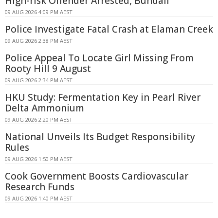
High-risk Offender Arrested, Bundall
09 AUG 2026 4:09 PM AEST
Police Investigate Fatal Crash at Elaman Creek
09 AUG 2026 2:38 PM AEST
Police Appeal To Locate Girl Missing From
Rooty Hill 9 August
09 AUG 2026 2:34 PM AEST
HKU Study: Fermentation Key in Pearl River
Delta Ammonium
09 AUG 2026 2:20 PM AEST
National Unveils Its Budget Responsibility
Rules
09 AUG 2026 1:50 PM AEST
Cook Government Boosts Cardiovascular
Research Funds
09 AUG 2026 1:40 PM AEST