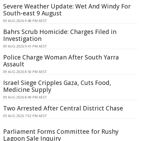
Severe Weather Update: Wet And Windy For
South-east 9 August
09 AUG 2026 9:48 PM AEST
Bahrs Scrub Homicide: Charges Filed in
Investigation
09 AUG 2026 9:41 PM AEST
Police Charge Woman After South Yarra
Assault
09 AUG 2026 8:50 PM AEST
Israel Siege Cripples Gaza, Cuts Food,
Medicine Supply
09 AUG 2026 8:49 PM AEST
Two Arrested After Central District Chase
09 AUG 2026 7:02 PM AEST
Parliament Forms Committee for Rushy
Lagoon Sale Inquiry