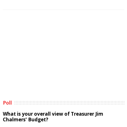
Poll
What is your overall view of Treasurer Jim
Chalmers' Budget?