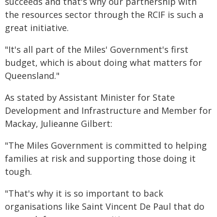
succeeds and that's why our partnership with
the resources sector through the RCIF is such a
great initiative.
"It's all part of the Miles' Government's first
budget, which is about doing what matters for
Queensland."
As stated by Assistant Minister for State
Development and Infrastructure and Member for
Mackay, Julieanne Gilbert:
"The Miles Government is committed to helping
families at risk and supporting those doing it
tough.
"That's why it is so important to back
organisations like Saint Vincent De Paul that do