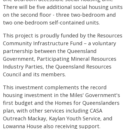
There will be five additional social housing units
on the second floor - three two-bedroom and
two one-bedroom self-contained units.
This project is proudly funded by the Resources
Community Infrastructure Fund – a voluntary
partnership between the Queensland
Government, Participating Mineral Resources
Industry Parties, the Queensland Resources
Council and its members.
This investment complements the record
housing investment in the Miles' Government's
first budget and the Homes for Queenslanders
plan, with other services including CASA
Outreach Mackay, Kaylan Youth Service, and
Lowanna House also receiving support.