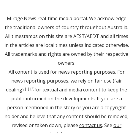
Mirage.News real-time media portal. We acknowledge
the traditional owners of country throughout Australia.
All timestamps on this site are AEST/AEDT and all times
in the articles are local times unless indicated otherwise.
All trademarks and rights are owned by their respective
owners.
All content is used for news reporting purposes. For
news reporting purposes, we rely on fair use (fair
dealing)
for textual and media content to keep the
[1]
[2]
public informed on the developments. If you are a
person mentioned in the story or you are a copyright
holder and believe that any content should be removed,
revised or taken down, please
contact us
. See
our