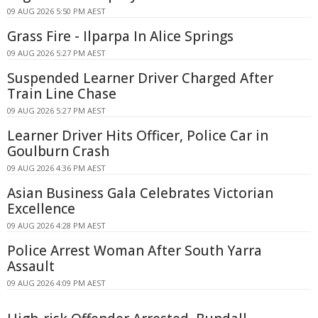
09 AUG 2026 5:50 PM AEST
Grass Fire - Ilparpa In Alice Springs
09 AUG 2026 5:27 PM AEST
Suspended Learner Driver Charged After
Train Line Chase
09 AUG 2026 5:27 PM AEST
Learner Driver Hits Officer, Police Car in
Goulburn Crash
09 AUG 2026 4:36 PM AEST
Asian Business Gala Celebrates Victorian
Excellence
09 AUG 2026 4:28 PM AEST
Police Arrest Woman After South Yarra
Assault
09 AUG 2026 4:09 PM AEST