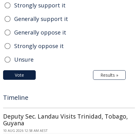
Strongly support it
Generally support it
Generally oppose it
Strongly oppose it
Unsure
Vote
Results »
Timeline
Deputy Sec. Landau Visits Trinidad, Tobago,
Guyana
10 AUG 2026 12:58 AM AEST