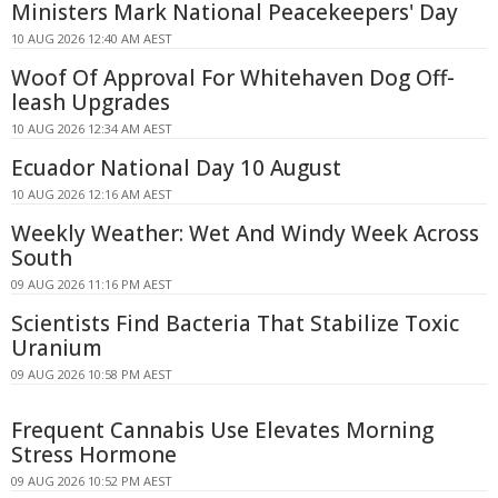
Ministers Mark National Peacekeepers' Day
10 AUG 2026 12:40 AM AEST
Woof Of Approval For Whitehaven Dog Off-
leash Upgrades
10 AUG 2026 12:34 AM AEST
Ecuador National Day 10 August
10 AUG 2026 12:16 AM AEST
Weekly Weather: Wet And Windy Week Across
South
09 AUG 2026 11:16 PM AEST
Scientists Find Bacteria That Stabilize Toxic
Uranium
09 AUG 2026 10:58 PM AEST
Frequent Cannabis Use Elevates Morning
Stress Hormone
09 AUG 2026 10:52 PM AEST