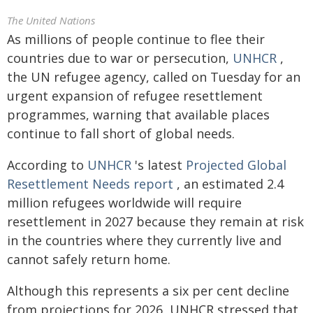
The United Nations
As millions of people continue to flee their
countries due to war or persecution,
UNHCR
,
the UN refugee agency, called on Tuesday for an
urgent expansion of refugee resettlement
programmes
, warning that available places
continue to fall short of global needs.
According to
UNHCR
's latest
Projected Global
Resettlement Needs report
, an estimated 2.4
million refugees worldwide will require
resettlement in 2027 because they remain at risk
in the countries where they currently live and
cannot safely return home.
Although this represents a six per cent decline
from projections for 2026, UNHCR stressed that