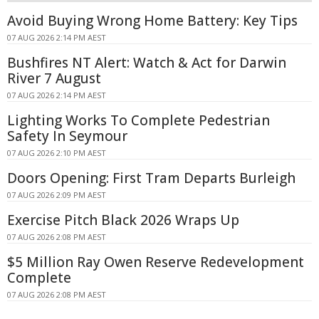
Avoid Buying Wrong Home Battery: Key Tips
07 AUG 2026 2:14 PM AEST
Bushfires NT Alert: Watch & Act for Darwin
River 7 August
07 AUG 2026 2:14 PM AEST
Lighting Works To Complete Pedestrian
Safety In Seymour
07 AUG 2026 2:10 PM AEST
Doors Opening: First Tram Departs Burleigh
07 AUG 2026 2:09 PM AEST
Exercise Pitch Black 2026 Wraps Up
07 AUG 2026 2:08 PM AEST
$5 Million Ray Owen Reserve Redevelopment
Complete
07 AUG 2026 2:08 PM AEST