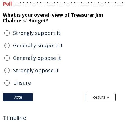
Poll
What is your overall view of Treasurer Jim
Chalmers' Budget?
Strongly support it
Generally support it
Generally oppose it
Strongly oppose it
Unsure
Vote
Results »
Timeline