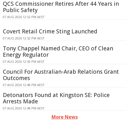
QCS Commissioner Retires After 44 Years in
Public Safety
07 AUG 2026 12:52 PM AEST
Covert Retail Crime Sting Launched
07 AUG 2026 12:52 PM AEST
Tony Chappel Named Chair, CEO of Clean
Energy Regulator
07 AUG 2026 12:50 PM AEST
Council For Australian-Arab Relations Grant
Outcomes
07 AUG 2026 12:48 PM AEST
Detonators Found at Kingston SE: Police
Arrests Made
07 AUG 2026 12:48 PM AEST
More News