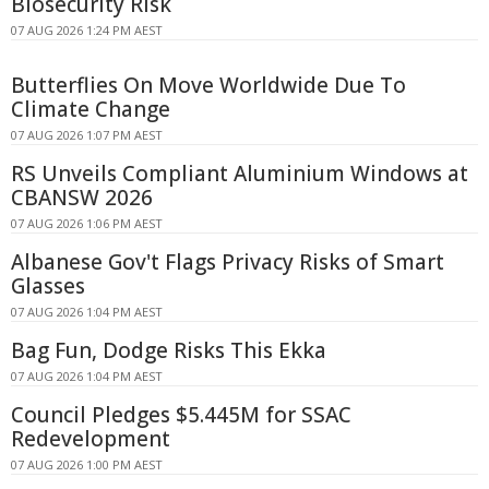
Biosecurity Risk
07 AUG 2026 1:24 PM AEST
Butterflies On Move Worldwide Due To
Climate Change
07 AUG 2026 1:07 PM AEST
RS Unveils Compliant Aluminium Windows at
CBANSW 2026
07 AUG 2026 1:06 PM AEST
Albanese Gov't Flags Privacy Risks of Smart
Glasses
07 AUG 2026 1:04 PM AEST
Bag Fun, Dodge Risks This Ekka
07 AUG 2026 1:04 PM AEST
Council Pledges $5.445M for SSAC
Redevelopment
07 AUG 2026 1:00 PM AEST