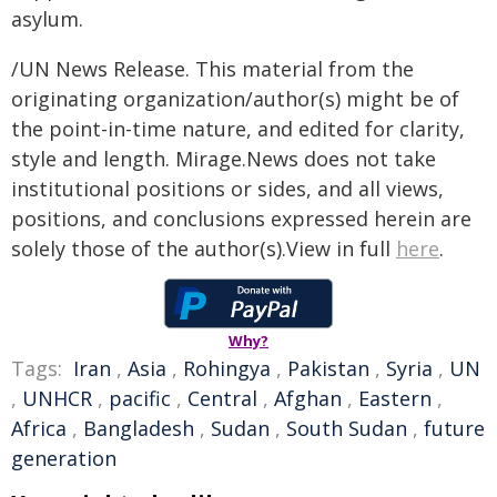
asylum.
/UN News Release. This material from the
originating organization/author(s) might be of
the point-in-time nature, and edited for clarity,
style and length. Mirage.News does not take
institutional positions or sides, and all views,
positions, and conclusions expressed herein are
solely those of the author(s).View in full
here
.
Why?
Tags:
Iran
,
Asia
,
Rohingya
,
Pakistan
,
Syria
,
UN
,
UNHCR
,
pacific
,
Central
,
Afghan
,
Eastern
,
Africa
,
Bangladesh
,
Sudan
,
South Sudan
,
future
generation