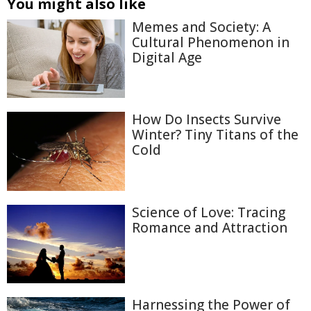
You might also like
Memes and Society: A
Cultural Phenomenon in
Digital Age
How Do Insects Survive
Winter? Tiny Titans of the
Cold
Science of Love: Tracing
Romance and Attraction
Harnessing the Power of