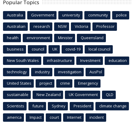
Popular Topics
Australia
Government
university
community
police
Australian
research
NSW
Victoria
Professor
health
environment
Minister
Queensland
business
council
UK
covid-19
local council
New South Wales
infrastructure
Investment
education
technology
industry
investigation
AusPol
United States
project
crime
Emergency
sustainable
New Zealand
UK Government
QLD
Scientists
future
Sydney
President
climate change
america
Impact
court
Internet
incident