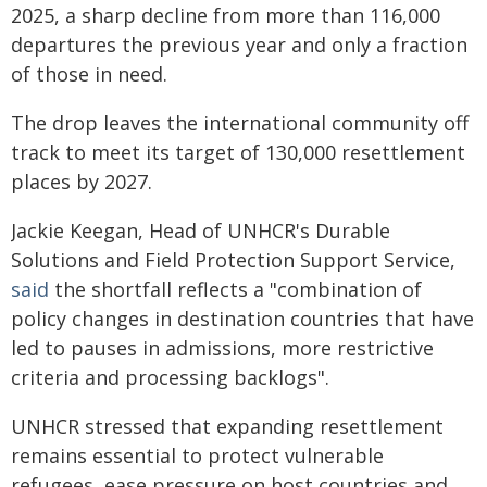
2025, a sharp decline from more than 116,000
departures the previous year and only a fraction
of those in need.
The drop leaves the international community off
track to meet its target of 130,000 resettlement
places by 2027.
Jackie Keegan, Head of UNHCR's Durable
Solutions and Field Protection Support Service,
said
the shortfall reflects a "combination of
policy changes in destination countries that have
led to pauses in admissions, more restrictive
criteria and processing backlogs".
UNHCR stressed that expanding resettlement
remains essential to protect vulnerable
refugees, ease pressure on host countries and