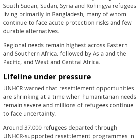
South Sudan, Sudan, Syria and Rohingya refugees
living primarily in Bangladesh, many of whom
continue to face acute protection risks and few
durable alternatives.
Regional needs remain highest across Eastern
and Southern Africa, followed by Asia and the
Pacific, and West and Central Africa.
Lifeline under pressure
UNHCR warned that resettlement opportunities
are shrinking at a time when humanitarian needs
remain severe and millions of refugees continue
to face uncertainty.
Around 37,000 refugees departed through
UNHCR-supported resettlement programmes in