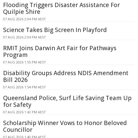
Flooding Triggers Disaster Assistance For
Quilpie Shire
07 AUG 2026 2:04 PM AEST
Science Takes Big Screen In Playford
07 AUG 2026 2:04 PM AEST
RMIT Joins Darwin Art Fair for Pathways
Program
07 AUG 2026 1:55 PM AEST
Disability Groups Address NDIS Amendment
Bill 2026
07 AUG 2026 1:54 PM AEST
Queensland Police, Surf Life Saving Team Up
for Safety
07 AUG 2026 1:42 PM AEST
Scholarship Winner Vows to Honor Beloved
Councillor
07 AUG 2026 1:40 PM AEST