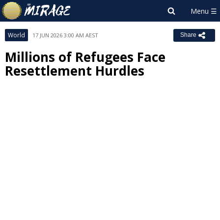
World
17 JUN 2026 3:00 AM AEST
Share
Millions of Refugees Face
Resettlement Hurdles