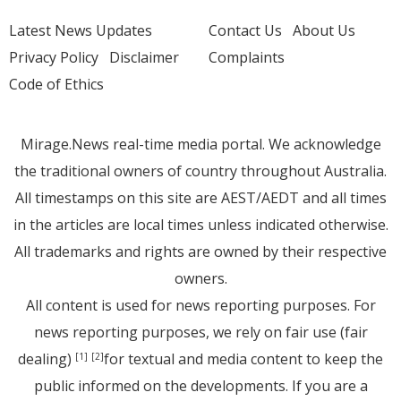
Latest News Updates
Contact Us
About Us
Privacy Policy
Disclaimer
Complaints
Code of Ethics
Mirage.News real-time media portal. We acknowledge
the traditional owners of country throughout Australia.
All timestamps on this site are AEST/AEDT and all times
in the articles are local times unless indicated otherwise.
All trademarks and rights are owned by their respective
owners.
All content is used for news reporting purposes. For
news reporting purposes, we rely on fair use (fair
dealing)
for textual and media content to keep the
[1]
[2]
public informed on the developments. If you are a