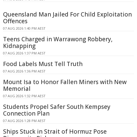
Queensland Man Jailed For Child Exploitation
Offences
07 AUG 2026 1:40 PM AEST
Teens Charged in Warrawong Robbery,
Kidnapping
07 AUG 2026 1:37 PM AEST
Food Labels Must Tell Truth
07 AUG 2026 1:36 PM AEST
Mount Isa to Honor Fallen Miners with New
Memorial
07 AUG 2026 1:32 PM AEST
Students Propel Safer South Kempsey
Connection Plan
07 AUG 2026 1:28 PM AEST
Ships Stuck in Strait of Hormuz Pose