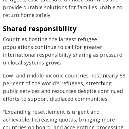
provide durable solutions for families unable to
return home safely.
Shared responsibility
Countries hosting the largest refugee
populations continue to call for greater
international responsibility-sharing as pressure
on local systems grows.
Low- and middle-income countries host nearly 68
per cent of the world's refugees, stretching
public services and resources despite continued
efforts to support displaced communities.
"Expanding resettlement is urgent and
achievable. Increasing quotas, bringing more
countries on board, and accelerating processing