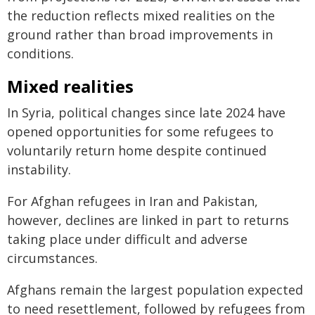
the reduction reflects mixed realities on the
ground rather than broad improvements in
conditions.
Mixed realities
In Syria, political changes since late 2024 have
opened opportunities for some refugees to
voluntarily return home despite continued
instability.
For Afghan refugees in Iran and Pakistan,
however, declines are linked in part to returns
taking place under difficult and adverse
circumstances.
Afghans remain the largest population expected
to need resettlement, followed by refugees from