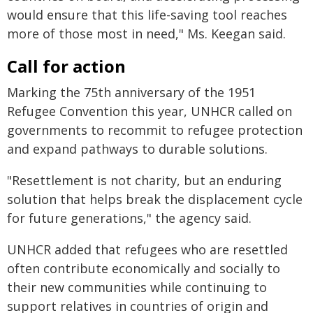
would ensure that this life-saving tool reaches
more of those most in need," Ms. Keegan said.
Call for action
Marking the 75th anniversary of the 1951
Refugee Convention this year, UNHCR called on
governments to recommit to refugee protection
and expand pathways to durable solutions.
"Resettlement is not charity, but an enduring
solution that helps break the displacement cycle
for future generations," the agency said.
UNHCR added that refugees who are resettled
often contribute economically and socially to
their new communities while continuing to
support relatives in countries of origin and