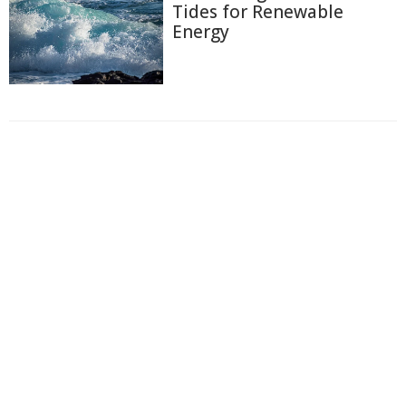
Tides for Renewable
Energy