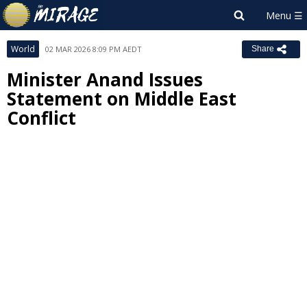
World
02 MAR 2026 8:09 PM AEDT
Share
Minister Anand Issues
Statement on Middle East
Conflict