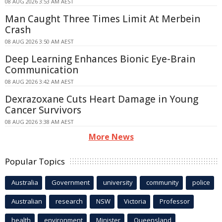
08 AUG 2026 3:53 AM AEST
Man Caught Three Times Limit At Merbein
Crash
08 AUG 2026 3:50 AM AEST
Deep Learning Enhances Bionic Eye-Brain
Communication
08 AUG 2026 3:42 AM AEST
Dexrazoxane Cuts Heart Damage in Young
Cancer Survivors
08 AUG 2026 3:38 AM AEST
More News
Popular Topics
Australia
Government
university
community
police
Australian
research
NSW
Victoria
Professor
health
environment
Minister
Queensland