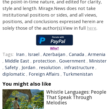
the point-in-time nature, and edited for clarity,
style and length. Mirage.News does not take
institutional positions or sides, and all views,
positions, and conclusions expressed herein are
solely those of the author(s).View in full
here
.
Why?
Tags:
Iran
,
Israel
,
Azerbaijan
,
Canada
,
Armenia
,
Middle East
,
protection
,
Government
,
Minister
,
Safety
,
Jordan
,
resolution
,
infrastructure
,
diplomatic
,
Foreign Affairs
,
Turkmenistan
You might also like
Whistle Languages: People
That Speak Through
Melodies