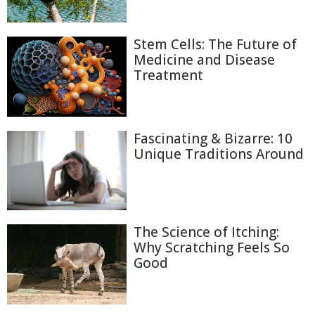
Stem Cells: The Future of
Medicine and Disease
Treatment
Fascinating & Bizarre: 10
Unique Traditions Around
The Science of Itching:
Why Scratching Feels So
Good