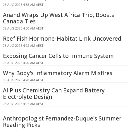
08 AUG 2026 4:38 AM AEST
Anand Wraps Up West Africa Trip, Boosts
Canada Ties
08 AUG 2026 4:30 AM AEST
Reef Fish Hormone-Habitat Link Uncovered
08 AUG 2026 4:22 AM AEST
Exposing Cancer Cells to Immune System
08 AUG 2026 4:20 AM AEST
Why Body's Inflammatory Alarm Misfires
08 AUG 2026 4:20 AM AEST
AI Plus Chemistry Can Expand Battery
Electrolyte Design
08 AUG 2026 4:06 AM AEST
Anthropologist Fernandez-Duque's Summer
Reading Picks