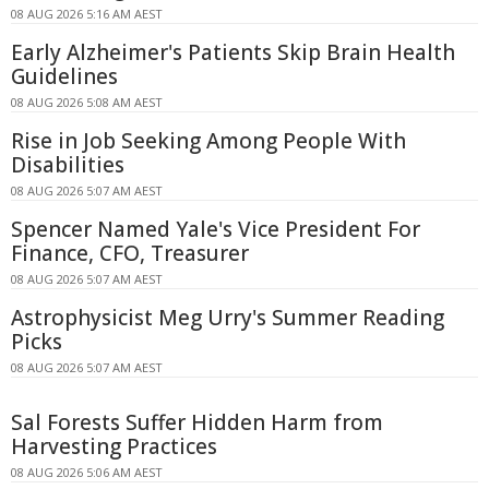
08 AUG 2026 5:16 AM AEST
Early Alzheimer's Patients Skip Brain Health
Guidelines
08 AUG 2026 5:08 AM AEST
Rise in Job Seeking Among People With
Disabilities
08 AUG 2026 5:07 AM AEST
Spencer Named Yale's Vice President For
Finance, CFO, Treasurer
08 AUG 2026 5:07 AM AEST
Astrophysicist Meg Urry's Summer Reading
Picks
08 AUG 2026 5:07 AM AEST
Sal Forests Suffer Hidden Harm from
Harvesting Practices
08 AUG 2026 5:06 AM AEST