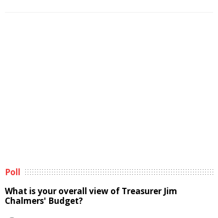
Poll
What is your overall view of Treasurer Jim
Chalmers' Budget?