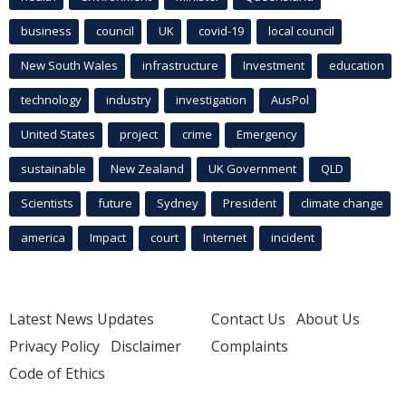
business
council
UK
covid-19
local council
New South Wales
infrastructure
Investment
education
technology
industry
investigation
AusPol
United States
project
crime
Emergency
sustainable
New Zealand
UK Government
QLD
Scientists
future
Sydney
President
climate change
america
Impact
court
Internet
incident
Latest News Updates
Contact Us
About Us
Privacy Policy
Disclaimer
Complaints
Code of Ethics