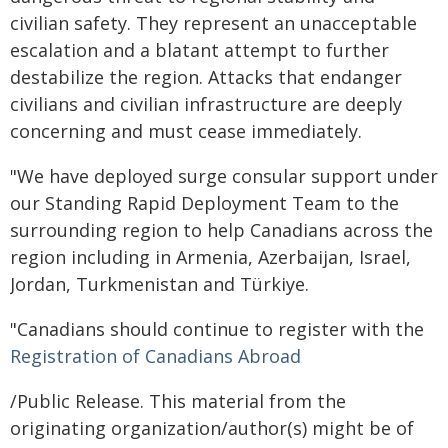
civilian safety. They represent an unacceptable
escalation and a blatant attempt to further
destabilize the region. Attacks that endanger
civilians and civilian infrastructure are deeply
concerning and must cease immediately.
"We have deployed surge consular support under
our Standing Rapid Deployment Team to the
surrounding region to help Canadians across the
region including in Armenia, Azerbaijan, Israel,
Jordan, Turkmenistan and Türkiye.
"Canadians should continue to register with the
Registration of Canadians Abroad
/Public Release. This material from the
originating organization/author(s) might be of