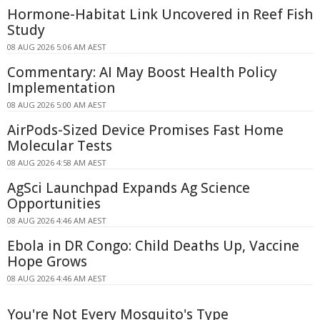
Hormone-Habitat Link Uncovered in Reef Fish
Study
08 AUG 2026 5:06 AM AEST
Commentary: AI May Boost Health Policy
Implementation
08 AUG 2026 5:00 AM AEST
AirPods-Sized Device Promises Fast Home
Molecular Tests
08 AUG 2026 4:58 AM AEST
AgSci Launchpad Expands Ag Science
Opportunities
08 AUG 2026 4:46 AM AEST
Ebola in DR Congo: Child Deaths Up, Vaccine
Hope Grows
08 AUG 2026 4:46 AM AEST
You're Not Every Mosquito's Type