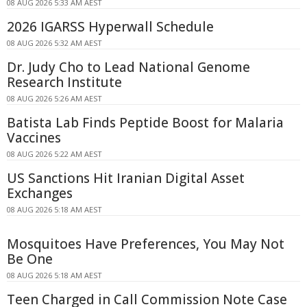
08 AUG 2026 5:33 AM AEST
2026 IGARSS Hyperwall Schedule
08 AUG 2026 5:32 AM AEST
Dr. Judy Cho to Lead National Genome
Research Institute
08 AUG 2026 5:26 AM AEST
Batista Lab Finds Peptide Boost for Malaria
Vaccines
08 AUG 2026 5:22 AM AEST
US Sanctions Hit Iranian Digital Asset
Exchanges
08 AUG 2026 5:18 AM AEST
Mosquitoes Have Preferences, You May Not
Be One
08 AUG 2026 5:18 AM AEST
Teen Charged in Call Commission Note Case