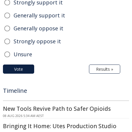
Strongly support it
Generally support it
Generally oppose it
Strongly oppose it
Unsure
Vote
Results »
Timeline
New Tools Revive Path to Safer Opioids
08 AUG 2026 5:34 AM AEST
Bringing It Home: Utes Production Studio