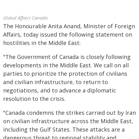
Global Affairs Canada
The Honourable Anita Anand, Minister of Foreign
Affairs, today issued the following statement on
hostilities in the Middle East:
"The Government of Canada is closely following
developments in the Middle East. We call on all
parties to prioritize the protection of civilians
and civilian infrastructure, to return to
negotiations, and to advance a diplomatic
resolution to the crisis.
"Canada condemns the strikes carried out by Iran
on civilian infrastructure across the Middle East,
including the Gulf States. These attacks are a
dangerous threat to regional stability and