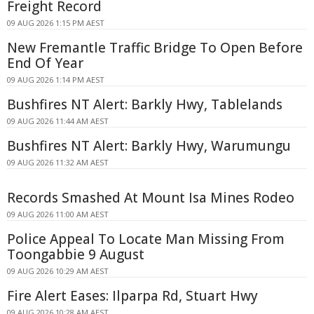
Freight Record
09 AUG 2026 1:15 PM AEST
New Fremantle Traffic Bridge To Open Before
End Of Year
09 AUG 2026 1:14 PM AEST
Bushfires NT Alert: Barkly Hwy, Tablelands
09 AUG 2026 11:44 AM AEST
Bushfires NT Alert: Barkly Hwy, Warumungu
09 AUG 2026 11:32 AM AEST
Records Smashed At Mount Isa Mines Rodeo
09 AUG 2026 11:00 AM AEST
Police Appeal To Locate Man Missing From
Toongabbie 9 August
09 AUG 2026 10:29 AM AEST
Fire Alert Eases: Ilparpa Rd, Stuart Hwy
09 AUG 2026 10:28 AM AEST