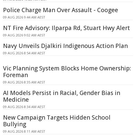
Police Charge Man Over Assault - Coogee
09 AUG 2026 9:44 AM AEST
NT Fire Advisory: Ilparpa Rd, Stuart Hwy Alert
09 AUG 2026 9:02 AM AEST
Navy Unveils Djalkiri Indigenous Action Plan
09 AUG 2026 8:54 AM AEST
Vic Planning System Blocks Home Ownership:
Foreman
09 AUG 2026 8:35 AM AEST
AI Models Persist in Racial, Gender Bias in
Medicine
09 AUG 2026 8:34 AM AEST
New Campaign Targets Hidden School
Bullying
09 AUG 2026 8:11 AM AEST