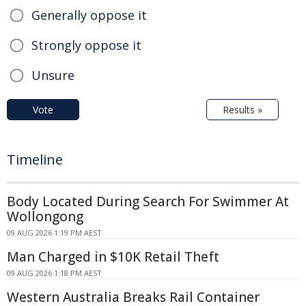
Generally oppose it
Strongly oppose it
Unsure
Vote
Results »
Timeline
Body Located During Search For Swimmer At
Wollongong
09 AUG 2026 1:19 PM AEST
Man Charged in $10K Retail Theft
09 AUG 2026 1:18 PM AEST
Western Australia Breaks Rail Container