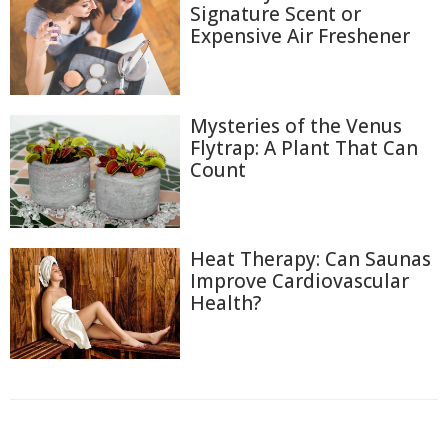
Signature Scent or
Expensive Air Freshener
Mysteries of the Venus
Flytrap: A Plant That Can
Count
Heat Therapy: Can Saunas
Improve Cardiovascular
Health?