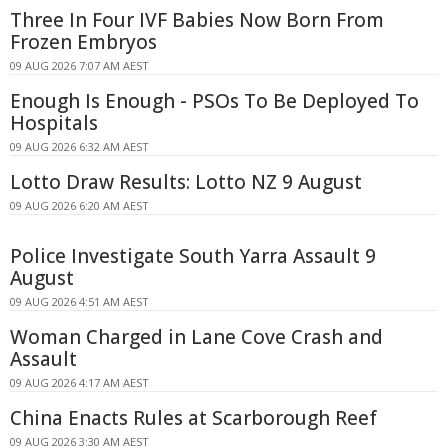
Three In Four IVF Babies Now Born From
Frozen Embryos
09 AUG 2026 7:07 AM AEST
Enough Is Enough - PSOs To Be Deployed To
Hospitals
09 AUG 2026 6:32 AM AEST
Lotto Draw Results: Lotto NZ 9 August
09 AUG 2026 6:20 AM AEST
Police Investigate South Yarra Assault 9
August
09 AUG 2026 4:51 AM AEST
Woman Charged in Lane Cove Crash and
Assault
09 AUG 2026 4:17 AM AEST
China Enacts Rules at Scarborough Reef
09 AUG 2026 3:30 AM AEST