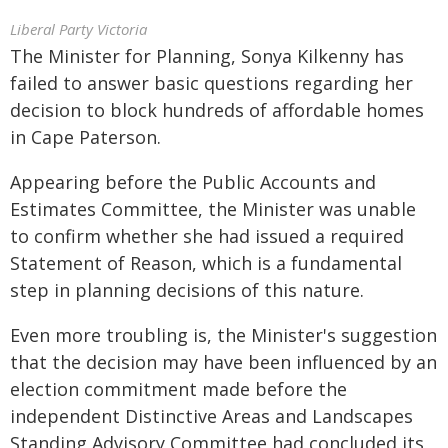
Liberal Party Victoria
The Minister for Planning, Sonya Kilkenny has
failed to answer basic questions regarding her
decision to block hundreds of affordable homes
in Cape Paterson.
Appearing before the Public Accounts and
Estimates Committee, the Minister was unable
to confirm whether she had issued a required
Statement of Reason, which is a fundamental
step in planning decisions of this nature.
Even more troubling is, the Minister's suggestion
that the decision may have been influenced by an
election commitment made before the
independent Distinctive Areas and Landscapes
Standing Advisory Committee had concluded its