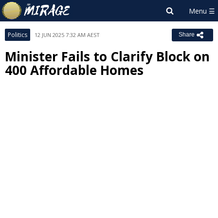
Politics
12 JUN 2025 7:32 AM AEST
Share
Minister Fails to Clarify Block on
400 Affordable Homes