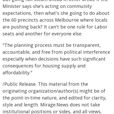
Minister says she's acting on community
expectations, then what's she going to do about
the 60 precincts across Melbourne where locals
are pushing back? It can't be one rule for Labor
seats and another for everyone else.
"The planning process must be transparent,
accountable, and free from political interference
especially when decisions have such significant
consequences for housing supply and
affordability."
/Public Release. This material from the
originating organization/author(s) might be of
the point-in-time nature, and edited for clarity,
style and length. Mirage.News does not take
institutional positions or sides, and all views,