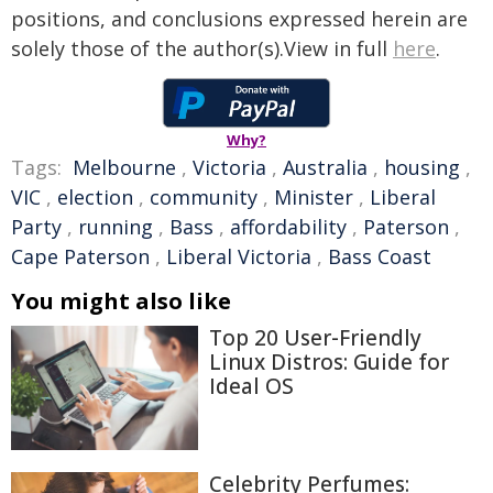
positions, and conclusions expressed herein are
solely those of the author(s).View in full
here
.
Why?
Tags:
Melbourne
,
Victoria
,
Australia
,
housing
,
VIC
,
election
,
community
,
Minister
,
Liberal
Party
,
running
,
Bass
,
affordability
,
Paterson
,
Cape Paterson
,
Liberal Victoria
,
Bass Coast
You might also like
Top 20 User-Friendly
Linux Distros: Guide for
Ideal OS
Celebrity Perfumes: