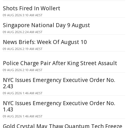
Shots Fired In Wollert
09 AUG 2026 3:10 AM AEST
Singapore National Day 9 August
09 AUG 2026 2:24 AM AEST
News Briefs: Week Of August 10
09 AUG 2026 2:19 AM AEST
Police Charge Pair After King Street Assault
09 AUG 2026 2:10 AM AEST
NYC Issues Emergency Executive Order No.
2.43
09 AUG 2026 1:46 AM AEST
NYC Issues Emergency Executive Order No.
1.43
09 AUG 2026 1:46 AM AEST
Gold Crystal May Thaw Quantum Tech Freeze