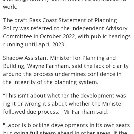
work.
The draft Bass Coast Statement of Planning
Policy was referred to the independent Advisory
Committee in October 2022, with public hearings
running until April 2023.
Shadow Assistant Minister for Planning and
Building, Wayne Farnham, said the lack of clarity
around the process undermines confidence in
the integrity of the planning system.
"This isn't about whether the development was
right or wrong it's about whether the Minister
followed due process," Mr Farnham said.
"Labor is blocking developments in its own seats
but going full steam ahead in other areas. If the