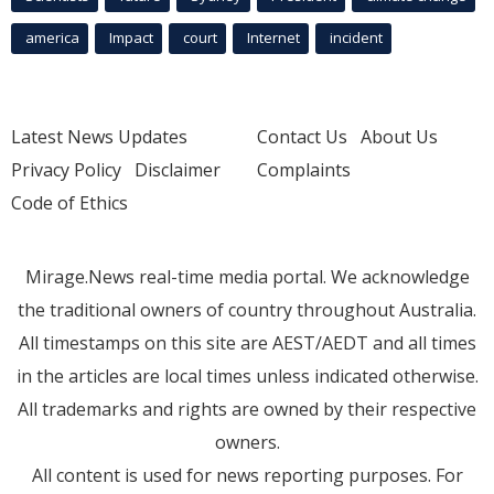
america
Impact
court
Internet
incident
Latest News Updates
Contact Us
About Us
Privacy Policy
Disclaimer
Complaints
Code of Ethics
Mirage.News real-time media portal. We acknowledge
the traditional owners of country throughout Australia.
All timestamps on this site are AEST/AEDT and all times
in the articles are local times unless indicated otherwise.
All trademarks and rights are owned by their respective
owners.
All content is used for news reporting purposes. For