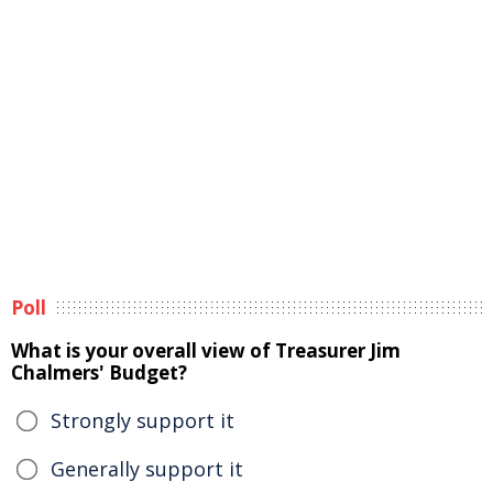
Poll
What is your overall view of Treasurer Jim
Chalmers' Budget?
Strongly support it
Generally support it