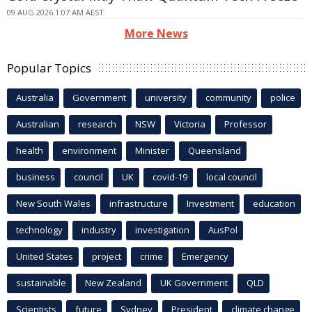
09 AUG 2026 1:07 AM AEST
More News
Popular Topics
Australia
Government
university
community
police
Australian
research
NSW
Victoria
Professor
health
environment
Minister
Queensland
business
council
UK
covid-19
local council
New South Wales
infrastructure
Investment
education
technology
industry
investigation
AusPol
United States
project
crime
Emergency
sustainable
New Zealand
UK Government
QLD
Scientists
future
Sydney
President
climate change