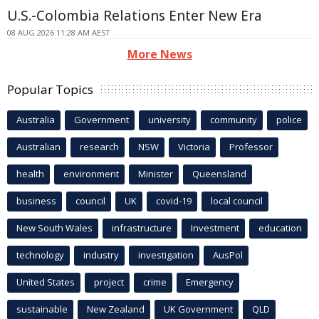
U.S.-Colombia Relations Enter New Era
08 AUG 2026 11:28 AM AEST
More News
Popular Topics
Australia
Government
university
community
police
Australian
research
NSW
Victoria
Professor
health
environment
Minister
Queensland
business
council
UK
covid-19
local council
New South Wales
infrastructure
Investment
education
technology
industry
investigation
AusPol
United States
project
crime
Emergency
sustainable
New Zealand
UK Government
QLD