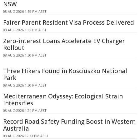
NSW
08 AUG 2026 1:59 PM AEST
Fairer Parent Resident Visa Process Delivered
08 AUG 2026 1:32 PM AEST
Zero-interest Loans Accelerate EV Charger
Rollout
08 AUG 2026 1:30 PM AEST
Three Hikers Found in Kosciuszko National
Park
08 AUG 2026 1:30 PM AEST
Mediterranean Odyssey: Ecological Strain
Intensifies
08 AUG 2026 1:24 PM AEST
Record Road Safety Funding Boost in Western
Australia
08 AUG 2026 12:33 PM AEST