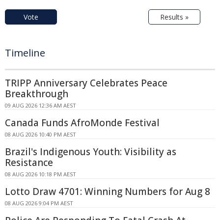
Vote
Results »
Timeline
TRIPP Anniversary Celebrates Peace
Breakthrough
09 AUG 2026 12:36 AM AEST
Canada Funds AfroMonde Festival
08 AUG 2026 10:40 PM AEST
Brazil's Indigenous Youth: Visibility as
Resistance
08 AUG 2026 10:18 PM AEST
Lotto Draw 4701: Winning Numbers for Aug 8
08 AUG 2026 9:04 PM AEST