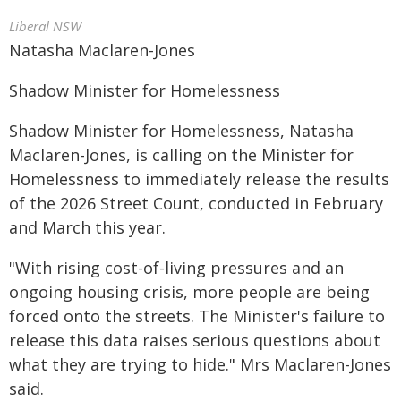
Liberal NSW
Natasha Maclaren-Jones
Shadow Minister for Homelessness
Shadow Minister for Homelessness, Natasha
Maclaren-Jones, is calling on the Minister for
Homelessness to immediately release the results
of the 2026 Street Count, conducted in February
and March this year.
"With rising cost-of-living pressures and an
ongoing housing crisis, more people are being
forced onto the streets. The Minister's failure to
release this data raises serious questions about
what they are trying to hide." Mrs Maclaren-Jones
said.