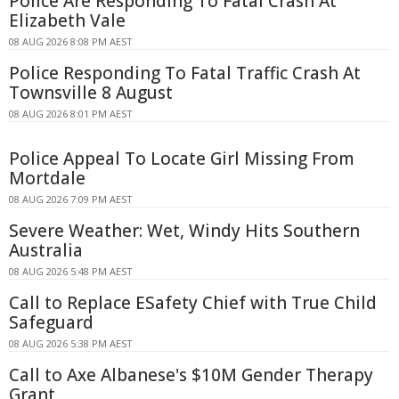
Police Are Responding To Fatal Crash At
Elizabeth Vale
08 AUG 2026 8:08 PM AEST
Police Responding To Fatal Traffic Crash At
Townsville 8 August
08 AUG 2026 8:01 PM AEST
Police Appeal To Locate Girl Missing From
Mortdale
08 AUG 2026 7:09 PM AEST
Severe Weather: Wet, Windy Hits Southern
Australia
08 AUG 2026 5:48 PM AEST
Call to Replace ESafety Chief with True Child
Safeguard
08 AUG 2026 5:38 PM AEST
Call to Axe Albanese's $10M Gender Therapy
Grant