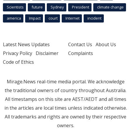
Scientists
future
Sydney
President
climate change
america
Impact
court
Internet
incident
Latest News Updates
Contact Us
About Us
Privacy Policy
Disclaimer
Complaints
Code of Ethics
Mirage.News real-time media portal. We acknowledge
the traditional owners of country throughout Australia.
All timestamps on this site are AEST/AEDT and all times
in the articles are local times unless indicated otherwise.
All trademarks and rights are owned by their respective
owners.