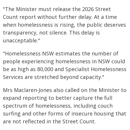
"The Minister must release the 2026 Street
Count report without further delay. At a time
when homelessness is rising, the public deserves
transparency, not silence. This delay is
unacceptable."
"Homelessness NSW estimates the number of
people experiencing homelessness in NSW could
be as high as 80,000 and Specialist Homelessness
Services are stretched beyond capacity."
Mrs Maclaren-Jones also called on the Minister to
expand reporting to better capture the full
spectrum of homelessness, including couch
surfing and other forms of insecure housing that
are not reflected in the Street Count.