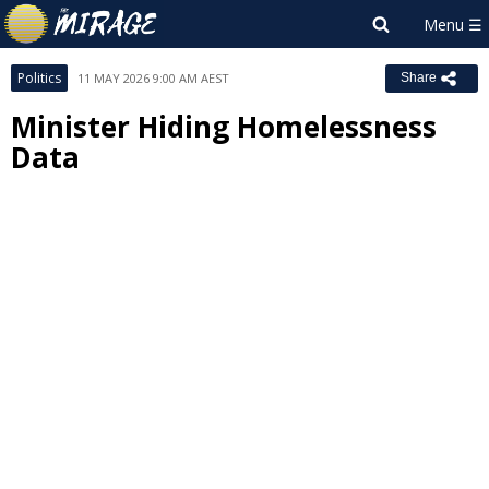
Politics
11 MAY 2026 9:00 AM AEST
Share
Minister Hiding Homelessness
Data