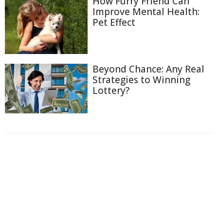
How Furry Friend Can
Improve Mental Health:
Pet Effect
Beyond Chance: Any Real
Strategies to Winning
Lottery?