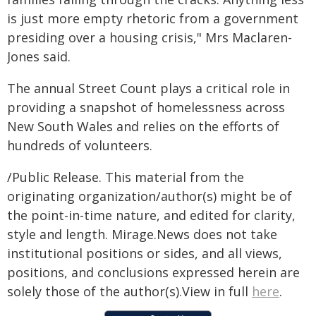
is just more empty rhetoric from a government
presiding over a housing crisis," Mrs Maclaren-
Jones said.
The annual Street Count plays a critical role in
providing a snapshot of homelessness across
New South Wales and relies on the efforts of
hundreds of volunteers.
/Public Release. This material from the
originating organization/author(s) might be of
the point-in-time nature, and edited for clarity,
style and length. Mirage.News does not take
institutional positions or sides, and all views,
positions, and conclusions expressed herein are
solely those of the author(s).View in full
here
.