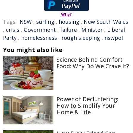
Why?
Tags:
NSW
,
surfing
,
housing
,
New South Wales
,
crisis
,
Government
,
failure
,
Minister
,
Liberal
Party
,
homelessness
,
rough sleeping
,
nswpol
You might also like
Science Behind Comfort
Food: Why Do We Crave It?
Power of Decluttering:
How to Simplify Your
Home & Life