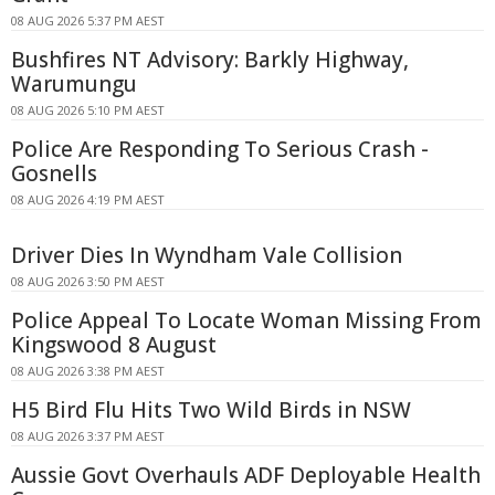
08 AUG 2026 5:37 PM AEST
Bushfires NT Advisory: Barkly Highway,
Warumungu
08 AUG 2026 5:10 PM AEST
Police Are Responding To Serious Crash -
Gosnells
08 AUG 2026 4:19 PM AEST
Driver Dies In Wyndham Vale Collision
08 AUG 2026 3:50 PM AEST
Police Appeal To Locate Woman Missing From
Kingswood 8 August
08 AUG 2026 3:38 PM AEST
H5 Bird Flu Hits Two Wild Birds in NSW
08 AUG 2026 3:37 PM AEST
Aussie Govt Overhauls ADF Deployable Health