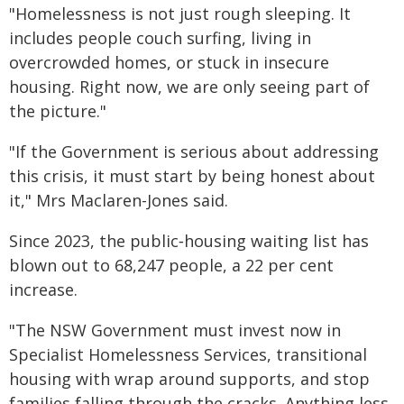
"Homelessness is not just rough sleeping. It
includes people couch surfing, living in
overcrowded homes, or stuck in insecure
housing. Right now, we are only seeing part of
the picture."
"If the Government is serious about addressing
this crisis, it must start by being honest about
it," Mrs Maclaren-Jones said.
Since 2023, the public‑housing waiting list has
blown out to 68,247 people, a 22 per cent
increase.
"The NSW Government must invest now in
Specialist Homelessness Services, transitional
housing with wrap around supports, and stop
families falling through the cracks. Anything less