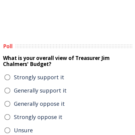
Poll
What is your overall view of Treasurer Jim
Chalmers' Budget?
Strongly support it
Generally support it
Generally oppose it
Strongly oppose it
Unsure