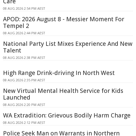
Care
08 AUG 2026 2:54 PM AEST
APOD: 2026 August 8 - Messier Moment For
Tempel 2
08 AUG 2026 2:44 PM AEST
National Party List Mixes Experience And New
Talent
08 AUG 2026 2:38 PM AEST
High Range Drink-driving In North West
08 AUG 2026 2:35 PM AEST
New Virtual Mental Health Service for Kids
Launched
08 AUG 2026 2:20 PM AEST
WA Extradition: Grievous Bodily Harm Charge
08 AUG 2026 2:12 PM AEST
Police Seek Man on Warrants in Northern