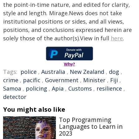
the point-in-time nature, and edited for clarity,
style and length. Mirage.News does not take
institutional positions or sides, and all views,
positions, and conclusions expressed herein are
solely those of the author(s).View in full
here
.
Why?
Tags:
police
,
Australia
,
New Zealand
,
dog
,
crime
,
pacific
,
Government
,
Minister
,
Fiji
,
Samoa
,
policing
,
Apia
,
Customs
,
resilience
,
detector
You might also like
Top Programming
Languages to Learn in
2023