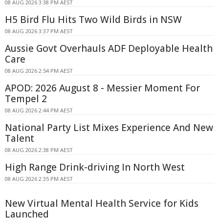
08 AUG 2026 3:38 PM AEST
H5 Bird Flu Hits Two Wild Birds in NSW
08 AUG 2026 3:37 PM AEST
Aussie Govt Overhauls ADF Deployable Health
Care
08 AUG 2026 2:54 PM AEST
APOD: 2026 August 8 - Messier Moment For
Tempel 2
08 AUG 2026 2:44 PM AEST
National Party List Mixes Experience And New
Talent
08 AUG 2026 2:38 PM AEST
High Range Drink-driving In North West
08 AUG 2026 2:35 PM AEST
New Virtual Mental Health Service for Kids
Launched