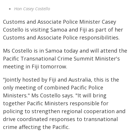
Hon Casey Costello
Customs and Associate Police Minister Casey
Costello is visiting Samoa and Fiji as part of her
Customs and Associate Police responsibilities.
Ms Costello is in Samoa today and will attend the
Pacific Transnational Crime Summit Minister's
meeting in Fiji tomorrow.
"Jointly hosted by Fiji and Australia, this is the
only meeting of combined Pacific Police
Ministers." Ms Costello says. "It will bring
together Pacific Ministers responsible for
policing to strengthen regional cooperation and
drive coordinated responses to transnational
crime affecting the Pacific.