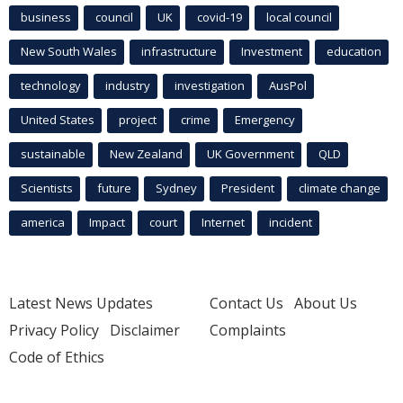
business
council
UK
covid-19
local council
New South Wales
infrastructure
Investment
education
technology
industry
investigation
AusPol
United States
project
crime
Emergency
sustainable
New Zealand
UK Government
QLD
Scientists
future
Sydney
President
climate change
america
Impact
court
Internet
incident
Latest News Updates
Contact Us
About Us
Privacy Policy
Disclaimer
Complaints
Code of Ethics