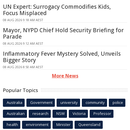
UN Expert: Surrogacy Commodifies Kids,
Focus Misplaced
08 AUG 2026 9:18 AM AEST
Mayor, NYPD Chief Hold Security Briefing for
Parade
08 AUG 2026 9:12 AM AEST
Inflammatory Fever Mystery Solved, Unveils
Bigger Story
08 AUG 2026 8:50 AM AEST
More News
Popular Topics
Australia
Government
university
community
police
Australian
research
NSW
Victoria
Professor
health
environment
Minister
Queensland