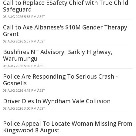
Call to Replace ESafety Chief with True Child
Safeguard
08 AUG 2026 5:38 PM AEST
Call to Axe Albanese's $10M Gender Therapy
Grant
08 AUG 2026 5:37 PM AEST
Bushfires NT Advisory: Barkly Highway,
Warumungu
08 AUG 2026 5:10 PM AEST
Police Are Responding To Serious Crash -
Gosnells
08 AUG 2026 4:19 PM AEST
Driver Dies In Wyndham Vale Collision
08 AUG 2026 3:50 PM AEST
Police Appeal To Locate Woman Missing From
Kingswood 8 August