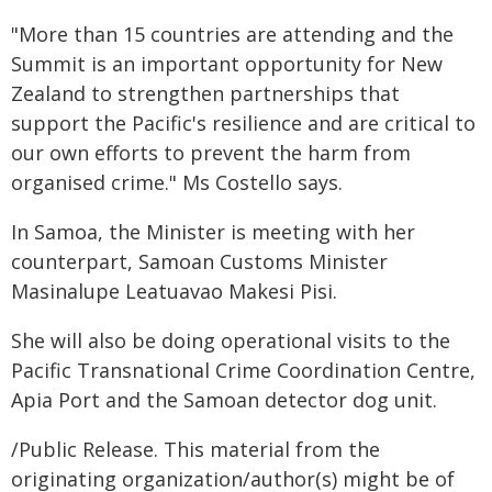
"More than 15 countries are attending and the
Summit is an important opportunity for New
Zealand to strengthen partnerships that
support the Pacific's resilience and are critical to
our own efforts to prevent the harm from
organised crime." Ms Costello says.
In Samoa, the Minister is meeting with her
counterpart, Samoan Customs Minister
Masinalupe Leatuavao Makesi Pisi.
She will also be doing operational visits to the
Pacific Transnational Crime Coordination Centre,
Apia Port and the Samoan detector dog unit.
/Public Release. This material from the
originating organization/author(s) might be of