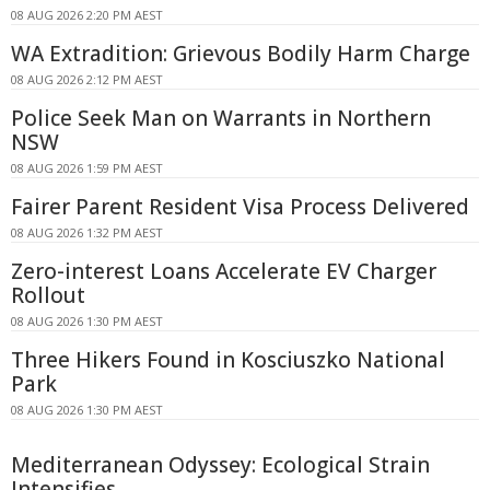
08 AUG 2026 2:20 PM AEST
WA Extradition: Grievous Bodily Harm Charge
08 AUG 2026 2:12 PM AEST
Police Seek Man on Warrants in Northern
NSW
08 AUG 2026 1:59 PM AEST
Fairer Parent Resident Visa Process Delivered
08 AUG 2026 1:32 PM AEST
Zero-interest Loans Accelerate EV Charger
Rollout
08 AUG 2026 1:30 PM AEST
Three Hikers Found in Kosciuszko National
Park
08 AUG 2026 1:30 PM AEST
Mediterranean Odyssey: Ecological Strain
Intensifies