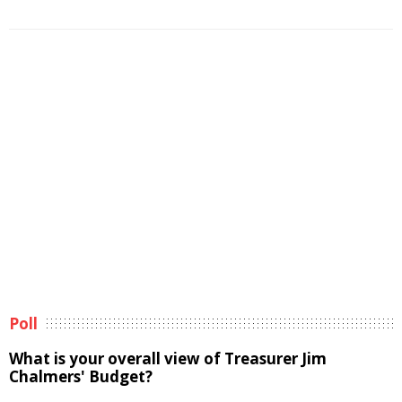
Poll
What is your overall view of Treasurer Jim
Chalmers' Budget?