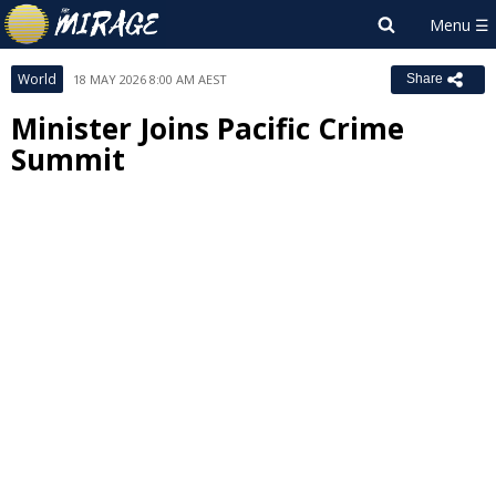
World
18 MAY 2026 8:00 AM AEST
Share
Minister Joins Pacific Crime
Summit