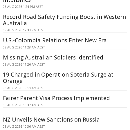
08 AUG 2026 1:24 PM AEST
Record Road Safety Funding Boost in Western
Australia
08 AUG 2026 12:33 PM AEST
U.S.-Colombia Relations Enter New Era
08 AUG 2026 11:28 AM AEST
Missing Australian Soldiers Identified
08 AUG 2026 11:26 AM AEST
19 Charged in Operation Soteria Surge at
Orange
08 AUG 2026 10:58 AM AEST
Fairer Parent Visa Process Implemented
08 AUG 2026 10:37 AM AEST
NZ Unveils New Sanctions on Russia
08 AUG 2026 10:36 AM AEST