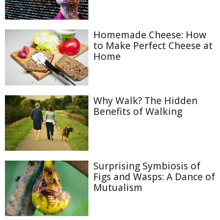
Homemade Cheese: How
to Make Perfect Cheese at
Home
Why Walk? The Hidden
Benefits of Walking
Surprising Symbiosis of
Figs and Wasps: A Dance of
Mutualism