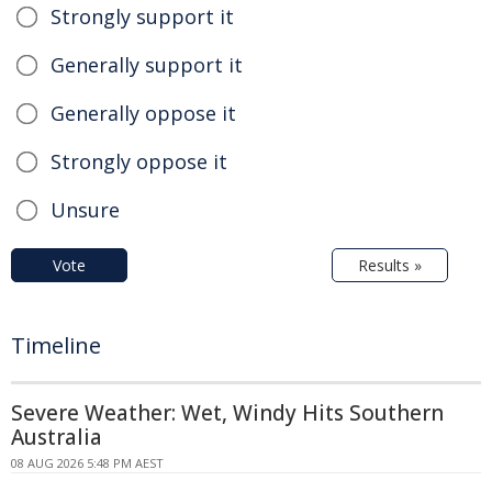
Strongly support it
Generally support it
Generally oppose it
Strongly oppose it
Unsure
Vote
Results »
Timeline
Severe Weather: Wet, Windy Hits Southern
Australia
08 AUG 2026 5:48 PM AEST