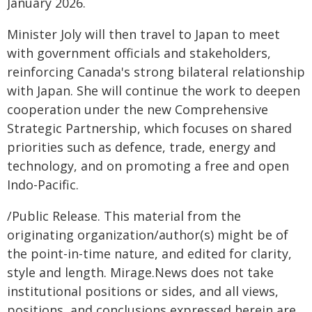
January 2026.
Minister Joly will then travel to Japan to meet
with government officials and stakeholders,
reinforcing Canada's strong bilateral relationship
with Japan. She will continue the work to deepen
cooperation under the new Comprehensive
Strategic Partnership, which focuses on shared
priorities such as defence, trade, energy and
technology, and on promoting a free and open
Indo-Pacific.
/Public Release. This material from the
originating organization/author(s) might be of
the point-in-time nature, and edited for clarity,
style and length. Mirage.News does not take
institutional positions or sides, and all views,
positions, and conclusions expressed herein are