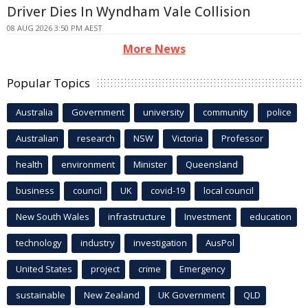
Driver Dies In Wyndham Vale Collision
08 AUG 2026 3:50 PM AEST
More News
Popular Topics
Australia
Government
university
community
police
Australian
research
NSW
Victoria
Professor
health
environment
Minister
Queensland
business
council
UK
covid-19
local council
New South Wales
infrastructure
Investment
education
technology
industry
investigation
AusPol
United States
project
crime
Emergency
sustainable
New Zealand
UK Government
QLD