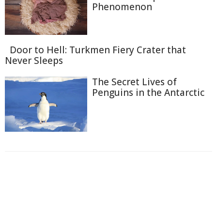
Phenomenon
Door to Hell: Turkmen Fiery Crater that
Never Sleeps
The Secret Lives of
Penguins in the Antarctic