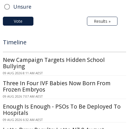
Unsure
Vote
Results »
Timeline
New Campaign Targets Hidden School
Bullying
09 AUG 2026 8:11 AM AEST
Three In Four IVF Babies Now Born From
Frozen Embryos
09 AUG 2026 7:07 AM AEST
Enough Is Enough - PSOs To Be Deployed To
Hospitals
09 AUG 2026 6:32 AM AEST