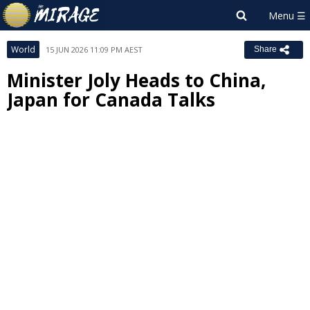
World
15 JUN 2026 11:09 PM AEST
Share
Minister Joly Heads to China,
Japan for Canada Talks