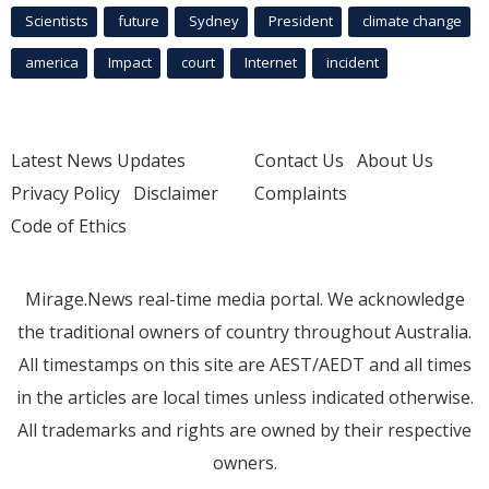
Scientists
future
Sydney
President
climate change
america
Impact
court
Internet
incident
Latest News Updates
Contact Us
About Us
Privacy Policy
Disclaimer
Complaints
Code of Ethics
Mirage.News real-time media portal. We acknowledge
the traditional owners of country throughout Australia.
All timestamps on this site are AEST/AEDT and all times
in the articles are local times unless indicated otherwise.
All trademarks and rights are owned by their respective
owners.