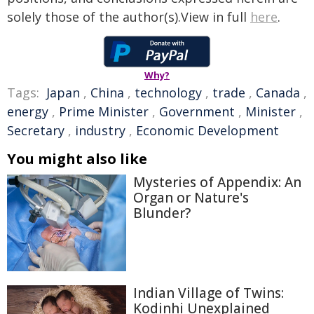
solely those of the author(s).View in full
here
.
Why?
Tags:
Japan
,
China
,
technology
,
trade
,
Canada
,
energy
,
Prime Minister
,
Government
,
Minister
,
Secretary
,
industry
,
Economic Development
You might also like
Mysteries of Appendix: An
Organ or Nature's
Blunder?
Indian Village of Twins:
Kodinhi Unexplained