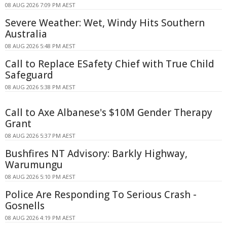
08 AUG 2026 7:09 PM AEST
Severe Weather: Wet, Windy Hits Southern
Australia
08 AUG 2026 5:48 PM AEST
Call to Replace ESafety Chief with True Child
Safeguard
08 AUG 2026 5:38 PM AEST
Call to Axe Albanese's $10M Gender Therapy
Grant
08 AUG 2026 5:37 PM AEST
Bushfires NT Advisory: Barkly Highway,
Warumungu
08 AUG 2026 5:10 PM AEST
Police Are Responding To Serious Crash -
Gosnells
08 AUG 2026 4:19 PM AEST