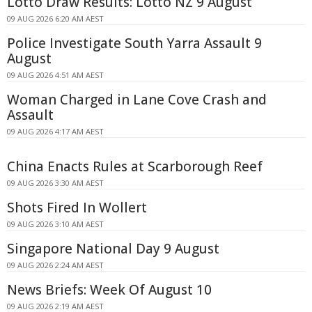
Lotto Draw Results: Lotto NZ 9 August
09 AUG 2026 6:20 AM AEST
Police Investigate South Yarra Assault 9
August
09 AUG 2026 4:51 AM AEST
Woman Charged in Lane Cove Crash and
Assault
09 AUG 2026 4:17 AM AEST
China Enacts Rules at Scarborough Reef
09 AUG 2026 3:30 AM AEST
Shots Fired In Wollert
09 AUG 2026 3:10 AM AEST
Singapore National Day 9 August
09 AUG 2026 2:24 AM AEST
News Briefs: Week Of August 10
09 AUG 2026 2:19 AM AEST