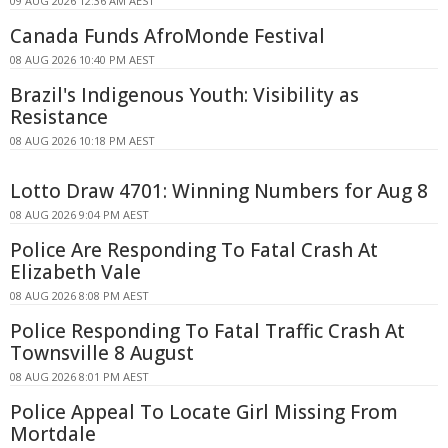
09 AUG 2026 12:36 AM AEST
Canada Funds AfroMonde Festival
08 AUG 2026 10:40 PM AEST
Brazil's Indigenous Youth: Visibility as
Resistance
08 AUG 2026 10:18 PM AEST
Lotto Draw 4701: Winning Numbers for Aug 8
08 AUG 2026 9:04 PM AEST
Police Are Responding To Fatal Crash At
Elizabeth Vale
08 AUG 2026 8:08 PM AEST
Police Responding To Fatal Traffic Crash At
Townsville 8 August
08 AUG 2026 8:01 PM AEST
Police Appeal To Locate Girl Missing From
Mortdale