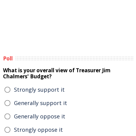
Poll
What is your overall view of Treasurer Jim
Chalmers' Budget?
Strongly support it
Generally support it
Generally oppose it
Strongly oppose it