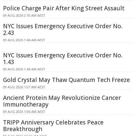
Police Charge Pair After King Street Assault
09 AUG 2026 2:10 AM AEST
NYC Issues Emergency Executive Order No.
2.43
09 AUG 2026 1:46 AM AEST
NYC Issues Emergency Executive Order No.
1.43
09 AUG 2026 1:46 AM AEST
Gold Crystal May Thaw Quantum Tech Freeze
09 AUG 2026 1:07 AM AEST
Ancient Protein May Revolutionize Cancer
Immunotherapy
09 AUG 2026 1:06 AM AEST
TRIPP Anniversary Celebrates Peace
Breakthrough