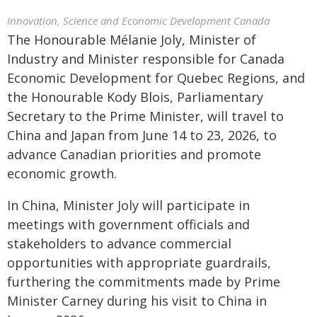
Innovation, Science and Economic Development Canada
The Honourable Mélanie Joly, Minister of
Industry and Minister responsible for Canada
Economic Development for Quebec Regions, and
the Honourable Kody Blois, Parliamentary
Secretary to the Prime Minister, will travel to
China and Japan from June 14 to 23, 2026, to
advance Canadian priorities and promote
economic growth.
In China, Minister Joly will participate in
meetings with government officials and
stakeholders to advance commercial
opportunities with appropriate guardrails,
furthering the commitments made by Prime
Minister Carney during his visit to China in