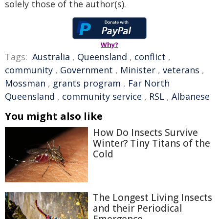
solely those of the author(s).
Why?
Tags:
Australia
,
Queensland
,
conflict
,
community
,
Government
,
Minister
,
veterans
,
Mossman
,
grants program
,
Far North
Queensland
,
community service
,
RSL
,
Albanese
You might also like
How Do Insects Survive
Winter? Tiny Titans of the
Cold
The Longest Living Insects
and their Periodical