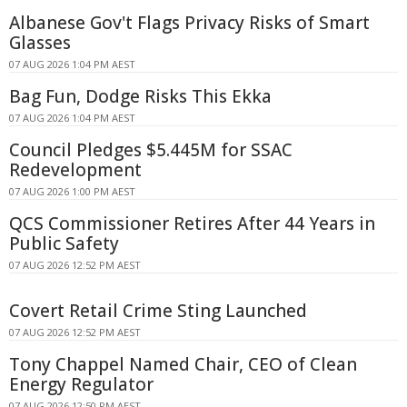
Albanese Gov't Flags Privacy Risks of Smart
Glasses
07 AUG 2026 1:04 PM AEST
Bag Fun, Dodge Risks This Ekka
07 AUG 2026 1:04 PM AEST
Council Pledges $5.445M for SSAC
Redevelopment
07 AUG 2026 1:00 PM AEST
QCS Commissioner Retires After 44 Years in
Public Safety
07 AUG 2026 12:52 PM AEST
Covert Retail Crime Sting Launched
07 AUG 2026 12:52 PM AEST
Tony Chappel Named Chair, CEO of Clean
Energy Regulator
07 AUG 2026 12:50 PM AEST