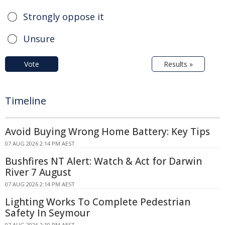
Strongly oppose it
Unsure
Vote
Results »
Timeline
Avoid Buying Wrong Home Battery: Key Tips
07 AUG 2026 2:14 PM AEST
Bushfires NT Alert: Watch & Act for Darwin
River 7 August
07 AUG 2026 2:14 PM AEST
Lighting Works To Complete Pedestrian
Safety In Seymour
07 AUG 2026 2:10 PM AEST