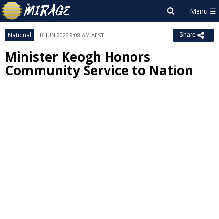
National
16 JUN 2026 9:08 AM AEST
Share
Minister Keogh Honors
Community Service to Nation