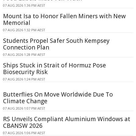
07 AUG 2026 1:36 PM AEST
Mount Isa to Honor Fallen Miners with New
Memorial
07 AUG 2026 1:32 PM AEST
Students Propel Safer South Kempsey
Connection Plan
07 AUG 2026 1:28 PM AEST
Ships Stuck in Strait of Hormuz Pose
Biosecurity Risk
07 AUG 2026 1:24 PM AEST
Butterflies On Move Worldwide Due To
Climate Change
07 AUG 2026 1:07 PM AEST
RS Unveils Compliant Aluminium Windows at
CBANSW 2026
07 AUG 2026 1:06 PM AEST