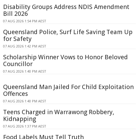
Disability Groups Address NDIS Amendment
Bill 2026
07 AUG 2026 1:54 PM AEST
Queensland Police, Surf Life Saving Team Up
for Safety
07 AUG 2026 1:42 PM AEST
Scholarship Winner Vows to Honor Beloved
Councillor
07 AUG 2026 1:40 PM AEST
Queensland Man Jailed For Child Exploitation
Offences
07 AUG 2026 1:40 PM AEST
Teens Charged in Warrawong Robbery,
Kidnapping
07 AUG 2026 1:37 PM AEST
Food Labels Must Tell Truth