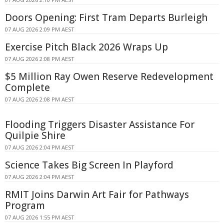
Doors Opening: First Tram Departs Burleigh
07 AUG 2026 2:09 PM AEST
Exercise Pitch Black 2026 Wraps Up
07 AUG 2026 2:08 PM AEST
$5 Million Ray Owen Reserve Redevelopment
Complete
07 AUG 2026 2:08 PM AEST
Flooding Triggers Disaster Assistance For
Quilpie Shire
07 AUG 2026 2:04 PM AEST
Science Takes Big Screen In Playford
07 AUG 2026 2:04 PM AEST
RMIT Joins Darwin Art Fair for Pathways
Program
07 AUG 2026 1:55 PM AEST