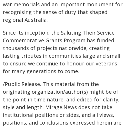
war memorials and an important monument for
recognising the sense of duty that shaped
regional Australia.
Since its inception, the Saluting Their Service
Commemorative Grants Program has funded
thousands of projects nationwide, creating
lasting tributes in communities large and small
to ensure we continue to honour our veterans
for many generations to come.
/Public Release. This material from the
originating organization/author(s) might be of
the point-in-time nature, and edited for clarity,
style and length. Mirage.News does not take
institutional positions or sides, and all views,
positions, and conclusions expressed herein are