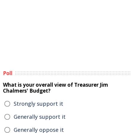
Poll
What is your overall view of Treasurer Jim
Chalmers' Budget?
Strongly support it
Generally support it
Generally oppose it