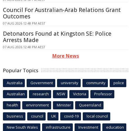
Council For Australian-Arab Relations Grant
Outcomes
07 AUG 2026 12:48 PM AEST
Detonators Found at Kingston SE: Police
Arrests Made
07 AUG 2026 12:48 PM AEST
More News
Popular Topics
Australia
Government
university
community
police
Australian
research
NSW
Victoria
Professor
health
environment
Minister
Queensland
business
council
UK
covid-19
local council
New South Wales
infrastructure
Investment
education