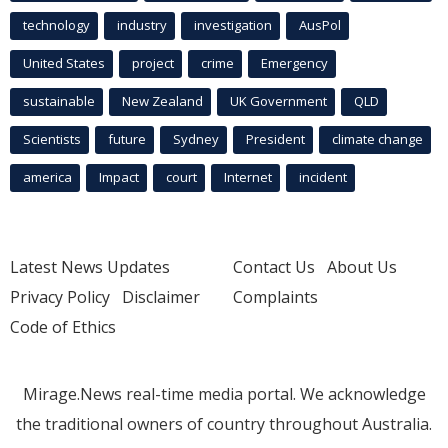
technology
industry
investigation
AusPol
United States
project
crime
Emergency
sustainable
New Zealand
UK Government
QLD
Scientists
future
Sydney
President
climate change
america
Impact
court
Internet
incident
Latest News Updates
Contact Us
About Us
Privacy Policy
Disclaimer
Complaints
Code of Ethics
Mirage.News real-time media portal. We acknowledge
the traditional owners of country throughout Australia.