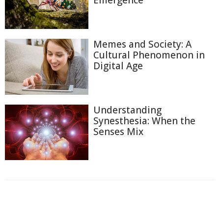
Emergence
Memes and Society: A
Cultural Phenomenon in
Digital Age
Understanding
Synesthesia: When the
Senses Mix