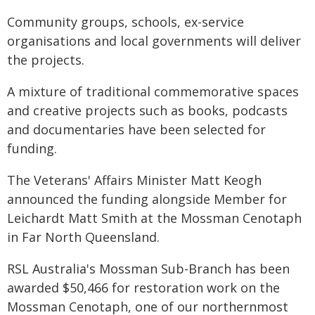
Community groups, schools, ex-service
organisations and local governments will deliver
the projects.
A mixture of traditional commemorative spaces
and creative projects such as books, podcasts
and documentaries have been selected for
funding.
The Veterans' Affairs Minister Matt Keogh
announced the funding alongside Member for
Leichardt Matt Smith at the Mossman Cenotaph
in Far North Queensland.
RSL Australia's Mossman Sub-Branch has been
awarded $50,466 for restoration work on the
Mossman Cenotaph, one of our northernmost