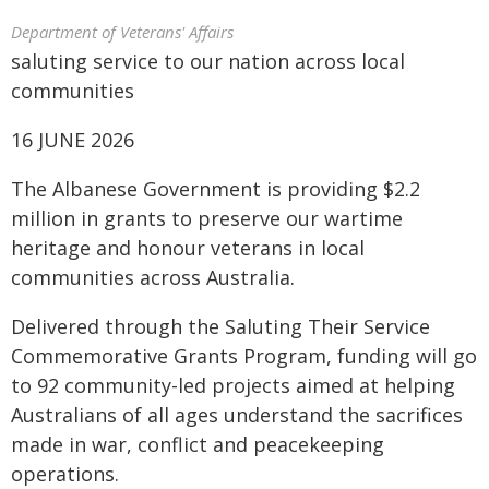
Department of Veterans' Affairs
saluting service to our nation across local
communities
16 JUNE 2026
The Albanese Government is providing $2.2
million in grants to preserve our wartime
heritage and honour veterans in local
communities across Australia.
Delivered through the Saluting Their Service
Commemorative Grants Program, funding will go
to 92 community-led projects aimed at helping
Australians of all ages understand the sacrifices
made in war, conflict and peacekeeping
operations.