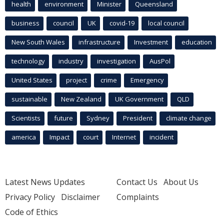
health
environment
Minister
Queensland
business
council
UK
covid-19
local council
New South Wales
infrastructure
Investment
education
technology
industry
investigation
AusPol
United States
project
crime
Emergency
sustainable
New Zealand
UK Government
QLD
Scientists
future
Sydney
President
climate change
america
Impact
court
Internet
incident
Latest News Updates
Contact Us
About Us
Privacy Policy
Disclaimer
Complaints
Code of Ethics