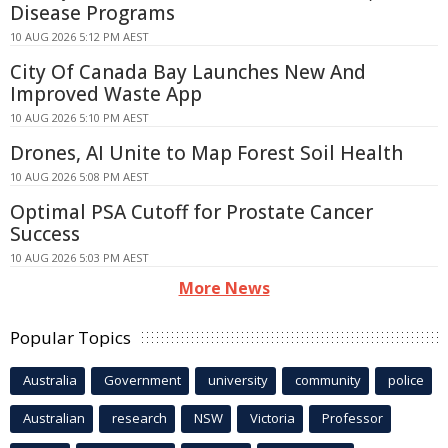
Disease Programs
10 AUG 2026 5:12 PM AEST
City Of Canada Bay Launches New And
Improved Waste App
10 AUG 2026 5:10 PM AEST
Drones, AI Unite to Map Forest Soil Health
10 AUG 2026 5:08 PM AEST
Optimal PSA Cutoff for Prostate Cancer
Success
10 AUG 2026 5:03 PM AEST
More News
Popular Topics
Australia
Government
university
community
police
Australian
research
NSW
Victoria
Professor