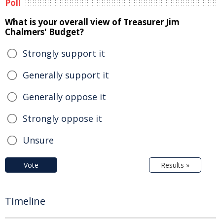
Poll
What is your overall view of Treasurer Jim
Chalmers' Budget?
Strongly support it
Generally support it
Generally oppose it
Strongly oppose it
Unsure
Vote
Results »
Timeline