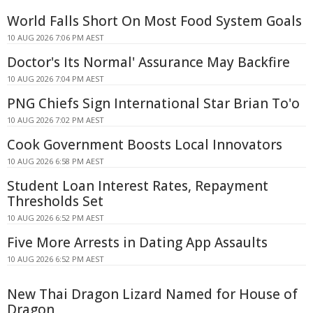
World Falls Short On Most Food System Goals
10 AUG 2026 7:06 PM AEST
Doctor's Its Normal' Assurance May Backfire
10 AUG 2026 7:04 PM AEST
PNG Chiefs Sign International Star Brian To'o
10 AUG 2026 7:02 PM AEST
Cook Government Boosts Local Innovators
10 AUG 2026 6:58 PM AEST
Student Loan Interest Rates, Repayment
Thresholds Set
10 AUG 2026 6:52 PM AEST
Five More Arrests in Dating App Assaults
10 AUG 2026 6:52 PM AEST
New Thai Dragon Lizard Named for House of
Dragon