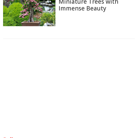
Miniature Trees with
Immense Beauty