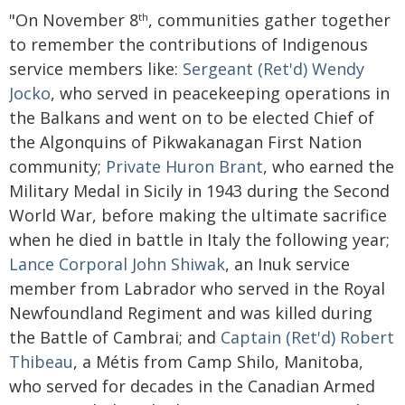
"On November 8
, communities gather together
th
to remember the contributions of Indigenous
service members like:
Sergeant (Ret'd) Wendy
Jocko
, who served in peacekeeping operations in
the Balkans and went on to be elected Chief of
the Algonquins of Pikwakanagan First Nation
community;
Private Huron Brant
, who earned the
Military Medal in Sicily in 1943 during the Second
World War, before making the ultimate sacrifice
when he died in battle in Italy the following year;
Lance Corporal John Shiwak
, an Inuk service
member from Labrador who served in the Royal
Newfoundland Regiment and was killed during
the Battle of Cambrai; and
Captain (Ret'd) Robert
Thibeau
, a Métis from Camp Shilo, Manitoba,
who served for decades in the Canadian Armed