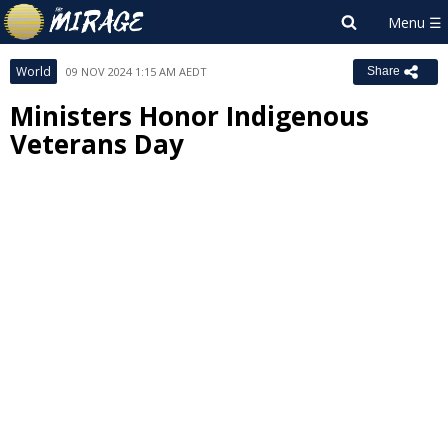
World
09 NOV 2024 1:15 AM AEDT
Share
Ministers Honor Indigenous
Veterans Day