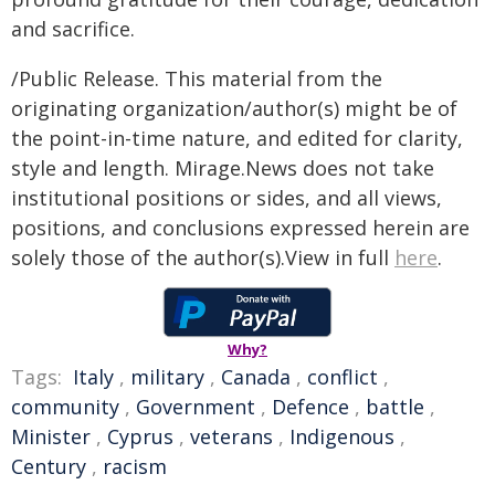
and sacrifice.
/Public Release. This material from the
originating organization/author(s) might be of
the point-in-time nature, and edited for clarity,
style and length. Mirage.News does not take
institutional positions or sides, and all views,
positions, and conclusions expressed herein are
solely those of the author(s).View in full
here
.
Why?
Tags:
Italy
,
military
,
Canada
,
conflict
,
community
,
Government
,
Defence
,
battle
,
Minister
,
Cyprus
,
veterans
,
Indigenous
,
Century
,
racism