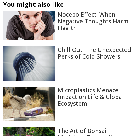
You might also like
Nocebo Effect: When
Negative Thoughts Harm
Health
Chill Out: The Unexpected
Perks of Cold Showers
Microplastics Menace:
Impact on Life & Global
Ecosystem
The Art of Bonsai: