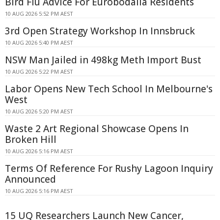
Bird Flu Advice For Eurobodalla Residents
10 AUG 2026 5:52 PM AEST
3rd Open Strategy Workshop In Innsbruck
10 AUG 2026 5:40 PM AEST
NSW Man Jailed in 498kg Meth Import Bust
10 AUG 2026 5:22 PM AEST
Labor Opens New Tech School In Melbourne's
West
10 AUG 2026 5:20 PM AEST
Waste 2 Art Regional Showcase Opens In
Broken Hill
10 AUG 2026 5:16 PM AEST
Terms Of Reference For Rushy Lagoon Inquiry
Announced
10 AUG 2026 5:16 PM AEST
15 UQ Researchers Launch New Cancer,