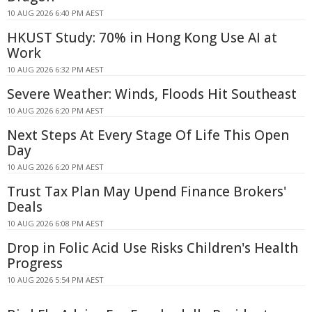
10 AUG 2026 6:40 PM AEST
HKUST Study: 70% in Hong Kong Use AI at
Work
10 AUG 2026 6:32 PM AEST
Severe Weather: Winds, Floods Hit Southeast
10 AUG 2026 6:20 PM AEST
Next Steps At Every Stage Of Life This Open
Day
10 AUG 2026 6:20 PM AEST
Trust Tax Plan May Upend Finance Brokers'
Deals
10 AUG 2026 6:08 PM AEST
Drop in Folic Acid Use Risks Children's Health
Progress
10 AUG 2026 5:54 PM AEST