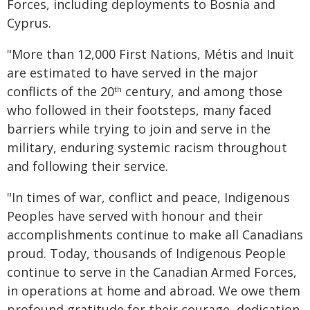
Forces, including deployments to Bosnia and
Cyprus.
"More than 12,000 First Nations, Métis and Inuit
are estimated to have served in the major
conflicts of the 20
century, and among those
th
who followed in their footsteps, many faced
barriers while trying to join and serve in the
military, enduring systemic racism throughout
and following their service.
"In times of war, conflict and peace, Indigenous
Peoples have served with honour and their
accomplishments continue to make all Canadians
proud. Today, thousands of Indigenous People
continue to serve in the Canadian Armed Forces,
in operations at home and abroad. We owe them
profound gratitude for their courage, dedication