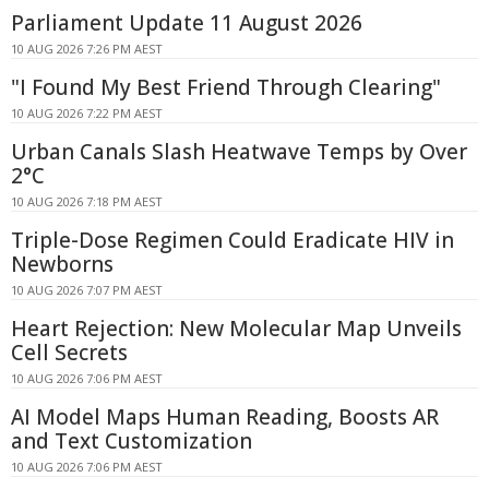
Parliament Update 11 August 2026
10 AUG 2026 7:26 PM AEST
"I Found My Best Friend Through Clearing"
10 AUG 2026 7:22 PM AEST
Urban Canals Slash Heatwave Temps by Over
2°C
10 AUG 2026 7:18 PM AEST
Triple-Dose Regimen Could Eradicate HIV in
Newborns
10 AUG 2026 7:07 PM AEST
Heart Rejection: New Molecular Map Unveils
Cell Secrets
10 AUG 2026 7:06 PM AEST
AI Model Maps Human Reading, Boosts AR
and Text Customization
10 AUG 2026 7:06 PM AEST