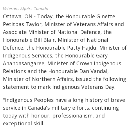
Veterans Affairs Canada
Ottawa, ON - Today, the Honourable Ginette
Petitpas Taylor, Minister of Veterans Affairs and
Associate Minister of National Defence, the
Honourable Bill Blair, Minister of National
Defence, the Honourable Patty Hajdu, Minister of
Indigenous Services, the Honourable Gary
Anandasangaree, Minister of Crown Indigenous
Relations and the Honourable Dan Vandal,
Minister of Northern Affairs, issued the following
statement to mark Indigenous Veterans Day.
"Indigenous Peoples have a long history of brave
service in Canada's military efforts, continuing
today with honour, professionalism, and
exceptional skill.