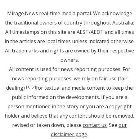
Mirage.News real-time media portal. We acknowledge
the traditional owners of country throughout Australia.
All timestamps on this site are AEST/AEDT and all times
in the articles are local times unless indicated otherwise.
All trademarks and rights are owned by their respective
owners.
All content is used for news reporting purposes. For
news reporting purposes, we rely on fair use (fair
dealing)
for textual and media content to keep the
[1]
[2]
public informed on the developments. If you are a
person mentioned in the story or you are a copyright
holder and believe that any content should be removed,
revised or taken down, please
contact us
. See
our
disclaimer page
.