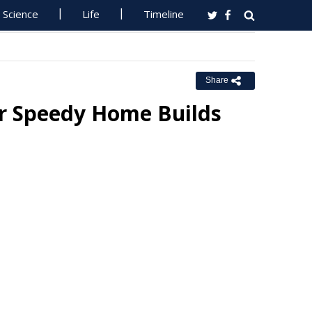
Science
Life
Timeline
Share
or Speedy Home Builds