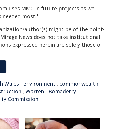
com uses MMC in future projects as we
s needed most."
ganization/author(s) might be of the point-
h. Mirage.News does not take institutional
sions expressed herein are solely those of
h Wales
,
environment
,
commonwealth
,
truction
,
Warren
,
Bomaderry
,
vity Commission