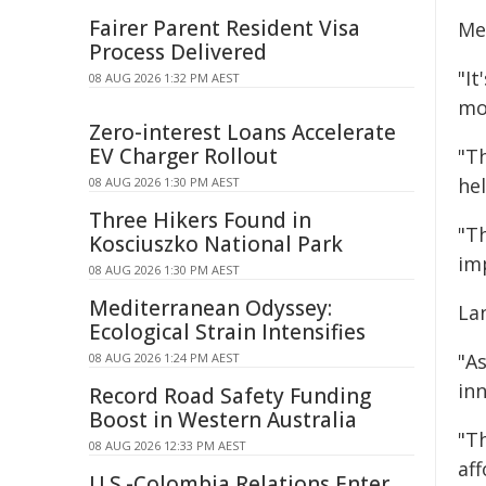
Fairer Parent Resident Visa
Me
Process Delivered
"It
08 AUG 2026 1:32 PM AEST
mo
Zero-interest Loans Accelerate
EV Charger Rollout
"T
he
08 AUG 2026 1:30 PM AEST
Three Hikers Found in
"Th
Kosciuszko National Park
imp
08 AUG 2026 1:30 PM AEST
Mediterranean Odyssey:
La
Ecological Strain Intensifies
"A
08 AUG 2026 1:24 PM AEST
inn
Record Road Safety Funding
Boost in Western Australia
"T
08 AUG 2026 12:33 PM AEST
af
U.S.-Colombia Relations Enter