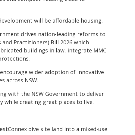
development will be affordable housing.
rnment drives nation-leading reforms to
nd Practitioners) Bill 2026 which
bricated buildings in law, integrate MMC
rotections.
 encourage wider adoption of innovative
es across NSW.
ring with the NSW Government to deliver
while creating great places to live.
stConnex dive site land into a mixed-use