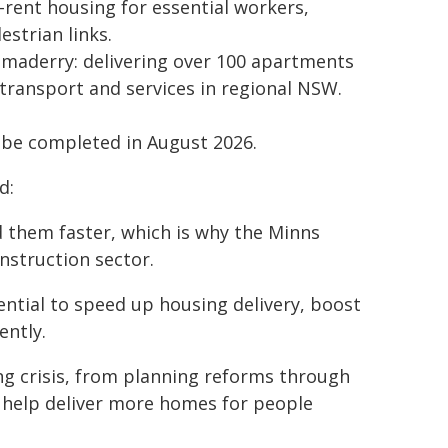
-rent housing for essential workers,
strian links.
omaderry: delivering over 100 apartments
 transport and services in regional NSW.
o be completed in August 2026.
d:
 them faster, which is why the Minns
nstruction sector.
tial to speed up housing delivery, boost
ently.
ing crisis, from planning reforms through
 help deliver more homes for people