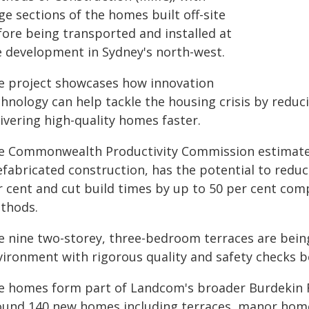
ge sections of the homes built off-site
fore being transported and installed at
e development in Sydney's north-west.
e project showcases how innovation
chnology can help tackle the housing crisis by reduc
ivering high-quality homes faster.
e Commonwealth Productivity Commission estimate
efabricated construction, has the potential to reduc
r cent and cut build times by up to 50 per cent com
thods.
e nine two-storey, three-bedroom terraces are bein
vironment with rigorous quality and safety checks be
e homes form part of Landcom's broader Burdekin R
ound 140 new homes including terraces, manor hom