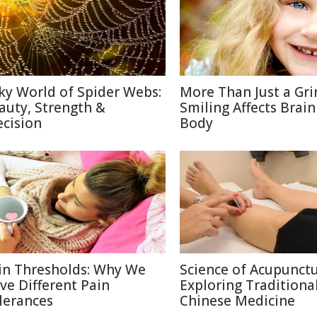
lky World of Spider Webs:
More Than Just a Gri
auty, Strength &
Smiling Affects Brain
ecision
Body
in Thresholds: Why We
Science of Acupunctu
ve Different Pain
Exploring Traditiona
lerances
Chinese Medicine