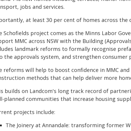
nsport, jobs and services.
portantly, at least 30 per cent of homes across the 
e Schofields project comes as the Minns Labor Gove
pport MMC across NSW with the Building (Approvals a
cludes landmark reforms to formally recognise prefa
to the approvals system, and strengthen consumer p
e reforms will help to boost confidence in MMC and
nstruction methods that can help deliver more hom
is builds on Landcom's long track record of partne
ll-planned communities that increase housing supply 
rent projects include:
The Joinery at Annandale: transforming former We