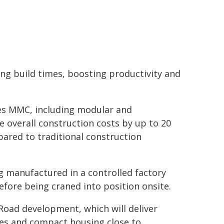
ing build times, boosting productivity and
s MMC, including modular and
e overall construction costs by up to 20
pared to traditional construction
g manufactured in a controlled factory
fore being craned into position onsite.
oad development, which will deliver
es and compact housing close to