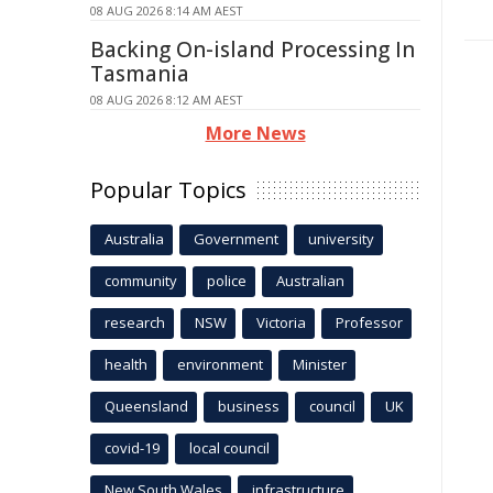
08 AUG 2026 8:14 AM AEST
Backing On-island Processing In
Tasmania
08 AUG 2026 8:12 AM AEST
More News
Popular Topics
Australia
Government
university
community
police
Australian
research
NSW
Victoria
Professor
health
environment
Minister
Queensland
business
council
UK
covid-19
local council
New South Wales
infrastructure