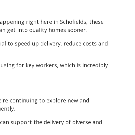
happening right here in Schofields, these
an get into quality homes sooner.
l to speed up delivery, reduce costs and
ousing for key workers, which is incredibly
're continuing to explore new and
ently.
can support the delivery of diverse and