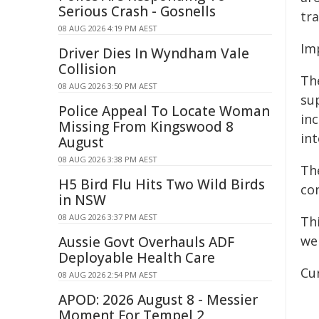
Serious Crash - Gosnells
tra
08 AUG 2026 4:19 PM AEST
Im
Driver Dies In Wyndham Vale
Collision
Th
08 AUG 2026 3:50 PM AEST
su
Police Appeal To Locate Woman
in
Missing From Kingswood 8
in
August
08 AUG 2026 3:38 PM AEST
Th
H5 Bird Flu Hits Two Wild Birds
co
in NSW
08 AUG 2026 3:37 PM AEST
Th
we
Aussie Govt Overhauls ADF
Deployable Health Care
Cur
08 AUG 2026 2:54 PM AEST
APOD: 2026 August 8 - Messier
Moment For Tempel 2