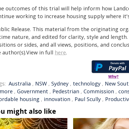
he outcomes of this trial will help inform how Land
ntinue working to increase housing supply where it'
blic Release. This material from the originating or
time nature, and edited for clarity, style and lengt
itions or sides, and all views, positions, and conclu
 author(s).View in full
here
.
Why?
gs:
Australia
,
NSW
,
Sydney
,
technology
,
New Sout
smore
,
Government
,
Pedestrian
,
Commission
,
cons
fordable housing
,
innovation
,
Paul Scully
,
Producti
u might also like