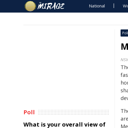
National
Wo
Poli
M
NS
Th
fa
ho
sh
de
Th
Poll
ar
What is your overall view of
Me