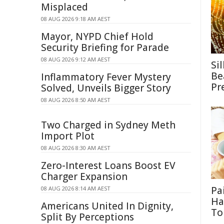
Misplaced
08 AUG 2026 9:18 AM AEST
Mayor, NYPD Chief Hold
Security Briefing for Parade
08 AUG 2026 9:12 AM AEST
Si
Be
Inflammatory Fever Mystery
Pr
Solved, Unveils Bigger Story
08 AUG 2026 8:50 AM AEST
Two Charged in Sydney Meth
Import Plot
08 AUG 2026 8:30 AM AEST
Zero-Interest Loans Boost EV
Charger Expansion
Pa
08 AUG 2026 8:14 AM AEST
Ha
Americans United In Dignity,
To
Split By Perceptions