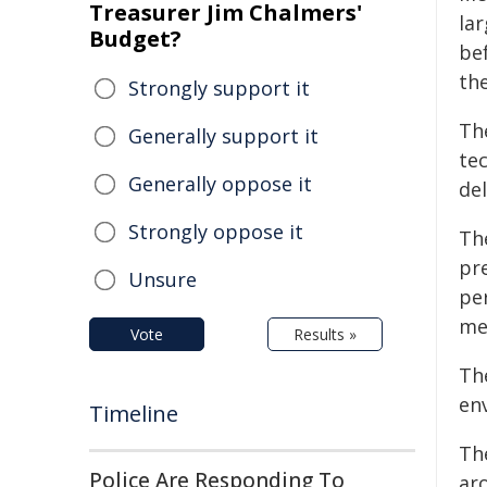
Treasurer Jim Chalmers'
lar
Budget?
be
th
Strongly support it
Th
Generally support it
te
Generally oppose it
del
Strongly oppose it
Th
pr
Unsure
pe
me
Vote
Results »
Th
en
Timeline
Th
Police Are Responding To
ar