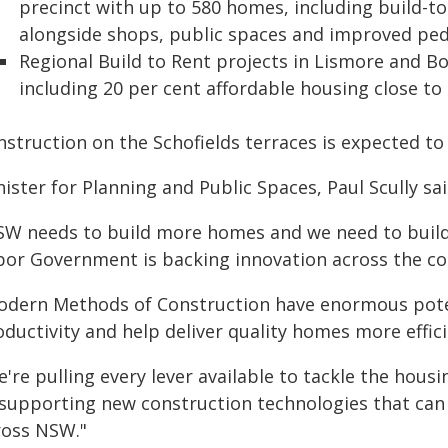
precinct with up to 580 homes, including build-to
alongside shops, public spaces and improved pede
Regional Build to Rent projects in Lismore and B
including 20 per cent affordable housing close to
nstruction on the Schofields terraces is expected t
ister for Planning and Public Spaces, Paul Scully sai
SW needs to build more homes and we need to build
bor Government is backing innovation across the co
odern Methods of Construction have enormous poten
ductivity and help deliver quality homes more effici
're pulling every lever available to tackle the hous
 supporting new construction technologies that can
ross NSW."