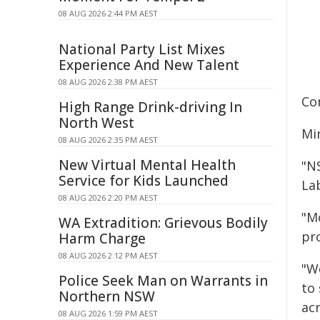
08 AUG 2026 2:44 PM AEST
National Party List Mixes
Experience And New Talent
08 AUG 2026 2:38 PM AEST
Co
High Range Drink-driving In
North West
Min
08 AUG 2026 2:35 PM AEST
New Virtual Mental Health
"N
Service for Kids Launched
La
08 AUG 2026 2:20 PM AEST
"M
WA Extradition: Grievous Bodily
pro
Harm Charge
08 AUG 2026 2:12 PM AEST
"We
Police Seek Man on Warrants in
to
Northern NSW
ac
08 AUG 2026 1:59 PM AEST