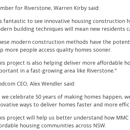
mber for Riverstone, Warren Kirby said:
's fantastic to see innovative housing construction 
dern building techniques will mean new residents c
hese modern construction methods have the potentia
lp more people access quality homes sooner.
is project is also helping deliver more affordable h
ortant in a fast-growing area like Riverstone."
ndcom CEO, Alex Wendler said:
s we celebrate 50 years of making homes happen, we
ovative ways to deliver homes faster and more effici
his project will help us better understand how MMC 
fordable housing communities across NSW.