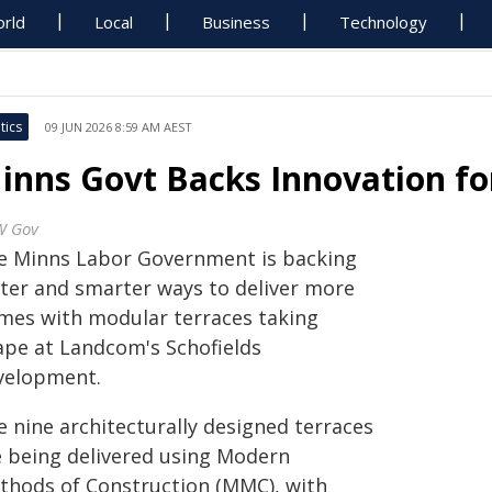
rld
Local
Business
Technology
tics
09 JUN 2026 8:59 AM AEST
inns Govt Backs Innovation f
W Gov
e Minns Labor Government is backing
ster and smarter ways to deliver more
mes with modular terraces taking
ape at Landcom's Schofields
velopment.
e nine architecturally designed terraces
e being delivered using Modern
thods of Construction (MMC), with