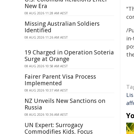
New Era
"T
08 AUG 2026 11:28 AM AEST
co
Missing Australian Soldiers
Identified
/Pu
in-
08 AUG 2026 11:26 AM AEST
pos
19 Charged in Operation Soteria
the
Surge at Orange
08 AUG 2026 10:58 AM AEST
Fairer Parent Visa Process
Implemented
Ta
08 AUG 2026 10:37 AM AEST
Li
NZ Unveils New Sanctions on
af
Russia
Yo
08 AUG 2026 10:36 AM AEST
UN Expert: Surrogacy
Commodifies Kids, Focus