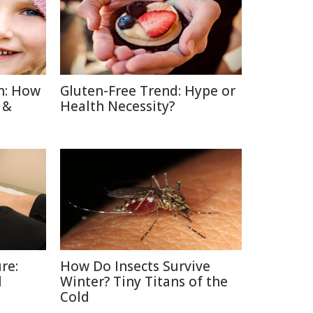
n: How
Gluten-Free Trend: Hype or
 &
Health Necessity?
re:
How Do Insects Survive
l
Winter? Tiny Titans of the
Cold