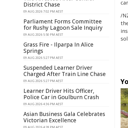
ca
District Chase
09 AUG 2026 7:02 PM AEST
/NZ
Parliament Forms Committee
the
for Rushy Lagoon Sale Inquiry
ins
09 AUG 2026 5:50 PM AEST
sol
Grass Fire - Ilparpa In Alice
Springs
09 AUG 2026 5:27 PM AEST
Suspended Learner Driver
Charged After Train Line Chase
Yo
09 AUG 2026 5:27 PM AEST
Learner Driver Hits Officer,
Police Car in Goulburn Crash
09 AUG 2026 4:36 PM AEST
Asian Business Gala Celebrates
Victorian Excellence
09 AUG 2026 4:28 PM AEST