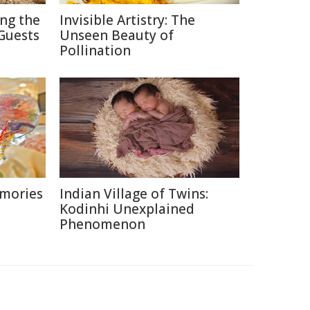
ing the
Invisible Artistry: The
Guests
Unseen Beauty of
Pollination
emories
Indian Village of Twins:
Kodinhi Unexplained
Phenomenon