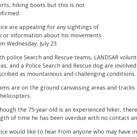
rts, hiking boots but this is not
nfirmed.
ice are appealing for any sightings of
y or information about his movements
om Wednesday, July 23.
th police Search and Rescue teams, LANDSAR volun
as, and a Police Search and Rescue dog are involved 
scribed as mountainous and challenging conditions.
ams are on the ground canvassing areas and tracks
helicopters.
hough the 75-year-old is an experienced hiker, there
ngth of time he has been overdue with no contact a
lice would like to hear from anyone who may have in