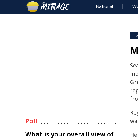
National
Wo
Life
M
Sea
mo
Gr
rep
fro
Ro
Poll
wal
What is your overall view of
He