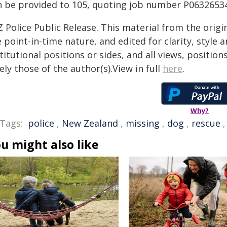
n be provided to 105, quoting job number P0632653
 Police Public Release. This material from the orig
 point-in-time nature, and edited for clarity, style
titutional positions or sides, and all views, positio
ely those of the author(s).View in full
here
.
Why?
Tags:
police
,
New Zealand
,
missing
,
dog
,
rescue
u might also like