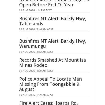
Open Before End Of Year
09 AUG 2026 1:14 PM AEST
Bushfires NT Alert: Barkly Hwy,
Tablelands
09 AUG 2026 11:44 AM AEST
Bushfires NT Alert: Barkly Hwy,
Warumungu
09 AUG 2026 11:32 AM AEST
Records Smashed At Mount Isa
Mines Rodeo
09 AUG 2026 11:00 AM AEST
Police Appeal To Locate Man
Missing From Toongabbie 9
August
09 AUG 2026 10:29 AM AEST
Fire Alert Eases: Ilparpa Rd,