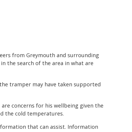
teers from Greymouth and surrounding
in the search of the area in what are
 the tramper may have taken supported
 are concerns for his wellbeing given the
nd the cold temperatures.
formation that can assist. Information