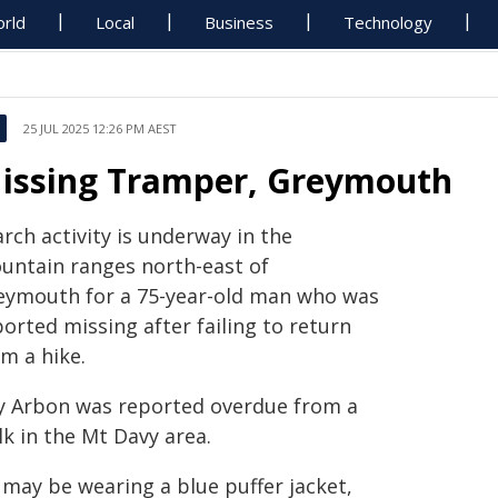
rld
Local
Business
Technology
25 JUL 2025 12:26 PM AEST
issing Tramper, Greymouth
rch activity is underway in the
untain ranges north-east of
eymouth for a 75-year-old man who was
orted missing after failing to return
m a hike.
y Arbon was reported overdue from a
k in the Mt Davy area.
 may be wearing a blue puffer jacket,