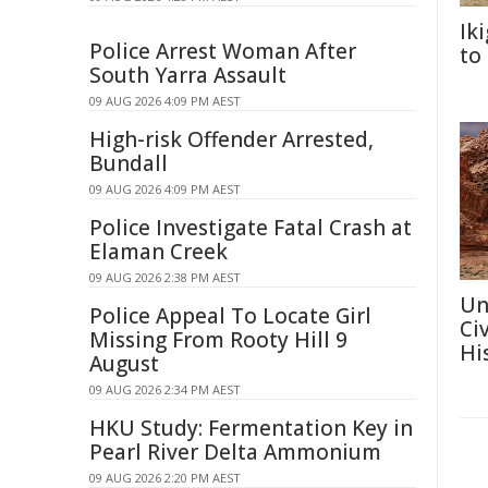
Ik
Police Arrest Woman After
to
South Yarra Assault
09 AUG 2026 4:09 PM AEST
High-risk Offender Arrested,
Bundall
09 AUG 2026 4:09 PM AEST
Police Investigate Fatal Crash at
Elaman Creek
09 AUG 2026 2:38 PM AEST
Un
Police Appeal To Locate Girl
Ci
Missing From Rooty Hill 9
Hi
August
09 AUG 2026 2:34 PM AEST
HKU Study: Fermentation Key in
Pearl River Delta Ammonium
09 AUG 2026 2:20 PM AEST