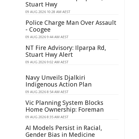
Stuart Hwy
09 AUG 2026 10:28 AM AEST
Police Charge Man Over Assault
- Coogee
09 AUG 2026 9:44 AM AEST
NT Fire Advisory: Ilparpa Rd,
Stuart Hwy Alert
09 AUG 2026 9:02 AM AEST
Navy Unveils Djalkiri
Indigenous Action Plan
09 AUG 2026 8:54 AM AEST
Vic Planning System Blocks
Home Ownership: Foreman
09 AUG 2026 8:35 AM AEST
AI Models Persist in Racial,
Gender Bias in Medicine