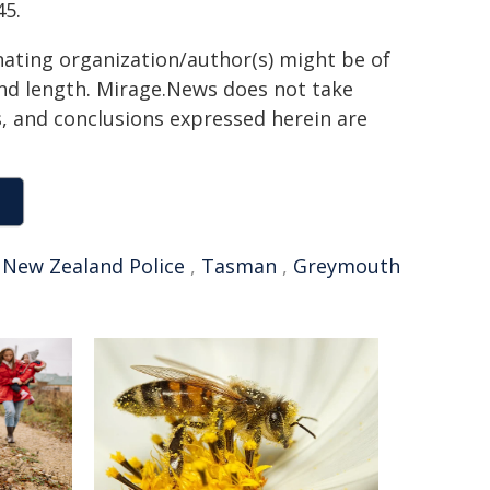
45.
inating organization/author(s) might be of
 and length. Mirage.News does not take
ns, and conclusions expressed herein are
,
New Zealand Police
,
Tasman
,
Greymouth