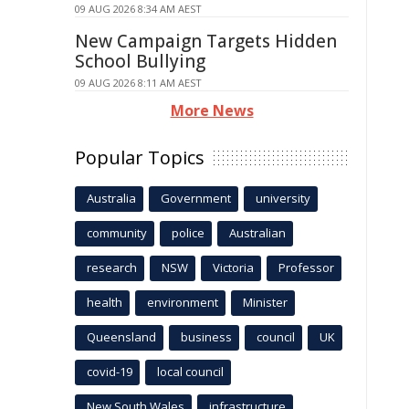
09 AUG 2026 8:34 AM AEST
New Campaign Targets Hidden
School Bullying
09 AUG 2026 8:11 AM AEST
More News
Popular Topics
Australia
Government
university
community
police
Australian
research
NSW
Victoria
Professor
health
environment
Minister
Queensland
business
council
UK
covid-19
local council
New South Wales
infrastructure