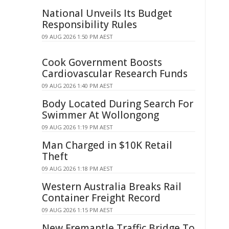
National Unveils Its Budget
Responsibility Rules
09 AUG 2026 1:50 PM AEST
Cook Government Boosts
Cardiovascular Research Funds
09 AUG 2026 1:40 PM AEST
Body Located During Search For
Swimmer At Wollongong
09 AUG 2026 1:19 PM AEST
Man Charged in $10K Retail
Theft
09 AUG 2026 1:18 PM AEST
Western Australia Breaks Rail
Container Freight Record
09 AUG 2026 1:15 PM AEST
New Fremantle Traffic Bridge To