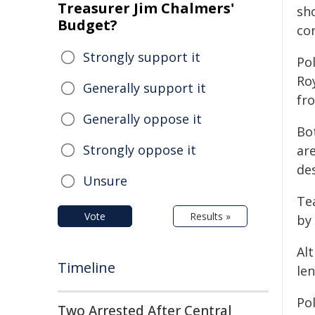
Treasurer Jim Chalmers'
sho
Budget?
co
Strongly support it
Pol
Ro
Generally support it
fr
Generally oppose it
Bo
Strongly oppose it
are
de
Unsure
Te
Vote
Results »
by 
Alt
Timeline
le
Po
Two Arrested After Central