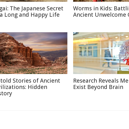
igai: The Japanese Secret
Worms in Kids: Battl
 a Long and Happy Life
Ancient Unwelcome 
told Stories of Ancient
Research Reveals M
vilizations: Hidden
Exist Beyond Brain
story