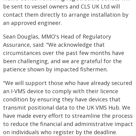
be sent to vessel owners and CLS UK Ltd will
contact them directly to arrange installation by
an approved engineer.
Sean Douglas, MMO's Head of Regulatory
Assurance, said: "We acknowledge that
circumstances over the past few months have
been challenging, and we are grateful for the
patience shown by impacted fishermen.
"We will support those who have already secured
an I-VMS device to comply with their licence
condition by ensuring they have devices that
transmit positional data to the UK VMS Hub. We
have made every effort to streamline the process
to reduce the financial and administrative impact
on individuals who register by the deadline.