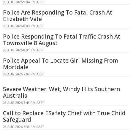
08 AUG 2026 9:04 PM AEST
Police Are Responding To Fatal Crash At
Elizabeth Vale
08 AUG 2026 8:08 PM AEST
Police Responding To Fatal Traffic Crash At
Townsville 8 August
08 AUG 2026 8:01 PM AEST
Police Appeal To Locate Girl Missing From
Mortdale
08 AUG 2026 7:09 PM AEST
Severe Weather: Wet, Windy Hits Southern
Australia
08 AUG 2026 5:48 PM AEST
Call to Replace ESafety Chief with True Child
Safeguard
08 AUG 2026 5:38 PM AEST