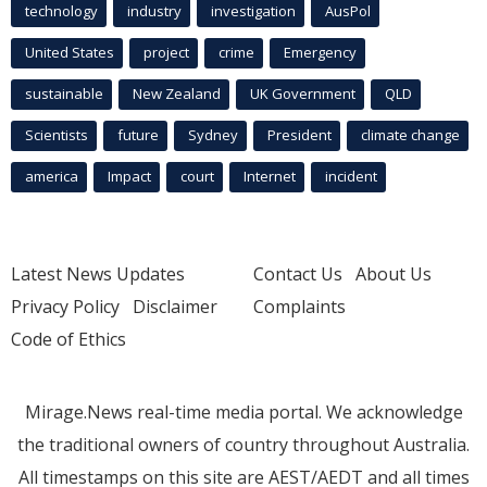
technology
industry
investigation
AusPol
United States
project
crime
Emergency
sustainable
New Zealand
UK Government
QLD
Scientists
future
Sydney
President
climate change
america
Impact
court
Internet
incident
Latest News Updates
Contact Us
About Us
Privacy Policy
Disclaimer
Complaints
Code of Ethics
Mirage.News real-time media portal. We acknowledge
the traditional owners of country throughout Australia.
All timestamps on this site are AEST/AEDT and all times