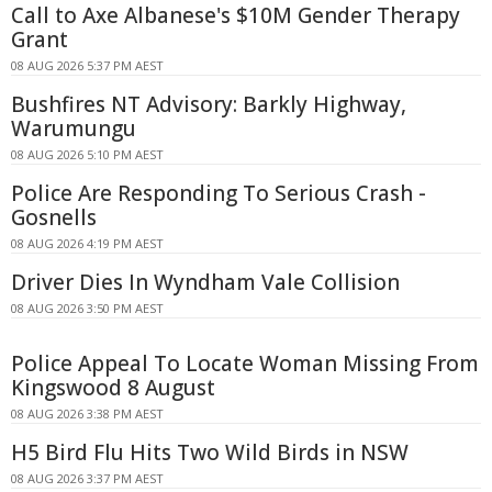
Call to Axe Albanese's $10M Gender Therapy
Grant
08 AUG 2026 5:37 PM AEST
Bushfires NT Advisory: Barkly Highway,
Warumungu
08 AUG 2026 5:10 PM AEST
Police Are Responding To Serious Crash -
Gosnells
08 AUG 2026 4:19 PM AEST
Driver Dies In Wyndham Vale Collision
08 AUG 2026 3:50 PM AEST
Police Appeal To Locate Woman Missing From
Kingswood 8 August
08 AUG 2026 3:38 PM AEST
H5 Bird Flu Hits Two Wild Birds in NSW
08 AUG 2026 3:37 PM AEST