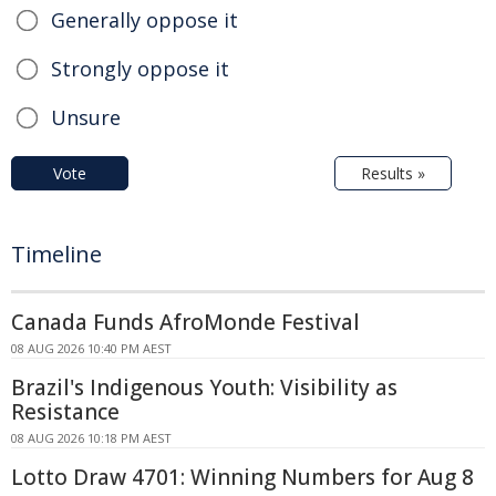
Generally oppose it
Strongly oppose it
Unsure
Vote
Results »
Timeline
Canada Funds AfroMonde Festival
08 AUG 2026 10:40 PM AEST
Brazil's Indigenous Youth: Visibility as
Resistance
08 AUG 2026 10:18 PM AEST
Lotto Draw 4701: Winning Numbers for Aug 8