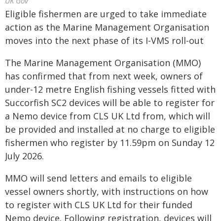
UK Gov
Eligible fishermen are urged to take immediate
action as the Marine Management Organisation
moves into the next phase of its I-VMS roll-out
The Marine Management Organisation (MMO)
has confirmed that from next week, owners of
under-12 metre English fishing vessels fitted with
Succorfish SC2 devices will be able to register for
a Nemo device from CLS UK Ltd from, which will
be provided and installed at no charge to eligible
fishermen who register by 11.59pm on Sunday 12
July 2026.
MMO will send letters and emails to eligible
vessel owners shortly, with instructions on how
to register with CLS UK Ltd for their funded
Nemo device. Following registration, devices will