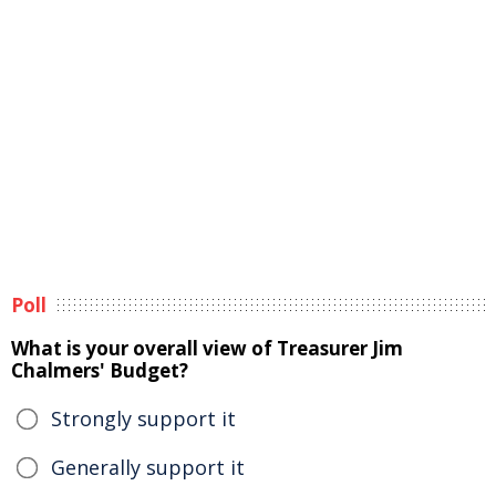
Poll
What is your overall view of Treasurer Jim
Chalmers' Budget?
Strongly support it
Generally support it