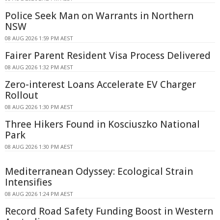
Police Seek Man on Warrants in Northern
NSW
08 AUG 2026 1:59 PM AEST
Fairer Parent Resident Visa Process Delivered
08 AUG 2026 1:32 PM AEST
Zero-interest Loans Accelerate EV Charger
Rollout
08 AUG 2026 1:30 PM AEST
Three Hikers Found in Kosciuszko National
Park
08 AUG 2026 1:30 PM AEST
Mediterranean Odyssey: Ecological Strain
Intensifies
08 AUG 2026 1:24 PM AEST
Record Road Safety Funding Boost in Western