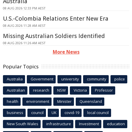
Australia
08 AUG 2026 12:33 PM AEST
U.S.-Colombia Relations Enter New Era
08 AUG 2026 11:28 AM AEST
Missing Australian Soldiers Identified
08 AUG 2026 11:26 AM AEST
More News
Popular Topics
Australia
Government
university
community
police
Australian
research
NSW
Victoria
Professor
health
environment
Minister
Queensland
business
council
UK
covid-19
local council
New South Wales
infrastructure
Investment
education