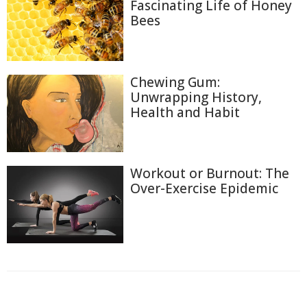
Fascinating Life of Honey
Bees
Chewing Gum:
Unwrapping History,
Health and Habit
Workout or Burnout: The
Over-Exercise Epidemic