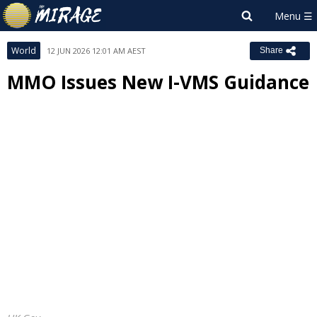
World
12 JUN 2026 12:01 AM AEST
Share
MMO Issues New I-VMS Guidance