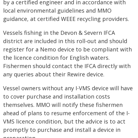
by a certified engineer and in accordance with
local environmental guidelines and MMO
guidance, at certified WEEE recycling providers.
Vessels fishing in the Devon & Severn IFCA
district are included in this roll-out and should
register for a Nemo device to be compliant with
the licence condition for English waters.
Fishermen should contact the IFCA directly with
any queries about their Rewire device.
Vessel owners without any I-VMS device will have
to cover purchase and installation costs
themselves. MMO will notify these fishermen
ahead of plans to resume enforcement of the I-
VMS licence condition, but the advice is to act
promptly to purchase and install a device in