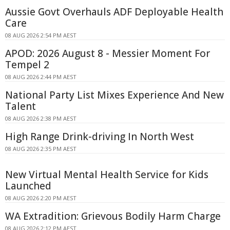
Aussie Govt Overhauls ADF Deployable Health
Care
08 AUG 2026 2:54 PM AEST
APOD: 2026 August 8 - Messier Moment For
Tempel 2
08 AUG 2026 2:44 PM AEST
National Party List Mixes Experience And New
Talent
08 AUG 2026 2:38 PM AEST
High Range Drink-driving In North West
08 AUG 2026 2:35 PM AEST
New Virtual Mental Health Service for Kids
Launched
08 AUG 2026 2:20 PM AEST
WA Extradition: Grievous Bodily Harm Charge
08 AUG 2026 2:12 PM AEST