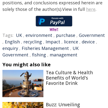
positions, and conclusions expressed herein are
solely those of the author(s).View in full
here
.
Why?
Tags:
UK
,
environment
,
purchase
,
Government
,
English
,
recycling
,
Impact
,
licence
,
device
,
enquiry
,
Fisheries Management
,
UK
Government
,
fishing
,
management
You might also like
Tea Culture & Health
Benefits of World's
Favorite Drink
Buzz: Unveiling