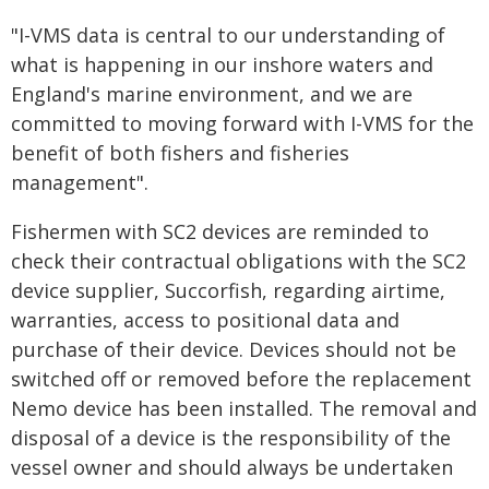
"I-VMS data is central to our understanding of
what is happening in our inshore waters and
England's marine environment, and we are
committed to moving forward with I-VMS for the
benefit of both fishers and fisheries
management".
Fishermen with SC2 devices are reminded to
check their contractual obligations with the SC2
device supplier, Succorfish, regarding airtime,
warranties, access to positional data and
purchase of their device. Devices should not be
switched off or removed before the replacement
Nemo device has been installed. The removal and
disposal of a device is the responsibility of the
vessel owner and should always be undertaken