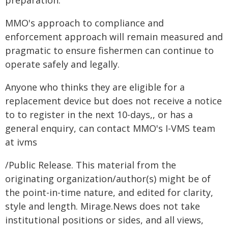
preparation.
MMO's approach to compliance and
enforcement approach will remain measured and
pragmatic to ensure fishermen can continue to
operate safely and legally.
Anyone who thinks they are eligible for a
replacement device but does not receive a notice
to to register in the next 10-days,, or has a
general enquiry, can contact MMO's I-VMS team
at ivms
/Public Release. This material from the
originating organization/author(s) might be of
the point-in-time nature, and edited for clarity,
style and length. Mirage.News does not take
institutional positions or sides, and all views,