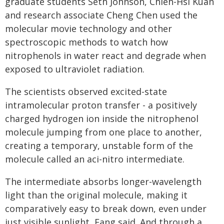
graduate students Seth Johnson, Chieh-Hsi Kuan
and research associate Cheng Chen used the
molecular movie technology and other
spectroscopic methods to watch how
nitrophenols in water react and degrade when
exposed to ultraviolet radiation.
The scientists observed excited-state
intramolecular proton transfer - a positively
charged hydrogen ion inside the nitrophenol
molecule jumping from one place to another,
creating a temporary, unstable form of the
molecule called an aci-nitro intermediate.
The intermediate absorbs longer-wavelength
light than the original molecule, making it
comparatively easy to break down, even under
just visible sunlight, Fang said. And through a