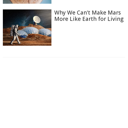
Why We Can't Make Mars
More Like Earth for Living