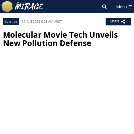
Science
01 JUN 2026 6:08 AM AEST
Share
Molecular Movie Tech Unveils
New Pollution Defense