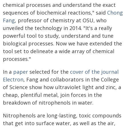
chemical processes and understand the exact
sequences of biochemical reactions," said
Chong
Fang
, professor of chemistry at OSU, who
unveiled the technology in 2014. "It's a really
powerful tool to study, understand and tune
biological processes. Now we have extended the
tool set to delineate a wide array of chemical
processes."
In a
paper
selected for the
cover of the journal
Electron
, Fang and collaborators in the College
of Science show how ultraviolet light and zinc, a
cheap, plentiful metal, join forces in the
breakdown of nitrophenols in water.
Nitrophenols are long-lasting, toxic compounds
that get into surface water, as well as the air,