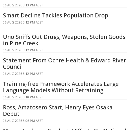
06 AUG 2026 3:13 PM AEST
Smart Decline Tackles Population Drop
06 AUG 2026 3:12 PM AEST
Uno Sniffs Out Drugs, Weapons, Stolen Goods
in Pine Creek
06 AUG 2026 3:12 PM AEST
Statement From Ochre Health & Edward River
Council
06 AUG 2026 3:12 PM AEST
Training-free Framework Accelerates Large
Language Models Without Retraining
06 AUG 2026 3:10 PM AEST
Ross, Amatosero Start, Henry Eyes Osaka
Debut
06 AUG 2026 3:06 PM AEST