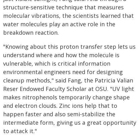
structure-sensitive technique that measures
molecular vibrations, the scientists learned that
water molecules play an active role in the
breakdown reaction.
"Knowing about this proton transfer step lets us
understand where and how the molecule is
vulnerable, which is critical information
environmental engineers need for designing
cleanup methods," said Fang, the Patricia Valian
Reser Endowed Faculty Scholar at OSU. "UV light
makes nitrophenols temporarily change shape
and electron clouds. Zinc ions help that to
happen faster and also semi-stabilize the
intermediate form, giving us a great opportunity
to attack it."