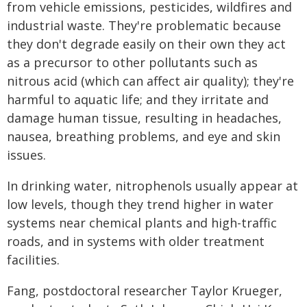
from vehicle emissions, pesticides, wildfires and
industrial waste. They're problematic because
they don't degrade easily on their own they act
as a precursor to other pollutants such as
nitrous acid (which can affect air quality); they're
harmful to aquatic life; and they irritate and
damage human tissue, resulting in headaches,
nausea, breathing problems, and eye and skin
issues.
In drinking water, nitrophenols usually appear at
low levels, though they trend higher in water
systems near chemical plants and high-traffic
roads, and in systems with older treatment
facilities.
Fang, postdoctoral researcher Taylor Krueger,