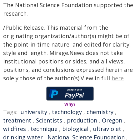
The National Science Foundation supported the
research.
/Public Release. This material from the
originating organization/author(s) might be of
the point-in-time nature, and edited for clarity,
style and length. Mirage.News does not take
institutional positions or sides, and all views,
positions, and conclusions expressed herein are
solely those of the author(s).View in full
here
.
Why?
Tags:
university
,
technology
,
chemistry
,
treatment
,
Scientists
,
production
,
Oregon
,
wildfires
,
technique
,
biological
,
ultraviolet
,
drinking water
,
National Science Foundation
,