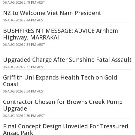
06 AUG 2026 2:48 PM AEST
NZ to Welcome Viet Nam President
06 AUG 2026 2:44 PM AEST
BUSHFIRES NT MESSAGE: ADVICE Arnhem
Highway, MARRAKAI
06 AUG 2026 2:35 PM AEST
Upgraded Charge After Sunshine Fatal Assault
06 AUG 2026 2:35 PM AEST
Griffith Uni Expands Health Tech on Gold
Coast
06 AUG 2026 2:34 PM AEST
Contractor Chosen for Browns Creek Pump
Upgrade
06 AUG 2026 2:30 PM AEST
Final Concept Design Unveiled For Treasured
Anzac Park