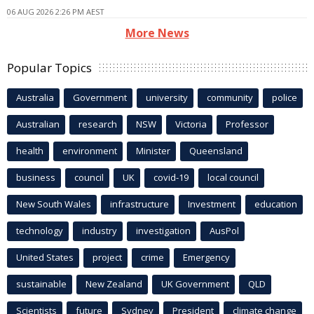
06 AUG 2026 2:26 PM AEST
More News
Popular Topics
Australia
Government
university
community
police
Australian
research
NSW
Victoria
Professor
health
environment
Minister
Queensland
business
council
UK
covid-19
local council
New South Wales
infrastructure
Investment
education
technology
industry
investigation
AusPol
United States
project
crime
Emergency
sustainable
New Zealand
UK Government
QLD
Scientists
future
Sydney
President
climate change