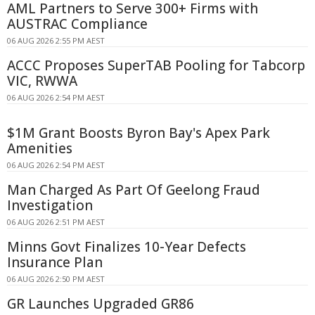
AML Partners to Serve 300+ Firms with
AUSTRAC Compliance
06 AUG 2026 2:55 PM AEST
ACCC Proposes SuperTAB Pooling for Tabcorp
VIC, RWWA
06 AUG 2026 2:54 PM AEST
$1M Grant Boosts Byron Bay's Apex Park
Amenities
06 AUG 2026 2:54 PM AEST
Man Charged As Part Of Geelong Fraud
Investigation
06 AUG 2026 2:51 PM AEST
Minns Govt Finalizes 10-Year Defects
Insurance Plan
06 AUG 2026 2:50 PM AEST
GR Launches Upgraded GR86