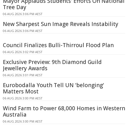
Mayor Applauds Students' Efforts On National
Tree Day
06 AUG 2026 3:06 PM AEST
New Sharpest Sun Image Reveals Instability
06 AUG 2026 3:06 PM AEST
Council Finalizes Bulli-Thirroul Flood Plan
06 AUG 2026 3:02 PM AEST
Exclusive Preview: 9th Diamond Guild
Jewellery Awards
06 AUG 2026 3:01 PM AEST
Eurobodalla Youth Tell UN 'belonging'
Matters Most
06 AUG 2026 3:00 PM AEST
Wind Farm to Power 68,000 Homes in Western
Australia
06 AUG 2026 3:00 PM AEST