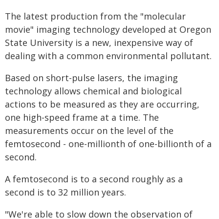
The latest production from the "molecular
movie" imaging technology developed at Oregon
State University is a new, inexpensive way of
dealing with a common environmental pollutant.
Based on short-pulse lasers, the imaging
technology allows chemical and biological
actions to be measured as they are occurring,
one high-speed frame at a time. The
measurements occur on the level of the
femtosecond - one-millionth of one-billionth of a
second.
A femtosecond is to a second roughly as a
second is to 32 million years.
"We're able to slow down the observation of