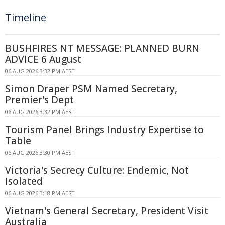
Timeline
BUSHFIRES NT MESSAGE: PLANNED BURN
ADVICE 6 August
06 AUG 2026 3:32 PM AEST
Simon Draper PSM Named Secretary,
Premier's Dept
06 AUG 2026 3:32 PM AEST
Tourism Panel Brings Industry Expertise to
Table
06 AUG 2026 3:30 PM AEST
Victoria's Secrecy Culture: Endemic, Not
Isolated
06 AUG 2026 3:18 PM AEST
Vietnam's General Secretary, President Visit
Australia