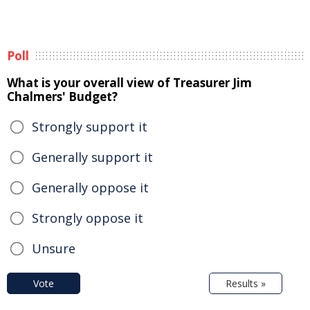
Poll
What is your overall view of Treasurer Jim
Chalmers' Budget?
Strongly support it
Generally support it
Generally oppose it
Strongly oppose it
Unsure
Vote
Results »