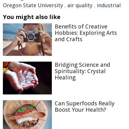
Oregon State University
,
air quality
,
industrial
You might also like
Benefits of Creative
Hobbies: Exploring Arts
and Crafts
Bridging Science and
Spirituality: Crystal
Healing
Can Superfoods Really
Boost Your Health?