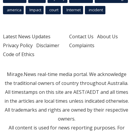
america
Impact
court
Internet
incident
Latest News Updates
Contact Us
About Us
Privacy Policy
Disclaimer
Complaints
Code of Ethics
Mirage.News real-time media portal. We acknowledge
the traditional owners of country throughout Australia.
All timestamps on this site are AEST/AEDT and all times
in the articles are local times unless indicated otherwise.
All trademarks and rights are owned by their respective
owners.
All content is used for news reporting purposes. For