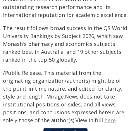
outstanding research performance and its
international reputation for academic excellence.
The result follows broad success in the QS World
University Rankings by Subject 2026, which saw
Monash's pharmacy and economics subjects
ranked best in Australia, and 19 other subjects
ranked in the top-50 globally.
/Public Release. This material from the
originating organization/author(s) might be of
the point-in-time nature, and edited for clarity,
style and length. Mirage.News does not take
institutional positions or sides, and all views,
positions, and conclusions expressed herein are
solely those of the author(s).View in full
here
.