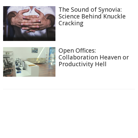
The Sound of Synovia:
Science Behind Knuckle
Cracking
Open Offices:
Collaboration Heaven or
Productivity Hell