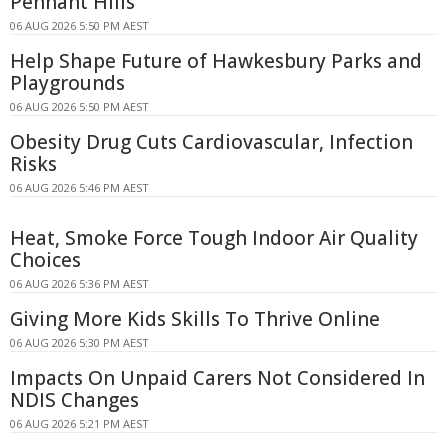
Pennant Hills
06 AUG 2026 5:50 PM AEST
Help Shape Future of Hawkesbury Parks and
Playgrounds
06 AUG 2026 5:50 PM AEST
Obesity Drug Cuts Cardiovascular, Infection
Risks
06 AUG 2026 5:46 PM AEST
Heat, Smoke Force Tough Indoor Air Quality
Choices
06 AUG 2026 5:36 PM AEST
Giving More Kids Skills To Thrive Online
06 AUG 2026 5:30 PM AEST
Impacts On Unpaid Carers Not Considered In
NDIS Changes
06 AUG 2026 5:21 PM AEST