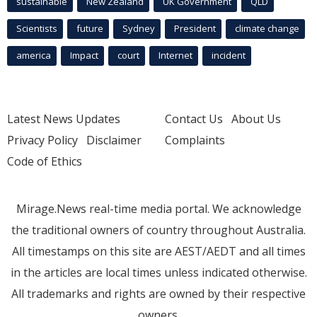
sustainable
New Zealand
UK Government
QLD
Scientists
future
Sydney
President
climate change
america
Impact
court
Internet
incident
Latest News Updates
Contact Us
About Us
Privacy Policy
Disclaimer
Complaints
Code of Ethics
Mirage.News real-time media portal. We acknowledge
the traditional owners of country throughout Australia.
All timestamps on this site are AEST/AEDT and all times
in the articles are local times unless indicated otherwise.
All trademarks and rights are owned by their respective
owners.