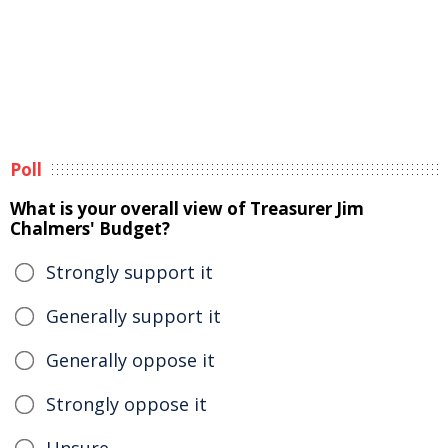
Poll
What is your overall view of Treasurer Jim
Chalmers' Budget?
Strongly support it
Generally support it
Generally oppose it
Strongly oppose it