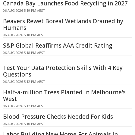
Canada Bay Launches Food Recycling in 2027
06 AUG 2026 5:19 PM AEST
Beavers Rewet Boreal Wetlands Drained by
Humans
06 AUG 2026 5:18 PM AEST
S&P Global Reaffirms AAA Credit Rating
06 AUG 2026 5:18 PM AEST
Test Your Data Protection Skills With 4 Key
Questions
06 AUG 2026 5:12 PM AEST
Half-a-million Trees Planted In Melbourne's
West
06 AUG 2026 5:12 PM AEST
Blood Pressure Checks Needed For Kids
06 AUG 2026 5:10 PM AEST
Labor Building New Home For Animals In