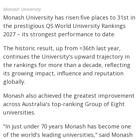
Monash University
Monash University has risen five places to 31st in
the prestigious QS World University Rankings
2027 – its strongest performance to date.
The historic result, up from =36th last year,
continues the University's upward trajectory in
the rankings for more than a decade, reflecting
its growing impact, influence and reputation
globally.
Monash also achieved the greatest improvement
across Australia's top-ranking Group of Eight
universities.
"In just under 70 years Monash has become one
of the world's leading universities," said Monash