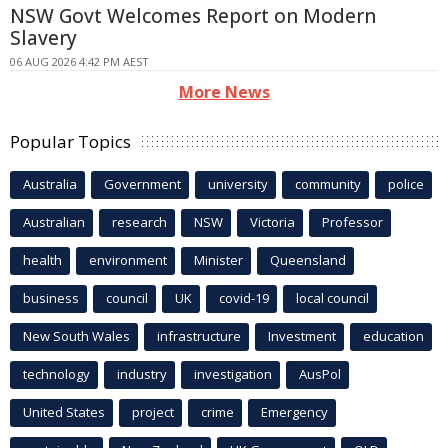
NSW Govt Welcomes Report on Modern
Slavery
06 AUG 2026 4:42 PM AEST
More News
Popular Topics
Australia
Government
university
community
police
Australian
research
NSW
Victoria
Professor
health
environment
Minister
Queensland
business
council
UK
covid-19
local council
New South Wales
infrastructure
Investment
education
technology
industry
investigation
AusPol
United States
project
crime
Emergency