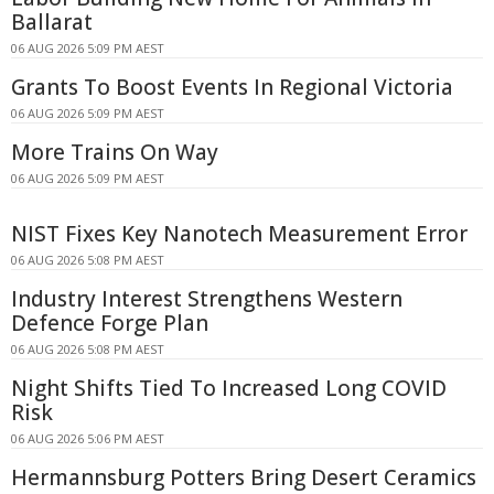
Ballarat
06 AUG 2026 5:09 PM AEST
Grants To Boost Events In Regional Victoria
06 AUG 2026 5:09 PM AEST
More Trains On Way
06 AUG 2026 5:09 PM AEST
NIST Fixes Key Nanotech Measurement Error
06 AUG 2026 5:08 PM AEST
Industry Interest Strengthens Western
Defence Forge Plan
06 AUG 2026 5:08 PM AEST
Night Shifts Tied To Increased Long COVID
Risk
06 AUG 2026 5:06 PM AEST
Hermannsburg Potters Bring Desert Ceramics