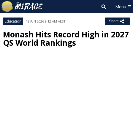
Education
18 JUN 2026 9:12 AM AEST
Share
Monash Hits Record High in 2027
QS World Rankings