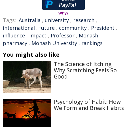
Why?
Tags:
Australia
,
university
,
research
,
international
,
future
,
community
,
President
,
influence
,
Impact
,
Professor
,
Monash
,
pharmacy
,
Monash University
,
rankings
You might also like
The Science of Itching:
Why Scratching Feels So
Good
Psychology of Habit: How
We Form and Break Habits