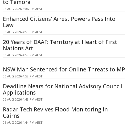
to Temora
06 AUG 2026 5:06 PM AEST
Enhanced Citizens' Arrest Powers Pass Into
Law
06 AUG 2026 4:58 PM AEST
20 Years of DAAF: Territory at Heart of First
Nations Art
06 AUG 2026 4:58 PM AEST
NSW Man Sentenced for Online Threats to MP
06 AUG 2026 4:58 PM AEST
Deadline Nears for National Advisory Council
Applications
06 AUG 2026 4:48 PM AEST
Radar Tech Revives Flood Monitoring in
Cairns
06 AUG 2026 4:44 PM AEST