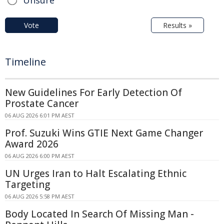
Unsure
Vote
Results »
Timeline
New Guidelines For Early Detection Of
Prostate Cancer
06 AUG 2026 6:01 PM AEST
Prof. Suzuki Wins GTIE Next Game Changer
Award 2026
06 AUG 2026 6:00 PM AEST
UN Urges Iran to Halt Escalating Ethnic
Targeting
06 AUG 2026 5:58 PM AEST
Body Located In Search Of Missing Man -