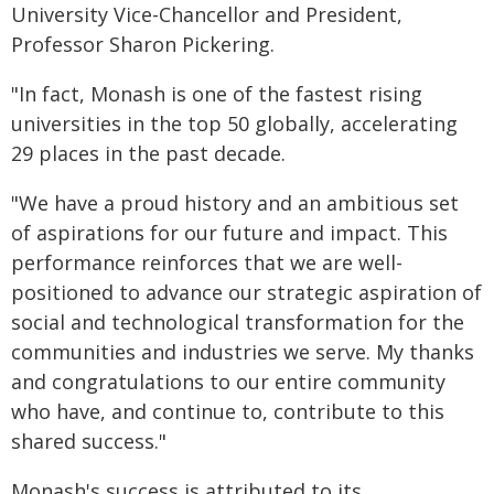
University Vice-Chancellor and President,
Professor Sharon Pickering.
"In fact, Monash is one of the fastest rising
universities in the top 50 globally, accelerating
29 places in the past decade.
"We have a proud history and an ambitious set
of aspirations for our future and impact. This
performance reinforces that we are well-
positioned to advance our strategic aspiration of
social and technological transformation for the
communities and industries we serve. My thanks
and congratulations to our entire community
who have, and continue to, contribute to this
shared success."
Monash's success is attributed to its