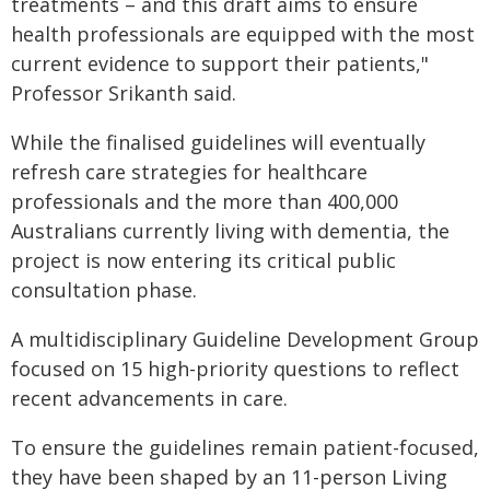
treatments – and this draft aims to ensure
health professionals are equipped with the most
current evidence to support their patients,"
Professor Srikanth said.
While the finalised guidelines will eventually
refresh care strategies for healthcare
professionals and the more than 400,000
Australians currently living with dementia, the
project is now entering its critical public
consultation phase.
A multidisciplinary Guideline Development Group
focused on 15 high-priority questions to reflect
recent advancements in care.
To ensure the guidelines remain patient-focused,
they have been shaped by an 11-person Living