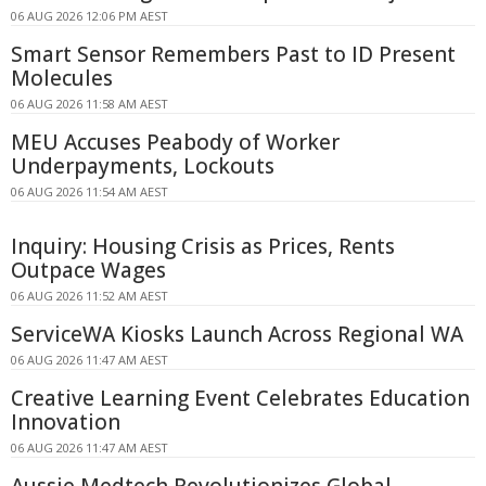
06 AUG 2026 12:06 PM AEST
Smart Sensor Remembers Past to ID Present
Molecules
06 AUG 2026 11:58 AM AEST
MEU Accuses Peabody of Worker
Underpayments, Lockouts
06 AUG 2026 11:54 AM AEST
Inquiry: Housing Crisis as Prices, Rents
Outpace Wages
06 AUG 2026 11:52 AM AEST
ServiceWA Kiosks Launch Across Regional WA
06 AUG 2026 11:47 AM AEST
Creative Learning Event Celebrates Education
Innovation
06 AUG 2026 11:47 AM AEST
Aussie Medtech Revolutionizes Global