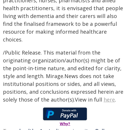
practitioners, nurses, pharmacists and allied
health practitioners, it is envisaged that people
living with dementia and their carers will also
find the finalised framework to be a powerful
resource for making informed healthcare
choices.
/Public Release. This material from the
originating organization/author(s) might be of
the point-in-time nature, and edited for clarity,
style and length. Mirage.News does not take
institutional positions or sides, and all views,
positions, and conclusions expressed herein are
solely those of the author(s).View in full
here
.
Why?