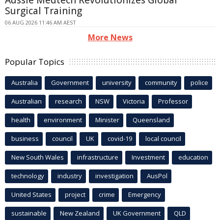
Surgical Training
06 AUG 2026 11:46 AM AEST
More News
Popular Topics
Australia
Government
university
community
police
Australian
research
NSW
Victoria
Professor
health
environment
Minister
Queensland
business
council
UK
covid-19
local council
New South Wales
infrastructure
Investment
education
technology
industry
investigation
AusPol
United States
project
crime
Emergency
sustainable
New Zealand
UK Government
QLD