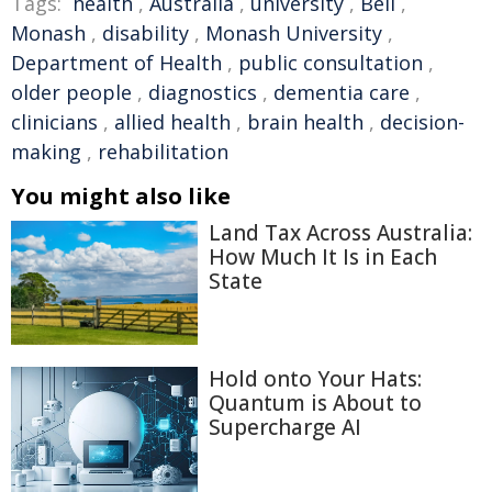
Tags:
health
,
Australia
,
university
,
Bell
,
Monash
,
disability
,
Monash University
,
Department of Health
,
public consultation
,
older people
,
diagnostics
,
dementia care
,
clinicians
,
allied health
,
brain health
,
decision-
making
,
rehabilitation
You might also like
Land Tax Across Australia:
How Much It Is in Each
State
Hold onto Your Hats:
Quantum is About to
Supercharge AI