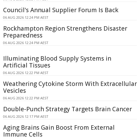
Council's Annual Supplier Forum Is Back
06 AUG 2026 12:24 PM AEST
Rockhampton Region Strengthens Disaster
Preparedness
06 AUG 2026 12:24 PM AEST
Illuminating Blood Supply Systems in
Artificial Tissues
06 AUG 2026 12:22 PM AEST
Weathering Cytokine Storm With Extracellular
Vesicles
06 AUG 2026 12:22 PM AEST
Double-Punch Strategy Targets Brain Cancer
06 AUG 2026 12:17 PM AEST
Aging Brains Gain Boost From External
Immune Cells