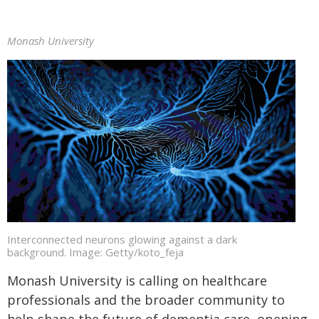
Monash University
Interconnected neurons glowing against a dark
background. Image: Getty/koto_feja
Monash University is calling on healthcare
professionals and the broader community to
help shape the future of dementia care, opening