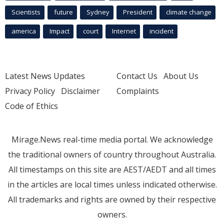
Scientists
future
Sydney
President
climate change
america
Impact
court
Internet
incident
Latest News Updates
Contact Us
About Us
Privacy Policy
Disclaimer
Complaints
Code of Ethics
Mirage.News real-time media portal. We acknowledge
the traditional owners of country throughout Australia.
All timestamps on this site are AEST/AEDT and all times
in the articles are local times unless indicated otherwise.
All trademarks and rights are owned by their respective
owners.