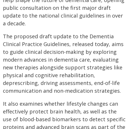
public consultation on the first major draft
update to the national clinical guidelines in over
a decade.
The proposed draft update to the Dementia
Clinical Practice Guidelines, released today, aims
to guide clinical decision-making by exploring
modern advances in dementia care, evaluating
new therapies alongside support strategies like
physical and cognitive rehabilitation,
deprescribing, driving assessments, end-of-life
communication and non-medication strategies.
It also examines whether lifestyle changes can
effectively protect brain health, as well as the
use of blood-based biomarkers to detect specific
proteins and advanced brain scans as part of the