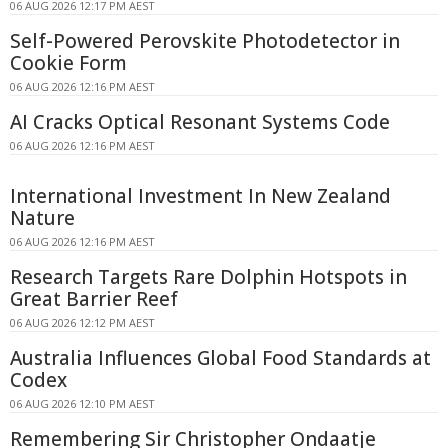
06 AUG 2026 12:17 PM AEST
Self-Powered Perovskite Photodetector in
Cookie Form
06 AUG 2026 12:16 PM AEST
AI Cracks Optical Resonant Systems Code
06 AUG 2026 12:16 PM AEST
International Investment In New Zealand
Nature
06 AUG 2026 12:16 PM AEST
Research Targets Rare Dolphin Hotspots in
Great Barrier Reef
06 AUG 2026 12:12 PM AEST
Australia Influences Global Food Standards at
Codex
06 AUG 2026 12:10 PM AEST
Remembering Sir Christopher Ondaatje