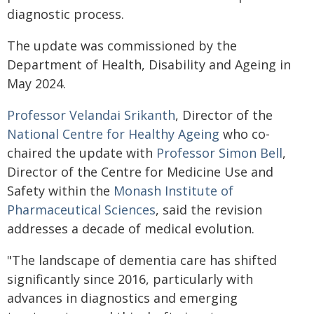
diagnostic process.
The update was commissioned by the
Department of Health, Disability and Ageing in
May 2024.
Professor Velandai Srikanth
, Director of the
National Centre for Healthy Ageing
who co-
chaired the update with
Professor Simon Bell
,
Director of the Centre for Medicine Use and
Safety within the
Monash Institute of
Pharmaceutical Sciences
, said the revision
addresses a decade of medical evolution.
"The landscape of dementia care has shifted
significantly since 2016, particularly with
advances in diagnostics and emerging