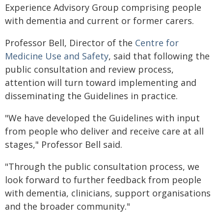
Experience Advisory Group comprising people
with dementia and current or former carers.
Professor Bell, Director of the
Centre for
Medicine Use and Safety
, said that following the
public consultation and review process,
attention will turn toward implementing and
disseminating the Guidelines in practice.
"We have developed the Guidelines with input
from people who deliver and receive care at all
stages," Professor Bell said.
"Through the public consultation process, we
look forward to further feedback from people
with dementia, clinicians, support organisations
and the broader community."