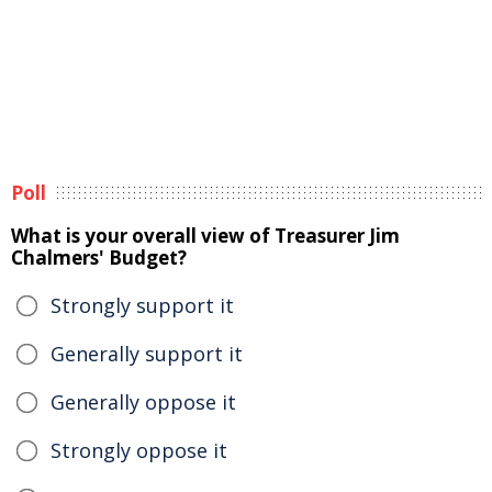
Poll
What is your overall view of Treasurer Jim
Chalmers' Budget?
Strongly support it
Generally support it
Generally oppose it
Strongly oppose it