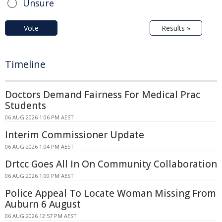
Unsure
Vote
Results »
Timeline
Doctors Demand Fairness For Medical Prac
Students
06 AUG 2026 1:06 PM AEST
Interim Commissioner Update
06 AUG 2026 1:04 PM AEST
Drtcc Goes All In On Community Collaboration
06 AUG 2026 1:00 PM AEST
Police Appeal To Locate Woman Missing From
Auburn 6 August
06 AUG 2026 12:57 PM AEST