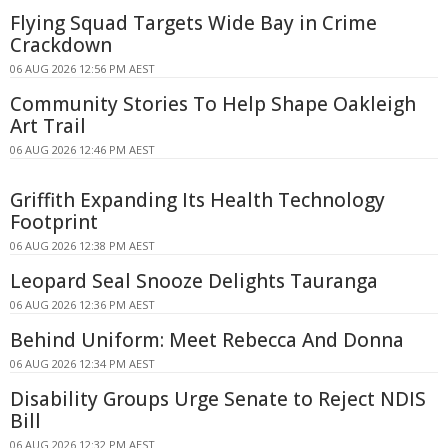
Flying Squad Targets Wide Bay in Crime
Crackdown
06 AUG 2026 12:56 PM AEST
Community Stories To Help Shape Oakleigh
Art Trail
06 AUG 2026 12:46 PM AEST
Griffith Expanding Its Health Technology
Footprint
06 AUG 2026 12:38 PM AEST
Leopard Seal Snooze Delights Tauranga
06 AUG 2026 12:36 PM AEST
Behind Uniform: Meet Rebecca And Donna
06 AUG 2026 12:34 PM AEST
Disability Groups Urge Senate to Reject NDIS
Bill
06 AUG 2026 12:32 PM AEST