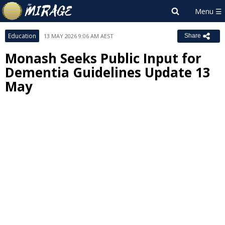
Education
13 MAY 2026 9:06 AM AEST
Share
Monash Seeks Public Input for
Dementia Guidelines Update 13
May