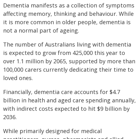
Dementia manifests as a collection of symptoms
affecting memory, thinking and behaviour. While
it is more common in older people, dementia is
not a normal part of ageing.
The number of Australians living with dementia
is expected to grow from 425,000 this year to
over 1.1 million by 2065, supported by more than
100,000 carers currently dedicating their time to
loved ones.
Financially, dementia care accounts for $4.7
billion in health and aged care spending annually,
with indirect costs expected to hit $9 billion by
2036.
While primarily designed for medical