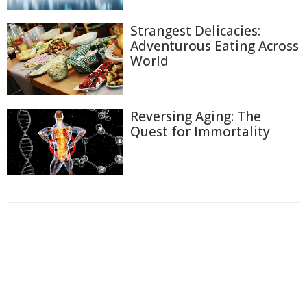
Strangest Delicacies:
Adventurous Eating Across
World
Reversing Aging: The
Quest for Immortality