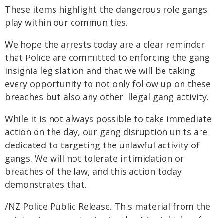
These items highlight the dangerous role gangs
play within our communities.
We hope the arrests today are a clear reminder
that Police are committed to enforcing the gang
insignia legislation and that we will be taking
every opportunity to not only follow up on these
breaches but also any other illegal gang activity.
While it is not always possible to take immediate
action on the day, our gang disruption units are
dedicated to targeting the unlawful activity of
gangs. We will not tolerate intimidation or
breaches of the law, and this action today
demonstrates that.
/NZ Police Public Release. This material from the