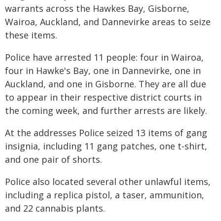
warrants across the Hawkes Bay, Gisborne,
Wairoa, Auckland, and Dannevirke areas to seize
these items.
Police have arrested 11 people: four in Wairoa,
four in Hawke's Bay, one in Dannevirke, one in
Auckland, and one in Gisborne. They are all due
to appear in their respective district courts in
the coming week, and further arrests are likely.
At the addresses Police seized 13 items of gang
insignia, including 11 gang patches, one t-shirt,
and one pair of shorts.
Police also located several other unlawful items,
including a replica pistol, a taser, ammunition,
and 22 cannabis plants.