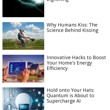
Why Humans Kiss: The
Science Behind Kissing
Innovative Hacks to Boost
Your Home's Energy
Efficiency
Hold onto Your Hats:
Quantum is About to
Supercharge AI