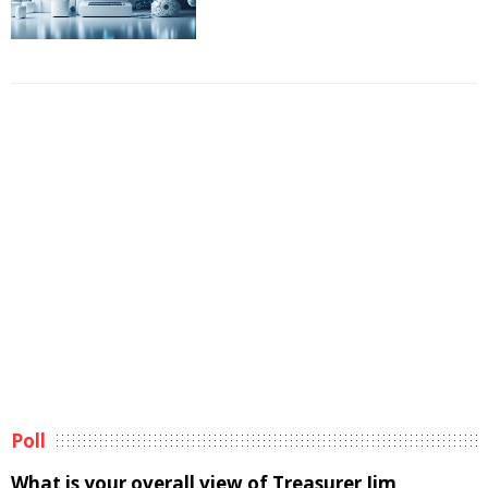
Poll
What is your overall view of Treasurer Jim