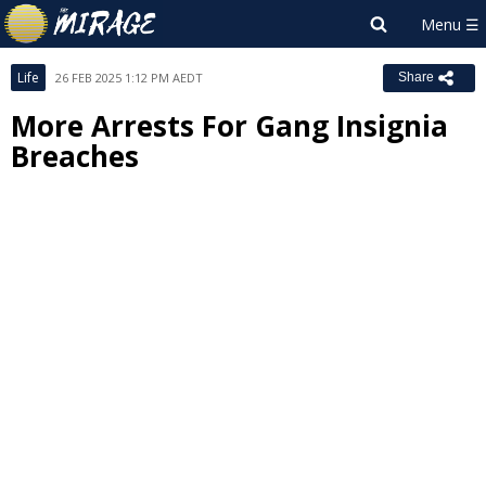
Life
26 FEB 2025 1:12 PM AEDT
Share
More Arrests For Gang Insignia
Breaches