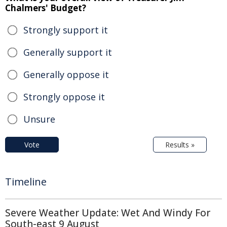
Chalmers' Budget?
Strongly support it
Generally support it
Generally oppose it
Strongly oppose it
Unsure
Vote
Results »
Timeline
Severe Weather Update: Wet And Windy For
South-east 9 August