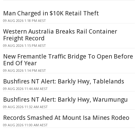
Man Charged in $10K Retail Theft
09 AUG 2026 1:18 PM AEST
Western Australia Breaks Rail Container
Freight Record
09 AUG 2026 1:15 PM AEST
New Fremantle Traffic Bridge To Open Before
End Of Year
09 AUG 2026 1:14 PM AEST
Bushfires NT Alert: Barkly Hwy, Tablelands
09 AUG 2026 11:44 AM AEST
Bushfires NT Alert: Barkly Hwy, Warumungu
09 AUG 2026 11:32 AM AEST
Records Smashed At Mount Isa Mines Rodeo
09 AUG 2026 11:00 AM AEST