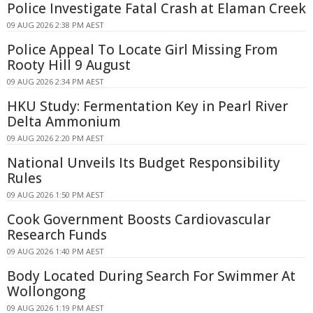
Police Investigate Fatal Crash at Elaman Creek
09 AUG 2026 2:38 PM AEST
Police Appeal To Locate Girl Missing From
Rooty Hill 9 August
09 AUG 2026 2:34 PM AEST
HKU Study: Fermentation Key in Pearl River
Delta Ammonium
09 AUG 2026 2:20 PM AEST
National Unveils Its Budget Responsibility
Rules
09 AUG 2026 1:50 PM AEST
Cook Government Boosts Cardiovascular
Research Funds
09 AUG 2026 1:40 PM AEST
Body Located During Search For Swimmer At
Wollongong
09 AUG 2026 1:19 PM AEST