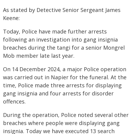
As stated by Detective Senior Sergeant James
Keene:
Today, Police have made further arrests
following an investigation into gang insignia
breaches during the tangi for a senior Mongrel
Mob member late last year.
On 14 December 2024, a major Police operation
was carried out in Napier for the funeral. At the
time, Police made three arrests for displaying
gang insignia and four arrests for disorder
offences.
During the operation, Police noted several other
breaches where people were displaying gang
insignia. Today we have executed 13 search