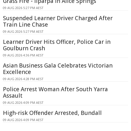
Grass Fire - Ilparpa In Alice Springs
09 AUG 2026 5:27 PM AEST
Suspended Learner Driver Charged After
Train Line Chase
09 AUG 2026 5:27 PM AEST
Learner Driver Hits Officer, Police Car in
Goulburn Crash
09 AUG 2026 4:36 PM AEST
Asian Business Gala Celebrates Victorian
Excellence
09 AUG 2026 4:28 PM AEST
Police Arrest Woman After South Yarra
Assault
09 AUG 2026 4:09 PM AEST
High-risk Offender Arrested, Bundall
09 AUG 2026 4:09 PM AEST