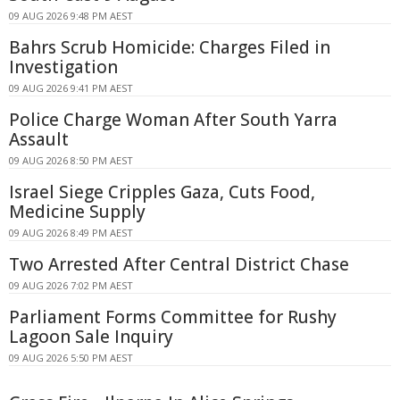
09 AUG 2026 9:48 PM AEST
Bahrs Scrub Homicide: Charges Filed in
Investigation
09 AUG 2026 9:41 PM AEST
Police Charge Woman After South Yarra
Assault
09 AUG 2026 8:50 PM AEST
Israel Siege Cripples Gaza, Cuts Food,
Medicine Supply
09 AUG 2026 8:49 PM AEST
Two Arrested After Central District Chase
09 AUG 2026 7:02 PM AEST
Parliament Forms Committee for Rushy
Lagoon Sale Inquiry
09 AUG 2026 5:50 PM AEST