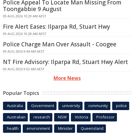
Police Appeal To Locate Man Missing From
Toongabbie 9 August
09 AUG 2026 10:29 AM AEST
Fire Alert Eases: Ilparpa Rd, Stuart Hwy
09 AUG 2026 10:28 AM AEST
Police Charge Man Over Assault - Coogee
09 AUG 2026 9:44 AM AEST
NT Fire Advisory: Ilparpa Rd, Stuart Hwy Alert
09 AUG 2026 9:02 AM AEST
More News
Popular Topics
Australia
Government
university
community
police
Australian
research
NSW
Victoria
Professor
health
environment
Minister
Queensland