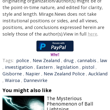
originating organization/author(s) might be of
the point-in-time nature, and edited for clarity,
style and length. Mirage.News does not take
institutional positions or sides, and all views,
positions, and conclusions expressed herein are
solely those of the author(s).View in full
here
.
Why?
Tags:
police
,
New Zealand
,
drug
,
cannabis
,
law
,
investigation
,
Eastern
,
legislation
,
pistol
,
Gisborne
,
Napier
,
New Zealand Police
,
Auckland
,
Wairoa
,
Dannevirke
You might also like
The Mysterious
Phenomenon of Ball
Lightning