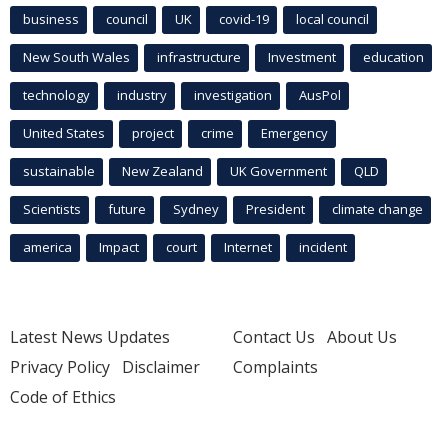
business
council
UK
covid-19
local council
New South Wales
infrastructure
Investment
education
technology
industry
investigation
AusPol
United States
project
crime
Emergency
sustainable
New Zealand
UK Government
QLD
Scientists
future
Sydney
President
climate change
america
Impact
court
Internet
incident
Latest News Updates
Contact Us
About Us
Privacy Policy
Disclaimer
Complaints
Code of Ethics