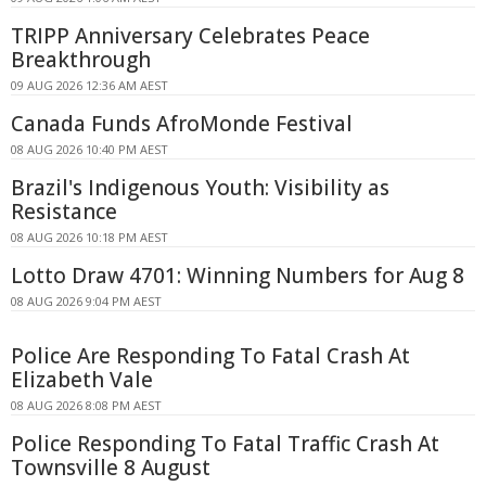
TRIPP Anniversary Celebrates Peace
Breakthrough
09 AUG 2026 12:36 AM AEST
Canada Funds AfroMonde Festival
08 AUG 2026 10:40 PM AEST
Brazil's Indigenous Youth: Visibility as
Resistance
08 AUG 2026 10:18 PM AEST
Lotto Draw 4701: Winning Numbers for Aug 8
08 AUG 2026 9:04 PM AEST
Police Are Responding To Fatal Crash At
Elizabeth Vale
08 AUG 2026 8:08 PM AEST
Police Responding To Fatal Traffic Crash At
Townsville 8 August