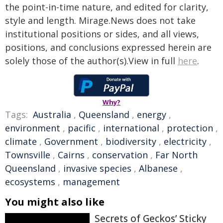
the point-in-time nature, and edited for clarity,
style and length. Mirage.News does not take
institutional positions or sides, and all views,
positions, and conclusions expressed herein are
solely those of the author(s).View in full
here
.
Why?
Tags:
Australia
,
Queensland
,
energy
,
environment
,
pacific
,
international
,
protection
,
climate
,
Government
,
biodiversity
,
electricity
,
Townsville
,
Cairns
,
conservation
,
Far North
Queensland
,
invasive species
,
Albanese
,
ecosystems
,
management
You might also like
Secrets of Geckos’ Sticky