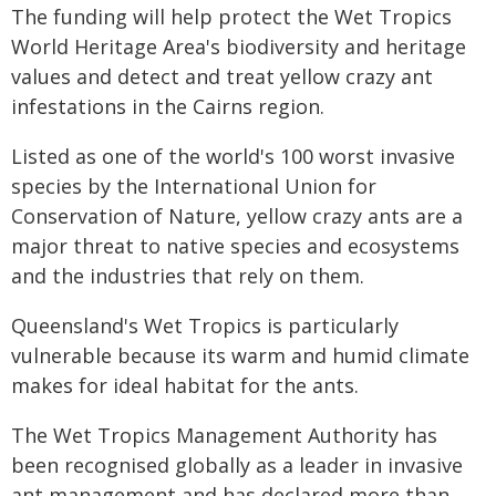
The funding will help protect the Wet Tropics
World Heritage Area's biodiversity and heritage
values and detect and treat yellow crazy ant
infestations in the Cairns region.
Listed as one of the world's 100 worst invasive
species by the International Union for
Conservation of Nature, yellow crazy ants are a
major threat to native species and ecosystems
and the industries that rely on them.
Queensland's Wet Tropics is particularly
vulnerable because its warm and humid climate
makes for ideal habitat for the ants.
The Wet Tropics Management Authority has
been recognised globally as a leader in invasive
ant management and has declared more than