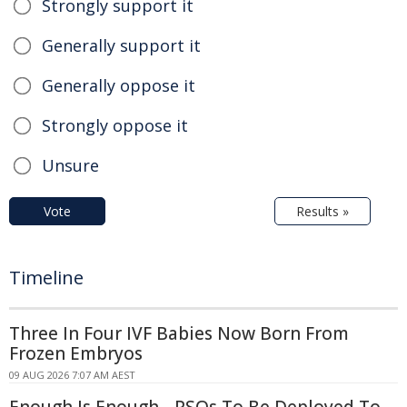
Strongly support it
Generally support it
Generally oppose it
Strongly oppose it
Unsure
Vote
Results »
Timeline
Three In Four IVF Babies Now Born From
Frozen Embryos
09 AUG 2026 7:07 AM AEST