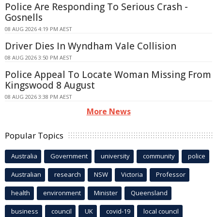
Police Are Responding To Serious Crash -
Gosnells
08 AUG 2026 4:19 PM AEST
Driver Dies In Wyndham Vale Collision
08 AUG 2026 3:50 PM AEST
Police Appeal To Locate Woman Missing From
Kingswood 8 August
08 AUG 2026 3:38 PM AEST
More News
Popular Topics
Australia
Government
university
community
police
Australian
research
NSW
Victoria
Professor
health
environment
Minister
Queensland
business
council
UK
covid-19
local council