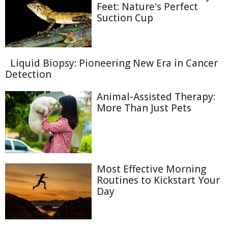
Feet: Nature's Perfect
Suction Cup
Liquid Biopsy: Pioneering New Era in Cancer
Detection
Animal-Assisted Therapy:
More Than Just Pets
Most Effective Morning
Routines to Kickstart Your
Day