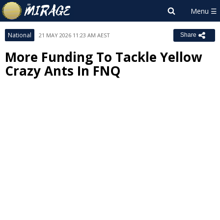
National
21 MAY 2026 11:23 AM AEST
Share
More Funding To Tackle Yellow
Crazy Ants In FNQ