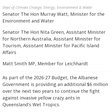
Dept of Climate Change, Energy, Environment & Water
Senator The Hon Murray Watt, Minister for the
Environment and Water
Senator The Hon Nita Green, Assistant Minister
for Northern Australia, Assistant Minister for
Tourism, Assistant Minister for Pacific Island
Affairs
Matt Smith MP, Member for Leichhardt
As part of the 2026-27 Budget, the Albanese
Government is providing an additional $6 million
over the next two years to continue the fight
against invasive yellow crazy ants in
Queensland's Wet Tropics.