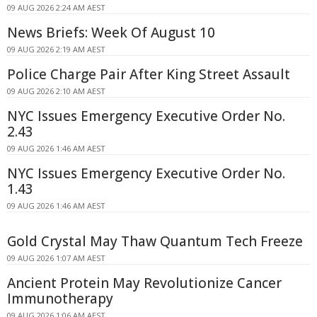
09 AUG 2026 2:24 AM AEST
News Briefs: Week Of August 10
09 AUG 2026 2:19 AM AEST
Police Charge Pair After King Street Assault
09 AUG 2026 2:10 AM AEST
NYC Issues Emergency Executive Order No.
2.43
09 AUG 2026 1:46 AM AEST
NYC Issues Emergency Executive Order No.
1.43
09 AUG 2026 1:46 AM AEST
Gold Crystal May Thaw Quantum Tech Freeze
09 AUG 2026 1:07 AM AEST
Ancient Protein May Revolutionize Cancer
Immunotherapy
09 AUG 2026 1:06 AM AEST