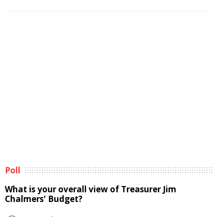
Poll
What is your overall view of Treasurer Jim
Chalmers' Budget?