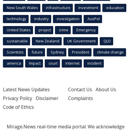
New South Wales
infrastructure
Investment
education
technology
industry
investigation
AusPol
United States
project
crime
Emergency
sustainable
New Zealand
UK Government
QLD
Scientists
future
Sydney
President
climate change
america
Impact
court
Internet
incident
Latest News Updates
Contact Us
About Us
Privacy Policy
Disclaimer
Complaints
Code of Ethics
Mirage.News real-time media portal. We acknowledge