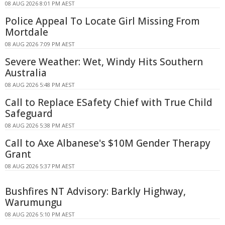
08 AUG 2026 8:01 PM AEST
Police Appeal To Locate Girl Missing From
Mortdale
08 AUG 2026 7:09 PM AEST
Severe Weather: Wet, Windy Hits Southern
Australia
08 AUG 2026 5:48 PM AEST
Call to Replace ESafety Chief with True Child
Safeguard
08 AUG 2026 5:38 PM AEST
Call to Axe Albanese's $10M Gender Therapy
Grant
08 AUG 2026 5:37 PM AEST
Bushfires NT Advisory: Barkly Highway,
Warumungu
08 AUG 2026 5:10 PM AEST