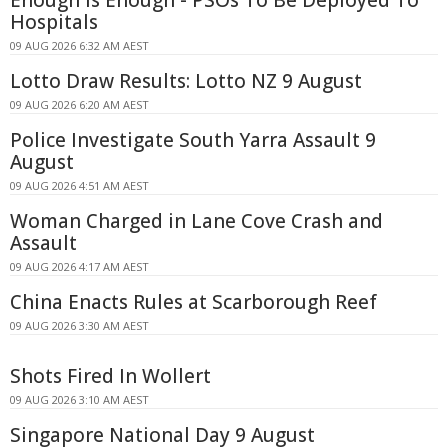
Enough Is Enough - PSOs To Be Deployed To
Hospitals
09 AUG 2026 6:32 AM AEST
Lotto Draw Results: Lotto NZ 9 August
09 AUG 2026 6:20 AM AEST
Police Investigate South Yarra Assault 9
August
09 AUG 2026 4:51 AM AEST
Woman Charged in Lane Cove Crash and
Assault
09 AUG 2026 4:17 AM AEST
China Enacts Rules at Scarborough Reef
09 AUG 2026 3:30 AM AEST
Shots Fired In Wollert
09 AUG 2026 3:10 AM AEST
Singapore National Day 9 August