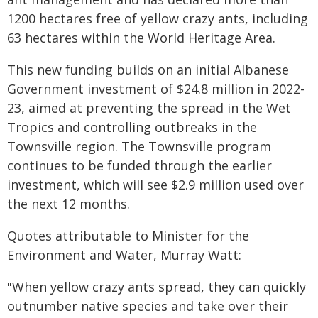
1200 hectares free of yellow crazy ants, including
63 hectares within the World Heritage Area.
This new funding builds on an initial Albanese
Government investment of $24.8 million in 2022-
23, aimed at preventing the spread in the Wet
Tropics and controlling outbreaks in the
Townsville region. The Townsville program
continues to be funded through the earlier
investment, which will see $2.9 million used over
the next 12 months.
Quotes attributable to Minister for the
Environment and Water, Murray Watt:
"When yellow crazy ants spread, they can quickly
outnumber native species and take over their