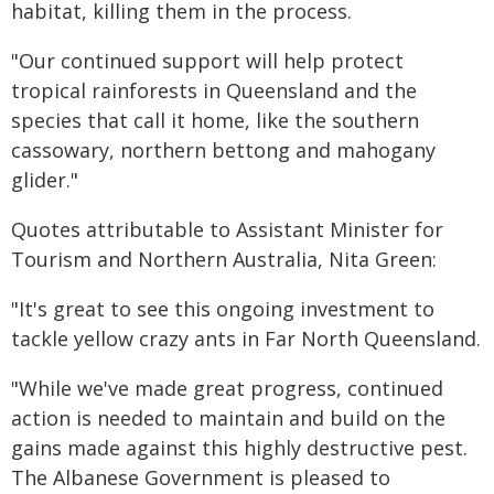
habitat, killing them in the process.
"Our continued support will help protect
tropical rainforests in Queensland and the
species that call it home, like the southern
cassowary, northern bettong and mahogany
glider."
Quotes attributable to Assistant Minister for
Tourism and Northern Australia, Nita Green:
"It's great to see this ongoing investment to
tackle yellow crazy ants in Far North Queensland.
"While we've made great progress, continued
action is needed to maintain and build on the
gains made against this highly destructive pest.
The Albanese Government is pleased to