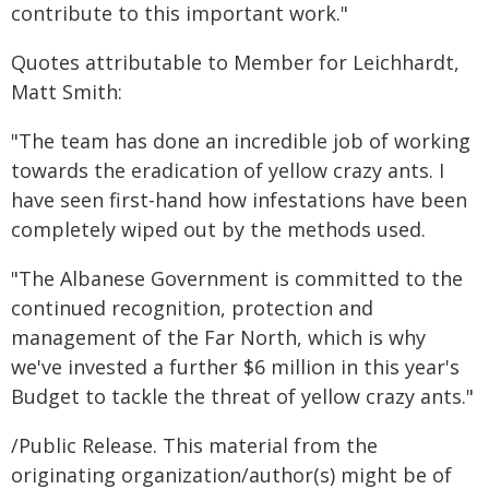
contribute to this important work."
Quotes attributable to Member for Leichhardt,
Matt Smith:
"The team has done an incredible job of working
towards the eradication of yellow crazy ants. I
have seen first-hand how infestations have been
completely wiped out by the methods used.
"The Albanese Government is committed to the
continued recognition, protection and
management of the Far North, which is why
we've invested a further $6 million in this year's
Budget to tackle the threat of yellow crazy ants."
/Public Release. This material from the
originating organization/author(s) might be of