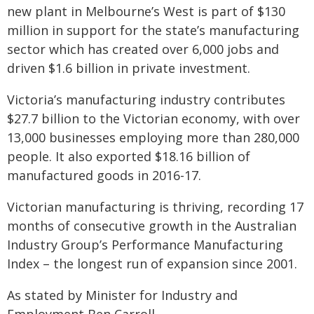
new plant in Melbourne’s West is part of $130
million in support for the state’s manufacturing
sector which has created over 6,000 jobs and
driven $1.6 billion in private investment.
Victoria’s manufacturing industry contributes
$27.7 billion to the Victorian economy, with over
13,000 businesses employing more than 280,000
people. It also exported $18.16 billion of
manufactured goods in 2016-17.
Victorian manufacturing is thriving, recording 17
months of consecutive growth in the Australian
Industry Group’s Performance Manufacturing
Index – the longest run of expansion since 2001.
As stated by Minister for Industry and