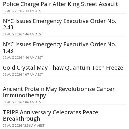
Police Charge Pair After King Street Assault
09 AUG 2026 2:10 AM AEST
NYC Issues Emergency Executive Order No.
2.43
09 AUG 2026 1:46 AM AEST
NYC Issues Emergency Executive Order No.
1.43
09 AUG 2026 1:46 AM AEST
Gold Crystal May Thaw Quantum Tech Freeze
09 AUG 2026 1:07 AM AEST
Ancient Protein May Revolutionize Cancer
Immunotherapy
09 AUG 2026 1:06 AM AEST
TRIPP Anniversary Celebrates Peace
Breakthrough
09 AUG 2026 12:36 AM AEST