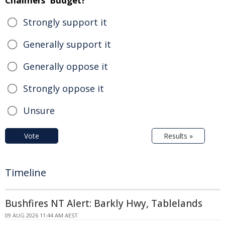
Chalmers' Budget?
Strongly support it
Generally support it
Generally oppose it
Strongly oppose it
Unsure
Vote
Results »
Timeline
Bushfires NT Alert: Barkly Hwy, Tablelands
09 AUG 2026 11:44 AM AEST