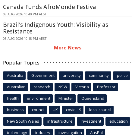
Canada Funds AfroMonde Festival
08 AUG 2026 10:40 PM AEST
Brazil's Indigenous Youth: Visibility as
Resistance
08 AUG 2026 10:18 PM AEST
More News
Popular Topics
Australia
Government
university
community
police
Australian
research
NSW
Victoria
Professor
health
environment
Minister
Queensland
business
council
UK
covid-19
local council
New South Wales
infrastructure
Investment
education
technology
industry
investigation
AusPol