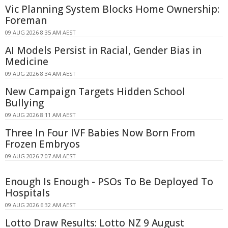
Vic Planning System Blocks Home Ownership:
Foreman
09 AUG 2026 8:35 AM AEST
AI Models Persist in Racial, Gender Bias in
Medicine
09 AUG 2026 8:34 AM AEST
New Campaign Targets Hidden School
Bullying
09 AUG 2026 8:11 AM AEST
Three In Four IVF Babies Now Born From
Frozen Embryos
09 AUG 2026 7:07 AM AEST
Enough Is Enough - PSOs To Be Deployed To
Hospitals
09 AUG 2026 6:32 AM AEST
Lotto Draw Results: Lotto NZ 9 August