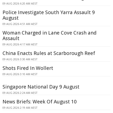
09 AUG 2026 6:20 AM AEST
Police Investigate South Yarra Assault 9
August
09 AUG 2026 4:51 AM AEST
Woman Charged in Lane Cove Crash and
Assault
09 AUG 2026 4:17 AM AEST
China Enacts Rules at Scarborough Reef
09 AUG 2026 3:30 AM AEST
Shots Fired In Wollert
09 AUG 2026 3:10 AM AEST
Singapore National Day 9 August
09 AUG 2026 2:24 AM AEST
News Briefs: Week Of August 10
09 AUG 2026 2:19 AM AEST