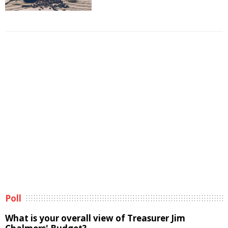
Poll
What is your overall view of Treasurer Jim