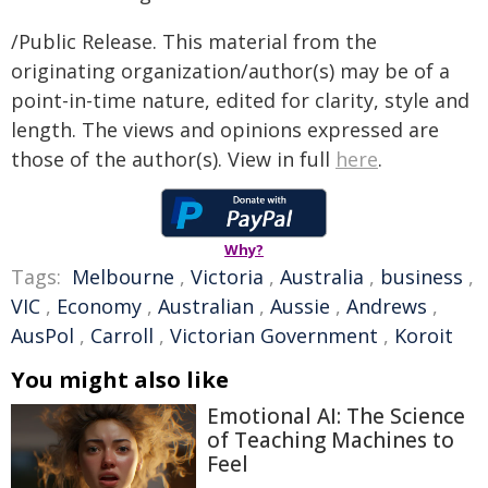
/Public Release. This material from the
originating organization/author(s) may be of a
point-in-time nature, edited for clarity, style and
length. The views and opinions expressed are
those of the author(s). View in full
here
.
Why?
Tags:
Melbourne
,
Victoria
,
Australia
,
business
,
VIC
,
Economy
,
Australian
,
Aussie
,
Andrews
,
AusPol
,
Carroll
,
Victorian Government
,
Koroit
You might also like
Emotional AI: The Science
of Teaching Machines to
Feel