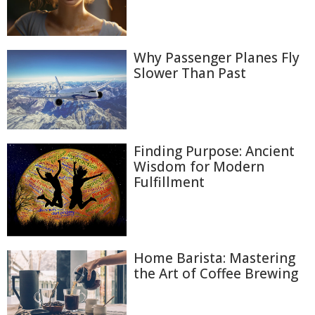
Why Passenger Planes Fly
Slower Than Past
Finding Purpose: Ancient
Wisdom for Modern
Fulfillment
Home Barista: Mastering
the Art of Coffee Brewing