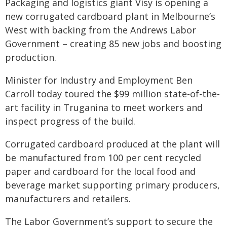
Packaging and logistics giant Visy is opening a
new corrugated cardboard plant in Melbourne’s
West with backing from the Andrews Labor
Government – creating 85 new jobs and boosting
production.
Minister for Industry and Employment Ben
Carroll today toured the $99 million state-of-the-
art facility in Truganina to meet workers and
inspect progress of the build.
Corrugated cardboard produced at the plant will
be manufactured from 100 per cent recycled
paper and cardboard for the local food and
beverage market supporting primary producers,
manufacturers and retailers.
The Labor Government’s support to secure the