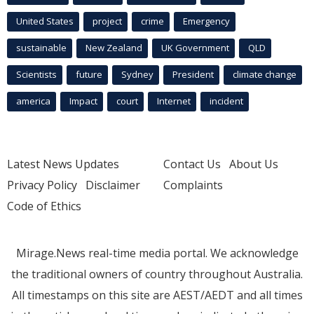
United States
project
crime
Emergency
sustainable
New Zealand
UK Government
QLD
Scientists
future
Sydney
President
climate change
america
Impact
court
Internet
incident
Latest News Updates
Contact Us
About Us
Privacy Policy
Disclaimer
Complaints
Code of Ethics
Mirage.News real-time media portal. We acknowledge
the traditional owners of country throughout Australia.
All timestamps on this site are AEST/AEDT and all times