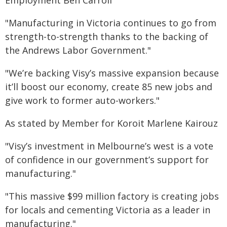
Employment Ben Carroll
"Manufacturing in Victoria continues to go from
strength-to-strength thanks to the backing of
the Andrews Labor Government."
"We’re backing Visy’s massive expansion because
it’ll boost our economy, create 85 new jobs and
give work to former auto-workers."
As stated by Member for Koroit Marlene Kairouz
"Visy’s investment in Melbourne’s west is a vote
of confidence in our government’s support for
manufacturing."
"This massive $99 million factory is creating jobs
for locals and cementing Victoria as a leader in
manufacturing."