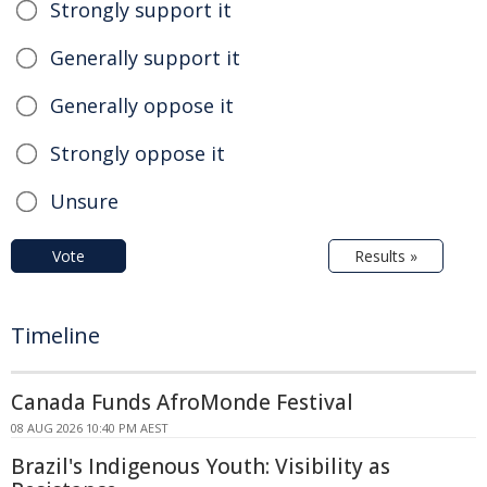
Strongly support it
Generally support it
Generally oppose it
Strongly oppose it
Unsure
Vote
Results »
Timeline
Canada Funds AfroMonde Festival
08 AUG 2026 10:40 PM AEST
Brazil's Indigenous Youth: Visibility as