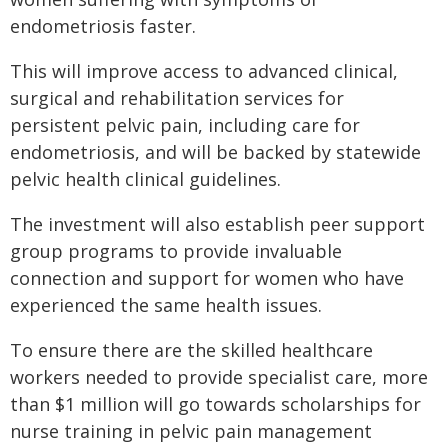
endometriosis faster.
This will improve access to advanced clinical,
surgical and rehabilitation services for
persistent pelvic pain, including care for
endometriosis, and will be backed by statewide
pelvic health clinical guidelines.
The investment will also establish peer support
group programs to provide invaluable
connection and support for women who have
experienced the same health issues.
To ensure there are the skilled healthcare
workers needed to provide specialist care, more
than $1 million will go towards scholarships for
nurse training in pelvic pain management