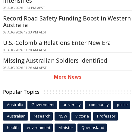
Intensifies
08 AUG 2026 1:24 PM AEST
Record Road Safety Funding Boost in Western
Australia
08 AUG 2026 12:33 PM AEST
U.S.-Colombia Relations Enter New Era
08 AUG 2026 11:28 AM AEST
Missing Australian Soldiers Identified
08 AUG 2026 11:26 AM AEST
More News
Popular Topics
Australia
Government
university
community
police
Australian
research
NSW
Victoria
Professor
health
environment
Minister
Queensland