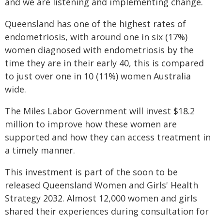
and we are listening and implementing change.
Queensland has one of the highest rates of
endometriosis, with around one in six (17%)
women diagnosed with endometriosis by the
time they are in their early 40, this is compared
to just over one in 10 (11%) women Australia
wide.
The Miles Labor Government will invest $18.2
million to improve how these women are
supported and how they can access treatment in
a timely manner.
This investment is part of the soon to be
released Queensland Women and Girls' Health
Strategy 2032. Almost 12,000 women and girls
shared their experiences during consultation for