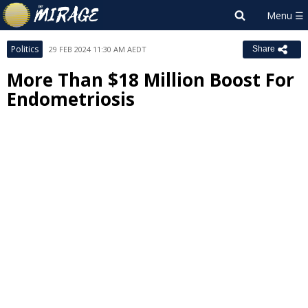
Politics
29 FEB 2024 11:30 AM AEDT
Share
More Than $18 Million Boost For
Endometriosis