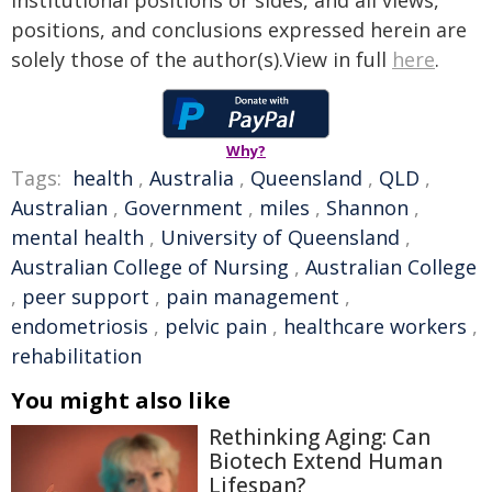
institutional positions or sides, and all views,
positions, and conclusions expressed herein are
solely those of the author(s).View in full
here
.
Why?
Tags:
health
,
Australia
,
Queensland
,
QLD
,
Australian
,
Government
,
miles
,
Shannon
,
mental health
,
University of Queensland
,
Australian College of Nursing
,
Australian College
,
peer support
,
pain management
,
endometriosis
,
pelvic pain
,
healthcare workers
,
rehabilitation
You might also like
Rethinking Aging: Can
Biotech Extend Human
Lifespan?