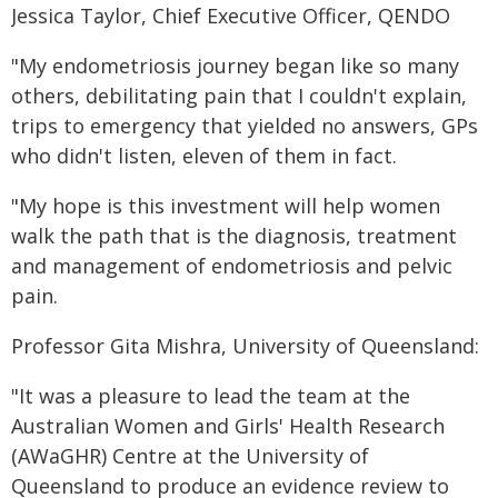
Jessica Taylor, Chief Executive Officer, QENDO
"My endometriosis journey began like so many
others, debilitating pain that I couldn't explain,
trips to emergency that yielded no answers, GPs
who didn't listen, eleven of them in fact.
"My hope is this investment will help women
walk the path that is the diagnosis, treatment
and management of endometriosis and pelvic
pain.
Professor Gita Mishra, University of Queensland:
"It was a pleasure to lead the team at the
Australian Women and Girls' Health Research
(AWaGHR) Centre at the University of
Queensland to produce an evidence review to