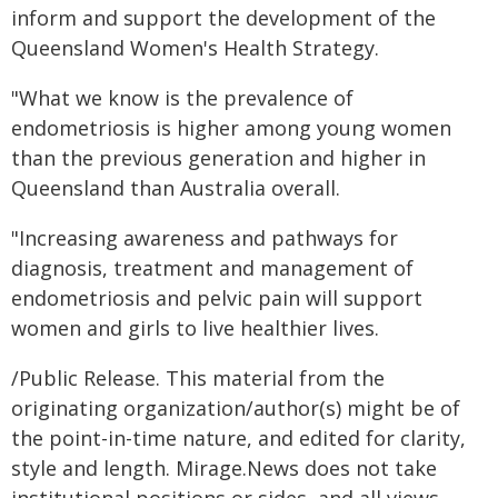
inform and support the development of the
Queensland Women's Health Strategy.
"What we know is the prevalence of
endometriosis is higher among young women
than the previous generation and higher in
Queensland than Australia overall.
"Increasing awareness and pathways for
diagnosis, treatment and management of
endometriosis and pelvic pain will support
women and girls to live healthier lives.
/Public Release. This material from the
originating organization/author(s) might be of
the point-in-time nature, and edited for clarity,
style and length. Mirage.News does not take