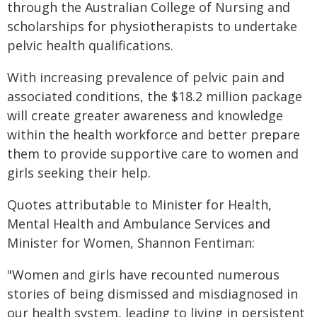
through the Australian College of Nursing and
scholarships for physiotherapists to undertake
pelvic health qualifications.
With increasing prevalence of pelvic pain and
associated conditions, the $18.2 million package
will create greater awareness and knowledge
within the health workforce and better prepare
them to provide supportive care to women and
girls seeking their help.
Quotes attributable to Minister for Health,
Mental Health and Ambulance Services and
Minister for Women, Shannon Fentiman:
"Women and girls have recounted numerous
stories of being dismissed and misdiagnosed in
our health system, leading to living in persistent