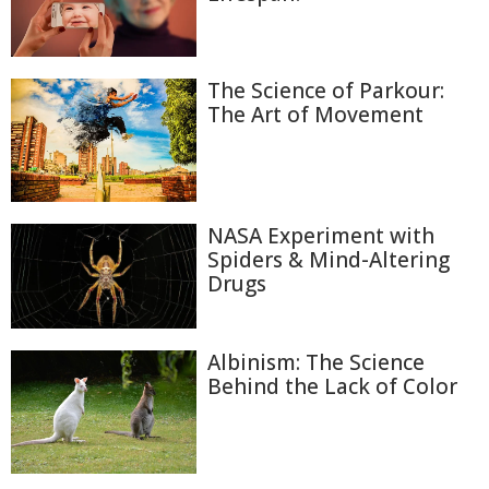
The Science of Parkour:
The Art of Movement
NASA Experiment with
Spiders & Mind-Altering
Drugs
Albinism: The Science
Behind the Lack of Color