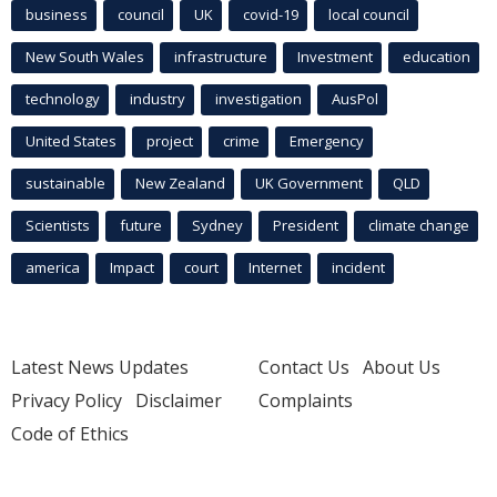
business
council
UK
covid-19
local council
New South Wales
infrastructure
Investment
education
technology
industry
investigation
AusPol
United States
project
crime
Emergency
sustainable
New Zealand
UK Government
QLD
Scientists
future
Sydney
President
climate change
america
Impact
court
Internet
incident
Latest News Updates
Contact Us
About Us
Privacy Policy
Disclaimer
Complaints
Code of Ethics