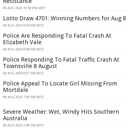
Resistance
08 AUG 2026 10:18 PM AEST
Lotto Draw 4701: Winning Numbers for Aug 8
08 AUG 2026 9:04 PM AEST
Police Are Responding To Fatal Crash At
Elizabeth Vale
08 AUG 2026 8:08 PM AEST
Police Responding To Fatal Traffic Crash At
Townsville 8 August
08 AUG 2026 8:01 PM AEST
Police Appeal To Locate Girl Missing From
Mortdale
08 AUG 2026 7:09 PM AEST
Severe Weather: Wet, Windy Hits Southern
Australia
08 AUG 2026 5:48 PM AEST