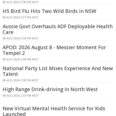
08 AUG 2026 3:38 PM AEST
H5 Bird Flu Hits Two Wild Birds in NSW
08 AUG 2026 3:37 PM AEST
Aussie Govt Overhauls ADF Deployable Health
Care
08 AUG 2026 2:54 PM AEST
APOD: 2026 August 8 - Messier Moment For
Tempel 2
08 AUG 2026 2:44 PM AEST
National Party List Mixes Experience And New
Talent
08 AUG 2026 2:38 PM AEST
High Range Drink-driving In North West
08 AUG 2026 2:35 PM AEST
New Virtual Mental Health Service for Kids
Launched