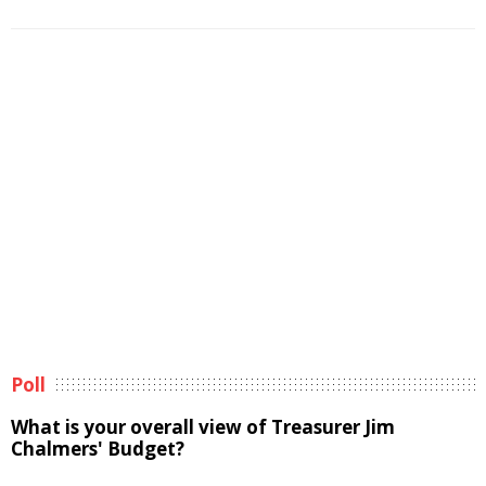
Poll
What is your overall view of Treasurer Jim
Chalmers' Budget?