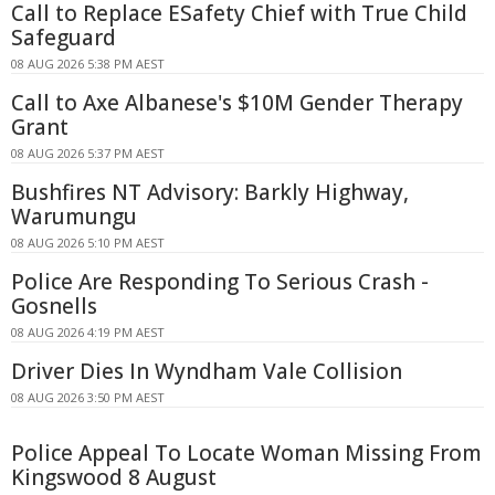
Call to Replace ESafety Chief with True Child
Safeguard
08 AUG 2026 5:38 PM AEST
Call to Axe Albanese's $10M Gender Therapy
Grant
08 AUG 2026 5:37 PM AEST
Bushfires NT Advisory: Barkly Highway,
Warumungu
08 AUG 2026 5:10 PM AEST
Police Are Responding To Serious Crash -
Gosnells
08 AUG 2026 4:19 PM AEST
Driver Dies In Wyndham Vale Collision
08 AUG 2026 3:50 PM AEST
Police Appeal To Locate Woman Missing From
Kingswood 8 August