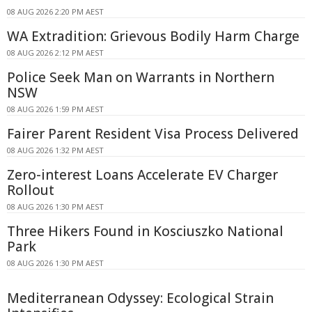
08 AUG 2026 2:20 PM AEST
WA Extradition: Grievous Bodily Harm Charge
08 AUG 2026 2:12 PM AEST
Police Seek Man on Warrants in Northern
NSW
08 AUG 2026 1:59 PM AEST
Fairer Parent Resident Visa Process Delivered
08 AUG 2026 1:32 PM AEST
Zero-interest Loans Accelerate EV Charger
Rollout
08 AUG 2026 1:30 PM AEST
Three Hikers Found in Kosciuszko National
Park
08 AUG 2026 1:30 PM AEST
Mediterranean Odyssey: Ecological Strain