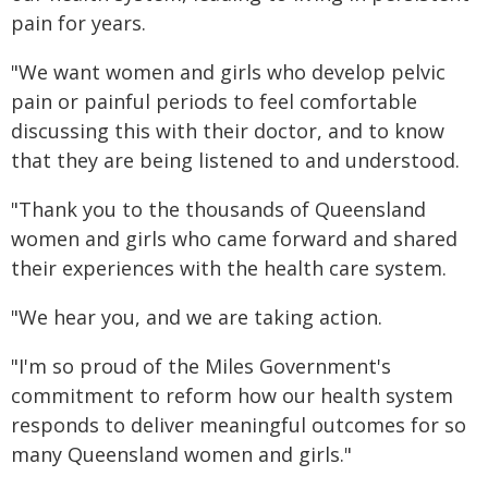
pain for years.
"We want women and girls who develop pelvic
pain or painful periods to feel comfortable
discussing this with their doctor, and to know
that they are being listened to and understood.
"Thank you to the thousands of Queensland
women and girls who came forward and shared
their experiences with the health care system.
"We hear you, and we are taking action.
"I'm so proud of the Miles Government's
commitment to reform how our health system
responds to deliver meaningful outcomes for so
many Queensland women and girls."