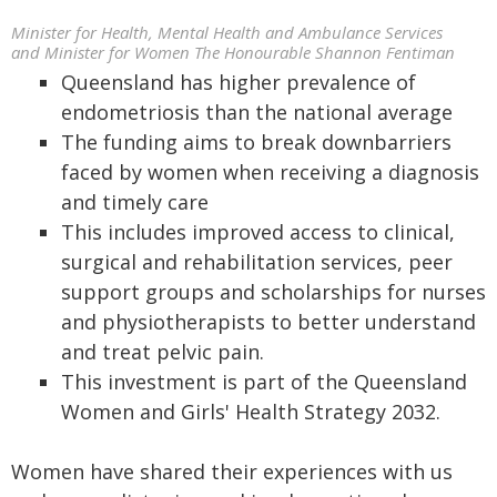
Minister for Health, Mental Health and Ambulance Services
and Minister for Women The Honourable Shannon Fentiman
Queensland has higher prevalence of
endometriosis than the national average
The funding aims to break downbarriers
faced by women when receiving a diagnosis
and timely care
This includes improved access to clinical,
surgical and rehabilitation services, peer
support groups and scholarships for nurses
and physiotherapists to better understand
and treat pelvic pain.
This investment is part of the Queensland
Women and Girls' Health Strategy 2032.
Women have shared their experiences with us