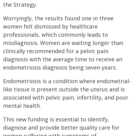
the Strategy.
Worryingly, the results found one in three
women felt dismissed by healthcare
professionals, which commonly leads to
misdiagnosis. Women are waiting longer than
clinically recommended for a pelvic pain
diagnosis with the average time to receive an
endometriosis diagnosis being seven years.
Endometriosis is a condition where endometrial-
like tissue is present outside the uterus and is
associated with pelvic pain, infertility, and poor
mental health.
This new funding is essential to identify,
diagnose and provide better quality care for
women suffering with symptoms of