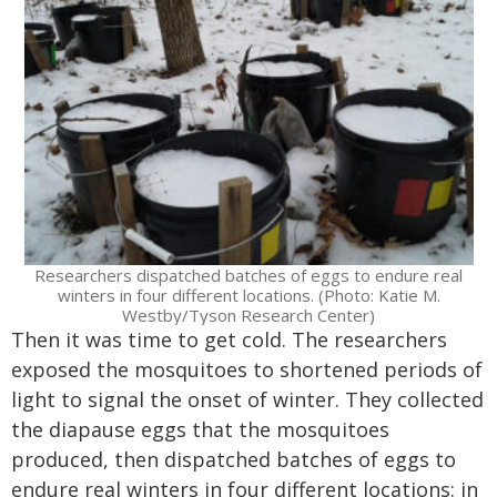
Researchers dispatched batches of eggs to endure real
winters in four different locations. (Photo: Katie M.
Westby/Tyson Research Center)
Then it was time to get cold. The researchers
exposed the mosquitoes to shortened periods of
light to signal the onset of winter. They collected
the diapause eggs that the mosquitoes
produced, then dispatched batches of eggs to
endure real winters in four different locations: in