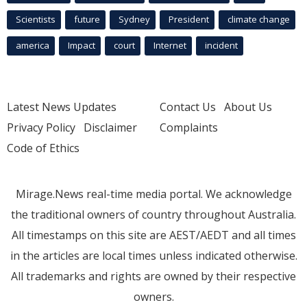
Scientists
future
Sydney
President
climate change
america
Impact
court
Internet
incident
Latest News Updates
Contact Us
About Us
Privacy Policy
Disclaimer
Complaints
Code of Ethics
Mirage.News real-time media portal. We acknowledge
the traditional owners of country throughout Australia.
All timestamps on this site are AEST/AEDT and all times
in the articles are local times unless indicated otherwise.
All trademarks and rights are owned by their respective
owners.