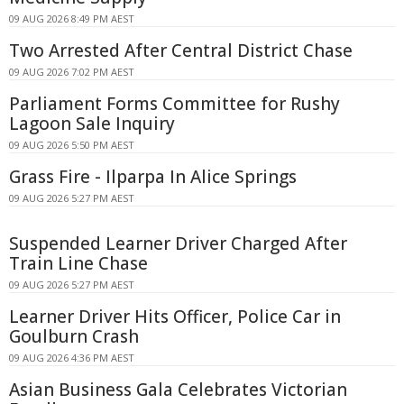
09 AUG 2026 8:49 PM AEST
Two Arrested After Central District Chase
09 AUG 2026 7:02 PM AEST
Parliament Forms Committee for Rushy
Lagoon Sale Inquiry
09 AUG 2026 5:50 PM AEST
Grass Fire - Ilparpa In Alice Springs
09 AUG 2026 5:27 PM AEST
Suspended Learner Driver Charged After
Train Line Chase
09 AUG 2026 5:27 PM AEST
Learner Driver Hits Officer, Police Car in
Goulburn Crash
09 AUG 2026 4:36 PM AEST
Asian Business Gala Celebrates Victorian