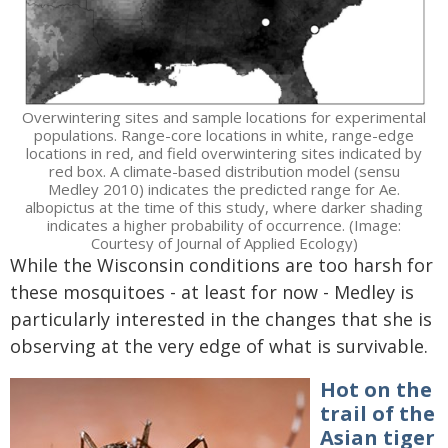
Overwintering sites and sample locations for experimental
populations. Range-core locations in white, range-edge
locations in red, and field overwintering sites indicated by
red box. A climate-based distribution model (sensu
Medley 2010) indicates the predicted range for Ae.
albopictus at the time of this study, where darker shading
indicates a higher probability of occurrence. (Image:
Courtesy of Journal of Applied Ecology)
While the Wisconsin conditions are too harsh for
these mosquitoes - at least for now - Medley is
particularly interested in the changes that she is
observing at the very edge of what is survivable.
Hot on the
trail of the
Asian tiger