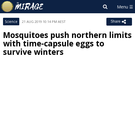
Science
21 AUG 2019 10:14 PM AEST
Share
Mosquitoes push northern limits
with time-capsule eggs to
survive winters