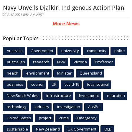
Navy Unveils Djalkiri Indigenous Action Plan
09 AUG 2026 8:54 AM AEST
More News
Popular Topics
Australia
Government
university
community
police
Australian
research
NSW
Victoria
Professor
health
environment
Minister
Queensland
business
council
UK
covid-19
local council
New South Wales
infrastructure
Investment
education
technology
industry
investigation
AusPol
United States
project
crime
Emergency
sustainable
New Zealand
UK Government
QLD