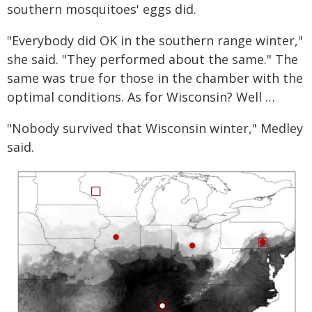
southern mosquitoes' eggs did.
"Everybody did OK in the southern range winter,"
she said. "They performed about the same." The
same was true for those in the chamber with the
optimal conditions. As for Wisconsin? Well …
"Nobody survived that Wisconsin winter," Medley
said.