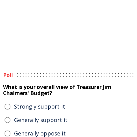
Poll
What is your overall view of Treasurer Jim
Chalmers' Budget?
Strongly support it
Generally support it
Generally oppose it