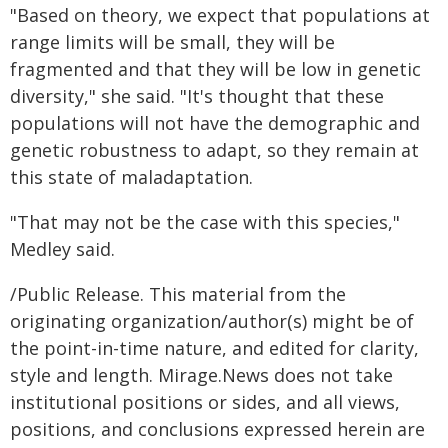
"Based on theory, we expect that populations at
range limits will be small, they will be
fragmented and that they will be low in genetic
diversity," she said. "It's thought that these
populations will not have the demographic and
genetic robustness to adapt, so they remain at
this state of maladaptation.
"That may not be the case with this species,"
Medley said.
/Public Release. This material from the
originating organization/author(s) might be of
the point-in-time nature, and edited for clarity,
style and length. Mirage.News does not take
institutional positions or sides, and all views,
positions, and conclusions expressed herein are