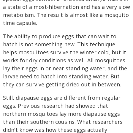
a state of almost-hibernation and has a very slow
metabolism. The result is almost like a mosquito
time capsule.
The ability to produce eggs that can wait to
hatch is not something new. This technique
helps mosquitoes survive the winter cold, but it
works for dry conditions as well. All mosquitoes
lay their eggs in or near standing water, and the
larvae need to hatch into standing water. But
they can survive getting dried out in between.
Still, diapause eggs are different from regular
eggs. Previous research had showed that
northern mosquitoes lay more diapause eggs
than their southern cousins. What researchers
didn't know was how these eggs actually