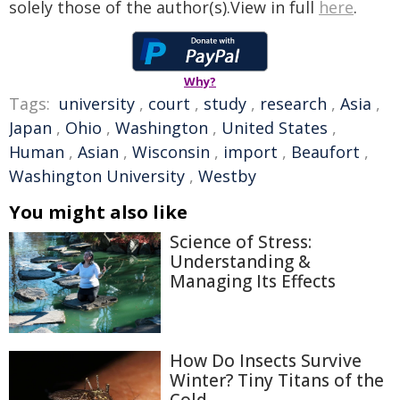
solely those of the author(s).View in full
here
.
Why?
Tags:
university
,
court
,
study
,
research
,
Asia
,
Japan
,
Ohio
,
Washington
,
United States
,
Human
,
Asian
,
Wisconsin
,
import
,
Beaufort
,
Washington University
,
Westby
You might also like
Science of Stress:
Understanding &
Managing Its Effects
How Do Insects Survive
Winter? Tiny Titans of the