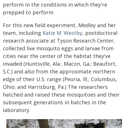
perform in the conditions in which they're
prepped to perform.
For this new field experiment, Medley and her
team, including
Katie M. Westby
, postdoctoral
research associate at Tyson Research Center,
collected live mosquito eggs and larvae from
cities near the center of the habitat they've
invaded (Huntsville, Ala.; Macon, Ga.; Beaufort,
S.C.) and also from the approximate northern
edge of their U.S. range (Peoria, Ill.; Columbus,
Ohio; and Harrisburg, Pa.) The researchers
hatched and raised these mosquitoes and their
subsequent generations in batches in the
laboratory.