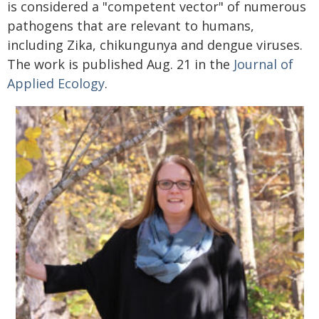
is considered a "competent vector" of numerous
pathogens that are relevant to humans,
including Zika, chikungunya and dengue viruses.
The work is published Aug. 21 in the
Journal of
Applied Ecology
.