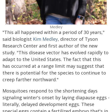
Medley
"This all happened within a period of 30 years,"
said biologist
Kim Medley
, director of Tyson
Research Center and first author of the new
study. "This disease vector has evolved rapidly to
adapt to the United States. The fact that this
has occurred at a range limit may suggest that
there is potential for the species to continue to
creep farther northward."
Mosquitoes respond to the shortening days
signaling winter's onset by laying diapause eggs -
literally, delayed development eggs. These
special eggs contain a fertilized embryo that's in