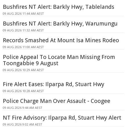
Bushfires NT Alert: Barkly Hwy, Tablelands
09 AUG 2026 11:44 AM AEST
Bushfires NT Alert: Barkly Hwy, Warumungu
09 AUG 2026 11:32 AM AEST
Records Smashed At Mount Isa Mines Rodeo
09 AUG 2026 11:00 AM AEST
Police Appeal To Locate Man Missing From
Toongabbie 9 August
09 AUG 2026 10:29 AM AEST
Fire Alert Eases: Ilparpa Rd, Stuart Hwy
09 AUG 2026 10:28 AM AEST
Police Charge Man Over Assault - Coogee
09 AUG 2026 9:44 AM AEST
NT Fire Advisory: Ilparpa Rd, Stuart Hwy Alert
09 AUG 2026 9:02 AM AEST