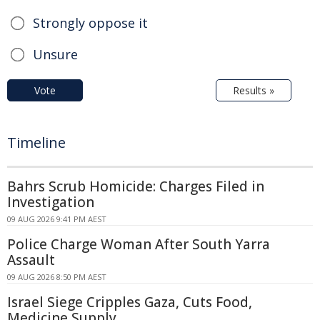
Strongly oppose it
Unsure
Vote
Results »
Timeline
Bahrs Scrub Homicide: Charges Filed in
Investigation
09 AUG 2026 9:41 PM AEST
Police Charge Woman After South Yarra
Assault
09 AUG 2026 8:50 PM AEST
Israel Siege Cripples Gaza, Cuts Food,
Medicine Supply