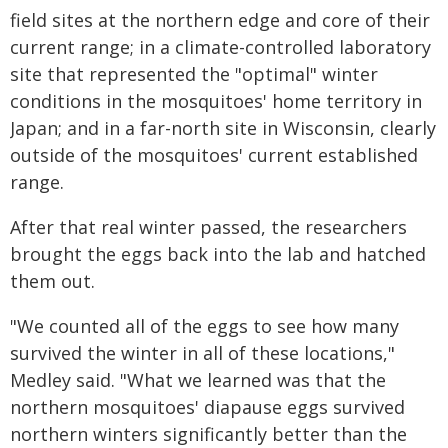
field sites at the northern edge and core of their
current range; in a climate-controlled laboratory
site that represented the "optimal" winter
conditions in the mosquitoes' home territory in
Japan; and in a far-north site in Wisconsin, clearly
outside of the mosquitoes' current established
range.
After that real winter passed, the researchers
brought the eggs back into the lab and hatched
them out.
"We counted all of the eggs to see how many
survived the winter in all of these locations,"
Medley said. "What we learned was that the
northern mosquitoes' diapause eggs survived
northern winters significantly better than the