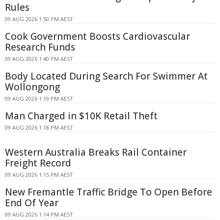
Rules
09 AUG 2026 1:50 PM AEST
Cook Government Boosts Cardiovascular
Research Funds
09 AUG 2026 1:40 PM AEST
Body Located During Search For Swimmer At
Wollongong
09 AUG 2026 1:19 PM AEST
Man Charged in $10K Retail Theft
09 AUG 2026 1:18 PM AEST
Western Australia Breaks Rail Container
Freight Record
09 AUG 2026 1:15 PM AEST
New Fremantle Traffic Bridge To Open Before
End Of Year
09 AUG 2026 1:14 PM AEST