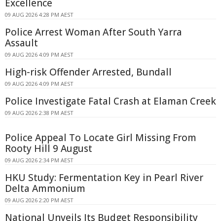
Excellence
09 AUG 2026 4:28 PM AEST
Police Arrest Woman After South Yarra
Assault
09 AUG 2026 4:09 PM AEST
High-risk Offender Arrested, Bundall
09 AUG 2026 4:09 PM AEST
Police Investigate Fatal Crash at Elaman Creek
09 AUG 2026 2:38 PM AEST
Police Appeal To Locate Girl Missing From
Rooty Hill 9 August
09 AUG 2026 2:34 PM AEST
HKU Study: Fermentation Key in Pearl River
Delta Ammonium
09 AUG 2026 2:20 PM AEST
National Unveils Its Budget Responsibility