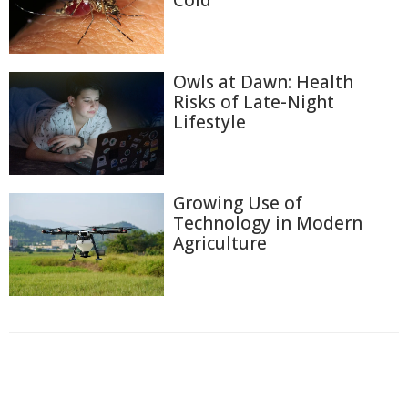
Cold
Owls at Dawn: Health
Risks of Late-Night
Lifestyle
Growing Use of
Technology in Modern
Agriculture