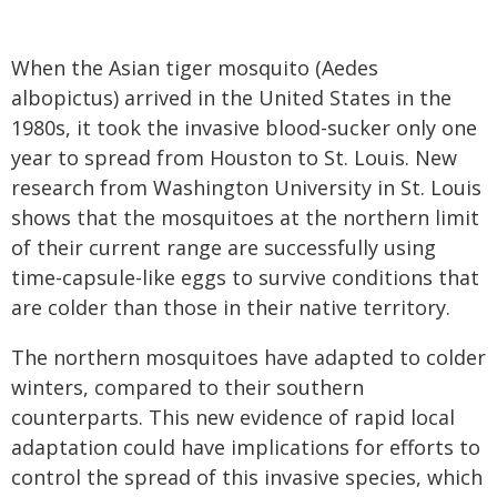
When the Asian tiger mosquito (Aedes
albopictus) arrived in the United States in the
1980s, it took the invasive blood-sucker only one
year to spread from Houston to St. Louis. New
research from Washington University in St. Louis
shows that the mosquitoes at the northern limit
of their current range are successfully using
time-capsule-like eggs to survive conditions that
are colder than those in their native territory.
The northern mosquitoes have adapted to colder
winters, compared to their southern
counterparts. This new evidence of rapid local
adaptation could have implications for efforts to
control the spread of this invasive species, which