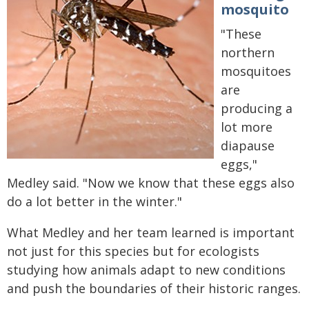
mosquito
"These
northern
mosquitoes
are
producing a
lot more
diapause
eggs,"
Medley said. "Now we know that these eggs also
do a lot better in the winter."
What Medley and her team learned is important
not just for this species but for ecologists
studying how animals adapt to new conditions
and push the boundaries of their historic ranges.