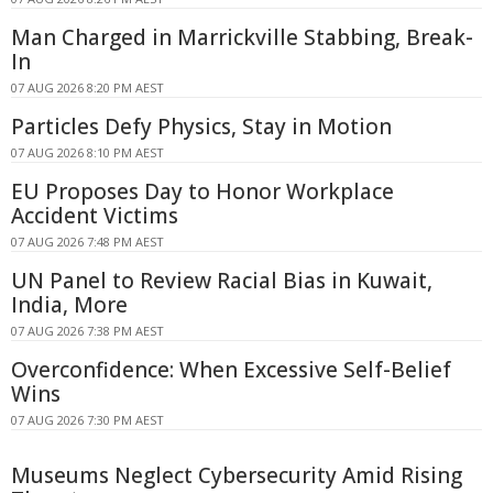
Man Charged in Marrickville Stabbing, Break-
In
07 AUG 2026 8:20 PM AEST
Particles Defy Physics, Stay in Motion
07 AUG 2026 8:10 PM AEST
EU Proposes Day to Honor Workplace
Accident Victims
07 AUG 2026 7:48 PM AEST
UN Panel to Review Racial Bias in Kuwait,
India, More
07 AUG 2026 7:38 PM AEST
Overconfidence: When Excessive Self-Belief
Wins
07 AUG 2026 7:30 PM AEST
Museums Neglect Cybersecurity Amid Rising