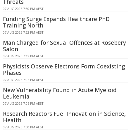
Threats
07 AUG 2026 7:30 PM AEST
Funding Surge Expands Healthcare PhD
Training North
07 AUG 2026 7:22 PM AEST
Man Charged for Sexual Offences at Rosebery
Salon
07 AUG 2026 7:12 PM AEST
Physicists Observe Electrons Form Coexisting
Phases
07 AUG 2026 7:06 PM AEST
New Vulnerability Found in Acute Myeloid
Leukemia
07 AUG 2026 7:06 PM AEST
Research Reactors Fuel Innovation in Science,
Health
07 AUG 2026 7:00 PM AEST