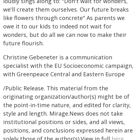
loudly sings along to: "Don't wait for wonders,
we'll create them ourselves. Our future breaks
like flowers through concrete" As parents we
owe it to our kids to indeed not wait for
wonders, but do all we can now to make their
future flourish.
Christine Gebeneter is a communication
specialist with the EU Socioeconomic campaign,
with Greenpeace Central and Eastern Europe
/Public Release. This material from the
originating organization/author(s) might be of
the point-in-time nature, and edited for clarity,
style and length. Mirage.News does not take
institutional positions or sides, and all views,
positions, and conclusions expressed herein are
solely those of the author(s).View in full
here
.