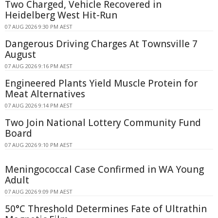
Two Charged, Vehicle Recovered in
Heidelberg West Hit-Run
07 AUG 2026 9:30 PM AEST
Dangerous Driving Charges At Townsville 7
August
07 AUG 2026 9:16 PM AEST
Engineered Plants Yield Muscle Protein for
Meat Alternatives
07 AUG 2026 9:14 PM AEST
Two Join National Lottery Community Fund
Board
07 AUG 2026 9:10 PM AEST
Meningococcal Case Confirmed in WA Young
Adult
07 AUG 2026 9:09 PM AEST
50°C Threshold Determines Fate of Ultrathin