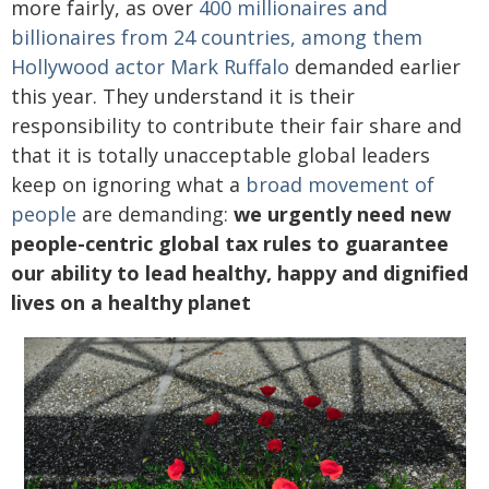
more fairly, as over
400 millionaires and
billionaires from 24 countries, among them
Hollywood actor Mark Ruffalo
demanded earlier
this year. They understand it is their
responsibility to contribute their fair share and
that it is totally unacceptable global leaders
keep on ignoring what a
broad movement of
people
are demanding:
we urgently need new
people-centric global tax rules to guarantee
our ability to lead healthy, happy and dignified
lives on a healthy planet