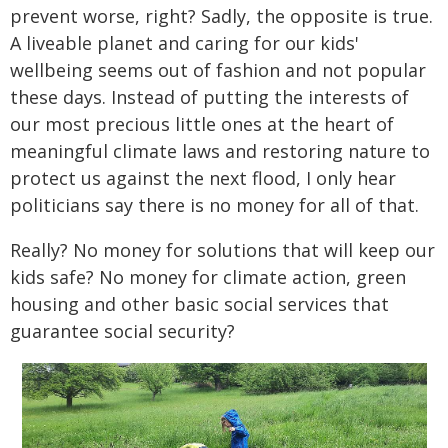
prevent worse, right? Sadly, the opposite is true.
A liveable planet and caring for our kids'
wellbeing seems out of fashion and not popular
these days. Instead of putting the interests of
our most precious little ones at the heart of
meaningful climate laws and restoring nature to
protect us against the next flood, I only hear
politicians say there is no money for all of that.
Really? No money for solutions that will keep our
kids safe? No money for climate action, green
housing and other basic social services that
guarantee social security?