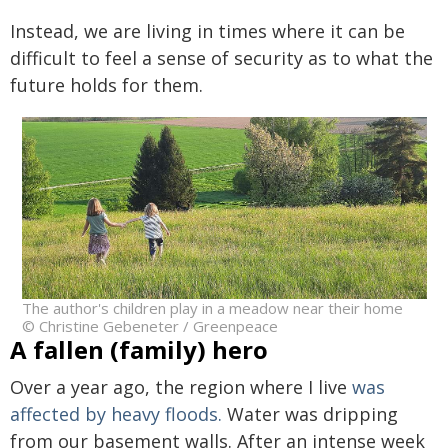
Instead, we are living in times where it can be
difficult to feel a sense of security as to what the
future holds for them.
The author's children play in a meadow near their home
© Christine Gebeneter / Greenpeace
A fallen (family) hero
Over a year ago, the region where I live
was
affected by heavy floods.
Water was dripping
from our basement walls. After an intense week