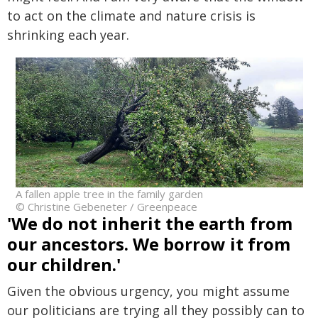
to act on the climate and nature crisis is
shrinking each year.
A fallen apple tree in the family garden
© Christine Gebeneter / Greenpeace
'We do not inherit the earth from
our ancestors. We borrow it from
our children.'
Given the obvious urgency, you might assume
our politicians are trying all they possibly can to