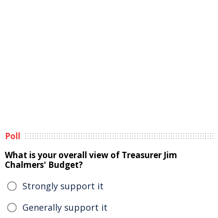
Poll
What is your overall view of Treasurer Jim
Chalmers' Budget?
Strongly support it
Generally support it