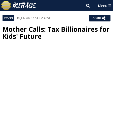
World
10 JUN 2026 6:14 PM AEST
Share
Mother Calls: Tax Billionaires for
Kids' Future