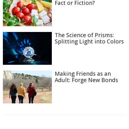
Fact or Fiction?
The Science of Prisms:
Splitting Light into Colors
Making Friends as an
Adult: Forge New Bonds