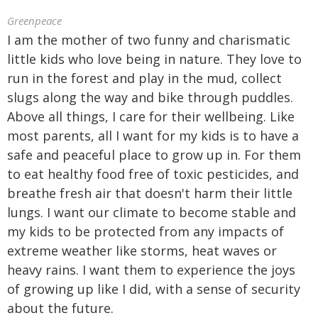
Greenpeace
I am the mother of two funny and charismatic
little kids who love being in nature. They love to
run in the forest and play in the mud, collect
slugs along the way and bike through puddles.
Above all things, I care for their wellbeing. Like
most parents, all I want for my kids is to have a
safe and peaceful place to grow up in. For them
to eat healthy food free of toxic pesticides, and
breathe fresh air that doesn't harm their little
lungs. I want our climate to become stable and
my kids to be protected from any impacts of
extreme weather like storms, heat waves or
heavy rains. I want them to experience the joys
of growing up like I did, with a sense of security
about the future.