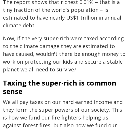
The report shows that richest 0.01% – that is a
tiny fraction of the world's population – is
estimated to have nearly US$1 trillion in annual
climate debt
Now, if the very super-rich were taxed according
to the climate damage they are estimated to
have caused, wouldn't there be enough money to
work on protecting our kids and secure a stable
planet we all need to survive?
Taxing the super-rich is common
sense
We all pay taxes on our hard earned income and
they form the super powers of our society. This
is how we fund our fire fighters helping us
against forest fires, but also how we fund our