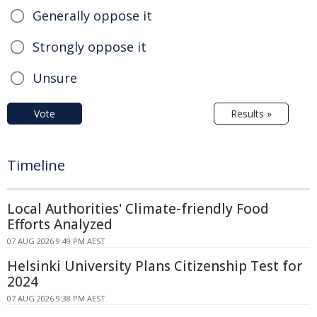
Generally oppose it
Strongly oppose it
Unsure
Vote
Results »
Timeline
Local Authorities' Climate-friendly Food
Efforts Analyzed
07 AUG 2026 9:49 PM AEST
Helsinki University Plans Citizenship Test for
2024
07 AUG 2026 9:38 PM AEST