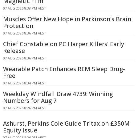
Magnetic Film
07 AUG 2026 8:38 PM AEST
Muscles Offer New Hope in Parkinson's Brain
Protection
07 AUG 2026 8:36 PM AEST
Chief Constable on PC Harper Killers' Early
Release
07 AUG 2026 8:36 PM AEST
Wearable Patch Enhances REM Sleep Drug-
Free
07 AUG 2026 8:34 PM AEST
Weekday Windfall Draw 4739: Winning
Numbers for Aug 7
07 AUG 2026 8:26 PM AEST
Ashurst, Perkins Coie Guide Tritax on £350M
Equity Issue
07 AUG 2026 8:26 PM AEST