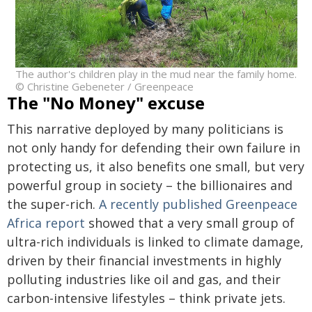
The author's children play in the mud near the family home.
© Christine Gebeneter / Greenpeace
The "No Money" excuse
This narrative deployed by many politicians is
not only handy for defending their own failure in
protecting us, it also benefits one small, but very
powerful group in society – the billionaires and
the super-rich.
A recently published Greenpeace
Africa report
showed that a very small group of
ultra-rich individuals is linked to climate damage,
driven by their financial investments in highly
polluting industries like oil and gas, and their
carbon-intensive lifestyles – think private jets.