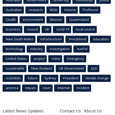
Australian
research
NSW
Victoria
Professor
health
environment
Minister
Queensland
business
council
UK
covid-19
local council
New South Wales
infrastructure
Investment
education
technology
industry
investigation
AusPol
United States
project
crime
Emergency
sustainable
New Zealand
UK Government
QLD
Scientists
future
Sydney
President
climate change
america
Impact
court
Internet
incident
Latest News Updates
Contact Us
About Us