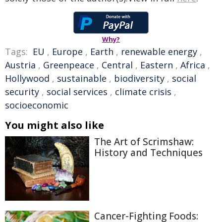
Why?
Tags:
EU
,
Europe
,
Earth
,
renewable energy
,
Austria
,
Greenpeace
,
Central
,
Eastern
,
Africa
,
Hollywood
,
sustainable
,
biodiversity
,
social
security
,
social services
,
climate crisis
,
socioeconomic
You might also like
The Art of Scrimshaw:
History and Techniques
Cancer-Fighting Foods: