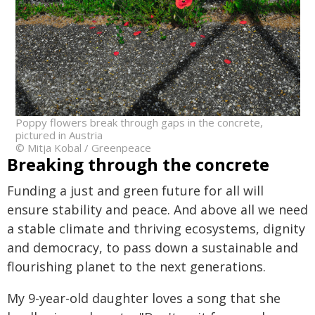
Poppy flowers break through gaps in the concrete,
pictured in Austria
© Mitja Kobal / Greenpeace
Breaking through the concrete
Funding a just and green future for all will
ensure stability and peace. And above all we need
a stable climate and thriving ecosystems, dignity
and democracy, to pass down a sustainable and
flourishing planet to the next generations.
My 9-year-old daughter loves a song that she