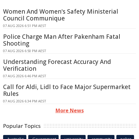
Women And Women's Safety Ministerial
Council Communique
07 AUG 2026 6:51 PM AEST
Police Charge Man After Pakenham Fatal
Shooting
07 AUG 2026 6:50 PM AEST
Understanding Forecast Accuracy And
Verification
07 AUG 2026 6:46 PM AEST
Call for Aldi, Lidl to Face Major Supermarket
Rules
07 AUG 2026 6:34 PM AEST
More News
Popular Topics
Australia
Government
university
community
police