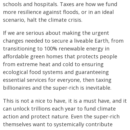
schools and hospitals. Taxes are how we fund
more resilience against floods, or in an ideal
scenario, halt the climate crisis.
If we are serious about making the urgent
changes needed to secure a liveable Earth, from
transitioning to 100% renewable energy in
affordable green homes that protects people
from extreme heat and cold to ensuring
ecological food systems and guaranteeing
essential services for everyone, then taxing
billionaires and the super-rich is inevitable.
This is not a nice to have, it is a must have, and it
can unlock trillions each year to fund climate
action and protect nature. Even the super-rich
themselves want to systemically contribute