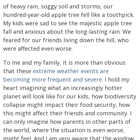
of heavy rain, soggy soil and storms, our
hundred-year-old apple tree fell like a toothpick.
My kids were sad to see the majestic apple tree
fall and anxious about the long-lasting rain. We
feared for our friends living down the hill, who
were affected even worse.
To me and my family, it is more than obvious
that these
extreme weather events are
becoming more frequent and severe
. I hold my
heart imagining what an increasingly hotter
planet will look like for our kids, how biodiversity
collapse might impact their food security, how
this might affect their friends and community. I
can only imagine how parents in other parts of
the world, where the situation is even worse,
might feel. And I am very aware that the window