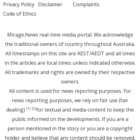
Privacy Policy
Disclaimer
Complaints
Code of Ethics
Mirage.News real-time media portal. We acknowledge
the traditional owners of country throughout Australia.
All timestamps on this site are AEST/AEDT and all times
in the articles are local times unless indicated otherwise.
All trademarks and rights are owned by their respective
owners.
All content is used for news reporting purposes. For
news reporting purposes, we rely on fair use (fair
dealing)
for textual and media content to keep the
[1]
[2]
public informed on the developments. If you are a
person mentioned in the story or you are a copyright
holder and believe that any content should be removed,