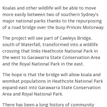
Koalas and other wildlife will be able to move
more easily between two of southern Sydney's
major national parks thanks to the repurposing
of a road bridge over the busy Princes Motorway.
The project will see part of Cawleys Bridge,
south of Waterfall, transformed into a wildlife
crossing that links Heathcote National Park in
the west to Garawarra State Conservation Area
and the Royal National Park in the east.
The hope is that the bridge will allow koala and
wombat populations in Heathcote National Park
expand east into Garawarra State Conservation
Area and Royal National Park.
There has been a long history of community