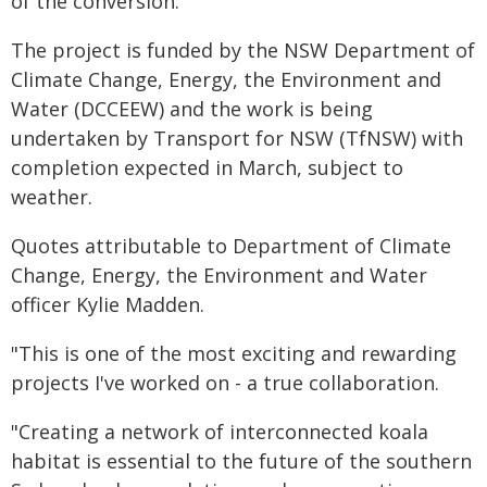
of the conversion.
The project is funded by the NSW Department of
Climate Change, Energy, the Environment and
Water (DCCEEW) and the work is being
undertaken by Transport for NSW (TfNSW) with
completion expected in March, subject to
weather.
Quotes attributable to Department of Climate
Change, Energy, the Environment and Water
officer Kylie Madden.
"This is one of the most exciting and rewarding
projects I've worked on - a true collaboration.
"Creating a network of interconnected koala
habitat is essential to the future of the southern