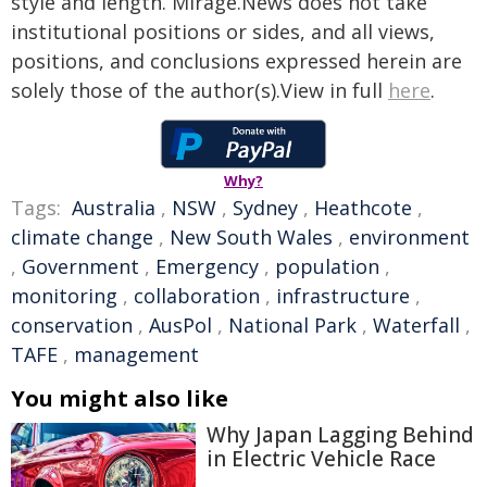
style and length. Mirage.News does not take
institutional positions or sides, and all views,
positions, and conclusions expressed herein are
solely those of the author(s).View in full
here
.
Why?
Tags:
Australia
,
NSW
,
Sydney
,
Heathcote
,
climate change
,
New South Wales
,
environment
,
Government
,
Emergency
,
population
,
monitoring
,
collaboration
,
infrastructure
,
conservation
,
AusPol
,
National Park
,
Waterfall
,
TAFE
,
management
You might also like
Why Japan Lagging Behind
in Electric Vehicle Race