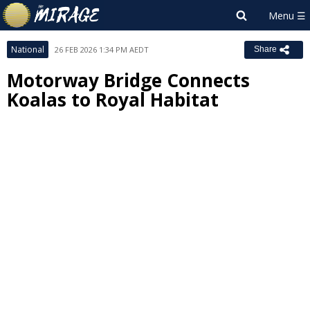
National
26 FEB 2026 1:34 PM AEDT
Share
Motorway Bridge Connects
Koalas to Royal Habitat