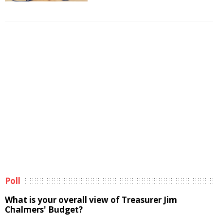
Poll
What is your overall view of Treasurer Jim
Chalmers' Budget?