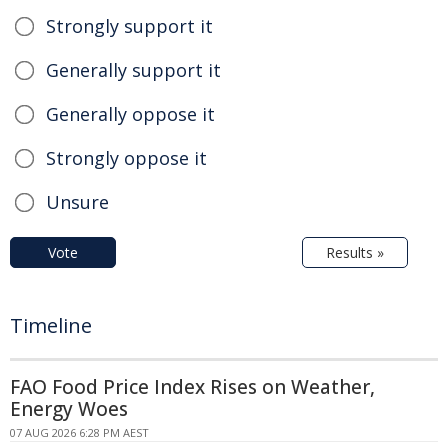
Strongly support it
Generally support it
Generally oppose it
Strongly oppose it
Unsure
Vote
Results »
Timeline
FAO Food Price Index Rises on Weather,
Energy Woes
07 AUG 2026 6:28 PM AEST