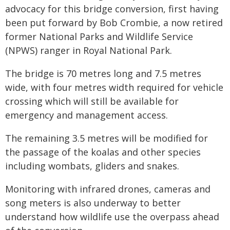
advocacy for this bridge conversion, first having
been put forward by Bob Crombie, a now retired
former National Parks and Wildlife Service
(NPWS) ranger in Royal National Park.
The bridge is 70 metres long and 7.5 metres
wide, with four metres width required for vehicle
crossing which will still be available for
emergency and management access.
The remaining 3.5 metres will be modified for
the passage of the koalas and other species
including wombats, gliders and snakes.
Monitoring with infrared drones, cameras and
song meters is also underway to better
understand how wildlife use the overpass ahead