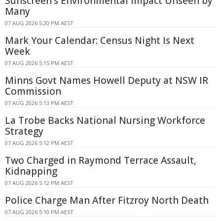
Sunscreen's Environmental Impact Unseen by
Many
07 AUG 2026 5:20 PM AEST
Mark Your Calendar: Census Night Is Next
Week
07 AUG 2026 5:15 PM AEST
Minns Govt Names Howell Deputy at NSW IR
Commission
07 AUG 2026 5:13 PM AEST
La Trobe Backs National Nursing Workforce
Strategy
07 AUG 2026 5:12 PM AEST
Two Charged in Raymond Terrace Assault,
Kidnapping
07 AUG 2026 5:12 PM AEST
Police Charge Man After Fitzroy North Death
07 AUG 2026 5:10 PM AEST