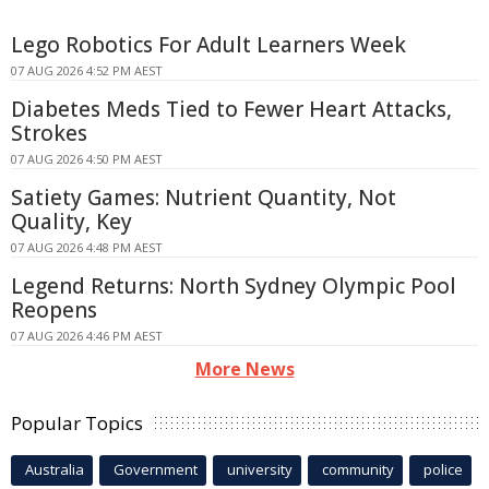
Lego Robotics For Adult Learners Week
07 AUG 2026 4:52 PM AEST
Diabetes Meds Tied to Fewer Heart Attacks,
Strokes
07 AUG 2026 4:50 PM AEST
Satiety Games: Nutrient Quantity, Not
Quality, Key
07 AUG 2026 4:48 PM AEST
Legend Returns: North Sydney Olympic Pool
Reopens
07 AUG 2026 4:46 PM AEST
More News
Popular Topics
Australia
Government
university
community
police