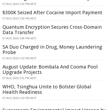
07 AUG 2026 5:52 PM AEST
$300K Seized After Cocaine Import Payment
07 AUG 2026 5:50 PM AEST
Quantum Encryption Secures Cross-Domain
Data Transfer
07 AUG 2026 5:40 PM AEST
SA Duo Charged in Drug, Money Laundering
Probe
07 AUG 2026 5:32 PM AEST
August Update: Bombala And Cooma Pool
Upgrade Projects
07 AUG 2026 5:32 PM AEST
WHO, Tsinghua Unite to Bolster Global
Health Readiness
07 AUG 2026 5:32 PM AEST