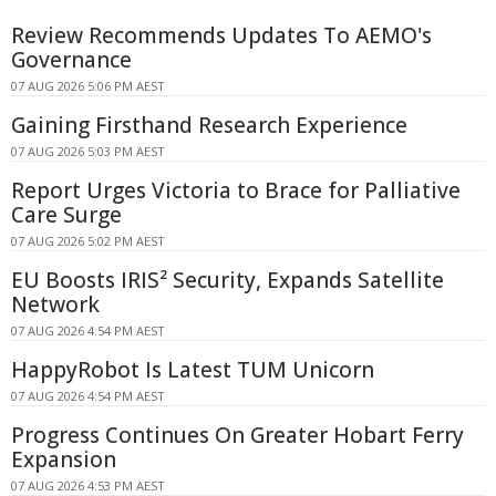
Review Recommends Updates To AEMO's
Governance
07 AUG 2026 5:06 PM AEST
Gaining Firsthand Research Experience
07 AUG 2026 5:03 PM AEST
Report Urges Victoria to Brace for Palliative
Care Surge
07 AUG 2026 5:02 PM AEST
EU Boosts IRIS² Security, Expands Satellite
Network
07 AUG 2026 4:54 PM AEST
HappyRobot Is Latest TUM Unicorn
07 AUG 2026 4:54 PM AEST
Progress Continues On Greater Hobart Ferry
Expansion
07 AUG 2026 4:53 PM AEST