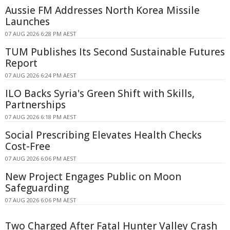
Aussie FM Addresses North Korea Missile
Launches
07 AUG 2026 6:28 PM AEST
TUM Publishes Its Second Sustainable Futures
Report
07 AUG 2026 6:24 PM AEST
ILO Backs Syria's Green Shift with Skills,
Partnerships
07 AUG 2026 6:18 PM AEST
Social Prescribing Elevates Health Checks
Cost-Free
07 AUG 2026 6:06 PM AEST
New Project Engages Public on Moon
Safeguarding
07 AUG 2026 6:06 PM AEST
Two Charged After Fatal Hunter Valley Crash