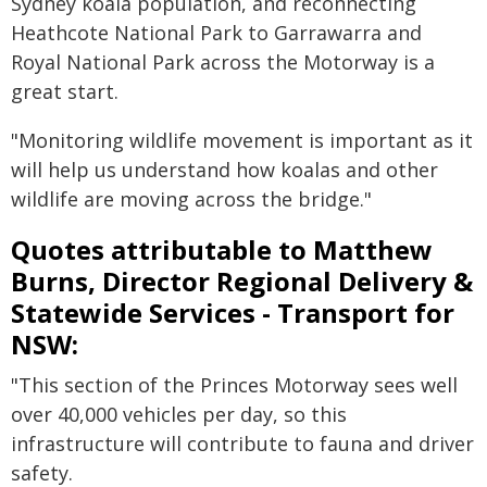
Sydney koala population, and reconnecting
Heathcote National Park to Garrawarra and
Royal National Park across the Motorway is a
great start.
"Monitoring wildlife movement is important as it
will help us understand how koalas and other
wildlife are moving across the bridge."
Quotes attributable to Matthew
Burns, Director Regional Delivery &
Statewide Services - Transport for
NSW:
"This section of the Princes Motorway sees well
over 40,000 vehicles per day, so this
infrastructure will contribute to fauna and driver
safety.