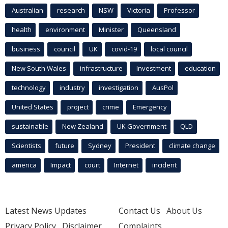
Australian
research
NSW
Victoria
Professor
health
environment
Minister
Queensland
business
council
UK
covid-19
local council
New South Wales
infrastructure
Investment
education
technology
industry
investigation
AusPol
United States
project
crime
Emergency
sustainable
New Zealand
UK Government
QLD
Scientists
future
Sydney
President
climate change
america
Impact
court
Internet
incident
Latest News Updates
Contact Us
About Us
Privacy Policy
Disclaimer
Complaints