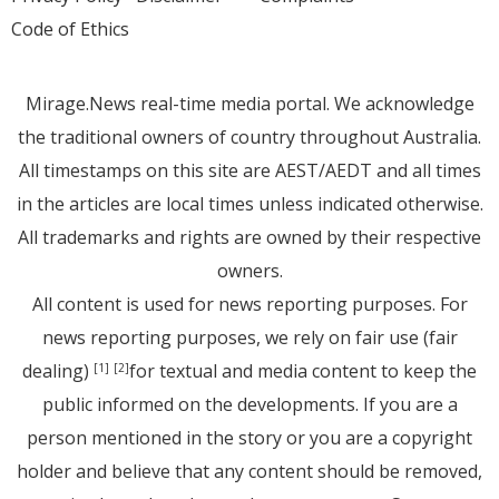
Code of Ethics
Mirage.News real-time media portal. We acknowledge
the traditional owners of country throughout Australia.
All timestamps on this site are AEST/AEDT and all times
in the articles are local times unless indicated otherwise.
All trademarks and rights are owned by their respective
owners.
All content is used for news reporting purposes. For
news reporting purposes, we rely on fair use (fair
dealing)
for textual and media content to keep the
[1]
[2]
public informed on the developments. If you are a
person mentioned in the story or you are a copyright
holder and believe that any content should be removed,