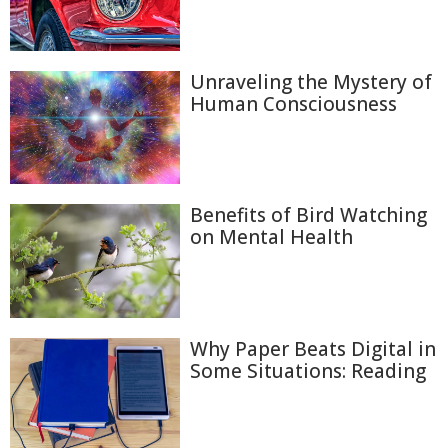
Unraveling the Mystery of
Human Consciousness
Benefits of Bird Watching
on Mental Health
Why Paper Beats Digital in
Some Situations: Reading