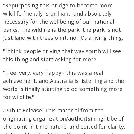
"Repurposing this bridge to become more
wildlife friendly is brilliant, and absolutely
necessary for the wellbeing of our national
parks. The wildlife is the park, the park is not
just land with trees on it, no, it's a living thing.
"I think people driving that way south will see
this thing and start asking for more.
"I feel very, very happy - this was a real
achievement, and Australia is listening and the
world is finally starting to do something more
for wildlife."
/Public Release. This material from the
originating organization/author(s) might be of
the point-in-time nature, and edited for clarity,