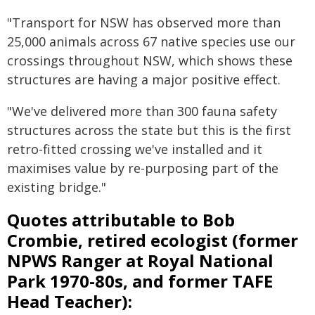
"Transport for NSW has observed more than
25,000 animals across 67 native species use our
crossings throughout NSW, which shows these
structures are having a major positive effect.
"We've delivered more than 300 fauna safety
structures across the state but this is the first
retro-fitted crossing we've installed and it
maximises value by re-purposing part of the
existing bridge."
Quotes attributable to Bob
Crombie, retired ecologist (former
NPWS Ranger at Royal National
Park 1970-80s, and former TAFE
Head Teacher):