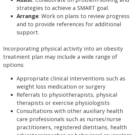
strategies to achieve a SMART goal.
Arrange
: Work on plans to review progress
and to provide references for additional
support.
Incorporating physical activity into an obesity
treatment plan may include a wide range of
options:
Appropriate clinical interventions such as
weight loss medication or surgery
Referrals to physiotherapists, physical
therapists or exercise physiologists
Consultations with other auxiliary health
care professionals such as nurses/nurse
practitioners, registered dietitians, health