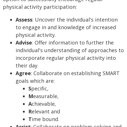
physical activity participation:
Assess
: Uncover the individual's intention
to engage in and knowledge of increased
physical activity.
Advise
: Offer information to further the
individual's understanding of approaches to
incorporate regular physical activity into
their day.
Agree
: Collaborate on establishing SMART
goals which are:
S
pecific,
M
easurable,
A
chievable,
R
elevant and
T
ime bound.
Assist
: Collaborate on problem-solving and