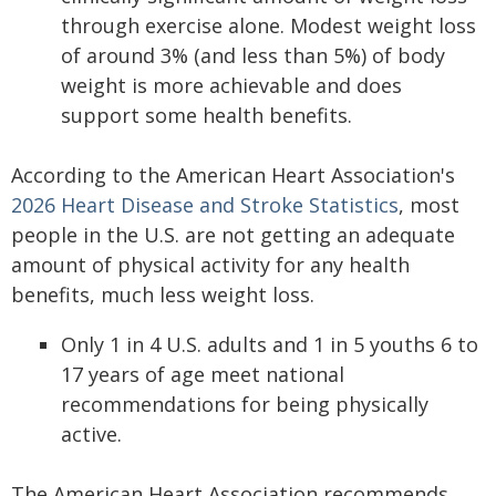
through exercise alone. Modest weight loss
of around 3% (and less than 5%) of body
weight is more achievable and does
support some health benefits.
According to the American Heart Association's
2026 Heart Disease and Stroke Statistics
, most
people in the U.S. are not getting an adequate
amount of physical activity for any health
benefits, much less weight loss.
Only 1 in 4 U.S. adults and 1 in 5 youths 6 to
17 years of age meet national
recommendations for being physically
active.
The American Heart Association recommends