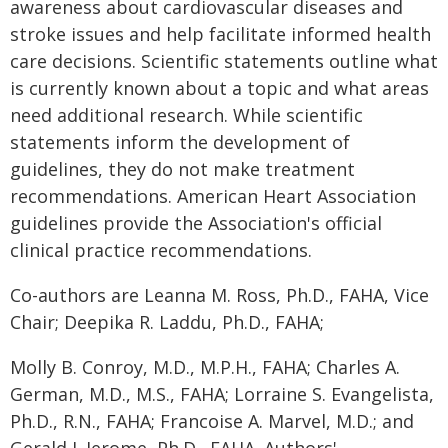
awareness about cardiovascular diseases and
stroke issues and help facilitate informed health
care decisions. Scientific statements outline what
is currently known about a topic and what areas
need additional research. While scientific
statements inform the development of
guidelines, they do not make treatment
recommendations. American Heart Association
guidelines provide the Association's official
clinical practice recommendations.
Co-authors are Leanna M. Ross, Ph.D., FAHA, Vice
Chair; Deepika R. Laddu, Ph.D., FAHA;
Molly B. Conroy, M.D., M.P.H., FAHA; Charles A.
German, M.D., M.S., FAHA; Lorraine S. Evangelista,
Ph.D., R.N., FAHA; Francoise A. Marvel, M.D.; and