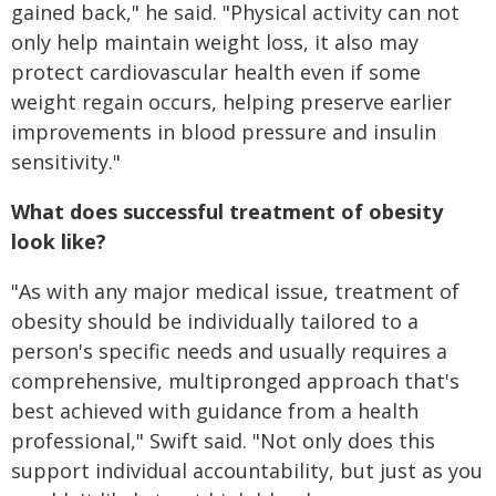
gained back," he said. "Physical activity can not
only help maintain weight loss, it also may
protect cardiovascular health even if some
weight regain occurs, helping preserve earlier
improvements in blood pressure and insulin
sensitivity."
What does successful treatment of obesity
look like?
"As with any major medical issue, treatment of
obesity should be individually tailored to a
person's specific needs and usually requires a
comprehensive, multipronged approach that's
best achieved with guidance from a health
professional," Swift said. "Not only does this
support individual accountability, but just as you