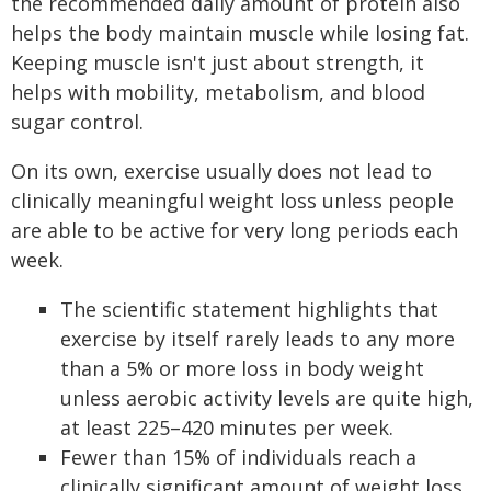
the recommended daily amount of protein also
helps the body maintain muscle while losing fat.
Keeping muscle isn't just about strength, it
helps with mobility, metabolism, and blood
sugar control.
On its own, exercise usually does not lead to
clinically meaningful weight loss unless people
are able to be active for very long periods each
week.
The scientific statement highlights that
exercise by itself rarely leads to any more
than a 5% or more loss in body weight
unless aerobic activity levels are quite high,
at least 225–420 minutes per week.
Fewer than 15% of individuals reach a
clinically significant amount of weight loss