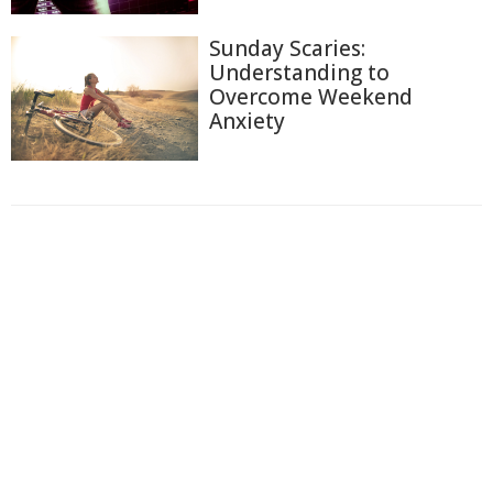
Sunday Scaries:
Understanding to
Overcome Weekend
Anxiety