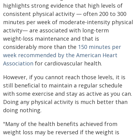
highlights strong evidence that high levels of
consistent physical activity — often 200 to 300
minutes per week of moderate-intensity physical
activity— are associated with long‑term
weight‑loss maintenance and that is
considerably more than the
150 minutes per
week recommended by the American Heart
Association
for cardiovascular health.
However, if you cannot reach those levels, it is
still beneficial to maintain a regular schedule
with some exercise and stay as active as you can.
Doing any physical activity is much better than
doing nothing.
"Many of the health benefits achieved from
weight loss may be reversed if the weight is