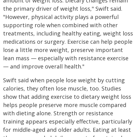
amount of weight loss. Dietary changes remain
the primary driver of weight loss," Swift said.
"However, physical activity plays a powerful
supporting role when combined with other
treatments, including healthy eating, weight loss
medications or surgery. Exercise can help people
lose a little more weight, preserve important
lean mass — especially with resistance exercise
— and improve overall health."
Swift said when people lose weight by cutting
calories, they often lose muscle, too. Studies
show that adding exercise to dietary weight loss
helps people preserve more muscle compared
with dieting alone. Strength or resistance
training appears especially effective, particularly
for middle-aged and older adults. Eating at least