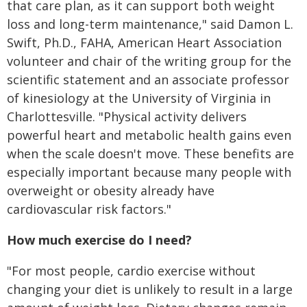
that care plan, as it can support both weight
loss and long-term maintenance," said Damon L.
Swift, Ph.D., FAHA, American Heart Association
volunteer and chair of the writing group for the
scientific statement and an associate professor
of kinesiology at the University of Virginia in
Charlottesville. "Physical activity delivers
powerful heart and metabolic health gains even
when the scale doesn't move. These benefits are
especially important because many people with
overweight or obesity already have
cardiovascular risk factors."
How much exercise do I need?
"For most people, cardio exercise without
changing your diet is unlikely to result in a large