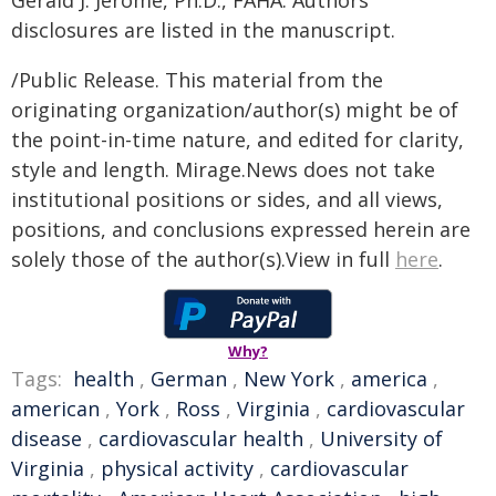
Gerald J. Jerome, Ph.D., FAHA. Authors'
disclosures are listed in the manuscript.
/Public Release. This material from the
originating organization/author(s) might be of
the point-in-time nature, and edited for clarity,
style and length. Mirage.News does not take
institutional positions or sides, and all views,
positions, and conclusions expressed herein are
solely those of the author(s).View in full
here
.
Why?
Tags:
health
,
German
,
New York
,
america
,
american
,
York
,
Ross
,
Virginia
,
cardiovascular
disease
,
cardiovascular health
,
University of
Virginia
,
physical activity
,
cardiovascular