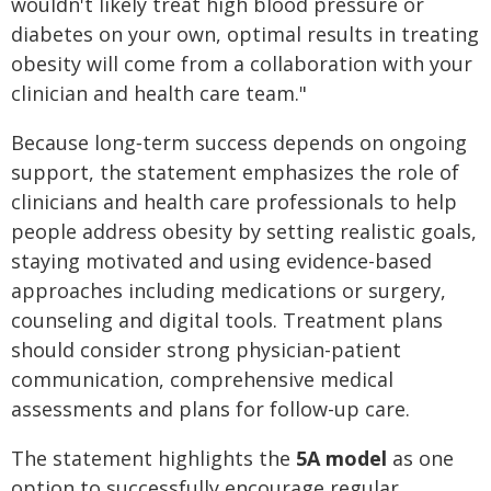
wouldn't likely treat high blood pressure or
diabetes on your own, optimal results in treating
obesity will come from a collaboration with your
clinician and health care team."
Because long‑term success depends on ongoing
support, the statement emphasizes the role of
clinicians and health care professionals to help
people address obesity by setting realistic goals,
staying motivated and using evidence-based
approaches including medications or surgery,
counseling and digital tools. Treatment plans
should consider strong physician-patient
communication, comprehensive medical
assessments and plans for follow-up care.
The statement highlights the
5A model
as one
option to successfully encourage regular