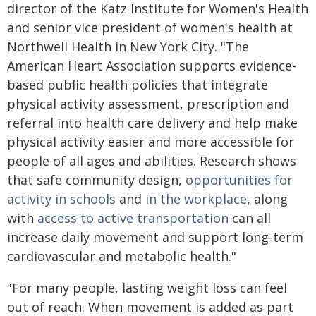
director of the Katz Institute for Women's Health
and senior vice president of women's health at
Northwell Health in New York City. "The
American Heart Association supports evidence-
based public health policies that integrate
physical activity assessment, prescription and
referral into health care delivery and help make
physical activity easier and more accessible for
people of all ages and abilities. Research shows
that safe community design,
opportunities for
activity in schools
and
in the workplace
, along
with
access to active transportation
can all
increase daily movement and support long-term
cardiovascular and metabolic health."
"For many people, lasting weight loss can feel
out of reach. When movement is added as part