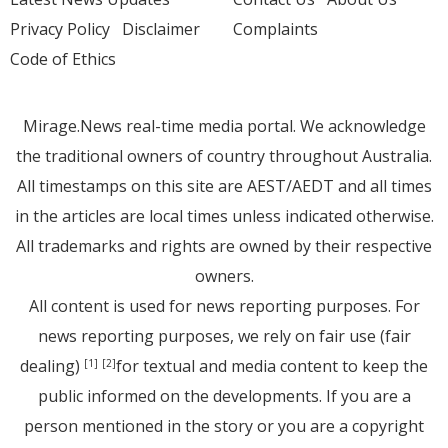
Privacy Policy
Disclaimer
Complaints
Code of Ethics
Mirage.News real-time media portal. We acknowledge
the traditional owners of country throughout Australia.
All timestamps on this site are AEST/AEDT and all times
in the articles are local times unless indicated otherwise.
All trademarks and rights are owned by their respective
owners.
All content is used for news reporting purposes. For
news reporting purposes, we rely on fair use (fair
dealing)
for textual and media content to keep the
[1]
[2]
public informed on the developments. If you are a
person mentioned in the story or you are a copyright