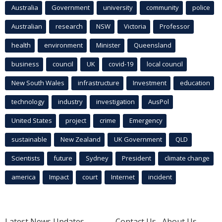
Australia
Government
university
community
police
Australian
research
NSW
Victoria
Professor
health
environment
Minister
Queensland
business
council
UK
covid-19
local council
New South Wales
infrastructure
Investment
education
technology
industry
investigation
AusPol
United States
project
crime
Emergency
sustainable
New Zealand
UK Government
QLD
Scientists
future
Sydney
President
climate change
america
Impact
court
Internet
incident
Latest News Updates
Contact Us
About Us