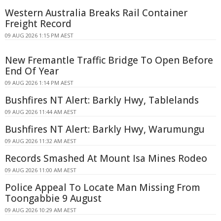
Western Australia Breaks Rail Container
Freight Record
09 AUG 2026 1:15 PM AEST
New Fremantle Traffic Bridge To Open Before
End Of Year
09 AUG 2026 1:14 PM AEST
Bushfires NT Alert: Barkly Hwy, Tablelands
09 AUG 2026 11:44 AM AEST
Bushfires NT Alert: Barkly Hwy, Warumungu
09 AUG 2026 11:32 AM AEST
Records Smashed At Mount Isa Mines Rodeo
09 AUG 2026 11:00 AM AEST
Police Appeal To Locate Man Missing From
Toongabbie 9 August
09 AUG 2026 10:29 AM AEST