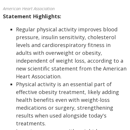
American Heart Association
Statement Highlights:
Regular physical activity improves blood
pressure, insulin sensitivity, cholesterol
levels and cardiorespiratory fitness in
adults with overweight or obesity,
independent of weight loss, according to a
new scientific statement from the American
Heart Association.
Physical activity is an essential part of
effective obesity treatment, likely adding
health benefits even with weight-loss
medications or surgery, strengthening
results when used alongside today's
treatments.