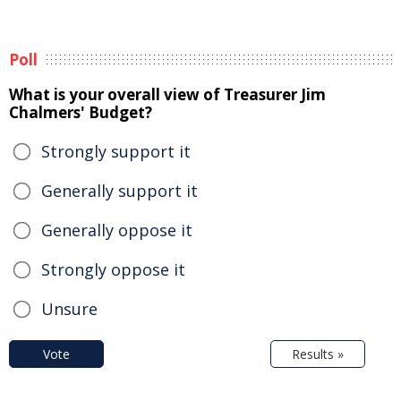
Poll
What is your overall view of Treasurer Jim
Chalmers' Budget?
Strongly support it
Generally support it
Generally oppose it
Strongly oppose it
Unsure
Vote
Results »