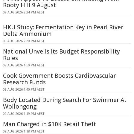
Rooty Hill 9 August
09 AUG 2026 2:34 PM AEST
HKU Study: Fermentation Key in Pearl River
Delta Ammonium
09 AUG 2026 2:20 PM AEST
National Unveils Its Budget Responsibility
Rules
09 AUG 2026 1:50 PM AEST
Cook Government Boosts Cardiovascular
Research Funds
09 AUG 2026 1:40 PM AEST
Body Located During Search For Swimmer At
Wollongong
09 AUG 2026 1:19 PM AEST
Man Charged in $10K Retail Theft
09 AUG 2026 1:18 PM AEST