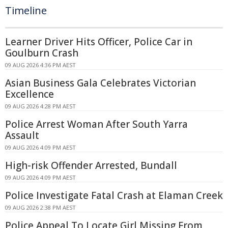
Timeline
Learner Driver Hits Officer, Police Car in
Goulburn Crash
09 AUG 2026 4:36 PM AEST
Asian Business Gala Celebrates Victorian
Excellence
09 AUG 2026 4:28 PM AEST
Police Arrest Woman After South Yarra
Assault
09 AUG 2026 4:09 PM AEST
High-risk Offender Arrested, Bundall
09 AUG 2026 4:09 PM AEST
Police Investigate Fatal Crash at Elaman Creek
09 AUG 2026 2:38 PM AEST
Police Appeal To Locate Girl Missing From