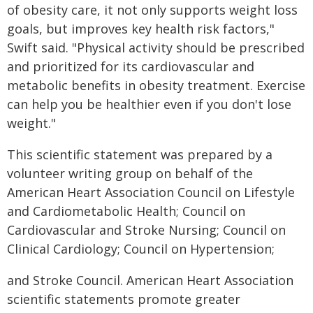
of obesity care, it not only supports weight loss
goals, but improves key health risk factors,"
Swift said. "Physical activity should be prescribed
and prioritized for its cardiovascular and
metabolic benefits in obesity treatment. Exercise
can help you be healthier even if you don't lose
weight."
This scientific statement was prepared by a
volunteer writing group on behalf of the
American Heart Association Council on Lifestyle
and Cardiometabolic Health; Council on
Cardiovascular and Stroke Nursing; Council on
Clinical Cardiology; Council on Hypertension;
and Stroke Council. American Heart Association
scientific statements promote greater