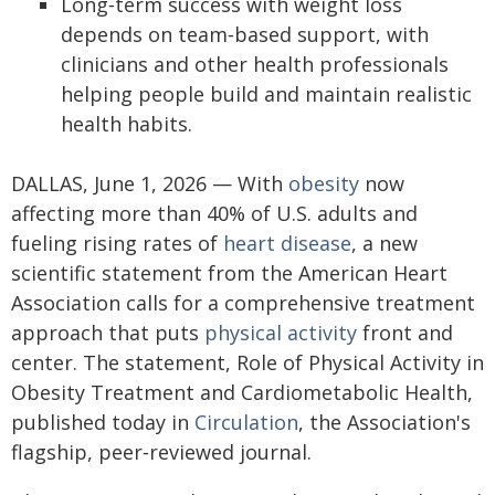
Long‑term success with weight loss
depends on team‑based support, with
clinicians and other health professionals
helping people build and maintain realistic
health habits.
DALLAS, June 1, 2026 — With
obesity
now
affecting more than 40% of U.S. adults and
fueling rising rates of
heart disease
, a new
scientific statement from the American Heart
Association calls for a comprehensive treatment
approach that puts
physical activity
front and
center. The statement, Role of Physical Activity in
Obesity Treatment and Cardiometabolic Health,
published today in
Circulation
, the Association's
flagship, peer‑reviewed journal.