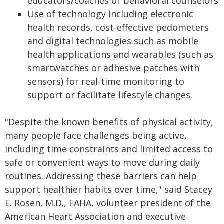
educators/coaches or behavioral counselors
Use of technology including electronic
health records, cost-effective pedometers
and digital technologies such as mobile
health applications and wearables (such as
smartwatches or adhesive patches with
sensors) for real-time monitoring to
support or facilitate lifestyle changes.
"Despite the known benefits of physical activity,
many people face challenges being active,
including time constraints and limited access to
safe or convenient ways to move during daily
routines. Addressing these barriers can help
support healthier habits over time," said Stacey
E. Rosen, M.D., FAHA, volunteer president of the
American Heart Association and executive