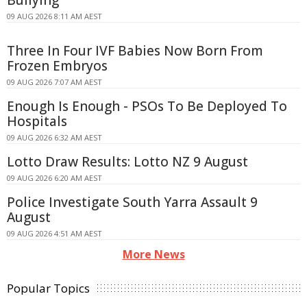
Bullying
09 AUG 2026 8:11 AM AEST
Three In Four IVF Babies Now Born From
Frozen Embryos
09 AUG 2026 7:07 AM AEST
Enough Is Enough - PSOs To Be Deployed To
Hospitals
09 AUG 2026 6:32 AM AEST
Lotto Draw Results: Lotto NZ 9 August
09 AUG 2026 6:20 AM AEST
Police Investigate South Yarra Assault 9
August
09 AUG 2026 4:51 AM AEST
More News
Popular Topics