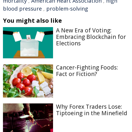
mortality
,
American Heart Association
,
high
blood pressure
,
problem-solving
You might also like
A New Era of Voting:
Embracing Blockchain for
Elections
Cancer-Fighting Foods:
Fact or Fiction?
Why Forex Traders Lose:
Tiptoeing in the Minefield