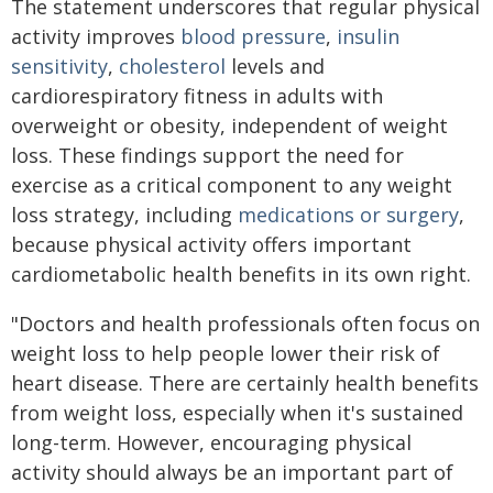
The statement underscores that regular physical
activity improves
blood pressure
,
insulin
sensitivity
,
cholesterol
levels and
cardiorespiratory fitness in adults with
overweight or obesity, independent of weight
loss. These findings support the need for
exercise as a critical component to any weight
loss strategy, including
medications or surgery
,
because physical activity offers important
cardiometabolic health benefits in its own right.
"Doctors and health professionals often focus on
weight loss to help people lower their risk of
heart disease. There are certainly health benefits
from weight loss, especially when it's sustained
long-term. However, encouraging physical
activity should always be an important part of