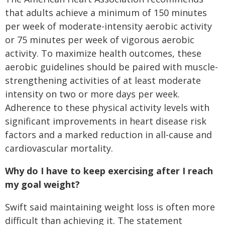
that adults achieve a minimum of 150 minutes
per week of moderate-intensity aerobic activity
or 75 minutes per week of vigorous aerobic
activity. To maximize health outcomes, these
aerobic guidelines should be paired with muscle-
strengthening activities of at least moderate
intensity on two or more days per week.
Adherence to these physical activity levels with
significant improvements in heart disease risk
factors and a marked reduction in all-cause and
cardiovascular mortality.
Why do I have to keep exercising after I reach
my goal weight?
Swift said maintaining weight loss is often more
difficult than achieving it. The statement