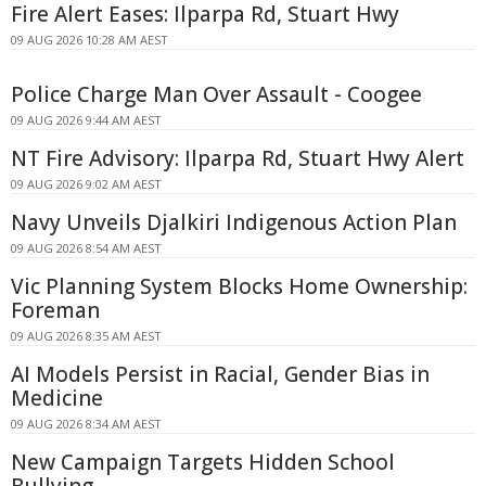
Fire Alert Eases: Ilparpa Rd, Stuart Hwy
09 AUG 2026 10:28 AM AEST
Police Charge Man Over Assault - Coogee
09 AUG 2026 9:44 AM AEST
NT Fire Advisory: Ilparpa Rd, Stuart Hwy Alert
09 AUG 2026 9:02 AM AEST
Navy Unveils Djalkiri Indigenous Action Plan
09 AUG 2026 8:54 AM AEST
Vic Planning System Blocks Home Ownership:
Foreman
09 AUG 2026 8:35 AM AEST
AI Models Persist in Racial, Gender Bias in
Medicine
09 AUG 2026 8:34 AM AEST
New Campaign Targets Hidden School