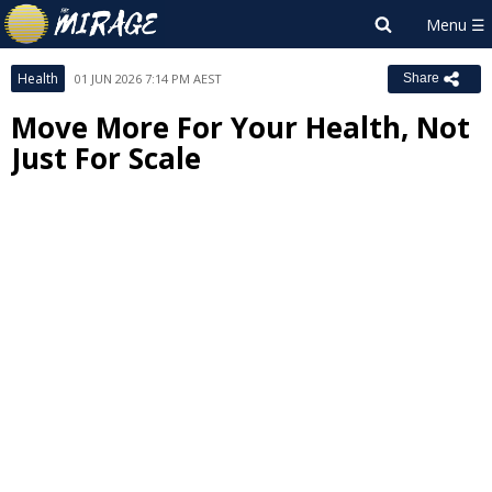
Health
01 JUN 2026 7:14 PM AEST
Share
Move More For Your Health, Not
Just For Scale