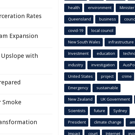
health
environment
Minister
rceration Rates
Queensland
business
counci
covid-19
local council
gram Expansion
New South Wales
infrastructure
Investment
education
techn
 Upslope with
industry
investigation
AusPo
United States
project
crime
repared
Emergency
sustainable
New Zealand
UK Government
or Smoke
Scientists
future
Sydney
ransformation
President
climate change
am
Impact
court
Internet
inc