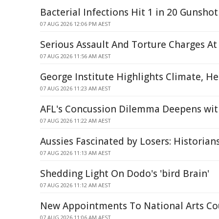
Bacterial Infections Hit 1 in 20 Gunshot
07 AUG 2026 12:06 PM AEST
Serious Assault And Torture Charges At
07 AUG 2026 11:56 AM AEST
George Institute Highlights Climate, H
07 AUG 2026 11:23 AM AEST
AFL's Concussion Dilemma Deepens wit
07 AUG 2026 11:22 AM AEST
Aussies Fascinated by Losers: Historian
07 AUG 2026 11:13 AM AEST
Shedding Light On Dodo's 'bird Brain'
07 AUG 2026 11:12 AM AEST
New Appointments To National Arts Co
07 AUG 2026 11:06 AM AEST