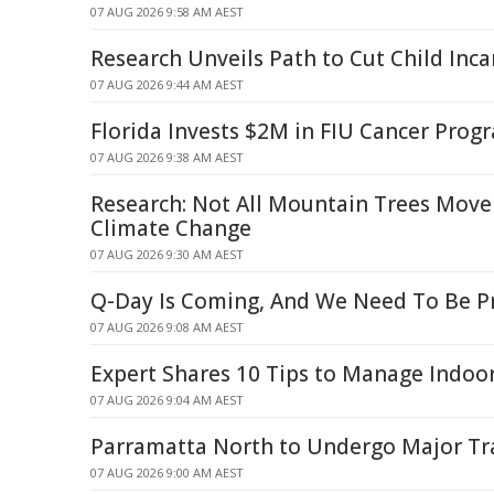
07 AUG 2026 9:58 AM AEST
Research Unveils Path to Cut Child Inca
07 AUG 2026 9:44 AM AEST
Florida Invests $2M in FIU Cancer Pro
07 AUG 2026 9:38 AM AEST
Research: Not All Mountain Trees Move
Climate Change
07 AUG 2026 9:30 AM AEST
Q-Day Is Coming, And We Need To Be P
07 AUG 2026 9:08 AM AEST
Expert Shares 10 Tips to Manage Indo
07 AUG 2026 9:04 AM AEST
Parramatta North to Undergo Major T
07 AUG 2026 9:00 AM AEST