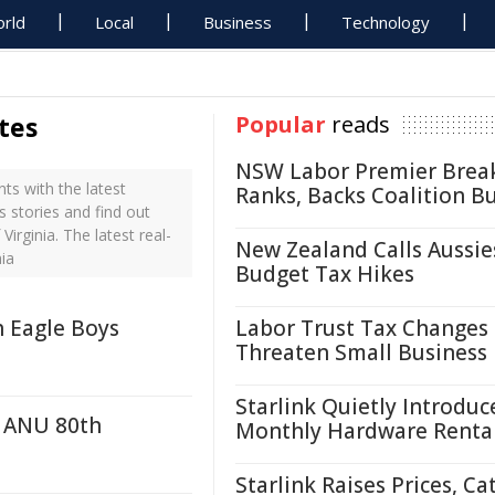
rld
Local
Business
Technology
tes
Popular
reads
NSW Labor Premier Brea
ts with the latest
Ranks, Backs Coalition B
s stories and find out
irginia. The latest real-
New Zealand Calls Aussie
ia
Budget Tax Hikes
h Eagle Boys
Labor Trust Tax Changes
Threaten Small Business
Starlink Quietly Introduc
r ANU 80th
Monthly Hardware Renta
Starlink Raises Prices, Ca