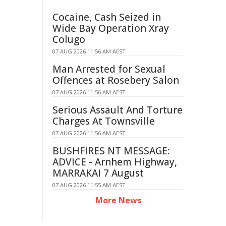
Cocaine, Cash Seized in
Wide Bay Operation Xray
Colugo
07 AUG 2026 11:56 AM AEST
Man Arrested for Sexual
Offences at Rosebery Salon
07 AUG 2026 11:56 AM AEST
Serious Assault And Torture
Charges At Townsville
07 AUG 2026 11:56 AM AEST
BUSHFIRES NT MESSAGE:
ADVICE - Arnhem Highway,
MARRAKAI 7 August
07 AUG 2026 11:55 AM AEST
More News