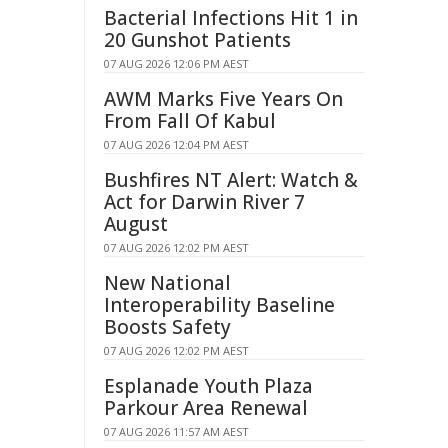
Bacterial Infections Hit 1 in
20 Gunshot Patients
07 AUG 2026 12:06 PM AEST
AWM Marks Five Years On
From Fall Of Kabul
07 AUG 2026 12:04 PM AEST
Bushfires NT Alert: Watch &
Act for Darwin River 7
August
07 AUG 2026 12:02 PM AEST
New National
Interoperability Baseline
Boosts Safety
07 AUG 2026 12:02 PM AEST
Esplanade Youth Plaza
Parkour Area Renewal
07 AUG 2026 11:57 AM AEST