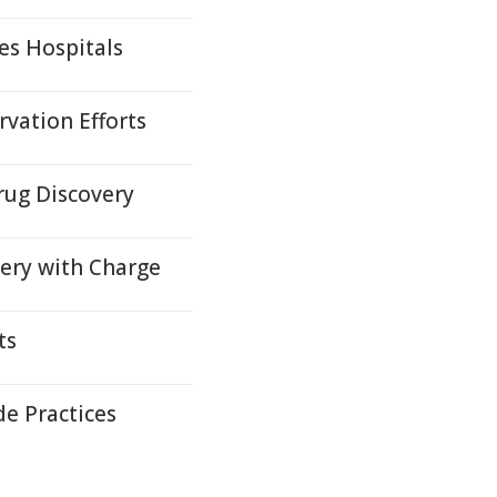
es Hospitals
vation Efforts
rug Discovery
very with Charge
ts
e Practices