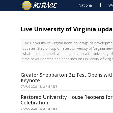
National
Wo
Live University of Virginia upda
Live University of Virginia news coverage of developmen
updates. Stay on top of latest University of Virginia new
what just happened, what is going on with University of V
time news updates and headlines on University of Virgin
Greater Shepparton Biz Fest Opens wit
Keynote
07 AUG 2026 12:42 PM AEST
Restored University House Reopens fo
Celebration
07 AUG 2026 12:12 PM AEST