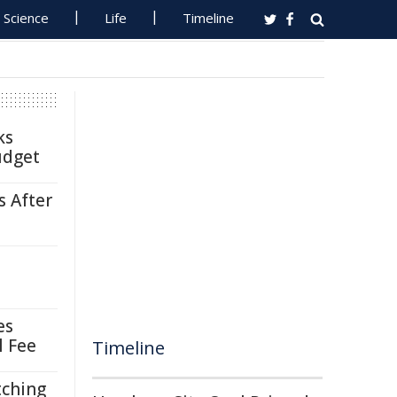
Science
Life
Timeline
ks
udget
s After
es
l Fee
Timeline
tching