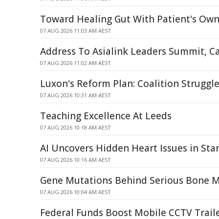
Toward Healing Gut With Patient's Own
07 AUG 2026 11:03 AM AEST
Address To Asialink Leaders Summit, C
07 AUG 2026 11:02 AM AEST
Luxon's Reform Plan: Coalition Struggle
07 AUG 2026 10:31 AM AEST
Teaching Excellence At Leeds
07 AUG 2026 10:18 AM AEST
AI Uncovers Hidden Heart Issues in St
07 AUG 2026 10:16 AM AEST
Gene Mutations Behind Serious Bone 
07 AUG 2026 10:04 AM AEST
Federal Funds Boost Mobile CCTV Traile