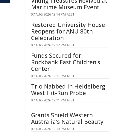
Viking Treasures Revived at
Maritime Museum Event
07 AUG 2026 12:14 PM AEST
Restored University House
Reopens for ANU 80th
Celebration
07 AUG 2026 12:12 PM AEST
Funds Secured for
Rockbank East Children's
Center
07 AUG 2026 12:11 PM AEST
Trio Nabbed in Heidelberg
West Hit-Run Probe
07 AUG 2026 12:11 PM AEST
Grants Shield Western
Australia's Natural Beauty
07 AUG 2026 12:10 PM AEST