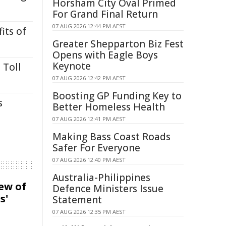
Horsham City Oval Primed
For Grand Final Return
07 AUG 2026 12:44 PM AEST
its of
Greater Shepparton Biz Fest
Opens with Eagle Boys
Keynote
 Toll
07 AUG 2026 12:42 PM AEST
Boosting GP Funding Key to
s
Better Homeless Health
07 AUG 2026 12:41 PM AEST
Making Bass Coast Roads
Safer For Everyone
07 AUG 2026 12:40 PM AEST
Australia-Philippines
iew of
Defence Ministers Issue
s'
Statement
07 AUG 2026 12:35 PM AEST