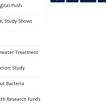
gital Push
me, Study Shows
tewater Treatment
tion: Study
ut Bacteria
lth Research Funds