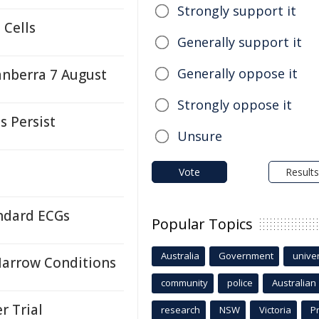
Strongly support it
 Cells
Generally support it
Generally oppose it
anberra 7 August
Strongly oppose it
s Persist
Unsure
Vote
Results
andard ECGs
Popular Topics
Australia
Government
univer
Marrow Conditions
community
police
Australian
r Trial
research
NSW
Victoria
P