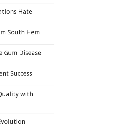
ations Hate
from South Hem
re Gum Disease
ent Success
Quality with
Evolution