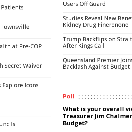
Users Off Guard
 Patients
Studies Reveal New Benef
Kidney Drug Finerenone
 Townsville
Trump Backflips on Strait
After Kings Call
ealth at Pre-COP
Queensland Premier Join
h Secret Waiver
Backlash Against Budget
s Explore Icons
Poll
What is your overall v
Treasurer Jim Chalmer
Budget?
uncils