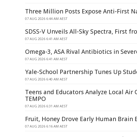
Three Million Posts Expose Anti-First N
07 AUG 2026 6:44 AM AEST
SDSS-V Unveils All-Sky Spectra, First 
07 AUG 2026 6:41 AM AEST
Omega-3, ASA Rival Antibiotics in Seve
07 AUG 2026 6:41 AM AEST
Yale-School Partnership Tunes Up Stud
07 AUG 2026 6:40 AM AEST
Teens and Educators Analyze Local Air 
TEMPO
07 AUG 2026 6:31 AM AEST
Fruit, Honey Drove Early Human Brain 
07 AUG 2026 6:16 AM AEST