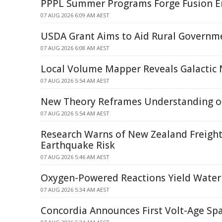
PPPL Summer Programs Forge Fusion E
07 AUG 2026 6:09 AM AEST
USDA Grant Aims to Aid Rural Governm
07 AUG 2026 6:08 AM AEST
Local Volume Mapper Reveals Galactic
07 AUG 2026 5:54 AM AEST
New Theory Reframes Understanding of
07 AUG 2026 5:54 AM AEST
Research Warns of New Zealand Freight
Earthquake Risk
07 AUG 2026 5:46 AM AEST
Oxygen-Powered Reactions Yield Water
07 AUG 2026 5:34 AM AEST
Concordia Announces First Volt-Age Spa