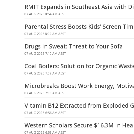
RMIT Expands in Southeast Asia with Di
07 AUG 2026 8:54 AM AEST
Parental Stress Boosts Kids' Screen Ti
07 AUG 2026 8:09 AM AEST
Drugs in Sweat: Threat to Your Sofa
07 AUG 2026 7:10 AM AEST
Coal Boilers: Solution for Organic Was
07 AUG 2026 7:09 AM AEST
Microbreaks Boost Work Energy, Motiva
07 AUG 2026 7:08 AM AEST
Vitamin B12 Extracted from Exploded G
07 AUG 2026 6:56 AM AEST
Western Scholars Secure $16.3M in Hea
07 AUG 2026 6:53 AM AEST