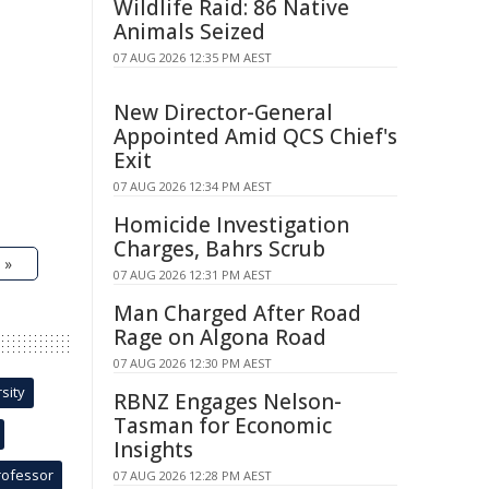
Wildlife Raid: 86 Native
Animals Seized
07 AUG 2026 12:35 PM AEST
New Director-General
Appointed Amid QCS Chief's
Exit
07 AUG 2026 12:34 PM AEST
Homicide Investigation
Charges, Bahrs Scrub
 »
07 AUG 2026 12:31 PM AEST
Man Charged After Road
Rage on Algona Road
07 AUG 2026 12:30 PM AEST
sity
RBNZ Engages Nelson-
Tasman for Economic
Insights
rofessor
07 AUG 2026 12:28 PM AEST