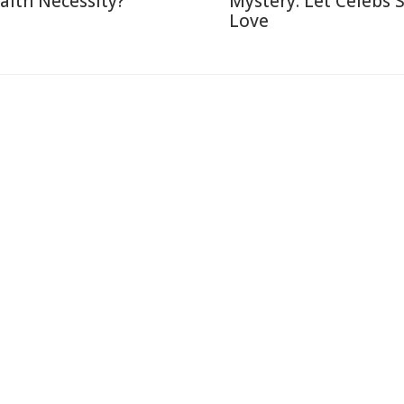
alth Necessity?
Mystery: Let Celebs 
Love