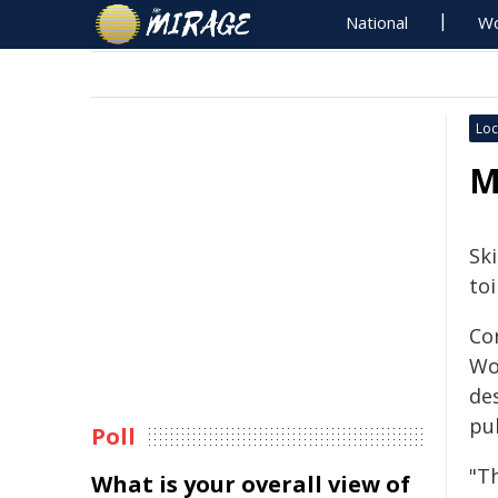
National
Wo
Loc
M
Sk
toi
Co
Wor
de
pub
Poll
"Th
What is your overall view of