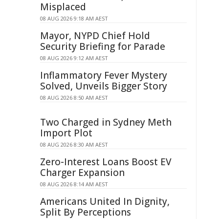
Misplaced
08 AUG 2026 9:18 AM AEST
Mayor, NYPD Chief Hold
Security Briefing for Parade
08 AUG 2026 9:12 AM AEST
Inflammatory Fever Mystery
Solved, Unveils Bigger Story
08 AUG 2026 8:50 AM AEST
Two Charged in Sydney Meth
Import Plot
08 AUG 2026 8:30 AM AEST
Zero-Interest Loans Boost EV
Charger Expansion
08 AUG 2026 8:14 AM AEST
Americans United In Dignity,
Split By Perceptions