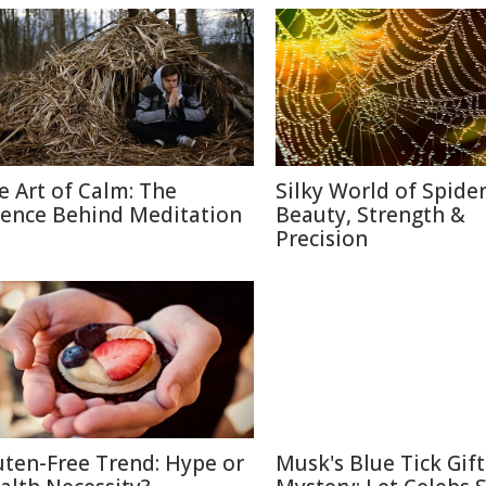
e Art of Calm: The
Silky World of Spide
ience Behind Meditation
Beauty, Strength &
Precision
uten-Free Trend: Hype or
Musk's Blue Tick Gif