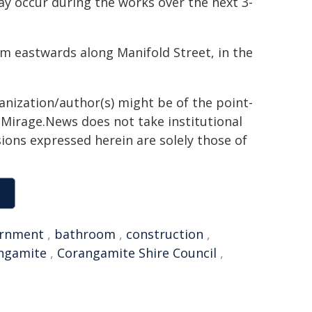
ay occur during the works over the next 3-
 km eastwards along Manifold Street, in the
ganization/author(s) might be of the point-
h. Mirage.News does not take institutional
sions expressed herein are solely those of
rnment
,
bathroom
,
construction
,
ngamite
,
Corangamite Shire Council
,