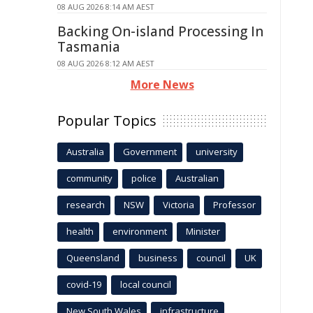
08 AUG 2026 8:14 AM AEST
Backing On-island Processing In
Tasmania
08 AUG 2026 8:12 AM AEST
More News
Popular Topics
Australia
Government
university
community
police
Australian
research
NSW
Victoria
Professor
health
environment
Minister
Queensland
business
council
UK
covid-19
local council
New South Wales
infrastructure