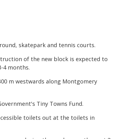
round, skatepark and tennis courts.
truction of the new block is expected to
3-4 months.
er 300 m westwards along Montgomery
 Government's Tiny Towns Fund.
essible toilets out at the toilets in