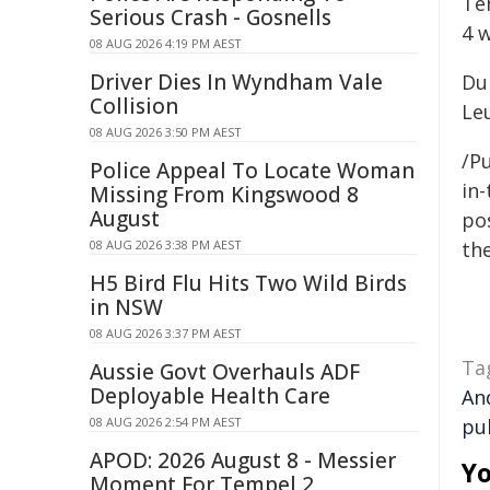
Te
Serious Crash - Gosnells
4 
08 AUG 2026 4:19 PM AEST
Driver Dies In Wyndham Vale
Dur
Collision
Le
08 AUG 2026 3:50 PM AEST
/Pu
Police Appeal To Locate Woman
in-
Missing From Kingswood 8
August
pos
08 AUG 2026 3:38 PM AEST
the
H5 Bird Flu Hits Two Wild Birds
in NSW
08 AUG 2026 3:37 PM AEST
Ta
Aussie Govt Overhauls ADF
Deployable Health Care
An
08 AUG 2026 2:54 PM AEST
pu
APOD: 2026 August 8 - Messier
Yo
Moment For Tempel 2