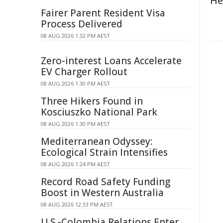
He
Fairer Parent Resident Visa
Process Delivered
08 AUG 2026 1:32 PM AEST
Zero-interest Loans Accelerate
EV Charger Rollout
08 AUG 2026 1:30 PM AEST
Three Hikers Found in
Kosciuszko National Park
08 AUG 2026 1:30 PM AEST
Mediterranean Odyssey:
Ecological Strain Intensifies
08 AUG 2026 1:24 PM AEST
Record Road Safety Funding
Boost in Western Australia
08 AUG 2026 12:33 PM AEST
U.S.-Colombia Relations Enter