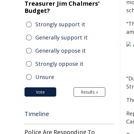
mo
Treasurer Jim Chalmers'
Budget?
sc
"T
Strongly support it
am
Generally support it
Generally oppose it
Strongly oppose it
Unsure
"D
Str
Vote
Results »
Th
Timeline
Rep
Ca
Police Are Responding To