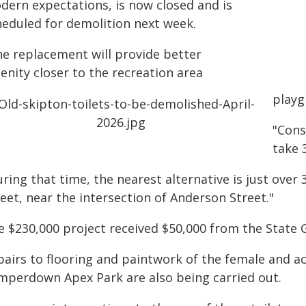
dern expectations, is now closed and is
heduled for demolition next week.
he replacement will provide better
enity closer to the recreation area
playg
"Cons
take 
uring that time, the nearest alternative is just ov
eet, near the intersection of Anderson Street."
e $230,000 project received $50,000 from the State
airs to flooring and paintwork of the female and acc
mperdown Apex Park are also being carried out.