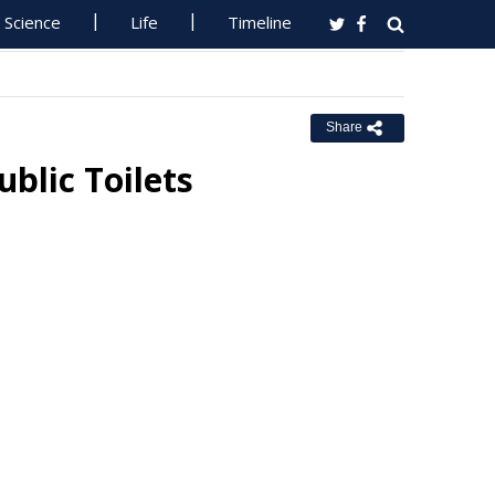
Science
Life
Timeline
Share
blic Toilets