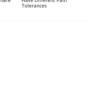
Share
Have Different Pain
Tolerances