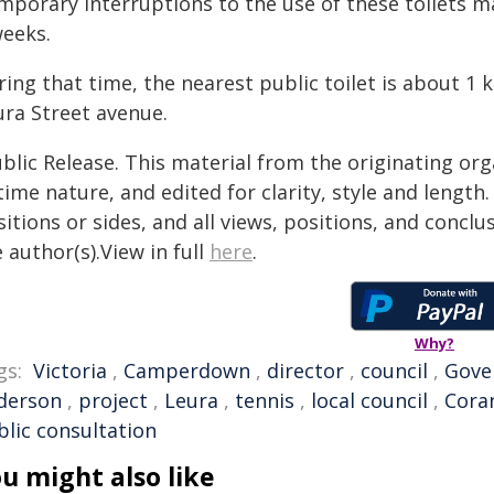
mporary interruptions to the use of these toilets m
weeks.
ing that time, the nearest public toilet is about 1
ura Street avenue.
blic Release. This material from the originating or
time nature, and edited for clarity, style and lengt
itions or sides, and all views, positions, and conclu
 author(s).View in full
here
.
Why?
gs:
Victoria
,
Camperdown
,
director
,
council
,
Gove
derson
,
project
,
Leura
,
tennis
,
local council
,
Cora
blic consultation
u might also like