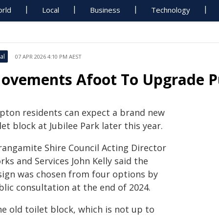
rld
Local
Business
Technology
al
07 APR 2026 4:10 PM AEST
ovements Afoot To Upgrade Pu
ipton residents can expect a brand new
let block at Jubilee Park later this year.
rangamite Shire Council Acting Director
ks and Services John Kelly said the
sign was chosen from four options by
lic consultation at the end of 2024.
e old toilet block, which is not up to