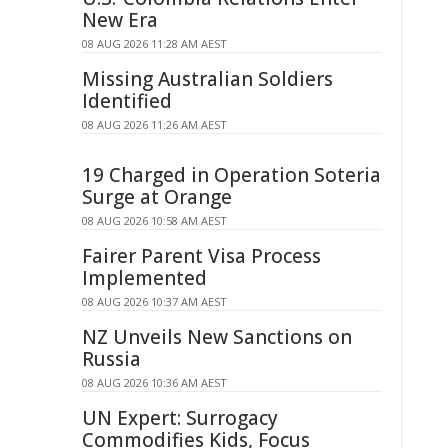
New Era
08 AUG 2026 11:28 AM AEST
Missing Australian Soldiers
Identified
08 AUG 2026 11:26 AM AEST
19 Charged in Operation Soteria
Surge at Orange
08 AUG 2026 10:58 AM AEST
Fairer Parent Visa Process
Implemented
08 AUG 2026 10:37 AM AEST
NZ Unveils New Sanctions on
Russia
08 AUG 2026 10:36 AM AEST
UN Expert: Surrogacy
Commodifies Kids, Focus