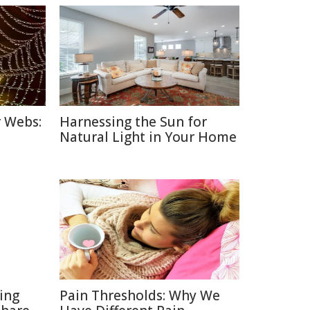
r Webs:
Harnessing the Sun for
Natural Light in Your Home
ting
Pain Thresholds: Why We