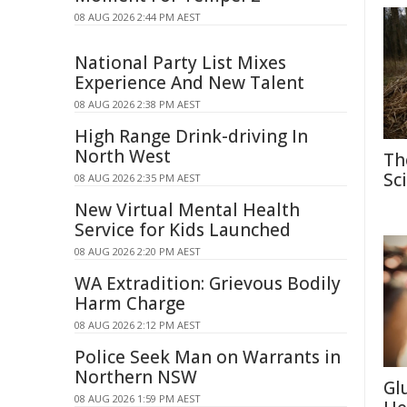
08 AUG 2026 2:44 PM AEST
National Party List Mixes
Experience And New Talent
08 AUG 2026 2:38 PM AEST
High Range Drink-driving In
North West
Th
Sc
08 AUG 2026 2:35 PM AEST
New Virtual Mental Health
Service for Kids Launched
08 AUG 2026 2:20 PM AEST
WA Extradition: Grievous Bodily
Harm Charge
08 AUG 2026 2:12 PM AEST
Police Seek Man on Warrants in
Northern NSW
Gl
08 AUG 2026 1:59 PM AEST