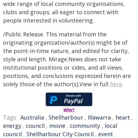
wide range of local community organisations,
clubs and groups; all eager to connect with
people interested in volunteering.
/Public Release. This material from the
originating organization/author(s) might be of
the point-in-time nature, and edited for clarity,
style and length. Mirage.News does not take
institutional positions or sides, and all views,
positions, and conclusions expressed herein are
solely those of the author(s).View in full
here
.
Why?
Tags:
Australia
,
Shellharbour
,
Illawarra
,
heart
,
energy
,
council
,
movie
,
community
,
local
council
,
Shellharbour City Council
,
event