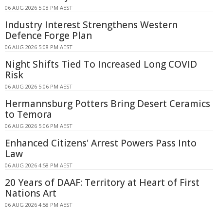
06 AUG 2026 5:08 PM AEST
Industry Interest Strengthens Western
Defence Forge Plan
06 AUG 2026 5:08 PM AEST
Night Shifts Tied To Increased Long COVID
Risk
06 AUG 2026 5:06 PM AEST
Hermannsburg Potters Bring Desert Ceramics
to Temora
06 AUG 2026 5:06 PM AEST
Enhanced Citizens' Arrest Powers Pass Into
Law
06 AUG 2026 4:58 PM AEST
20 Years of DAAF: Territory at Heart of First
Nations Art
06 AUG 2026 4:58 PM AEST