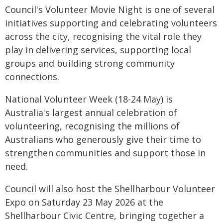
Council's Volunteer Movie Night is one of several
initiatives supporting and celebrating volunteers
across the city, recognising the vital role they
play in delivering services, supporting local
groups and building strong community
connections.
National Volunteer Week (18-24 May) is
Australia's largest annual celebration of
volunteering, recognising the millions of
Australians who generously give their time to
strengthen communities and support those in
need.
Council will also host the Shellharbour Volunteer
Expo on Saturday 23 May 2026 at the
Shellharbour Civic Centre, bringing together a