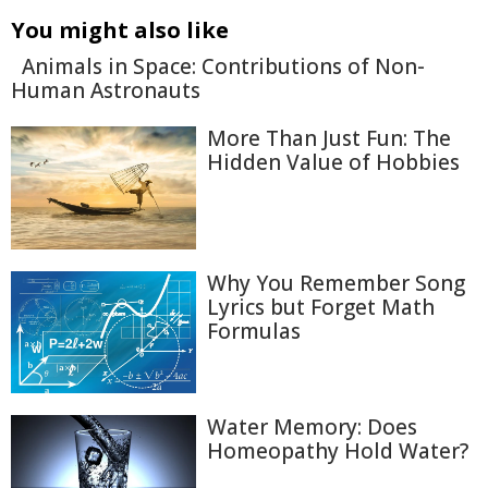
You might also like
Animals in Space: Contributions of Non-
Human Astronauts
More Than Just Fun: The
Hidden Value of Hobbies
Why You Remember Song
Lyrics but Forget Math
Formulas
Water Memory: Does
Homeopathy Hold Water?