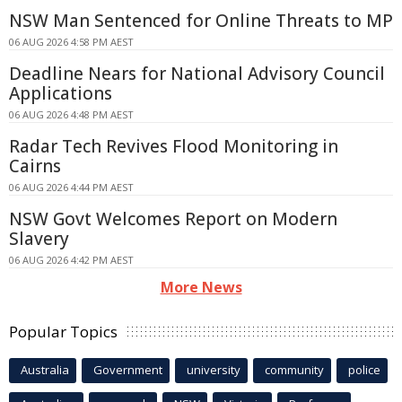
NSW Man Sentenced for Online Threats to MP
06 AUG 2026 4:58 PM AEST
Deadline Nears for National Advisory Council
Applications
06 AUG 2026 4:48 PM AEST
Radar Tech Revives Flood Monitoring in
Cairns
06 AUG 2026 4:44 PM AEST
NSW Govt Welcomes Report on Modern
Slavery
06 AUG 2026 4:42 PM AEST
More News
Popular Topics
Australia
Government
university
community
police