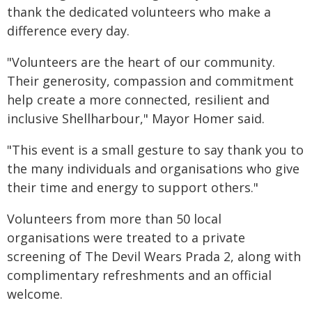
thank the dedicated volunteers who make a
difference every day.
"Volunteers are the heart of our community.
Their generosity, compassion and commitment
help create a more connected, resilient and
inclusive Shellharbour," Mayor Homer said.
"This event is a small gesture to say thank you to
the many individuals and organisations who give
their time and energy to support others."
Volunteers from more than 50 local
organisations were treated to a private
screening of The Devil Wears Prada 2, along with
complimentary refreshments and an official
welcome.