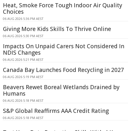
Heat, Smoke Force Tough Indoor Air Quality
Choices
06 AUG 2026 5:36 PM AEST
Giving More Kids Skills To Thrive Online
06 AUG 2026 5:30 PM AEST
Impacts On Unpaid Carers Not Considered In
NDIS Changes
06 AUG 2026 5:21 PM AEST
Canada Bay Launches Food Recycling in 2027
06 AUG 2026 5:19 PM AEST
Beavers Rewet Boreal Wetlands Drained by
Humans
06 AUG 2026 5:18 PM AEST
S&P Global Reaffirms AAA Credit Rating
06 AUG 2026 5:18 PM AEST