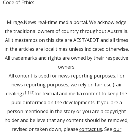
Code of Ethics
Mirage.News real-time media portal. We acknowledge
the traditional owners of country throughout Australia.
All timestamps on this site are AEST/AEDT and all times
in the articles are local times unless indicated otherwise.
All trademarks and rights are owned by their respective
owners.
All content is used for news reporting purposes. For
news reporting purposes, we rely on fair use (fair
dealing)
for textual and media content to keep the
[1]
[2]
public informed on the developments. If you are a
person mentioned in the story or you are a copyright
holder and believe that any content should be removed,
revised or taken down, please
contact us
. See
our