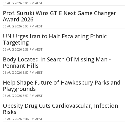
06 AUG 2026 6:01 PM AEST
Prof. Suzuki Wins GTIE Next Game Changer
Award 2026
06 AUG 2026 6:00 PM AEST
UN Urges Iran to Halt Escalating Ethnic
Targeting
06 AUG 2026 5:58 PM AEST
Body Located In Search Of Missing Man -
Pennant Hills
06 AUG 2026 5:50 PM AEST
Help Shape Future of Hawkesbury Parks and
Playgrounds
06 AUG 2026 5:50 PM AEST
Obesity Drug Cuts Cardiovascular, Infection
Risks
06 AUG 2026 5:46 PM AEST