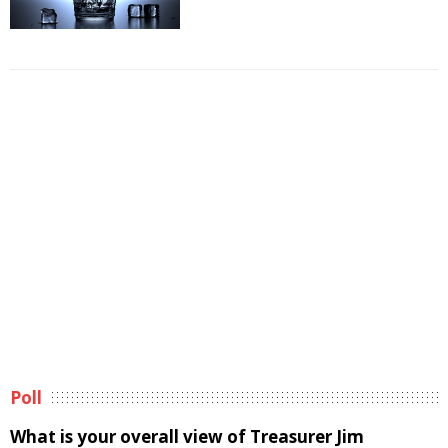
Poll
What is your overall view of Treasurer Jim