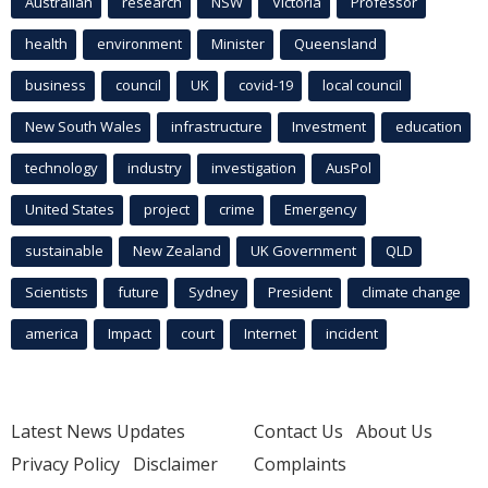
Australian
research
NSW
Victoria
Professor
health
environment
Minister
Queensland
business
council
UK
covid-19
local council
New South Wales
infrastructure
Investment
education
technology
industry
investigation
AusPol
United States
project
crime
Emergency
sustainable
New Zealand
UK Government
QLD
Scientists
future
Sydney
President
climate change
america
Impact
court
Internet
incident
Latest News Updates
Contact Us
About Us
Privacy Policy
Disclaimer
Complaints