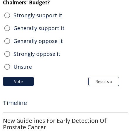
Chalmers' Budget?
Strongly support it
Generally support it
Generally oppose it
Strongly oppose it
Unsure
Vote
Results »
Timeline
New Guidelines For Early Detection Of
Prostate Cancer