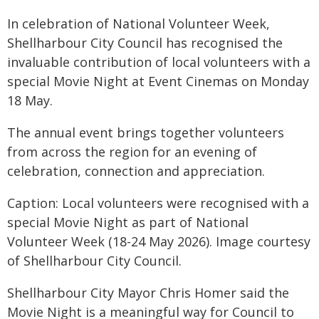
In celebration of National Volunteer Week,
Shellharbour City Council has recognised the
invaluable contribution of local volunteers with a
special Movie Night at Event Cinemas on Monday
18 May.
The annual event brings together volunteers
from across the region for an evening of
celebration, connection and appreciation.
Caption: Local volunteers were recognised with a
special Movie Night as part of National
Volunteer Week (18-24 May 2026). Image courtesy
of Shellharbour City Council.
Shellharbour City Mayor Chris Homer said the
Movie Night is a meaningful way for Council to