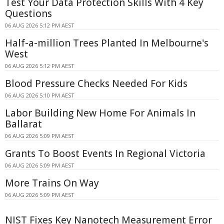
Test Your Data Protection Skills With 4 Key
Questions
06 AUG 2026 5:12 PM AEST
Half-a-million Trees Planted In Melbourne's
West
06 AUG 2026 5:12 PM AEST
Blood Pressure Checks Needed For Kids
06 AUG 2026 5:10 PM AEST
Labor Building New Home For Animals In
Ballarat
06 AUG 2026 5:09 PM AEST
Grants To Boost Events In Regional Victoria
06 AUG 2026 5:09 PM AEST
More Trains On Way
06 AUG 2026 5:09 PM AEST
NIST Fixes Key Nanotech Measurement Error