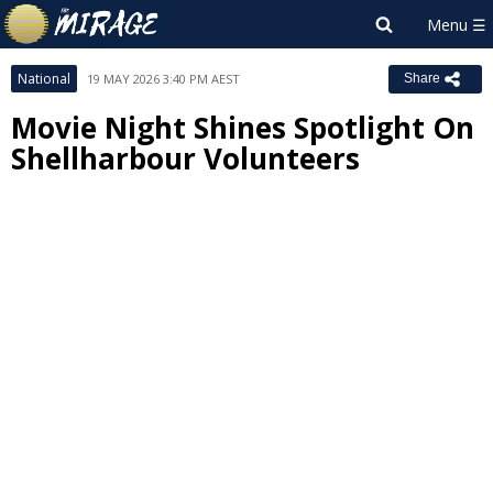
National
19 MAY 2026 3:40 PM AEST
Share
Movie Night Shines Spotlight On
Shellharbour Volunteers