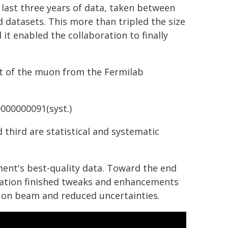
 last three years of data, taken between
 datasets. This more than tripled the size
 it enabled the collaboration to finally
t of the muon from the Fermilab
0000000091(syst.)
 third are statistical and systematic
ment's best-quality data. Toward the end
oration finished tweaks and enhancements
uon beam and reduced uncertainties.