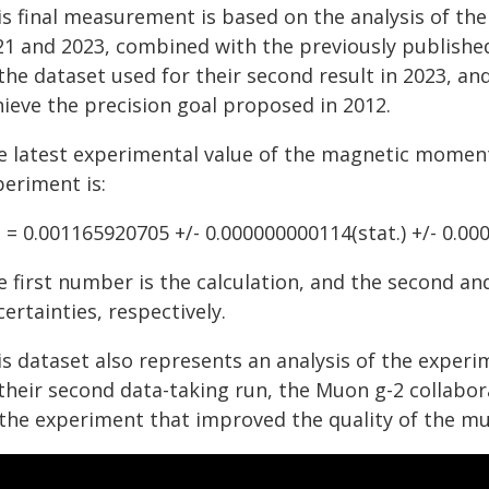
is final measurement is based on the analysis of the
21 and 2023, combined with the previously published
the dataset used for their second result in 2023, and
hieve the precision goal proposed in 2012.
e latest experimental value of the magnetic momen
periment is:
 = 0.001165920705 +/- 0.000000000114(stat.) +/- 0.00
 first number is the calculation, and the second and
ertainties, respectively.
is dataset also represents an analysis of the experi
 their second data-taking run, the Muon g-2 collab
 the experiment that improved the quality of the m