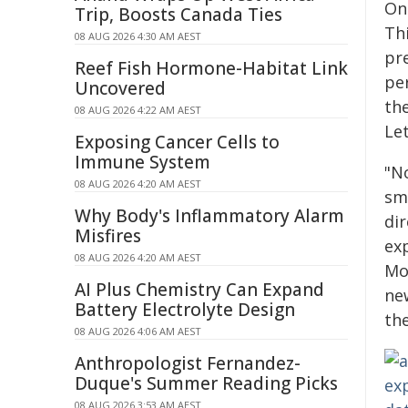
On
Trip, Boosts Canada Ties
Th
08 AUG 2026 4:30 AM AEST
pre
Reef Fish Hormone-Habitat Link
pe
Uncovered
th
08 AUG 2026 4:22 AM AEST
Let
Exposing Cancer Cells to
Immune System
"N
08 AUG 2026 4:20 AM AEST
sma
Why Body's Inflammatory Alarm
di
Misfires
ex
08 AUG 2026 4:20 AM AEST
Mo
AI Plus Chemistry Can Expand
new
Battery Electrolyte Design
th
08 AUG 2026 4:06 AM AEST
Anthropologist Fernandez-
Duque's Summer Reading Picks
08 AUG 2026 3:53 AM AEST