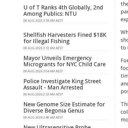
th
U of T Ranks 4th Globally, 2nd
par
Among Publics: NTU
ex
08 AUG 2026 3:18 AM AEST
Wh
Shellfish Harvesters Fined $18K
sho
for Illegal Fishing
to
08 AUG 2026 3:12 AM AEST
Mayor Unveils Emergency
Fo
Microgrants for NYC Child Care
fo
08 AUG 2026 3:04 AM AEST
tim
Police Investigate King Street
an
Assault - Man Arrested
po
08 AUG 2026 2:53 AM AEST
New Genome Size Estimate for
Th
Diverse Begonia Genus
co
08 AUG 2026 2:48 AM AEST
mo
New Ultrasensitive Probe