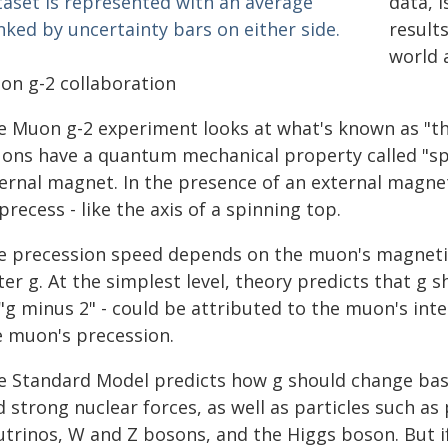
data, 
result
world 
on g-2 collaboration
e Muon g-2 experiment looks at what's known as "th
ons have a quantum mechanical property called "spin
ernal magnet. In the presence of an external magneti
precess - like the axis of a spinning top.
e precession speed depends on the muon's magnetic
ter g. At the simplest level, theory predicts that g s
"g minus 2" - could be attributed to the muon's inte
e muon's precession.
e Standard Model predicts how g should change bas
 strong nuclear forces, as well as particles such as
utrinos, W and Z bosons, and the Higgs boson. But if