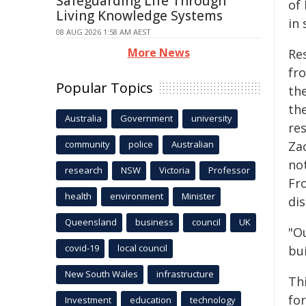
Safeguarding Life Through
of 
Living Knowledge Systems
in 
08 AUG 2026 1:58 AM AEST
More News
Re
fr
Popular Topics
th
the
Australia
Government
university
re
community
police
Australian
Za
no
research
NSW
Victoria
Professor
Fr
health
environment
Minister
di
Queensland
business
council
UK
"O
covid-19
local council
bui
New South Wales
infrastructure
Th
fo
Investment
education
technology