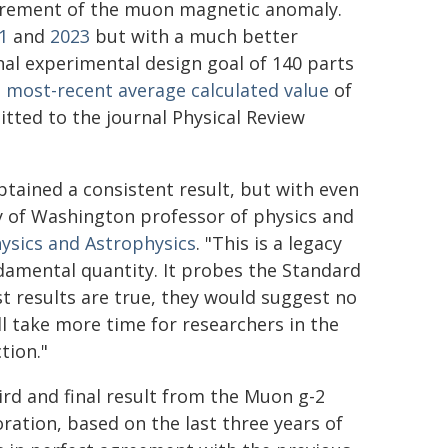
surement of the muon magnetic anomaly.
1
and
2023
but with a much better
inal experimental design goal of 140 parts
e most-recent average calculated value
of
tted to the journal Physical Review
tained a consistent result, but with even
ty of Washington professor of physics and
ysics and Astrophysics
. "This is a legacy
damental quantity. It probes the Standard
t results are true, they would suggest no
ill take more time for researchers in the
tion."
ird and final result from the Muon g-2
oration, based on the last three years of