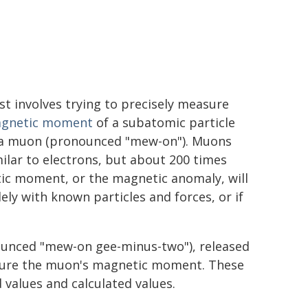
st involves trying to precisely measure
gnetic moment
of a subatomic particle
 a muon (pronounced "mew-on"). Muons
milar to electrons, but about 200 times
ic moment, or the magnetic anomaly, will
ely with known particles and forces, or if
unced "mew-on gee-minus-two"), released
asure the muon's magnetic moment. These
alues and calculated values.