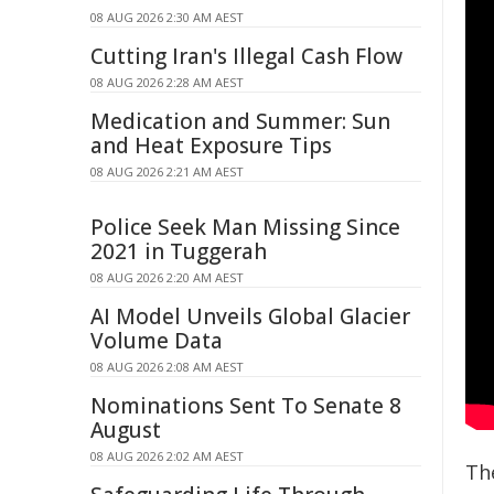
08 AUG 2026 2:30 AM AEST
Cutting Iran's Illegal Cash Flow
08 AUG 2026 2:28 AM AEST
Medication and Summer: Sun
and Heat Exposure Tips
08 AUG 2026 2:21 AM AEST
Police Seek Man Missing Since
2021 in Tuggerah
08 AUG 2026 2:20 AM AEST
AI Model Unveils Global Glacier
Volume Data
08 AUG 2026 2:08 AM AEST
Nominations Sent To Senate 8
August
08 AUG 2026 2:02 AM AEST
Th