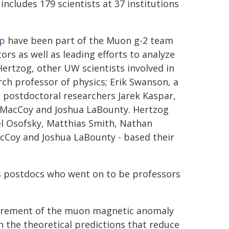
 includes 179 scientists at 37 institutions
up
have been part of the Muon g-2 team
rs as well as leading efforts to analyze
Hertzog, other UW scientists involved in
rch professor of physics; Erik Swanson, a
 postdoctoral researchers Jarek Kaspar,
n MacCoy and Joshua LaBounty. Hertzog
l Osofsky, Matthias Smith, Nathan
Coy and Joshua LaBounty - based their
 postdocs who went on to be professors
asurement of the muon magnetic anomaly
 the theoretical predictions that reduce