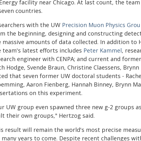
Energy facility near Chicago. At last count, the team
seven countries.
searchers with the UW
Precision Muon Physics Gro
om the beginning, designing and constructing detecto
e massive amounts of data collected. In addition to 
 team's latest efforts includes
Peter Kammel
, resea
search engineer with CENPA; and current and former
ch Hodge, Svende Braun, Christine Claessens, Bryn
ted that seven former UW doctoral students - Rache
oemming, Aaron Fienberg, Hannah Binney, Brynn Mac
ssertations on this experiment.
ur UW group even spawned three new g-2 groups as
lt their own groups," Hertzog said.
is result will remain the world's most precise me
r many years to come. Despite recent challenges with