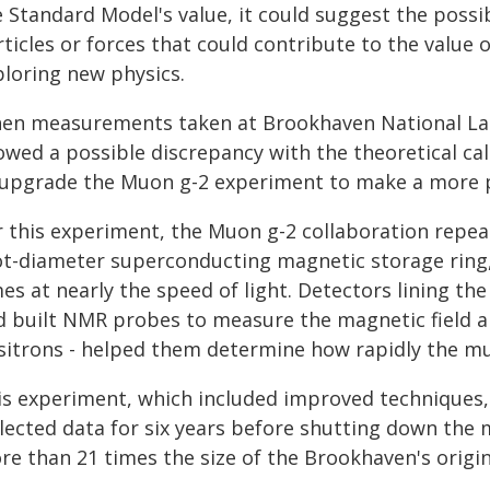
e Standard Model's value, it could suggest the possi
ticles or forces that could contribute to the value 
ploring new physics.
en measurements taken at Brookhaven National Labo
wed a possible discrepancy with the theoretical cal
 upgrade the Muon g-2 experiment to make a more 
r this experiment, the Muon g-2 collaboration repea
ot-diameter superconducting magnetic storage ring
es at nearly the speed of light. Detectors lining th
d built NMR probes to measure the magnetic field a
sitrons - helped them determine how rapidly the m
is experiment, which included improved techniques,
llected data for six years before shutting down the 
re than 21 times the size of the Brookhaven's origin