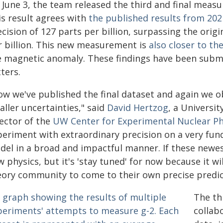
 June 3, the team released the third and final mea
is result agrees with
the published results from 202
cision of 127 parts per billion, surpassing the orig
r billion. This new measurement is
also closer to th
e magnetic anomaly. These findings have been submi
ters.
ow we've published the final dataset and again we ob
ller uncertainties," said
David Hertzog
, a Universi
rector of the
UW Center for Experimental Nuclear Ph
periment with extraordinary precision on a very fun
del in a broad and impactful manner. If these newes
 physics, but it's 'stay tuned' for now because it w
eory community to come to their own precise predic
The th
collab