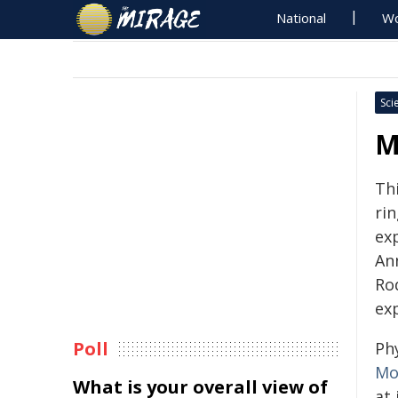
National
Wo
Sci
M
Th
ri
ex
An
Ro
ex
Poll
Phy
Mo
What is your overall view of
at 