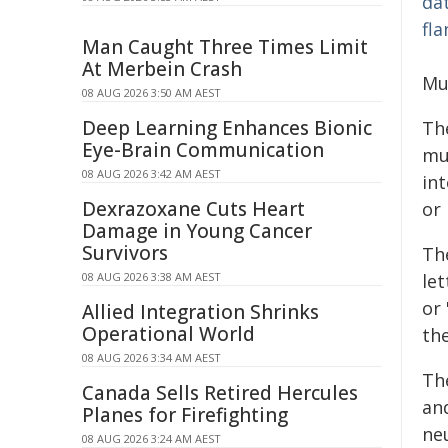
Man Caught Three Times Limit
At Merbein Crash
Mu
08 AUG 2026 3:50 AM AEST
Deep Learning Enhances Bionic
Th
Eye-Brain Communication
mu
08 AUG 2026 3:42 AM AEST
int
Dexrazoxane Cuts Heart
or 
Damage in Young Cancer
Survivors
Th
08 AUG 2026 3:38 AM AEST
let
or 
Allied Integration Shrinks
Operational World
th
08 AUG 2026 3:34 AM AEST
Th
Canada Sells Retired Hercules
and
Planes for Firefighting
ne
08 AUG 2026 3:24 AM AEST