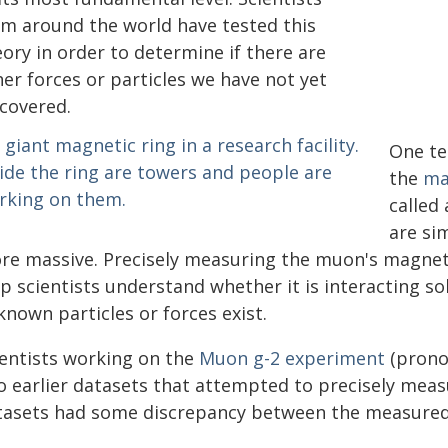
om around the world have tested this
ory in order to determine if there are
er forces or particles we have not yet
scovered.
One te
the
ma
called
are si
re massive. Precisely measuring the muon's magnet
p scientists understand whether it is interacting sol
nown particles or forces exist.
ientists working on the
Muon g-2 experiment
(prono
o earlier datasets that attempted to precisely me
tasets had some discrepancy between the measured v