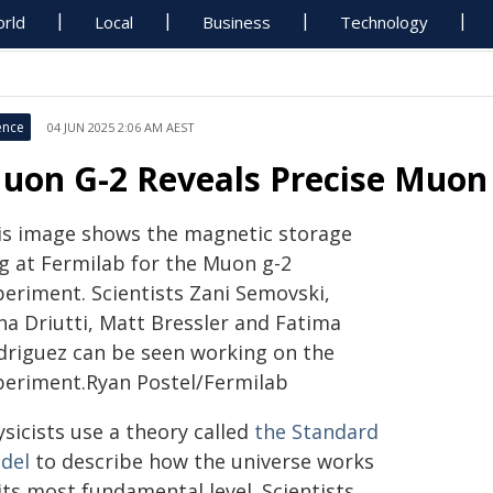
rld
Local
Business
Technology
ence
04 JUN 2025 2:06 AM AEST
uon G-2 Reveals Precise Muo
is image shows the magnetic storage
ng at Fermilab for the Muon g-2
periment. Scientists Zani Semovski,
na Driutti, Matt Bressler and Fatima
driguez can be seen working on the
periment.Ryan Postel/Fermilab
sicists use a theory called
the Standard
del
to describe how the universe works
its most fundamental level. Scientists