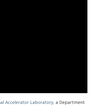
al Accelerator Laboratory
, a Department