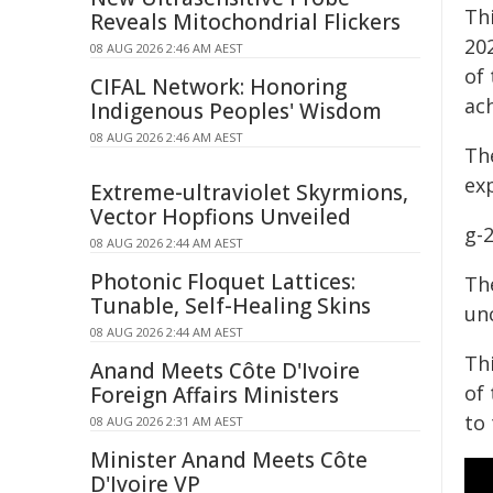
Th
Reveals Mitochondrial Flickers
20
08 AUG 2026 2:46 AM AEST
of 
CIFAL Network: Honoring
ac
Indigenous Peoples' Wisdom
08 AUG 2026 2:46 AM AEST
Th
ex
Extreme-ultraviolet Skyrmions,
Vector Hopfions Unveiled
g-2
08 AUG 2026 2:44 AM AEST
Photonic Floquet Lattices:
The
Tunable, Self-Healing Skins
unc
08 AUG 2026 2:44 AM AEST
Th
Anand Meets Côte D'Ivoire
of
Foreign Affairs Ministers
to
08 AUG 2026 2:31 AM AEST
Minister Anand Meets Côte
D'Ivoire VP