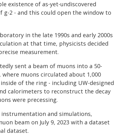
ble existence of as-yet-undiscovered
of g-2 - and this could open the window to
ratory in the late 1990s and early 2000s
culation at that time, physicists decided
precise measurement.
tedly sent a beam of muons into a 50-
, where muons circulated about 1,000
e inside of the ring - including UW-designed
nd calorimeters to reconstruct the decay
uons were precessing.
 instrumentation and simulations,
muon beam on July 9, 2023 with a dataset
al dataset.