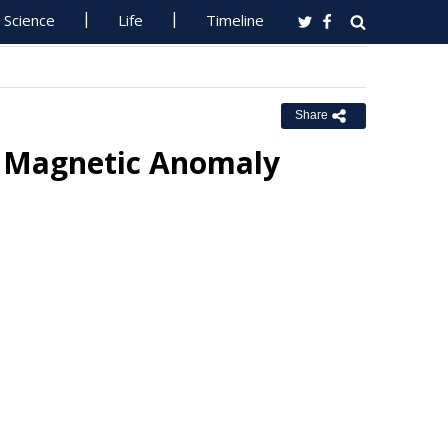
Science
Life
Timeline
Share
n Magnetic Anomaly