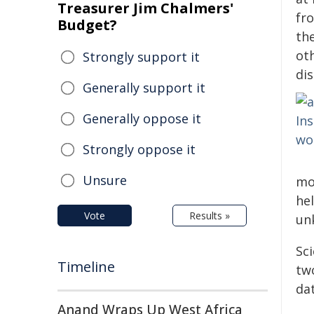
Treasurer Jim Chalmers'
fr
Budget?
the
oth
Strongly support it
di
Generally support it
Generally oppose it
Strongly oppose it
Unsure
mo
hel
Vote
Results »
unk
Sc
Timeline
tw
da
Anand Wraps Up West Africa