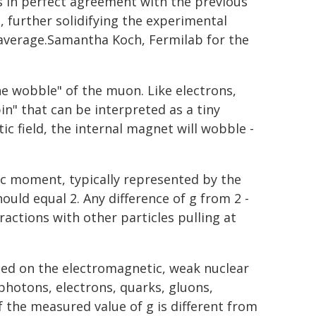
is in perfect agreement with the previous
s, further solidifying the experimental
average.Samantha Koch, Fermilab for the
e wobble" of the muon. Like electrons,
" that can be interpreted as a tiny
c field, the internal magnet will wobble -
 moment, typically represented by the
hould equal 2. Any difference of g from 2 -
ractions with other particles pulling at
ed on the electromagnetic, weak nuclear
 photons, electrons, quarks, gluons,
 the measured value of g is different from