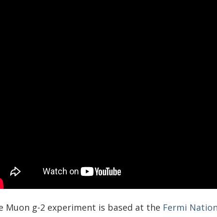
e Muon g-2 experiment is based at the
Fermi Nation