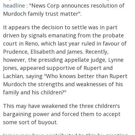
headline
: "News Corp announces resolution of
Murdoch family trust matter".
It appears the decision to settle was in part
driven by signals emanating from the probate
court in Reno, which last year ruled in favour of
Prudence, Elisabeth and James. Recently,
however, the presiding appellate judge, Lynne
Jones, appeared supportive of Rupert and
Lachlan, saying "Who knows better than Rupert
Murdoch the strengths and weaknesses of his
family and his children?"
This may have weakened the three children's
bargaining power and forced them to accept
some sort of buyout.