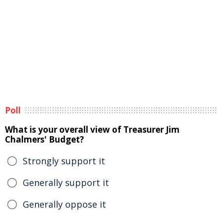
Poll
What is your overall view of Treasurer Jim
Chalmers' Budget?
Strongly support it
Generally support it
Generally oppose it