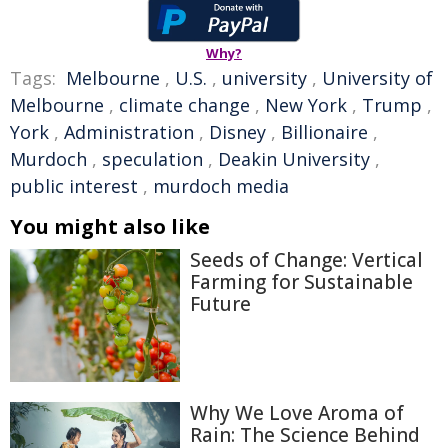
Why?
Tags:
Melbourne
,
U.S.
,
university
,
University of
Melbourne
,
climate change
,
New York
,
Trump
,
York
,
Administration
,
Disney
,
Billionaire
,
Murdoch
,
speculation
,
Deakin University
,
public interest
,
murdoch media
You might also like
Seeds of Change: Vertical
Farming for Sustainable
Future
Why We Love Aroma of
Rain: The Science Behind