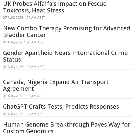
UK Probes Alfalfa's Impact on Fescue
Toxicosis, Heat Stress
07 AUG 2026 1:27 AM AEST
New Combo Therapy Promising for Advanced
Bladder Cancer
07 AUG 2026 1:20 AM AEST
Gender Apartheid Nears International Crime
Status
07 AUG 2026 1:16 AM AEST
Canada, Nigeria Expand Air Transport
Agreement
07 AUG 2026 1:15 AM AEST
ChatGPT Crafts Tests, Predicts Responses
07 AUG 2026 1:14 AM AEST
Human Genome Breakthrough Paves Way for
Custom Genomics