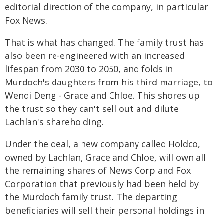
editorial direction of the company, in particular
Fox News.
That is what has changed. The family trust has
also been re-engineered with an increased
lifespan from 2030 to 2050, and folds in
Murdoch's daughters from his third marriage, to
Wendi Deng - Grace and Chloe. This shores up
the trust so they can't sell out and dilute
Lachlan's shareholding.
Under the deal, a new company called Holdco,
owned by Lachlan, Grace and Chloe, will own all
the remaining shares of News Corp and Fox
Corporation that previously had been held by
the Murdoch family trust. The departing
beneficiaries will sell their personal holdings in