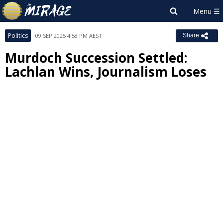
Politics
09 SEP 2025 4:58 PM AEST
Share
Murdoch Succession Settled:
Lachlan Wins, Journalism Loses