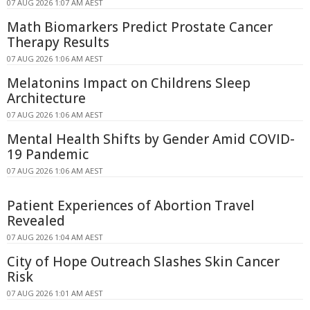
07 AUG 2026 1:07 AM AEST
Math Biomarkers Predict Prostate Cancer
Therapy Results
07 AUG 2026 1:06 AM AEST
Melatonins Impact on Childrens Sleep
Architecture
07 AUG 2026 1:06 AM AEST
Mental Health Shifts by Gender Amid COVID-
19 Pandemic
07 AUG 2026 1:06 AM AEST
Patient Experiences of Abortion Travel
Revealed
07 AUG 2026 1:04 AM AEST
City of Hope Outreach Slashes Skin Cancer
Risk
07 AUG 2026 1:01 AM AEST