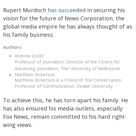
Rupert Murdoch
has succeeded
in securing his
vision for the future of News Corporation, the
global media empire he has always thought of as
his family business.
Authors
Andrew Dodd
Professor of Journalism, Director of the Centre for
Advancing Journalism, The University of Melbourne
Matthew Ricketson
Matthew Ricketson is a Friend of The Conversation.
Professor of Communication, Deakin University
To achieve this, he has torn apart his family. He
has also ensured his media outlets, especially
Fox News, remain committed to his hard right-
wing views.