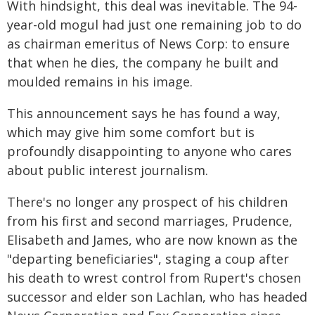
With hindsight, this deal was inevitable. The 94-
year-old mogul had just one remaining job to do
as chairman emeritus of News Corp: to ensure
that when he dies, the company he built and
moulded remains in his image.
This announcement says he has found a way,
which may give him some comfort but is
profoundly disappointing to anyone who cares
about public interest journalism.
There's no longer any prospect of his children
from his first and second marriages, Prudence,
Elisabeth and James, who are now known as the
"departing beneficiaries", staging a coup after
his death to wrest control from Rupert's chosen
successor and elder son Lachlan, who has headed