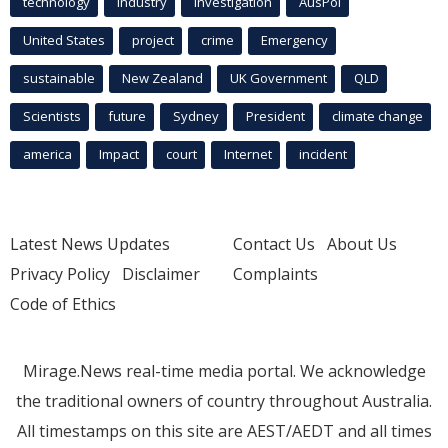
technology
industry
investigation
AusPol
United States
project
crime
Emergency
sustainable
New Zealand
UK Government
QLD
Scientists
future
Sydney
President
climate change
america
Impact
court
Internet
incident
Latest News Updates
Contact Us
About Us
Privacy Policy
Disclaimer
Complaints
Code of Ethics
Mirage.News real-time media portal. We acknowledge
the traditional owners of country throughout Australia.
All timestamps on this site are AEST/AEDT and all times