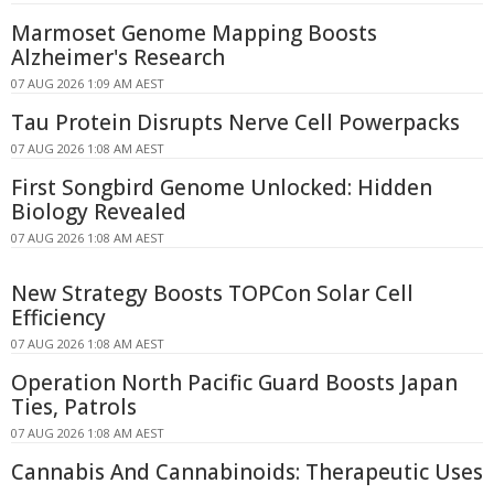
Marmoset Genome Mapping Boosts
Alzheimer's Research
07 AUG 2026 1:09 AM AEST
Tau Protein Disrupts Nerve Cell Powerpacks
07 AUG 2026 1:08 AM AEST
First Songbird Genome Unlocked: Hidden
Biology Revealed
07 AUG 2026 1:08 AM AEST
New Strategy Boosts TOPCon Solar Cell
Efficiency
07 AUG 2026 1:08 AM AEST
Operation North Pacific Guard Boosts Japan
Ties, Patrols
07 AUG 2026 1:08 AM AEST
Cannabis And Cannabinoids: Therapeutic Uses