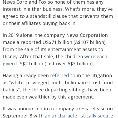
News Corp and Fox so none of them has any
interest in either business. What's more, they've
agreed to a standstill clause that prevents them
or their affiliates buying back in.
In 2019 alone, the company News Corporation
made a reported US$71 billion (A$107 billion)
from the sale of its entertainment assets to
Disney. After that sale, the children
were each
given
US$2 billion (just over A$3 billion).
Having already been
referred to
in the litigation
as "white, privileged, multi billionaire trust-fund
babies", the three departing siblings have been
made even wealthier by this agreement.
It was announced in a company press release on
September 8 with
an uncharacteristically sedate