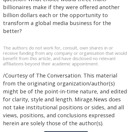
billionaires make if they were offered another
billion dollars each or the opportunity to
transform a global media business for the
better?
The authors do not work for, consult, own shares in or
receive funding from any company or organisation that would
benefit from this article, and have disclosed no relevant
affiliations beyond their academic appointment.
/Courtesy of The Conversation. This material
from the originating organization/author(s)
might be of the point-in-time nature, and edited
for clarity, style and length. Mirage.News does
not take institutional positions or sides, and all
views, positions, and conclusions expressed
herein are solely those of the author(s).