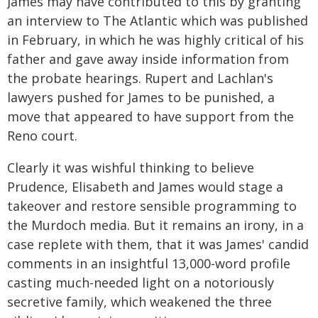
James may have contributed to this by granting
an interview to The Atlantic which was published
in February, in which he was highly critical of his
father and gave away inside information from
the probate hearings. Rupert and Lachlan's
lawyers pushed for James to be punished, a
move that appeared to have support from the
Reno court.
Clearly it was wishful thinking to believe
Prudence, Elisabeth and James would stage a
takeover and restore sensible programming to
the Murdoch media. But it remains an irony, in a
case replete with them, that it was James' candid
comments in an insightful 13,000-word profile
casting much-needed light on a notoriously
secretive family, which weakened the three