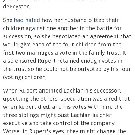
dePeyster).
She
had hated
how her husband pitted their
children against one another in the battle for
succession, so she negotiated an agreement that
would give each of the four children from the
first two marriages a vote in the family trust. It
also ensured Rupert retained enough votes in
the trust so he could not be outvoted by his four
(voting) children.
When Rupert anointed Lachlan his successor,
upsetting the others, speculation was aired that
when Rupert died, and his votes with him, the
three siblings might oust Lachlan as chief
executive and take control of the company.
Worse, in Rupert's eyes, they might change the