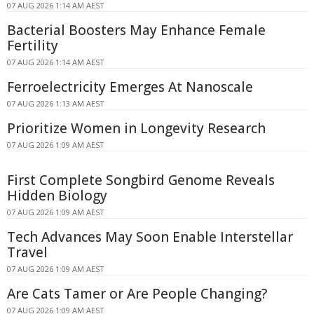
07 AUG 2026 1:14 AM AEST
Bacterial Boosters May Enhance Female
Fertility
07 AUG 2026 1:14 AM AEST
Ferroelectricity Emerges At Nanoscale
07 AUG 2026 1:13 AM AEST
Prioritize Women in Longevity Research
07 AUG 2026 1:09 AM AEST
First Complete Songbird Genome Reveals
Hidden Biology
07 AUG 2026 1:09 AM AEST
Tech Advances May Soon Enable Interstellar
Travel
07 AUG 2026 1:09 AM AEST
Are Cats Tamer or Are People Changing?
07 AUG 2026 1:09 AM AEST