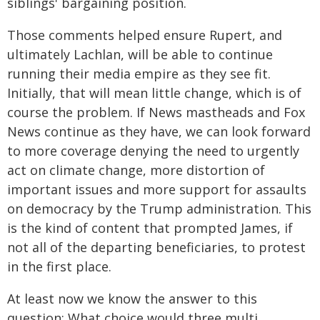
siblings' bargaining position.
Those comments helped ensure Rupert, and
ultimately Lachlan, will be able to continue
running their media empire as they see fit.
Initially, that will mean little change, which is of
course the problem. If News mastheads and Fox
News continue as they have, we can look forward
to more coverage denying the need to urgently
act on climate change, more distortion of
important issues and more support for assaults
on democracy by the Trump administration. This
is the kind of content that prompted James, if
not all of the departing beneficiaries, to protest
in the first place.
At least now we know the answer to this
question: What choice would three multi