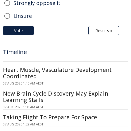
Strongly oppose it
Unsure
Vote
Results »
Timeline
Heart Muscle, Vasculature Development
Coordinated
07 AUG 2026 1:46 AM AEST
New Brain Cycle Discovery May Explain
Learning Stalls
07 AUG 2026 1:38 AM AEST
Taking Flight To Prepare For Space
07 AUG 2026 1:32 AM AEST