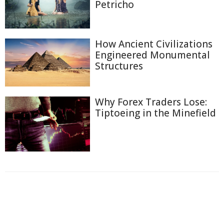
Petricho
How Ancient Civilizations
Engineered Monumental
Structures
Why Forex Traders Lose:
Tiptoeing in the Minefield