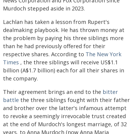
News Corporation and Fox Corporation since
Murdoch stepped aside in 2023.
Lachlan has taken a lesson from Rupert's
dealmaking playbook. He has thrown money at
the problem by paying his three siblings more
than he had previously offered for their
respective shares. According to
The New York
Times
, the three siblings will receive US$1.1
billion (A$1.7 billion) each for all their shares in
the company.
Their agreement brings an end to the
bitter
battle
the three siblings fought with their father
and brother over the latter's infamous attempt
to revoke a seemingly irrevocable trust created
at the end of Murdoch's longest marriage, of 32
years, to Anna Murdoch (now Anna Maria