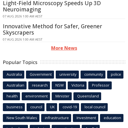
Light-Field Microscopy Speeds Up 3D
Neuroimaging
07 AUG 2026 1:00 AM AEST
Innovative Method for Safer, Greener
Skyscrapers
07 AUG 2026 1:00 AM AEST
More News
Popular Topics
Australia
Government
university
community
police
Australian
research
NSW
Victoria
Professor
health
environment
Minister
Queensland
business
council
UK
covid-19
local council
New South Wales
infrastructure
Investment
education