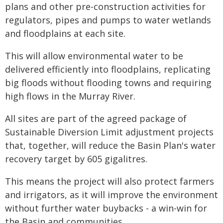
plans and other pre-construction activities for
regulators, pipes and pumps to water wetlands
and floodplains at each site.
This will allow environmental water to be
delivered efficiently into floodplains, replicating
big floods without flooding towns and requiring
high flows in the Murray River.
All sites are part of the agreed package of
Sustainable Diversion Limit adjustment projects
that, together, will reduce the Basin Plan's water
recovery target by 605 gigalitres.
This means the project will also protect farmers
and irrigators, as it will improve the environment
without further water buybacks - a win-win for
the Basin and communities.