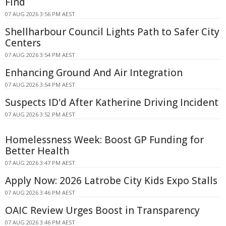
Find
07 AUG 2026 3:56 PM AEST
Shellharbour Council Lights Path to Safer City
Centers
07 AUG 2026 3:54 PM AEST
Enhancing Ground And Air Integration
07 AUG 2026 3:54 PM AEST
Suspects ID'd After Katherine Driving Incident
07 AUG 2026 3:52 PM AEST
Homelessness Week: Boost GP Funding for
Better Health
07 AUG 2026 3:47 PM AEST
Apply Now: 2026 Latrobe City Kids Expo Stalls
07 AUG 2026 3:46 PM AEST
OAIC Review Urges Boost in Transparency
07 AUG 2026 3:46 PM AEST