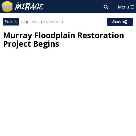
Politics
02 JUL 2019 11:07 AM AEST
Share
Murray Floodplain Restoration
Project Begins