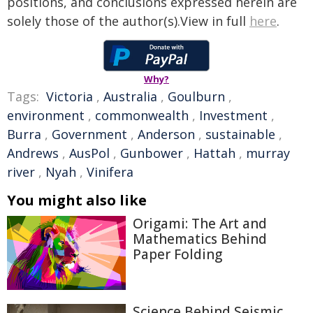
positions, and conclusions expressed herein are
solely those of the author(s).View in full
here
.
Why?
Tags:
Victoria
,
Australia
,
Goulburn
,
environment
,
commonwealth
,
Investment
,
Burra
,
Government
,
Anderson
,
sustainable
,
Andrews
,
AusPol
,
Gunbower
,
Hattah
,
murray
river
,
Nyah
,
Vinifera
You might also like
Origami: The Art and
Mathematics Behind
Paper Folding
Science Behind Seismic