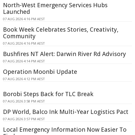
North-West Emergency Services Hubs
Launched
07 AUG 2026 4:16 PM AEST
Book Week Celebrates Stories, Creativity,
Community
07 AUG 2026 4:16 PM AEST
Bushfires NT Alert: Darwin River Rd Advisory
07 AUG 2026 4:14 PM AEST
Operation Moonbi Update
07 AUG 2026 4:12 PM AEST
Borobi Steps Back for TLC Break
07 AUG 2026 3:58 PM AEST
DP World, Balco Ink Multi-Year Logistics Pact
07 AUG 2026 3:57 PM AEST
Local Emergency Information Now Easier To