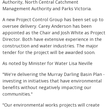
Authority, North Central Catchment
Management Authority and Parks Victoria.
A new Project Control Group has been set up to
oversee delivery. Carey Anderson has been
appointed as the Chair and Josh White as Project
Director. Both have extensive experience in the
construction and water industries. The major
tender for the project will be awarded soon.
As noted by Minister for Water Lisa Neville
"We're delivering the Murray Darling Basin Plan -
investing in initiatives that have environmental
benefits without negatively impacting our
communities."
"Our environmental works projects will create