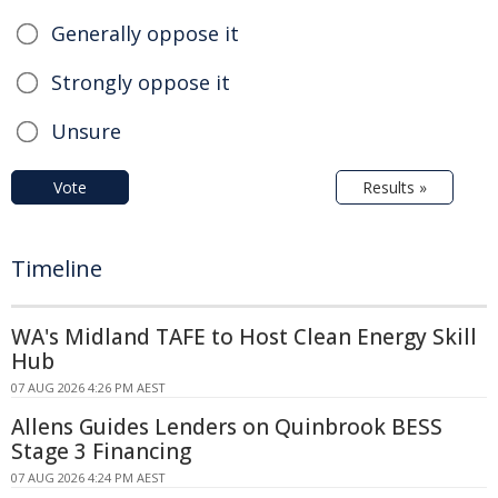
Generally oppose it
Strongly oppose it
Unsure
Vote
Results »
Timeline
WA's Midland TAFE to Host Clean Energy Skill
Hub
07 AUG 2026 4:26 PM AEST
Allens Guides Lenders on Quinbrook BESS
Stage 3 Financing
07 AUG 2026 4:24 PM AEST