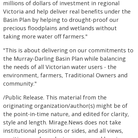
millions of dollars of investment in regional
Victoria and help deliver real benefits under the
Basin Plan by helping to drought-proof our
precious floodplains and wetlands without
taking more water off farmers."
"This is about delivering on our commitments to
the Murray-Darling Basin Plan while balancing
the needs of all Victorian water users - the
environment, farmers, Traditional Owners and
community."
/Public Release. This material from the
originating organization/author(s) might be of
the point-in-time nature, and edited for clarity,
style and length. Mirage.News does not take
institutional positions or sides, and all views,