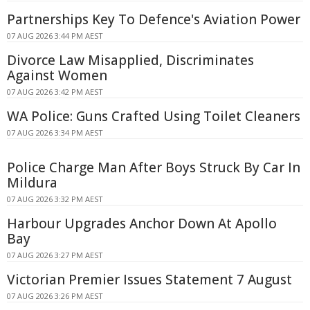
Partnerships Key To Defence's Aviation Power
07 AUG 2026 3:44 PM AEST
Divorce Law Misapplied, Discriminates
Against Women
07 AUG 2026 3:42 PM AEST
WA Police: Guns Crafted Using Toilet Cleaners
07 AUG 2026 3:34 PM AEST
Police Charge Man After Boys Struck By Car In
Mildura
07 AUG 2026 3:32 PM AEST
Harbour Upgrades Anchor Down At Apollo
Bay
07 AUG 2026 3:27 PM AEST
Victorian Premier Issues Statement 7 August
07 AUG 2026 3:26 PM AEST