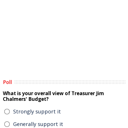
Poll
What is your overall view of Treasurer Jim
Chalmers' Budget?
Strongly support it
Generally support it