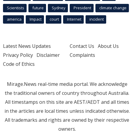
Scientists
future
Sydney
President
climate change
america
Impact
court
Internet
incident
Latest News Updates
Contact Us
About Us
Privacy Policy
Disclaimer
Complaints
Code of Ethics
Mirage.News real-time media portal. We acknowledge
the traditional owners of country throughout Australia.
All timestamps on this site are AEST/AEDT and all times
in the articles are local times unless indicated otherwise.
All trademarks and rights are owned by their respective
owners.