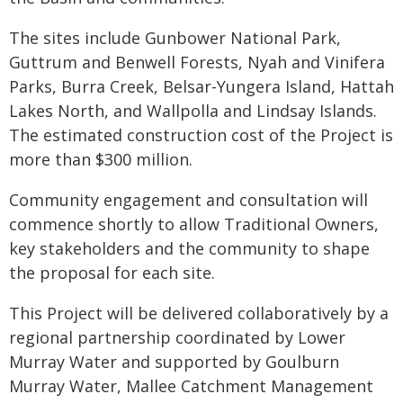
The sites include Gunbower National Park,
Guttrum and Benwell Forests, Nyah and Vinifera
Parks, Burra Creek, Belsar-Yungera Island, Hattah
Lakes North, and Wallpolla and Lindsay Islands.
The estimated construction cost of the Project is
more than $300 million.
Community engagement and consultation will
commence shortly to allow Traditional Owners,
key stakeholders and the community to shape
the proposal for each site.
This Project will be delivered collaboratively by a
regional partnership coordinated by Lower
Murray Water and supported by Goulburn
Murray Water, Mallee Catchment Management