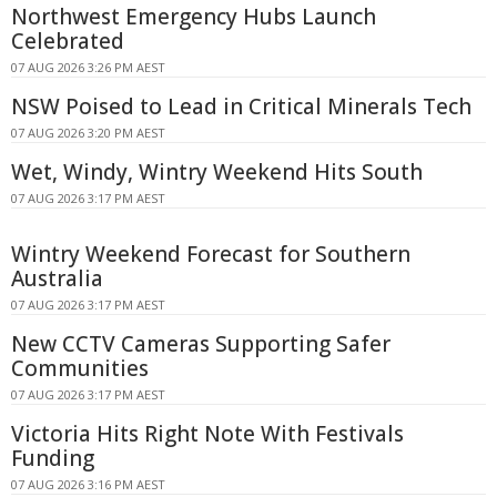
Northwest Emergency Hubs Launch
Celebrated
07 AUG 2026 3:26 PM AEST
NSW Poised to Lead in Critical Minerals Tech
07 AUG 2026 3:20 PM AEST
Wet, Windy, Wintry Weekend Hits South
07 AUG 2026 3:17 PM AEST
Wintry Weekend Forecast for Southern
Australia
07 AUG 2026 3:17 PM AEST
New CCTV Cameras Supporting Safer
Communities
07 AUG 2026 3:17 PM AEST
Victoria Hits Right Note With Festivals
Funding
07 AUG 2026 3:16 PM AEST