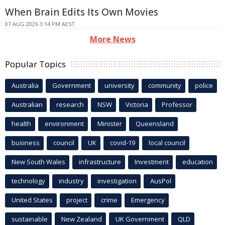
When Brain Edits Its Own Movies
07 AUG 2026 3:14 PM AEST
More News
Popular Topics
Australia
Government
university
community
police
Australian
research
NSW
Victoria
Professor
health
environment
Minister
Queensland
business
council
UK
covid-19
local council
New South Wales
infrastructure
Investment
education
technology
industry
investigation
AusPol
United States
project
crime
Emergency
sustainable
New Zealand
UK Government
QLD