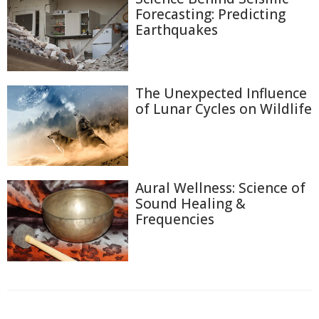
Forecasting: Predicting
Earthquakes
The Unexpected Influence
of Lunar Cycles on Wildlife
Aural Wellness: Science of
Sound Healing &
Frequencies