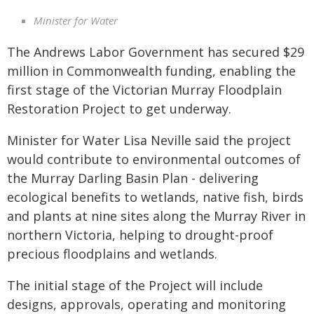
Minister for Water
The Andrews Labor Government has secured $29
million in Commonwealth funding, enabling the
first stage of the Victorian Murray Floodplain
Restoration Project to get underway.
Minister for Water Lisa Neville said the project
would contribute to environmental outcomes of
the Murray Darling Basin Plan - delivering
ecological benefits to wetlands, native fish, birds
and plants at nine sites along the Murray River in
northern Victoria, helping to drought-proof
precious floodplains and wetlands.
The initial stage of the Project will include
designs, approvals, operating and monitoring