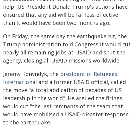
help, US President Donald Trump's actions have
ensured that any aid will be far less effective
than it would have been two months ago.
On Friday, the same day the earthquake hit, the
Trump administration told Congress it would cut
nearly all remaining jobs at USAID and shut the
agency, closing all USAID missions worldwide.
Jeremy Konyndyk, the
president of Refugees
International
and a former USAID official, called
the move "a total abdication of decades of US
leadership in the world". He argued the firings
would cut "the last remnants of the team that
would have mobilised a USAID disaster response"
to the earthquake.