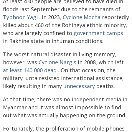
At least 430 people are believed to have died in
floods last September due to the remnants of
Typhoon Yagi
. In 2023,
Cyclone Mocha
reportedly
killed about 460 of the Rohingya ethnic minority,
who are largely confined to
government camps
in Rakhine state in inhuman conditions.
The worst natural disaster in living memory,
however, was
Cyclone Nargis
in 2008, which left
at least 140,000 dead
. On that occasion, the
military junta resisted international assistance,
likely resulting in many
unnecessary
deaths.
At that time, there was no independent media in
Myanmar and it was almost impossible to find
out what was actually happening on the ground.
Fortunately, the proliferation of mobile phones