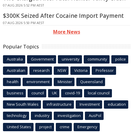
07 AUG 2026 5:52 PM AEST
$300K Seized After Cocaine Import Payment
07 AUG 2026 5:50 PM AEST
More News
Popular Topics
Australia
Government
university
community
police
Australian
research
NSW
Victoria
Professor
health
environment
Minister
Queensland
business
council
UK
covid-19
local council
New South Wales
infrastructure
Investment
education
technology
industry
investigation
AusPol
United States
project
crime
Emergency