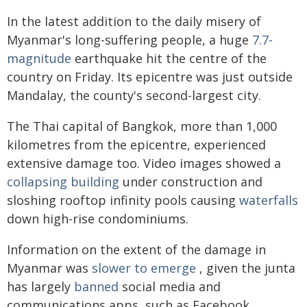
In the latest addition to the daily misery of
Myanmar's long-suffering people, a huge
7.7-
magnitude
earthquake hit the centre of the
country on Friday. Its epicentre was just outside
Mandalay, the county's second-largest city.
The Thai capital of Bangkok, more than 1,000
kilometres from the epicentre, experienced
extensive damage too. Video images showed a
collapsing building
under construction and
sloshing rooftop infinity pools causing
waterfalls
down high-rise condominiums.
Information on the extent of the damage in
Myanmar was
slower to emerge
, given the junta
has largely
banned
social media and
communications apps, such as Facebook,