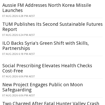
Aussie FM Addresses North Korea Missile
Launches
07 AUG 2026 6:28 PM AEST
TUM Publishes Its Second Sustainable Futures
Report
07 AUG 2026 6:24 PM AEST
ILO Backs Syria's Green Shift with Skills,
Partnerships
07 AUG 2026 6:18 PM AEST
Social Prescribing Elevates Health Checks
Cost-Free
07 AUG 2026 6:06 PM AEST
New Project Engages Public on Moon
Safeguarding
07 AUG 2026 6:06 PM AEST
Two Charged After Fatal Hunter Valley Crash