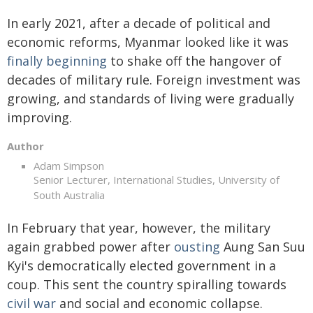
In early 2021, after a decade of political and
economic reforms, Myanmar looked like it was
finally beginning
to shake off the hangover of
decades of military rule. Foreign investment was
growing, and standards of living were gradually
improving.
Author
Adam Simpson
Senior Lecturer, International Studies, University of
South Australia
In February that year, however, the military
again grabbed power after
ousting
Aung San Suu
Kyi's democratically elected government in a
coup. This sent the country spiralling towards
civil war
and social and economic collapse.