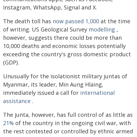
Instagram, WhatsApp, Signal and X.
The death toll has
now passed 1,000
at the time
of writing. US Geological Survey
modelling
,
however, suggests there could be more than
10,000 deaths and economic losses potentially
exceeding the country's gross domestic product
(GDP).
Unusually for the isolationist military juntas of
Myanmar, its leader, Min Aung Hlaing,
immediately issued a call for
international
assistance
.
The junta, however, has full control of as little as
21%
of the country in the ongoing civil war, with
the rest contested or controlled by ethnic armed