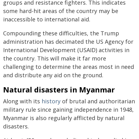
groups and resistance fighters. This indicates
some hard-hit areas of the country may be
inaccessible to international aid.
Compounding these difficulties, the Trump
administration has decimated the US Agency for
International Development (USAID) activities in
the country. This will make it far more
challenging to determine the areas most in need
and distribute any aid on the ground.
Natural disasters in Myanmar
Along with its
history
of brutal and authoritarian
military rule since gaining independence in 1948,
Myanmar is also regularly afflicted by natural
disasters.