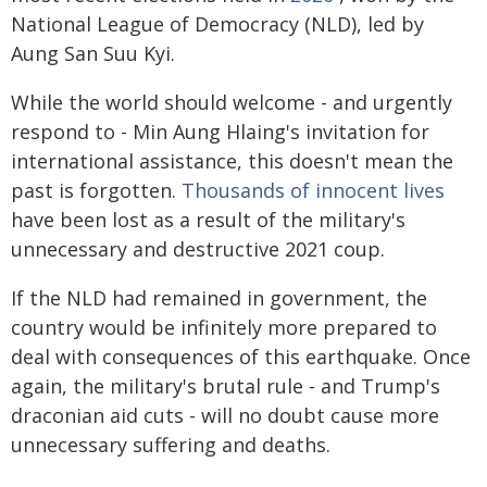
National League of Democracy (NLD), led by
Aung San Suu Kyi.
While the world should welcome - and urgently
respond to - Min Aung Hlaing's invitation for
international assistance, this doesn't mean the
past is forgotten.
Thousands of innocent lives
have been lost as a result of the military's
unnecessary and destructive 2021 coup.
If the NLD had remained in government, the
country would be infinitely more prepared to
deal with consequences of this earthquake. Once
again, the military's brutal rule - and Trump's
draconian aid cuts - will no doubt cause more
unnecessary suffering and deaths.