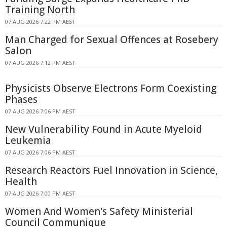
Training North
07 AUG 2026 7:22 PM AEST
Man Charged for Sexual Offences at Rosebery
Salon
07 AUG 2026 7:12 PM AEST
Physicists Observe Electrons Form Coexisting
Phases
07 AUG 2026 7:06 PM AEST
New Vulnerability Found in Acute Myeloid
Leukemia
07 AUG 2026 7:06 PM AEST
Research Reactors Fuel Innovation in Science,
Health
07 AUG 2026 7:00 PM AEST
Women And Women's Safety Ministerial
Council Communique