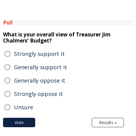
Poll
What is your overall view of Treasurer Jim
Chalmers' Budget?
Strongly support it
Generally support it
Generally oppose it
Strongly oppose it
Unsure
Vote
Results »