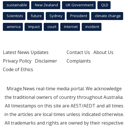
sustainable
New Zealand
UK Government
QLD
Scientists
future
Sydney
President
climate change
america
Impact
court
Internet
incident
Latest News Updates
Contact Us
About Us
Privacy Policy
Disclaimer
Complaints
Code of Ethics
Mirage.News real-time media portal. We acknowledge
the traditional owners of country throughout Australia.
All timestamps on this site are AEST/AEDT and all times
in the articles are local times unless indicated otherwise.
All trademarks and rights are owned by their respective