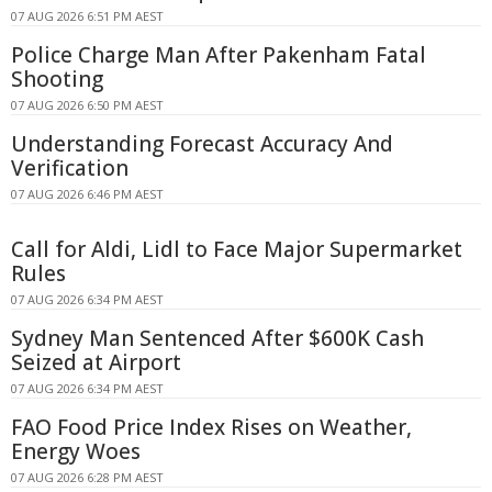
07 AUG 2026 6:51 PM AEST
Police Charge Man After Pakenham Fatal
Shooting
07 AUG 2026 6:50 PM AEST
Understanding Forecast Accuracy And
Verification
07 AUG 2026 6:46 PM AEST
Call for Aldi, Lidl to Face Major Supermarket
Rules
07 AUG 2026 6:34 PM AEST
Sydney Man Sentenced After $600K Cash
Seized at Airport
07 AUG 2026 6:34 PM AEST
FAO Food Price Index Rises on Weather,
Energy Woes
07 AUG 2026 6:28 PM AEST