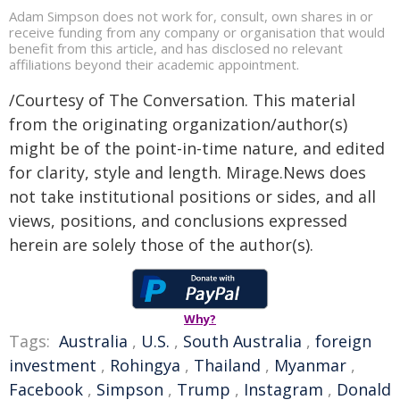
Adam Simpson does not work for, consult, own shares in or
receive funding from any company or organisation that would
benefit from this article, and has disclosed no relevant
affiliations beyond their academic appointment.
/Courtesy of The Conversation. This material
from the originating organization/author(s)
might be of the point-in-time nature, and edited
for clarity, style and length. Mirage.News does
not take institutional positions or sides, and all
views, positions, and conclusions expressed
herein are solely those of the author(s).
Why?
Tags:
Australia
,
U.S.
,
South Australia
,
foreign
investment
,
Rohingya
,
Thailand
,
Myanmar
,
Facebook
,
Simpson
,
Trump
,
Instagram
,
Donald