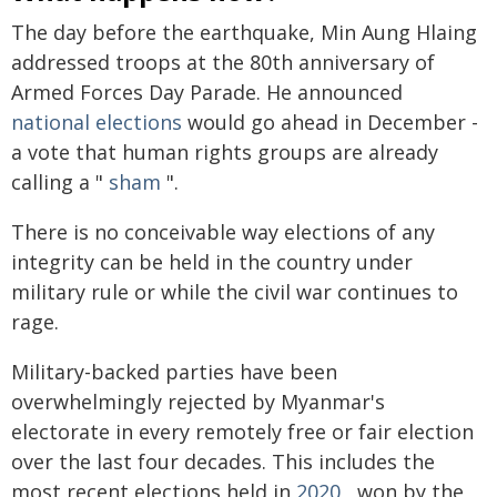
The day before the earthquake, Min Aung Hlaing
addressed troops at the 80th anniversary of
Armed Forces Day Parade. He announced
national elections
would go ahead in December -
a vote that human rights groups are already
calling a "
sham
".
There is no conceivable way elections of any
integrity can be held in the country under
military rule or while the civil war continues to
rage.
Military-backed parties have been
overwhelmingly rejected by Myanmar's
electorate in every remotely free or fair election
over the last four decades. This includes the
most recent elections held in
2020
, won by the