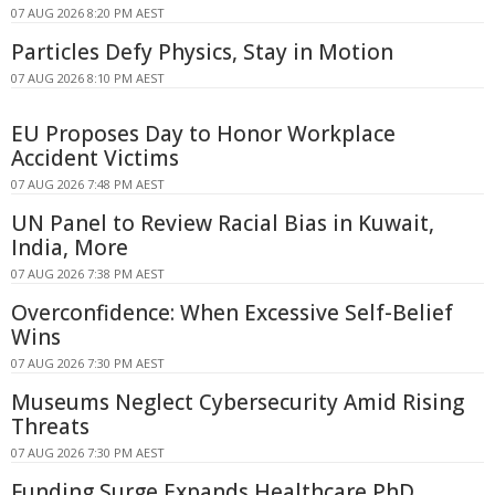
07 AUG 2026 8:20 PM AEST
Particles Defy Physics, Stay in Motion
07 AUG 2026 8:10 PM AEST
EU Proposes Day to Honor Workplace
Accident Victims
07 AUG 2026 7:48 PM AEST
UN Panel to Review Racial Bias in Kuwait,
India, More
07 AUG 2026 7:38 PM AEST
Overconfidence: When Excessive Self-Belief
Wins
07 AUG 2026 7:30 PM AEST
Museums Neglect Cybersecurity Amid Rising
Threats
07 AUG 2026 7:30 PM AEST
Funding Surge Expands Healthcare PhD