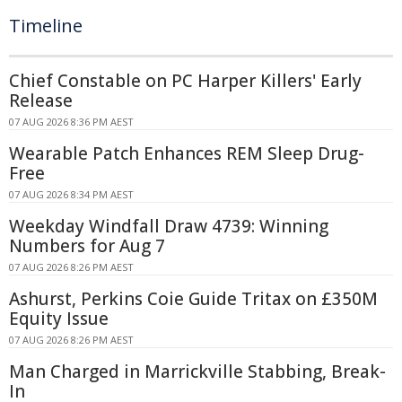
Timeline
Chief Constable on PC Harper Killers' Early
Release
07 AUG 2026 8:36 PM AEST
Wearable Patch Enhances REM Sleep Drug-
Free
07 AUG 2026 8:34 PM AEST
Weekday Windfall Draw 4739: Winning
Numbers for Aug 7
07 AUG 2026 8:26 PM AEST
Ashurst, Perkins Coie Guide Tritax on £350M
Equity Issue
07 AUG 2026 8:26 PM AEST
Man Charged in Marrickville Stabbing, Break-
In