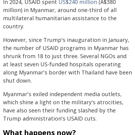
In 2024, USAID spent
US$240 million
(A$380
million) in Myanmar, around one-third of all
multilateral humanitarian assistance to the
country.
However, since Trump's inauguration in January,
the number of USAID programs in Myanmar has
shrunk from 18 to just three. Several NGOs and
at least seven US-funded hospitals operating
along Myanmar's border with Thailand have been
shut down.
Myanmar's exiled independent media outlets,
which shine a light on the military's atrocities,
have also seen their funding slashed by the
Trump administration's USAID cuts.
What happens now?