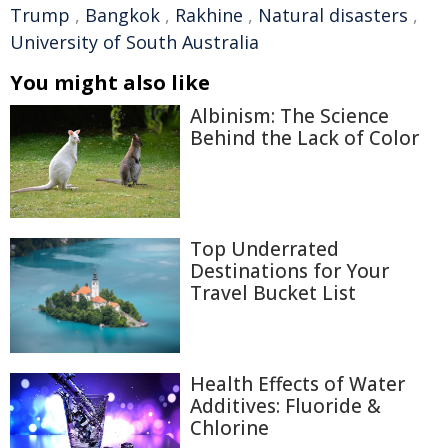
Trump
,
Bangkok
,
Rakhine
,
Natural disasters
,
University of South Australia
You might also like
Albinism: The Science
Behind the Lack of Color
Top Underrated
Destinations for Your
Travel Bucket List
Health Effects of Water
Additives: Fluoride &
Chlorine