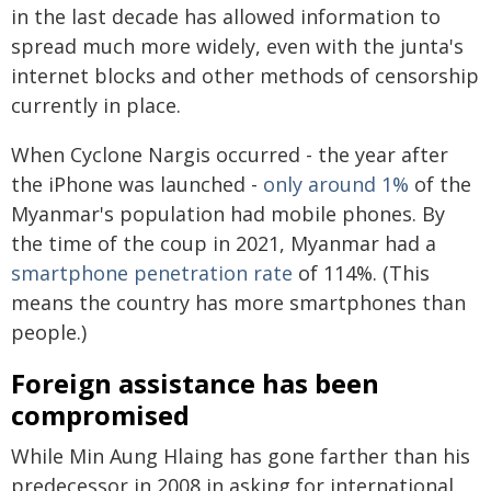
in the last decade has allowed information to
spread much more widely, even with the junta's
internet blocks and other methods of censorship
currently in place.
When Cyclone Nargis occurred - the year after
the iPhone was launched -
only around 1%
of the
Myanmar's population had mobile phones. By
the time of the coup in 2021, Myanmar had a
smartphone penetration rate
of 114%. (This
means the country has more smartphones than
people.)
Foreign assistance has been
compromised
While Min Aung Hlaing has gone farther than his
predecessor in 2008 in asking for international