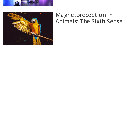
Magnetoreception in
Animals: The Sixth Sense