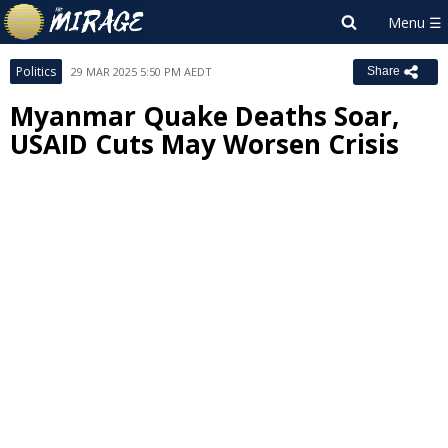
Politics
29 MAR 2025 5:50 PM AEDT
Share
Myanmar Quake Deaths Soar,
USAID Cuts May Worsen Crisis