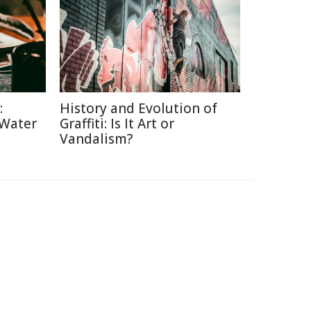
:
History and Evolution of
 Water
Graffiti: Is It Art or
Vandalism?