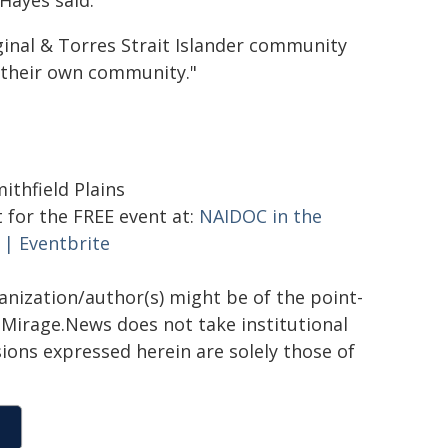
Hayes said.
ginal & Torres Strait Islander community
n their own community."
ithfield Plains
 for the FREE event at:
NAIDOC in the
 | Eventbrite
ganization/author(s) might be of the point-
h. Mirage.News does not take institutional
sions expressed herein are solely those of