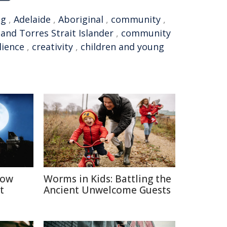
ng
,
Adelaide
,
Aboriginal
,
community
,
 and Torres Strait Islander
,
community
lience
,
creativity
,
children and young
How
Worms in Kids: Battling the
t
Ancient Unwelcome Guests