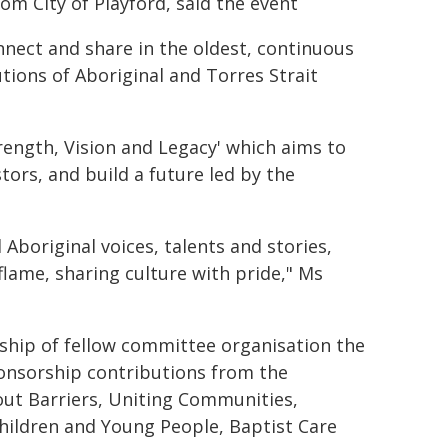
om City of Playford, said the event
nect and share in the oldest, continuous
utions of Aboriginal and Torres Strait
rength, Vision and Legacy' which aims to
ors, and build a future led by the
Aboriginal voices, talents and stories,
lame, sharing culture with pride," Ms
ship of fellow committee organisation the
onsorship contributions from the
ut Barriers, Uniting Communities,
hildren and Young People, Baptist Care