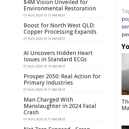
$4M Vision Unveiled for
Environmental Restoration
Ta
07 AUG 2026 10:17 AM AEST
po
Boost for North West QLD:
ser
Copper Processing Expands
pe
07 AUG 2026 10:16 AM AEST
Yo
AI Uncovers Hidden Heart
Issues in Standard ECGs
07 AUG 2026 10:16 AM AEST
Prosper 2050: Real Action for
Primary Industries
07 AUG 2026 10:11 AM AEST
Man Charged With
Th
Manslaughter in 2024 Fatal
Ma
Crash
07 AUG 2026 10:11 AM AEST