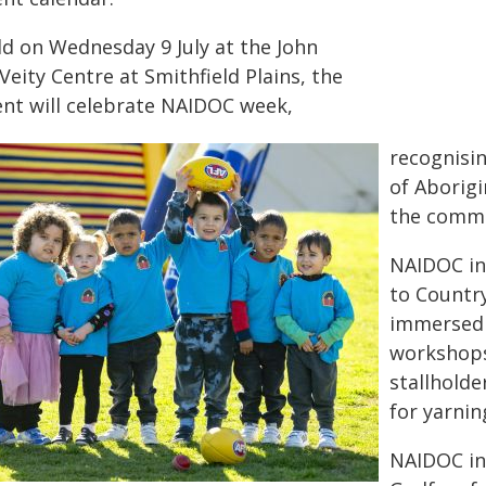
ld on Wednesday 9 July at the John
eity Centre at Smithfield Plains, the
ent will celebrate NAIDOC week,
recognisin
of Aborigi
the commu
NAIDOC in
to Countr
immersed i
workshops
stallholde
for yarnin
NAIDOC i