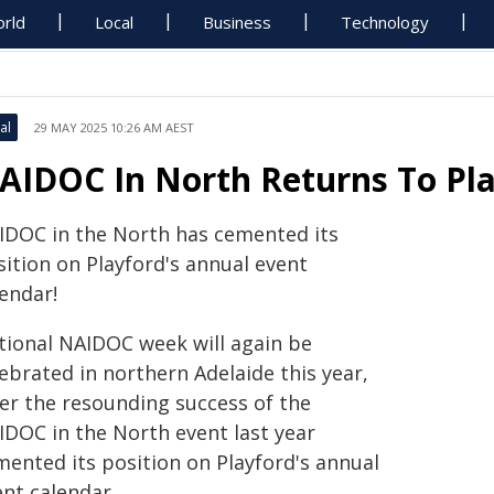
rld
Local
Business
Technology
al
29 MAY 2025 10:26 AM AEST
AIDOC In North Returns To Pla
IDOC in the North has cemented its
sition on Playford's annual event
endar!
tional NAIDOC week will again be
ebrated in northern Adelaide this year,
ter the resounding success of the
IDOC in the North event last year
mented its position on Playford's annual
ent calendar.