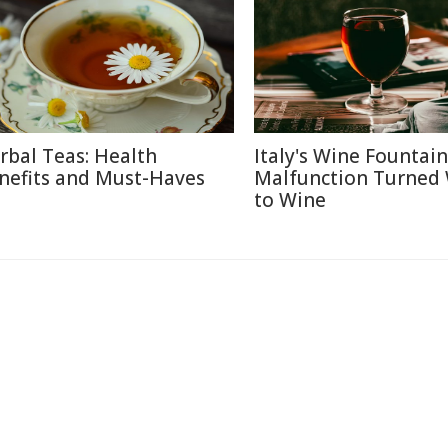
rbal Teas: Health
Italy's Wine Fountain
nefits and Must-Haves
Malfunction Turned
to Wine