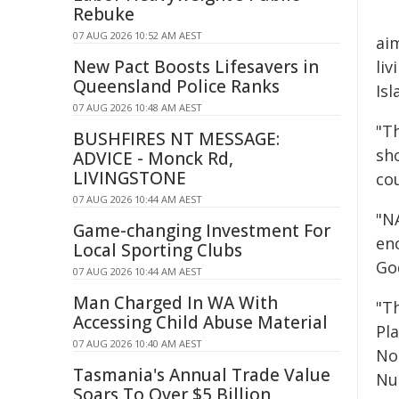
Rebuke
07 AUG 2026 10:52 AM AEST
ai
New Pact Boosts Lifesavers in
liv
Queensland Police Ranks
Is
07 AUG 2026 10:48 AM AEST
"T
BUSHFIRES NT MESSAGE:
sh
ADVICE - Monck Rd,
LIVINGSTONE
co
07 AUG 2026 10:44 AM AEST
"NA
Game-changing Investment For
en
Local Sporting Clubs
Go
07 AUG 2026 10:44 AM AEST
Man Charged In WA With
"T
Accessing Child Abuse Material
Pl
07 AUG 2026 10:40 AM AEST
No
Tasmania's Annual Trade Value
Nu
Soars To Over $5 Billion