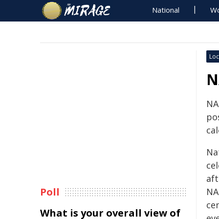
National
Wo
Loc
N
NA
po
cal
Na
cel
af
Poll
NA
ce
What is your overall view of
ev