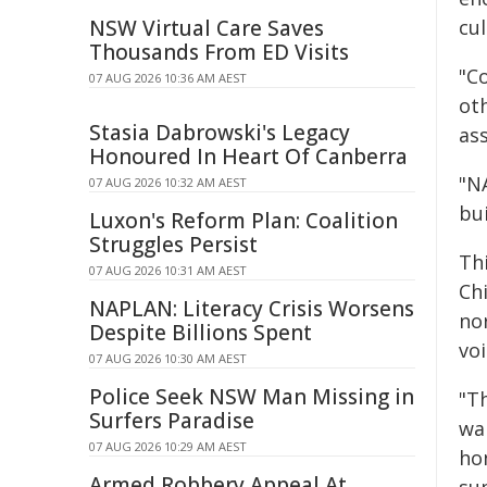
NSW Virtual Care Saves
cu
Thousands From ED Visits
"C
07 AUG 2026 10:36 AM AEST
ot
Stasia Dabrowski's Legacy
as
Honoured In Heart Of Canberra
"N
07 AUG 2026 10:32 AM AEST
bu
Luxon's Reform Plan: Coalition
Struggles Persist
Th
07 AUG 2026 10:31 AM AEST
Ch
NAPLAN: Literacy Crisis Worsens
nor
Despite Billions Spent
vo
07 AUG 2026 10:30 AM AEST
Police Seek NSW Man Missing in
"T
Surfers Paradise
wal
07 AUG 2026 10:29 AM AEST
ho
Armed Robbery Appeal At