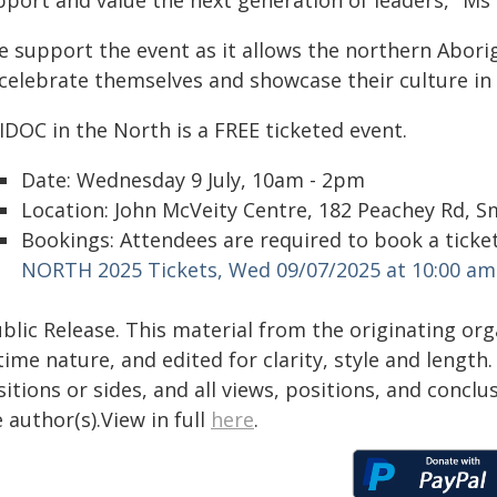
pport and value the next generation of leaders," Ms 
e support the event as it allows the northern Abori
 celebrate themselves and showcase their culture i
IDOC in the North is a FREE ticketed event.
Date: Wednesday 9 July, 10am - 2pm
Location: John McVeity Centre, 182 Peachey Rd, Sm
Bookings: Attendees are required to book a ticket
NORTH 2025 Tickets, Wed 09/07/2025 at 10:00 am
blic Release. This material from the originating or
time nature, and edited for clarity, style and lengt
itions or sides, and all views, positions, and conclu
 author(s).View in full
here
.