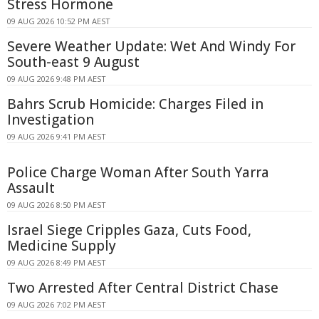
Stress Hormone
09 AUG 2026 10:52 PM AEST
Severe Weather Update: Wet And Windy For
South-east 9 August
09 AUG 2026 9:48 PM AEST
Bahrs Scrub Homicide: Charges Filed in
Investigation
09 AUG 2026 9:41 PM AEST
Police Charge Woman After South Yarra
Assault
09 AUG 2026 8:50 PM AEST
Israel Siege Cripples Gaza, Cuts Food,
Medicine Supply
09 AUG 2026 8:49 PM AEST
Two Arrested After Central District Chase
09 AUG 2026 7:02 PM AEST