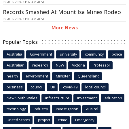
09 AUG 2026 11:32 AM AEST
Records Smashed At Mount Isa Mines Rodeo
09 AUG 2026 11:00 AM AEST
More News
Popular Topics
Australia
Government
university
community
police
Australian
research
NSW
Victoria
Professor
health
environment
Minister
Queensland
business
council
UK
covid-19
local council
New South Wales
infrastructure
Investment
education
technology
industry
investigation
AusPol
United States
project
crime
Emergency