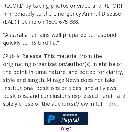
RECORD by taking photos or video and REPORT
immediately to the Emergency Animal Disease
(EAD) Hotline on 1800 675 888.
"Australia remains well prepared to respond
quickly to H5 bird flu."
/Public Release. This material from the
originating organization/author(s) might be of
the point-in-time nature, and edited for clarity,
style and length. Mirage.News does not take
institutional positions or sides, and all views,
positions, and conclusions expressed herein are
solely those of the author(s).View in full
here
.
Why?