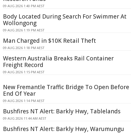
09 AUG 2026 1:40 PM AEST
Body Located During Search For Swimmer At
Wollongong
09 AUG 2026 1:19 PM AEST
Man Charged in $10K Retail Theft
09 AUG 2026 1:18 PM AEST
Western Australia Breaks Rail Container
Freight Record
09 AUG 2026 1:15 PM AEST
New Fremantle Traffic Bridge To Open Before
End Of Year
09 AUG 2026 1:14 PM AEST
Bushfires NT Alert: Barkly Hwy, Tablelands
09 AUG 2026 11:44 AM AEST
Bushfires NT Alert: Barkly Hwy, Warumungu