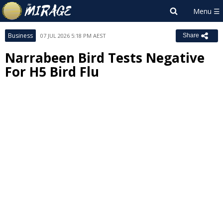
Business
07 JUL 2026 5:18 PM AEST
Share
Narrabeen Bird Tests Negative
For H5 Bird Flu