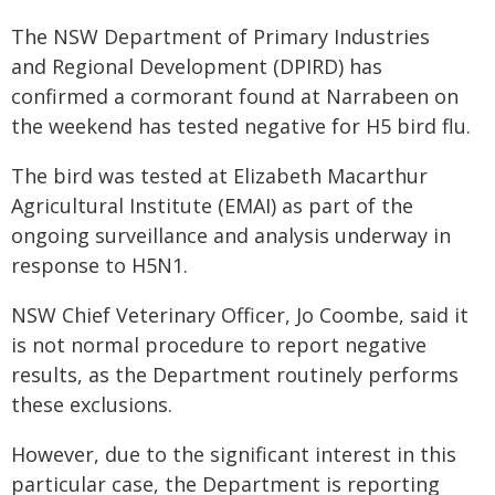
The NSW Department of Primary Industries
and Regional Development (DPIRD) has
confirmed a cormorant found at Narrabeen on
the weekend has tested negative for H5 bird flu.
The bird was tested at Elizabeth Macarthur
Agricultural Institute (EMAI) as part of the
ongoing surveillance and analysis underway in
response to H5N1.
NSW Chief Veterinary Officer, Jo Coombe, said it
is not normal procedure to report negative
results, as the Department routinely performs
these exclusions.
However, due to the significant interest in this
particular case, the Department is reporting