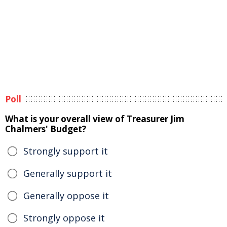
Poll
What is your overall view of Treasurer Jim
Chalmers' Budget?
Strongly support it
Generally support it
Generally oppose it
Strongly oppose it