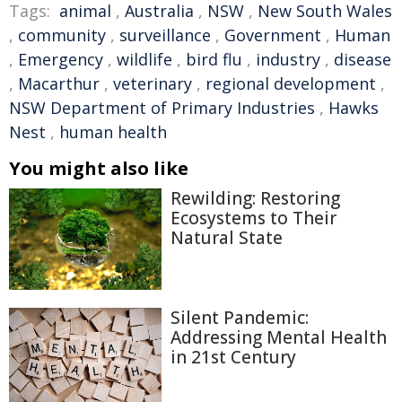
Tags:
animal
,
Australia
,
NSW
,
New South Wales
,
community
,
surveillance
,
Government
,
Human
,
Emergency
,
wildlife
,
bird flu
,
industry
,
disease
,
Macarthur
,
veterinary
,
regional development
,
NSW Department of Primary Industries
,
Hawks
Nest
,
human health
You might also like
Rewilding: Restoring
Ecosystems to Their
Natural State
Silent Pandemic:
Addressing Mental Health
in 21st Century