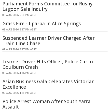
Parliament Forms Committee for Rushy
Lagoon Sale Inquiry
09 AUG 2026 5:50 PM AEST
Grass Fire - Ilparpa In Alice Springs
09 AUG 2026 5:27 PM AEST
Suspended Learner Driver Charged After
Train Line Chase
09 AUG 2026 5:27 PM AEST
Learner Driver Hits Officer, Police Car in
Goulburn Crash
09 AUG 2026 4:36 PM AEST
Asian Business Gala Celebrates Victorian
Excellence
09 AUG 2026 4:28 PM AEST
Police Arrest Woman After South Yarra
Assault