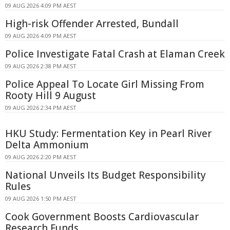
09 AUG 2026 4:09 PM AEST
High-risk Offender Arrested, Bundall
09 AUG 2026 4:09 PM AEST
Police Investigate Fatal Crash at Elaman Creek
09 AUG 2026 2:38 PM AEST
Police Appeal To Locate Girl Missing From
Rooty Hill 9 August
09 AUG 2026 2:34 PM AEST
HKU Study: Fermentation Key in Pearl River
Delta Ammonium
09 AUG 2026 2:20 PM AEST
National Unveils Its Budget Responsibility
Rules
09 AUG 2026 1:50 PM AEST
Cook Government Boosts Cardiovascular
Research Funds