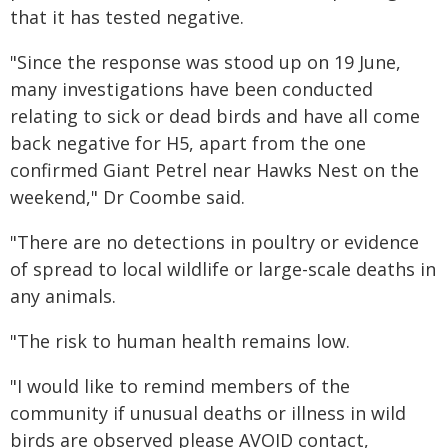
that it has tested negative.
"Since the response was stood up on 19 June,
many investigations have been conducted
relating to sick or dead birds and have all come
back negative for H5, apart from the one
confirmed Giant Petrel near Hawks Nest on the
weekend," Dr Coombe said.
"There are no detections in poultry or evidence
of spread to local wildlife or large-scale deaths in
any animals.
"The risk to human health remains low.
"I would like to remind members of the
community if unusual deaths or illness in wild
birds are observed please AVOID contact,