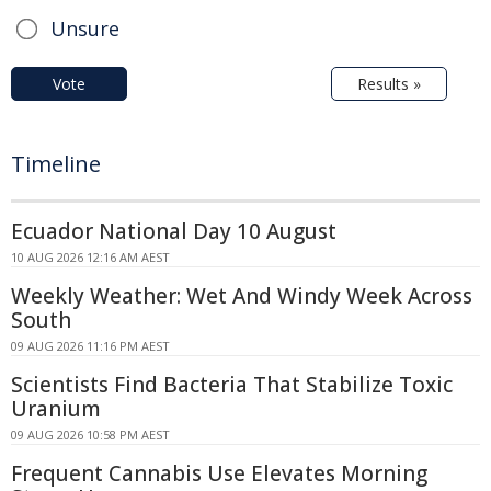
Unsure
Vote
Results »
Timeline
Ecuador National Day 10 August
10 AUG 2026 12:16 AM AEST
Weekly Weather: Wet And Windy Week Across
South
09 AUG 2026 11:16 PM AEST
Scientists Find Bacteria That Stabilize Toxic
Uranium
09 AUG 2026 10:58 PM AEST
Frequent Cannabis Use Elevates Morning