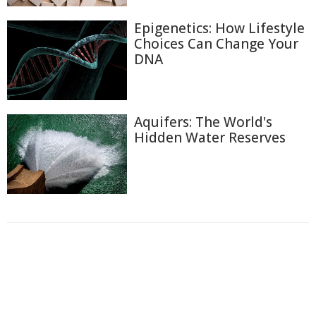
Epigenetics: How Lifestyle
Choices Can Change Your
DNA
Aquifers: The World's
Hidden Water Reserves