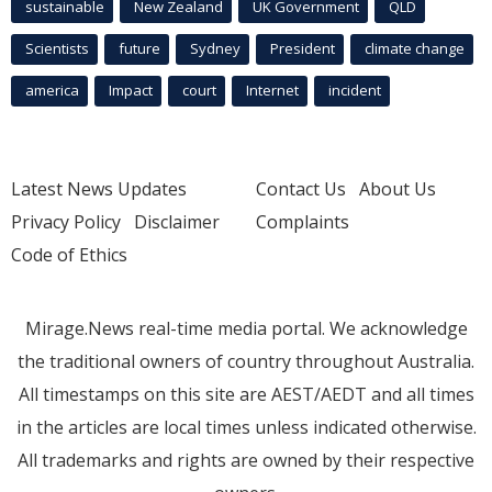
sustainable
New Zealand
UK Government
QLD
Scientists
future
Sydney
President
climate change
america
Impact
court
Internet
incident
Latest News Updates
Contact Us
About Us
Privacy Policy
Disclaimer
Complaints
Code of Ethics
Mirage.News real-time media portal. We acknowledge
the traditional owners of country throughout Australia.
All timestamps on this site are AEST/AEDT and all times
in the articles are local times unless indicated otherwise.
All trademarks and rights are owned by their respective