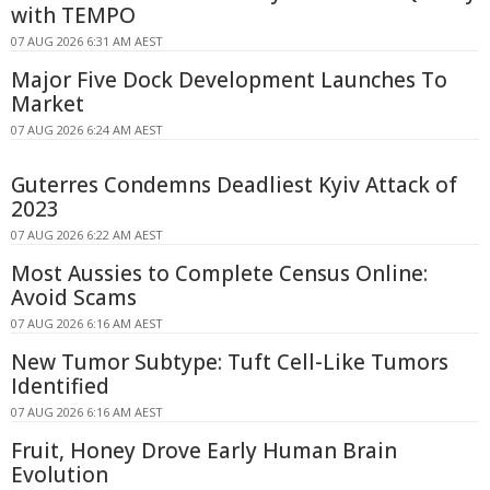
with TEMPO
07 AUG 2026 6:31 AM AEST
Major Five Dock Development Launches To
Market
07 AUG 2026 6:24 AM AEST
Guterres Condemns Deadliest Kyiv Attack of
2023
07 AUG 2026 6:22 AM AEST
Most Aussies to Complete Census Online:
Avoid Scams
07 AUG 2026 6:16 AM AEST
New Tumor Subtype: Tuft Cell-Like Tumors
Identified
07 AUG 2026 6:16 AM AEST
Fruit, Honey Drove Early Human Brain
Evolution