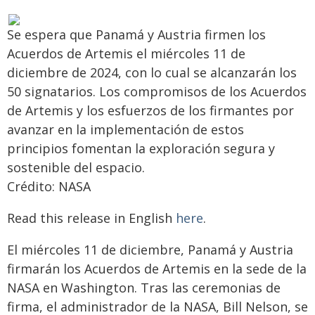
Se espera que Panamá y Austria firmen los
Acuerdos de Artemis el miércoles 11 de
diciembre de 2024, con lo cual se alcanzarán los
50 signatarios. Los compromisos de los Acuerdos
de Artemis y los esfuerzos de los firmantes por
avanzar en la implementación de estos
principios fomentan la exploración segura y
sostenible del espacio.
Crédito: NASA
Read this release in English
here
.
El miércoles 11 de diciembre, Panamá y Austria
firmarán los Acuerdos de Artemis en la sede de la
NASA en Washington. Tras las ceremonias de
firma, el administrador de la NASA, Bill Nelson, se