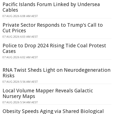
Pacific Islands Forum Linked by Undersea
Cables
07 AUG 2026 6:08 AM AEST
Private Sector Responds to Trump's Call to
Cut Prices
07 AUG 2026 6:03 AM AEST
Police to Drop 2024 Rising Tide Coal Protest
Cases
07 AUG 2026 6:02 AM AEST
RNA Twist Sheds Light on Neurodegeneration
Risks
07 AUG 2026 5:56 AM AEST
Local Volume Mapper Reveals Galactic
Nursery Maps
07 AUG 2026 5:54 AM AEST
Obesity Speeds Aging via Shared Biological