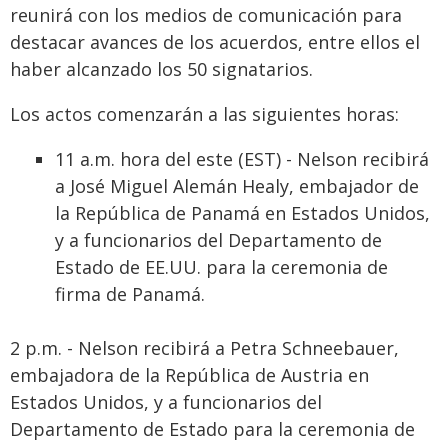
reunirá con los medios de comunicación para
destacar avances de los acuerdos, entre ellos el
haber alcanzado los 50 signatarios.
Los actos comenzarán a las siguientes horas:
11 a.m. hora del este (EST) - Nelson recibirá
a José Miguel Alemán Healy, embajador de
la República de Panamá en Estados Unidos,
y a funcionarios del Departamento de
Estado de EE.UU. para la ceremonia de
firma de Panamá.
2 p.m. - Nelson recibirá a Petra Schneebauer,
embajadora de la República de Austria en
Estados Unidos, y a funcionarios del
Departamento de Estado para la ceremonia de