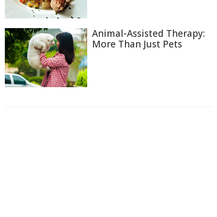
Animal-Assisted Therapy:
More Than Just Pets