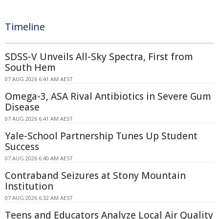
Timeline
SDSS-V Unveils All-Sky Spectra, First from
South Hem
07 AUG 2026 6:41 AM AEST
Omega-3, ASA Rival Antibiotics in Severe Gum
Disease
07 AUG 2026 6:41 AM AEST
Yale-School Partnership Tunes Up Student
Success
07 AUG 2026 6:40 AM AEST
Contraband Seizures at Stony Mountain
Institution
07 AUG 2026 6:32 AM AEST
Teens and Educators Analyze Local Air Quality