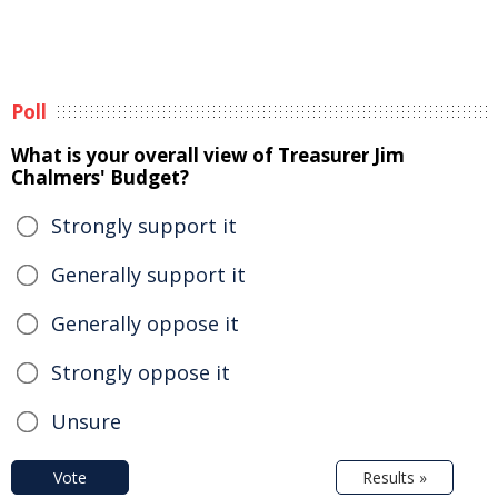
Poll
What is your overall view of Treasurer Jim
Chalmers' Budget?
Strongly support it
Generally support it
Generally oppose it
Strongly oppose it
Unsure
Vote
Results »