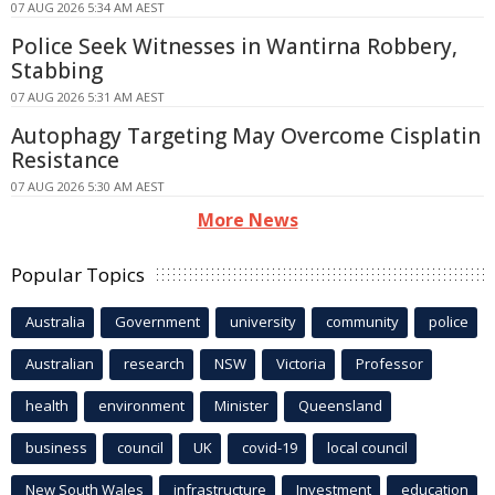
07 AUG 2026 5:34 AM AEST
Police Seek Witnesses in Wantirna Robbery,
Stabbing
07 AUG 2026 5:31 AM AEST
Autophagy Targeting May Overcome Cisplatin
Resistance
07 AUG 2026 5:30 AM AEST
More News
Popular Topics
Australia
Government
university
community
police
Australian
research
NSW
Victoria
Professor
health
environment
Minister
Queensland
business
council
UK
covid-19
local council
New South Wales
infrastructure
Investment
education