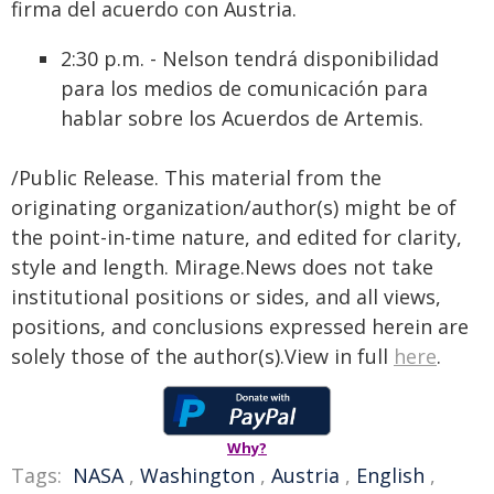
firma del acuerdo con Austria.
2:30 p.m. - Nelson tendrá disponibilidad
para los medios de comunicación para
hablar sobre los Acuerdos de Artemis.
/Public Release. This material from the
originating organization/author(s) might be of
the point-in-time nature, and edited for clarity,
style and length. Mirage.News does not take
institutional positions or sides, and all views,
positions, and conclusions expressed herein are
solely those of the author(s).View in full
here
.
Why?
Tags:
NASA
,
Washington
,
Austria
,
English
,