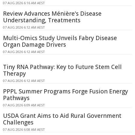
07 AUG 2026 6:16 AM AEST
Review Advances Ménière's Disease
Understanding, Treatments
07 AUG 2026 6:12 AM AEST
Multi-Omics Study Unveils Fabry Disease
Organ Damage Drivers
07 AUG 2026 6:12 AM AEST
Tiny RNA Pathway: Key to Future Stem Cell
Therapy
07 AUG 2026 6:12 AM AEST
PPPL Summer Programs Forge Fusion Energy
Pathways
07 AUG 2026 6:09 AM AEST
USDA Grant Aims to Aid Rural Government
Challenges
07 AUG 2026 6:08 AM AEST