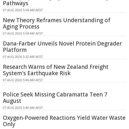
Pathways
07 AUG 2026 5:54 AM AEST
New Theory Reframes Understanding of
Aging Process
07 AUG 2026 5:54 AM AEST
Dana-Farber Unveils Novel Protein Degrader
Platform
07 AUG 2026 5:52 AM AEST
Research Warns of New Zealand Freight
System's Earthquake Risk
07 AUG 2026 5:46 AM AEST
Police Seek Missing Cabramatta Teen 7
August
07 AUG 2026 5:40 AM AEST
Oxygen-Powered Reactions Yield Water Waste
Only