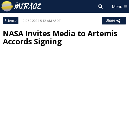
Science
10 DEC 2024 5:12 AM AEDT
Share
NASA Invites Media to Artemis
Accords Signing