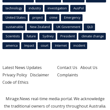
technology
industry
investigation
AusPol
United States
project
crime
Emergency
sustainable
New Zealand
UK Government
QLD
Scientists
future
Sydney
President
climate change
america
Impact
court
Internet
incident
Latest News Updates
Contact Us
About Us
Privacy Policy
Disclaimer
Complaints
Code of Ethics
Mirage.News real-time media portal. We acknowledge
the traditional owners of country throughout Australia.