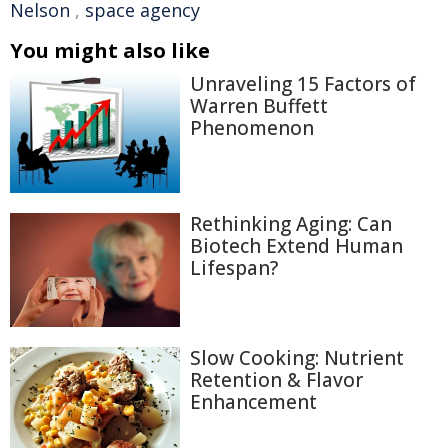
Nelson
,
space agency
You might also like
Unraveling 15 Factors of
Warren Buffett
Phenomenon
Rethinking Aging: Can
Biotech Extend Human
Lifespan?
Slow Cooking: Nutrient
Retention & Flavor
Enhancement