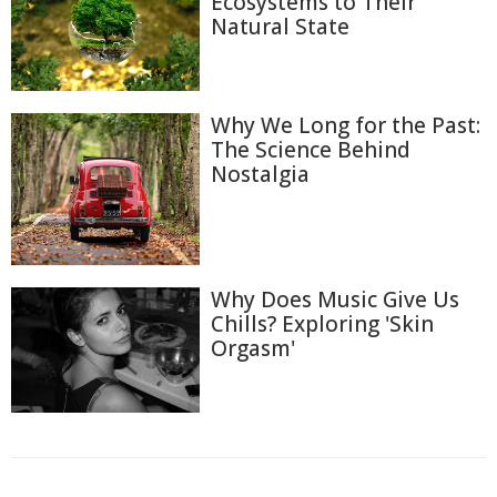
Ecosystems to Their
Natural State
Why We Long for the Past:
The Science Behind
Nostalgia
Why Does Music Give Us
Chills? Exploring 'Skin
Orgasm'