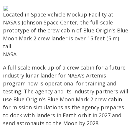
Located in Space Vehicle Mockup Facility at
NASA's Johnson Space Center, the full-scale
prototype of the crew cabin of Blue Origin's Blue
Moon Mark 2 crew lander is over 15 feet (5 m)
tall.
NASA
A full-scale mock-up of a crew cabin for a future
industry lunar lander for NASA's Artemis
program now is operational for training and
testing. The agency and its industry partners will
use Blue Origin's Blue Moon Mark 2 crew cabin
for mission simulations as the agency prepares
to dock with landers in Earth orbit in 2027 and
send astronauts to the Moon by 2028.