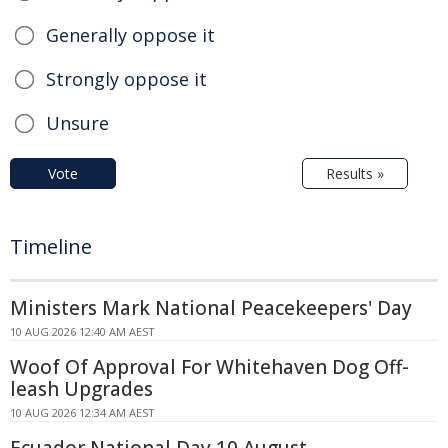
Generally oppose it
Strongly oppose it
Unsure
Vote
Results »
Timeline
Ministers Mark National Peacekeepers' Day
10 AUG 2026 12:40 AM AEST
Woof Of Approval For Whitehaven Dog Off-
leash Upgrades
10 AUG 2026 12:34 AM AEST