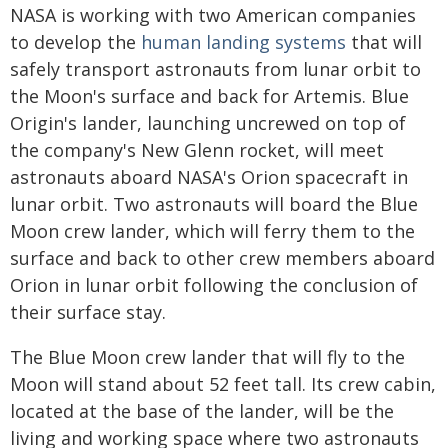
NASA is working with two American companies
to develop the
human landing systems
that will
safely transport astronauts from lunar orbit to
the Moon's surface and back for Artemis. Blue
Origin's lander, launching uncrewed on top of
the company's New Glenn rocket, will meet
astronauts aboard NASA's Orion spacecraft in
lunar orbit. Two astronauts will board the Blue
Moon crew lander, which will ferry them to the
surface and back to other crew members aboard
Orion in lunar orbit following the conclusion of
their surface stay.
The Blue Moon crew lander that will fly to the
Moon will stand about 52 feet tall. Its crew cabin,
located at the base of the lander, will be the
living and working space where two astronauts