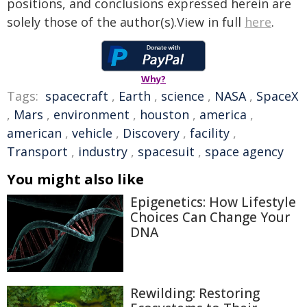
positions, and conclusions expressed herein are
solely those of the author(s).View in full
here
.
Why?
Tags:
spacecraft
,
Earth
,
science
,
NASA
,
SpaceX
,
Mars
,
environment
,
houston
,
america
,
american
,
vehicle
,
Discovery
,
facility
,
Transport
,
industry
,
spacesuit
,
space agency
You might also like
Epigenetics: How Lifestyle
Choices Can Change Your
DNA
Rewilding: Restoring