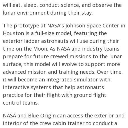
will eat, sleep, conduct science, and observe the
lunar environment during their stay.
The prototype at NASA's Johnson Space Center in
Houston is a full-size model, featuring the
exterior ladder astronauts will use during their
time on the Moon. As NASA and industry teams
prepare for future crewed missions to the lunar
surface, this model will evolve to support more
advanced mission and training needs. Over time,
it will become an integrated simulator with
interactive systems that help astronauts
practice for their flight with ground flight
control teams.
NASA and Blue Origin can access the exterior and
interior of the crew cabin trainer to conduct a