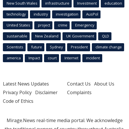
New South Wales
infrastructure
Investment
education
technology
industry
investigation
AusPol
United States
project
crime
Emergency
sustainable
New Zealand
UK Government
QLD
Scientists
future
Sydney
President
climate change
america
Impact
court
Internet
incident
Latest News Updates
Contact Us
About Us
Privacy Policy
Disclaimer
Complaints
Code of Ethics
Mirage.News real-time media portal. We acknowledge