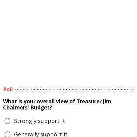
Poll
What is your overall view of Treasurer Jim
Chalmers' Budget?
Strongly support it
Generally support it