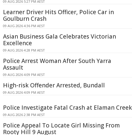
09 AUG 2026 5:27 PM AEST
Learner Driver Hits Officer, Police Car in
Goulburn Crash
09 AUG 2026 4:36 PM AEST
Asian Business Gala Celebrates Victorian
Excellence
09 AUG 2026 4:28 PM AEST
Police Arrest Woman After South Yarra
Assault
09 AUG 2026 4:09 PM AEST
High-risk Offender Arrested, Bundall
09 AUG 2026 4:09 PM AEST
Police Investigate Fatal Crash at Elaman Creek
09 AUG 2026 2:38 PM AEST
Police Appeal To Locate Girl Missing From
Rooty Hill 9 August