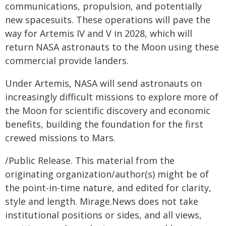
communications, propulsion, and potentially
new spacesuits. These operations will pave the
way for Artemis IV and V in 2028, which will
return NASA astronauts to the Moon using these
commercial provide landers.
Under Artemis, NASA will send astronauts on
increasingly difficult missions to explore more of
the Moon for scientific discovery and economic
benefits, building the foundation for the first
crewed missions to Mars.
/Public Release. This material from the
originating organization/author(s) might be of
the point-in-time nature, and edited for clarity,
style and length. Mirage.News does not take
institutional positions or sides, and all views,