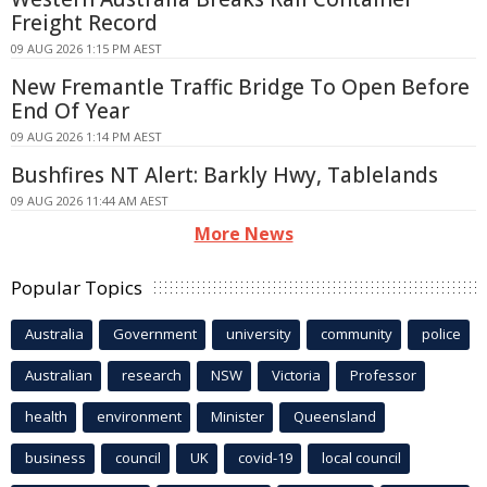
Freight Record
09 AUG 2026 1:15 PM AEST
New Fremantle Traffic Bridge To Open Before
End Of Year
09 AUG 2026 1:14 PM AEST
Bushfires NT Alert: Barkly Hwy, Tablelands
09 AUG 2026 11:44 AM AEST
More News
Popular Topics
Australia
Government
university
community
police
Australian
research
NSW
Victoria
Professor
health
environment
Minister
Queensland
business
council
UK
covid-19
local council