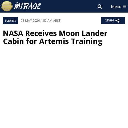
Science
08 MAY 2026 4:52 AM AEST
Share
NASA Receives Moon Lander
Cabin for Artemis Training