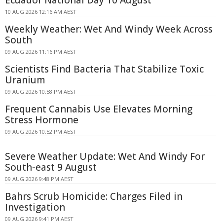
Ecuador National Day 10 August
10 AUG 2026 12:16 AM AEST
Weekly Weather: Wet And Windy Week Across
South
09 AUG 2026 11:16 PM AEST
Scientists Find Bacteria That Stabilize Toxic
Uranium
09 AUG 2026 10:58 PM AEST
Frequent Cannabis Use Elevates Morning
Stress Hormone
09 AUG 2026 10:52 PM AEST
Severe Weather Update: Wet And Windy For
South-east 9 August
09 AUG 2026 9:48 PM AEST
Bahrs Scrub Homicide: Charges Filed in
Investigation
09 AUG 2026 9:41 PM AEST