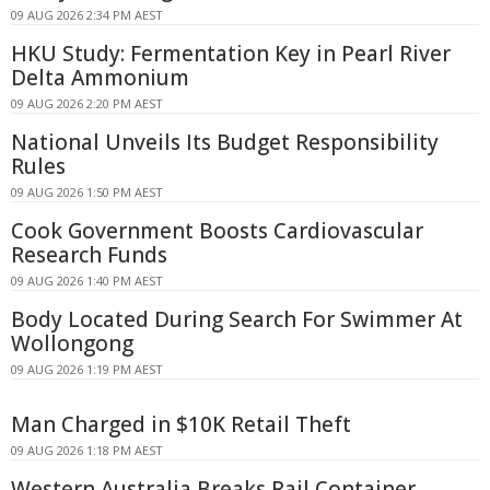
09 AUG 2026 2:34 PM AEST
HKU Study: Fermentation Key in Pearl River
Delta Ammonium
09 AUG 2026 2:20 PM AEST
National Unveils Its Budget Responsibility
Rules
09 AUG 2026 1:50 PM AEST
Cook Government Boosts Cardiovascular
Research Funds
09 AUG 2026 1:40 PM AEST
Body Located During Search For Swimmer At
Wollongong
09 AUG 2026 1:19 PM AEST
Man Charged in $10K Retail Theft
09 AUG 2026 1:18 PM AEST
Western Australia Breaks Rail Container