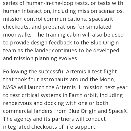
series of human-in-the-loop tests, or tests with
human interaction, including mission scenarios,
mission control communications, spacesuit
checkouts, and preparations for simulated
moonwalks. The training cabin will also be used
to provide design feedback to the Blue Origin
team as the lander continues to be developed
and mission planning evolves.
Following the successful Artemis II test flight
that took four astronauts around the Moon,
NASA will launch the Artemis III mission next year
to test critical systems in Earth orbit, including
rendezvous and docking with one or both
commercial landers from Blue Origin and SpaceX.
The agency and its partners will conduct
integrated checkouts of life support,