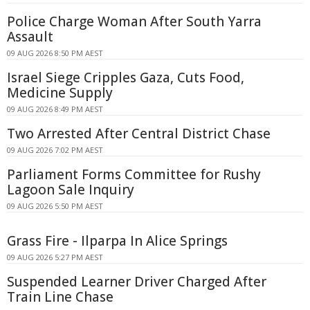
Police Charge Woman After South Yarra
Assault
09 AUG 2026 8:50 PM AEST
Israel Siege Cripples Gaza, Cuts Food,
Medicine Supply
09 AUG 2026 8:49 PM AEST
Two Arrested After Central District Chase
09 AUG 2026 7:02 PM AEST
Parliament Forms Committee for Rushy
Lagoon Sale Inquiry
09 AUG 2026 5:50 PM AEST
Grass Fire - Ilparpa In Alice Springs
09 AUG 2026 5:27 PM AEST
Suspended Learner Driver Charged After
Train Line Chase