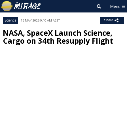
Science
16 MAY 2026 9:10 AM AEST
Share
NASA, SpaceX Launch Science,
Cargo on 34th Resupply Flight