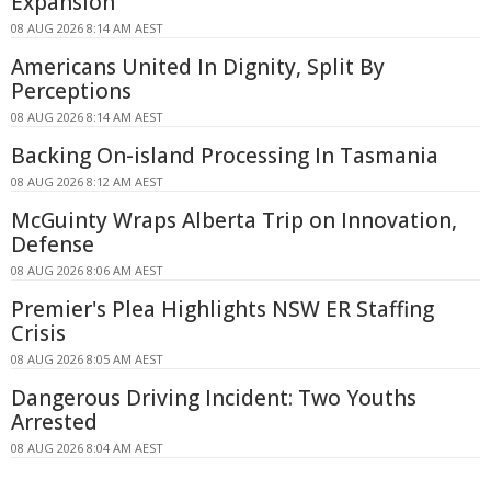
Expansion
08 AUG 2026 8:14 AM AEST
Americans United In Dignity, Split By
Perceptions
08 AUG 2026 8:14 AM AEST
Backing On-island Processing In Tasmania
08 AUG 2026 8:12 AM AEST
McGuinty Wraps Alberta Trip on Innovation,
Defense
08 AUG 2026 8:06 AM AEST
Premier's Plea Highlights NSW ER Staffing
Crisis
08 AUG 2026 8:05 AM AEST
Dangerous Driving Incident: Two Youths
Arrested
08 AUG 2026 8:04 AM AEST