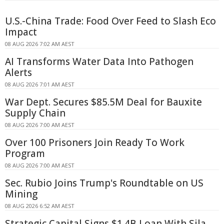
U.S.-China Trade: Food Over Feed to Slash Eco
Impact
08 AUG 2026 7:02 AM AEST
AI Transforms Water Data Into Pathogen
Alerts
08 AUG 2026 7:01 AM AEST
War Dept. Secures $85.5M Deal for Bauxite
Supply Chain
08 AUG 2026 7:00 AM AEST
Over 100 Prisoners Join Ready To Work
Program
08 AUG 2026 7:00 AM AEST
Sec. Rubio Joins Trump's Roundtable on US
Mining
08 AUG 2026 6:52 AM AEST
Strategic Capital Signs $1.4B Loan With Sila