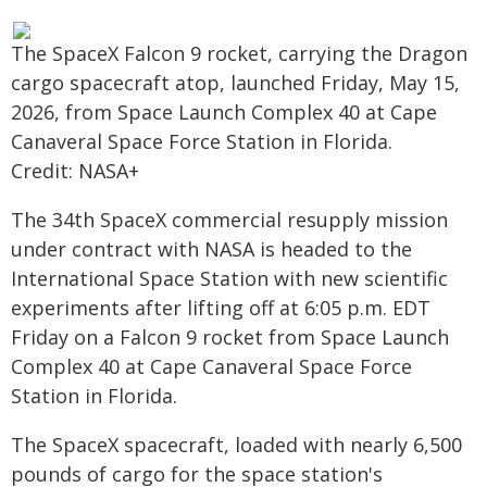
The SpaceX Falcon 9 rocket, carrying the Dragon
cargo spacecraft atop, launched Friday, May 15,
2026, from Space Launch Complex 40 at Cape
Canaveral Space Force Station in Florida.
Credit: NASA+
The 34th SpaceX commercial resupply mission
under contract with NASA is headed to the
International Space Station with new scientific
experiments after lifting off at 6:05 p.m. EDT
Friday on a Falcon 9 rocket from Space Launch
Complex 40 at Cape Canaveral Space Force
Station in Florida.
The SpaceX spacecraft, loaded with nearly 6,500
pounds of cargo for the space station's