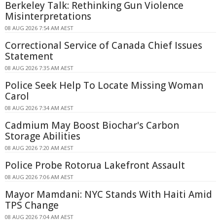
Berkeley Talk: Rethinking Gun Violence
Misinterpretations
08 AUG 2026 7:54 AM AEST
Correctional Service of Canada Chief Issues
Statement
08 AUG 2026 7:35 AM AEST
Police Seek Help To Locate Missing Woman
Carol
08 AUG 2026 7:34 AM AEST
Cadmium May Boost Biochar's Carbon
Storage Abilities
08 AUG 2026 7:20 AM AEST
Police Probe Rotorua Lakefront Assault
08 AUG 2026 7:06 AM AEST
Mayor Mamdani: NYC Stands With Haiti Amid
TPS Change
08 AUG 2026 7:04 AM AEST