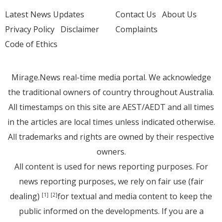
Latest News Updates
Contact Us
About Us
Privacy Policy
Disclaimer
Complaints
Code of Ethics
Mirage.News real-time media portal. We acknowledge
the traditional owners of country throughout Australia.
All timestamps on this site are AEST/AEDT and all times
in the articles are local times unless indicated otherwise.
All trademarks and rights are owned by their respective
owners.
All content is used for news reporting purposes. For
news reporting purposes, we rely on fair use (fair
dealing)
for textual and media content to keep the
[1]
[2]
public informed on the developments. If you are a