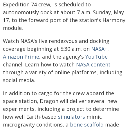
Expedition 74 crew, is scheduled to
autonomously dock at about 7 a.m. Sunday, May
17, to the forward port of the station's Harmony
module.
Watch NASA's live rendezvous and docking
coverage beginning at 5:30 a.m. on
NASA+
,
Amazon Prime
, and the agency's
YouTube
channel. Learn how to watch
NASA content
through a variety of online platforms, including
social media.
In addition to cargo for the crew aboard the
space station, Dragon will deliver several new
experiments, including a project to determine
how well Earth-based
simulators
mimic
microgravity conditions, a
bone scaffold
made