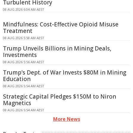
Turbulent History
08 AUG 2026 6:04 AM AEST
Mindfulness: Cost-Effective Opioid Misuse
Treatment
08 AUG 2026 5:58 AM AEST
Trump Unveils Billions in Mining Deals,
Investments
08 AUG 2026 5:56 AM AEST
Trump's Dept. of War Invests $80M in Mining
Education
08 AUG 2026 5:54 AM AEST
Strategic Capital Pledges $150M to Niron
Magnetics
08 AUG 2026 5:54 AM AEST
More News