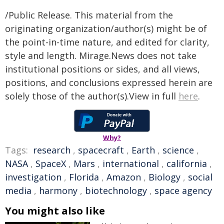
/Public Release. This material from the
originating organization/author(s) might be of
the point-in-time nature, and edited for clarity,
style and length. Mirage.News does not take
institutional positions or sides, and all views,
positions, and conclusions expressed herein are
solely those of the author(s).View in full
here
.
Why?
Tags:
research
,
spacecraft
,
Earth
,
science
,
NASA
,
SpaceX
,
Mars
,
international
,
california
,
investigation
,
Florida
,
Amazon
,
Biology
,
social
media
,
harmony
,
biotechnology
,
space agency
You might also like