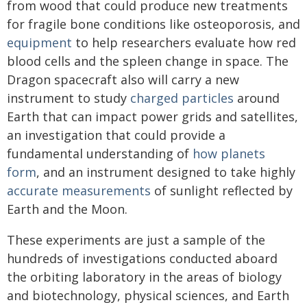
from wood that could produce new treatments
for fragile bone conditions like osteoporosis, and
equipment
to help researchers evaluate how red
blood cells and the spleen change in space. The
Dragon spacecraft also will carry a new
instrument to study
charged particles
around
Earth that can impact power grids and satellites,
an investigation that could provide a
fundamental understanding of
how planets
form
, and an instrument designed to take highly
accurate measurements
of sunlight reflected by
Earth and the Moon.
These experiments are just a sample of the
hundreds of investigations conducted aboard
the orbiting laboratory in the areas of biology
and biotechnology, physical sciences, and Earth