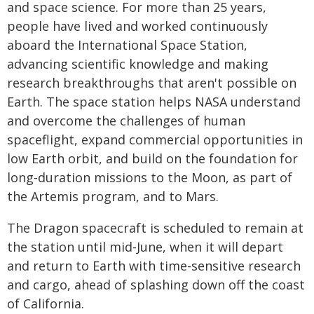
and space science. For more than 25 years,
people have lived and worked continuously
aboard the International Space Station,
advancing scientific knowledge and making
research breakthroughs that aren't possible on
Earth. The space station helps NASA understand
and overcome the challenges of human
spaceflight, expand commercial opportunities in
low Earth orbit, and build on the foundation for
long-duration missions to the Moon, as part of
the Artemis program, and to Mars.
The Dragon spacecraft is scheduled to remain at
the station until mid-June, when it will depart
and return to Earth with time-sensitive research
and cargo, ahead of splashing down off the coast
of California.