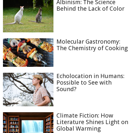
Albinism: The Science
Behind the Lack of Color
Molecular Gastronomy:
The Chemistry of Cooking
Echolocation in Humans:
Possible to See with
Sound?
Climate Fiction: How
Literature Shines Light on
Global Warming