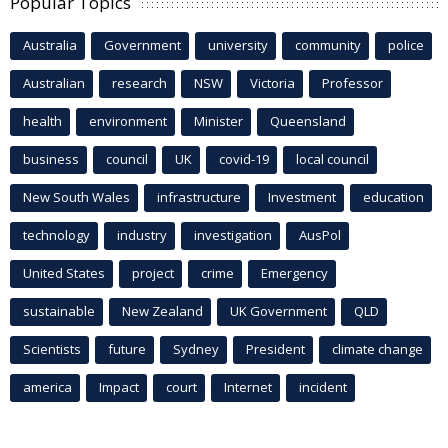
Popular Topics
Australia
Government
university
community
police
Australian
research
NSW
Victoria
Professor
health
environment
Minister
Queensland
business
council
UK
covid-19
local council
New South Wales
infrastructure
Investment
education
technology
industry
investigation
AusPol
United States
project
crime
Emergency
sustainable
New Zealand
UK Government
QLD
Scientists
future
Sydney
President
climate change
america
Impact
court
Internet
incident