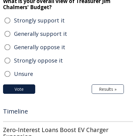
What is your overall view of Treasurer Jim
Chalmers' Budget?
Strongly support it
Generally support it
Generally oppose it
Strongly oppose it
Unsure
Vote
Results »
Timeline
Zero-Interest Loans Boost EV Charger