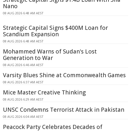
Nano
08 AUG 2026 6:48 AM AEST
Strategic Capital Signs $400M Loan for
Scandium Expansion
08 AUG 2026 6:48 AM AEST
Mohammed Warns of Sudan's Lost
Generation to War
08 AUG 2026 6:46 AM AEST
Varsity Blues Shine at Commonwealth Games
08 AUG 2026 6:37 AM AEST
Mice Master Creative Thinking
08 AUG 2026 6:29 AM AEST
UNSC Condemns Terrorist Attack in Pakistan
08 AUG 2026 6:04 AM AEST
Peacock Party Celebrates Decades of