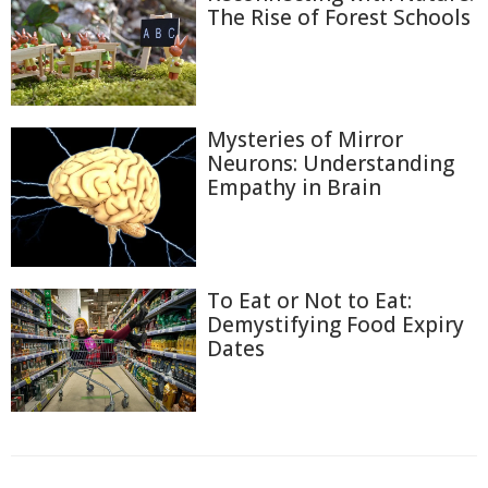
The Rise of Forest Schools
Mysteries of Mirror
Neurons: Understanding
Empathy in Brain
To Eat or Not to Eat:
Demystifying Food Expiry
Dates