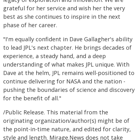
grateful for her service and wish her the very
best as she continues to inspire in the next
phase of her career.
"I'm equally confident in Dave Gallagher's ability
to lead JPL's next chapter. He brings decades of
experience, a steady hand, and a deep
understanding of what makes JPL unique. With
Dave at the helm, JPL remains well-positioned to
continue delivering for NASA and the nation -
pushing the boundaries of science and discovery
for the benefit of all."
/Public Release. This material from the
originating organization/author(s) might be of
the point-in-time nature, and edited for clarity,
style and length. Mirage.News does not take