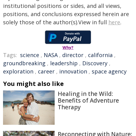
institutional positions or sides, and all views,
positions, and conclusions expressed herein are
solely those of the author(s).View in full
here
.
Why?
Tags:
science
,
NASA
,
director
,
california
,
groundbreaking
,
leadership
,
Discovery
,
exploration
,
career
,
innovation
,
space agency
You might also like
Healing in the Wild:
Benefits of Adventure
Therapy
Reconnecting with Nature: