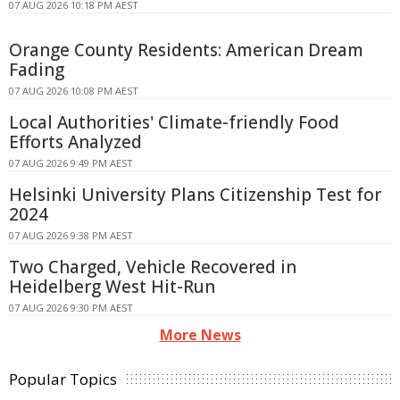
07 AUG 2026 10:18 PM AEST
Orange County Residents: American Dream
Fading
07 AUG 2026 10:08 PM AEST
Local Authorities' Climate-friendly Food
Efforts Analyzed
07 AUG 2026 9:49 PM AEST
Helsinki University Plans Citizenship Test for
2024
07 AUG 2026 9:38 PM AEST
Two Charged, Vehicle Recovered in
Heidelberg West Hit-Run
07 AUG 2026 9:30 PM AEST
More News
Popular Topics