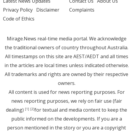
Latest News Updates
Contact Us
About Us
Privacy Policy
Disclaimer
Complaints
Code of Ethics
Mirage.News real-time media portal. We acknowledge
the traditional owners of country throughout Australia.
All timestamps on this site are AEST/AEDT and all times
in the articles are local times unless indicated otherwise.
All trademarks and rights are owned by their respective
owners.
All content is used for news reporting purposes. For
news reporting purposes, we rely on fair use (fair
dealing)
for textual and media content to keep the
[1]
[2]
public informed on the developments. If you are a
person mentioned in the story or you are a copyright