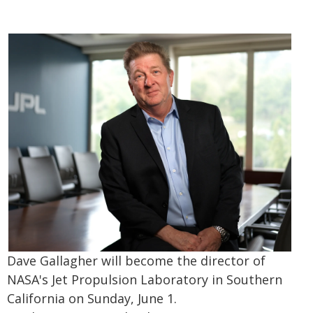
Dave Gallagher will become the director of
NASA's Jet Propulsion Laboratory in Southern
California on Sunday, June 1.