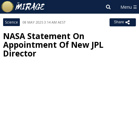
Science
08 MAY 2025 3:14 AM AEST
Share
NASA Statement On
Appointment Of New JPL
Director