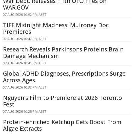
War Dept. Releases Fifth UFO Files on
WAR.GOV
07 AUG 2026 10:52 PM AEST
TIFF Midnight Madness: Mulroney Doc
Premieres
07 AUG 2026 10:42 PM AEST
Research Reveals Parkinsons Proteins Brain
Damage Mechanism
07 AUG 2026 10:41 PM AEST
Global ADHD Diagnoses, Prescriptions Surge
Across Ages
07 AUG 2026 10:32 PM AEST
Nguyen's Film to Premiere at 2026 Toronto
Fest
07 AUG 2026 10:25 PM AEST
Protein-enriched Ketchup Gets Boost From
Algae Extracts