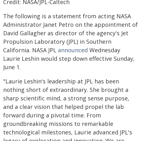
Credit: NASA/JPL-Caltech
The following is a statement from acting NASA
Administrator Janet Petro on the appointment of
David Gallagher as director of the agency's Jet
Propulsion Laboratory (JPL) in Southern
California. NASA JPL
announced
Wednesday
Laurie Leshin would step down effective Sunday,
June 1.
"Laurie Leshin's leadership at JPL has been
nothing short of extraordinary. She brought a
sharp scientific mind, a strong sense purpose,
and a clear vision that helped propel the lab
forward during a pivotal time. From
groundbreaking missions to remarkable
technological milestones, Laurie advanced JPL's
legacy of exploration and innovation. We are