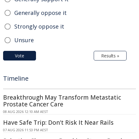
Generally oppose it
Strongly oppose it
Unsure
Vote
Results »
Timeline
Breakthrough May Transform Metastatic
Prostate Cancer Care
08 AUG 2026 12:10 AM AEST
Have Safe Trip: Don't Risk It Near Rails
07 AUG 2026 11:53 PM AEST