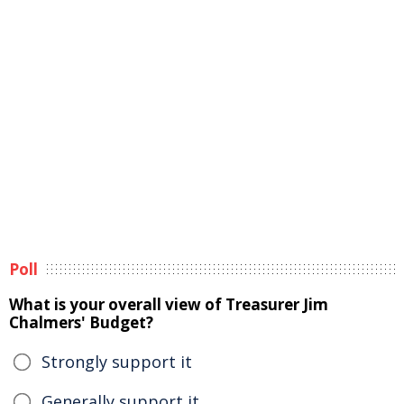
Poll
What is your overall view of Treasurer Jim
Chalmers' Budget?
Strongly support it
Generally support it