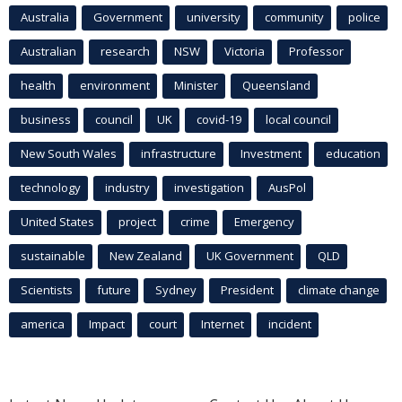
Australia
Government
university
community
police
Australian
research
NSW
Victoria
Professor
health
environment
Minister
Queensland
business
council
UK
covid-19
local council
New South Wales
infrastructure
Investment
education
technology
industry
investigation
AusPol
United States
project
crime
Emergency
sustainable
New Zealand
UK Government
QLD
Scientists
future
Sydney
President
climate change
america
Impact
court
Internet
incident