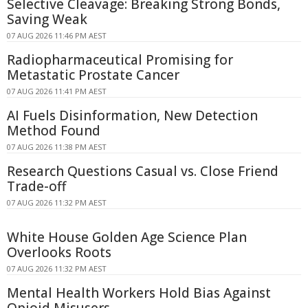
Selective Cleavage: Breaking Strong Bonds,
Saving Weak
07 AUG 2026 11:46 PM AEST
Radiopharmaceutical Promising for
Metastatic Prostate Cancer
07 AUG 2026 11:41 PM AEST
AI Fuels Disinformation, New Detection
Method Found
07 AUG 2026 11:38 PM AEST
Research Questions Casual vs. Close Friend
Trade-off
07 AUG 2026 11:32 PM AEST
White House Golden Age Science Plan
Overlooks Roots
07 AUG 2026 11:32 PM AEST
Mental Health Workers Hold Bias Against