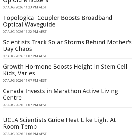
Opioid Misusers
07 AUG 2026 11:23 PM AEST
Topological Coupler Boosts Broadband
Optical Waveguide
07 AUG 2026 11:22 PM AEST
Scientists Track Solar Storms Behind Mother's
Day Chaos
07 AUG 2026 11:07 PM AEST
Growth Hormone Boosts Height in Stem Cell
Kids, Varies
07 AUG 2026 11:07 PM AEST
Canada Invests in Marathon Active Living
Centre
07 AUG 2026 11:07 PM AEST
UCLA Scientists Guide Heat Like Light At
Room Temp
07 AUG 2026 11:06 PM AEST