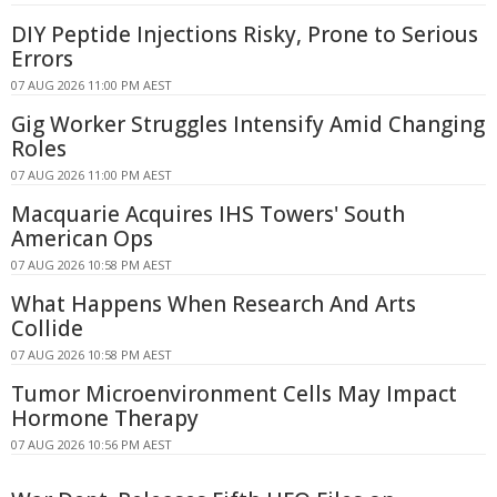
DIY Peptide Injections Risky, Prone to Serious
Errors
07 AUG 2026 11:00 PM AEST
Gig Worker Struggles Intensify Amid Changing
Roles
07 AUG 2026 11:00 PM AEST
Macquarie Acquires IHS Towers' South
American Ops
07 AUG 2026 10:58 PM AEST
What Happens When Research And Arts
Collide
07 AUG 2026 10:58 PM AEST
Tumor Microenvironment Cells May Impact
Hormone Therapy
07 AUG 2026 10:56 PM AEST