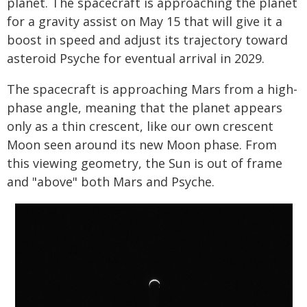
planet. The spacecraft is approaching the planet
for a gravity assist on May 15 that will give it a
boost in speed and adjust its trajectory toward
asteroid Psyche for eventual arrival in 2029.
The spacecraft is approaching Mars from a high-
phase angle, meaning that the planet appears
only as a thin crescent, like our own crescent
Moon seen around its new Moon phase. From
this viewing geometry, the Sun is out of frame
and "above" both Mars and Psyche.