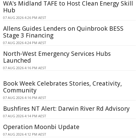
WA's Midland TAFE to Host Clean Energy Skill
Hub
07 AUG 2026 4:26 PM AEST
Allens Guides Lenders on Quinbrook BESS
Stage 3 Financing
07 AUG 2026 4:24 PM AEST
North-West Emergency Services Hubs
Launched
07 AUG 2026 4:16 PM AEST
Book Week Celebrates Stories, Creativity,
Community
07 AUG 2026 4:16 PM AEST
Bushfires NT Alert: Darwin River Rd Advisory
07 AUG 2026 4:14 PM AEST
Operation Moonbi Update
07 AUG 2026 4:12 PM AEST