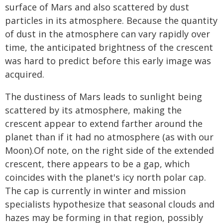
surface of Mars and also scattered by dust
particles in its atmosphere. Because the quantity
of dust in the atmosphere can vary rapidly over
time, the anticipated brightness of the crescent
was hard to predict before this early image was
acquired.
The dustiness of Mars leads to sunlight being
scattered by its atmosphere, making the
crescent appear to extend farther around the
planet than if it had no atmosphere (as with our
Moon).Of note, on the right side of the extended
crescent, there appears to be a gap, which
coincides with the planet's icy north polar cap.
The cap is currently in winter and mission
specialists hypothesize that seasonal clouds and
hazes may be forming in that region, possibly