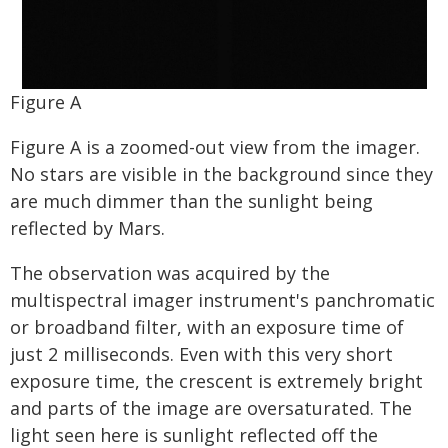
Figure A
Figure A is a zoomed-out view from the imager.
No stars are visible in the background since they
are much dimmer than the sunlight being
reflected by Mars.
The observation was acquired by the
multispectral imager instrument's panchromatic
or broadband filter, with an exposure time of
just 2 milliseconds. Even with this very short
exposure time, the crescent is extremely bright
and parts of the image are oversaturated. The
light seen here is sunlight reflected off the