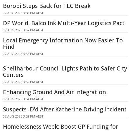
Borobi Steps Back for TLC Break
07 AUG 2026 3:58 PM AEST
DP World, Balco Ink Multi-Year Logistics Pact
07 AUG 2026 3:57 PM AEST
Local Emergency Information Now Easier To
Find
07 AUG 2026 3:56 PM AEST
Shellharbour Council Lights Path to Safer City
Centers
07 AUG 2026 3:54 PM AEST
Enhancing Ground And Air Integration
07 AUG 2026 3:54 PM AEST
Suspects ID'd After Katherine Driving Incident
07 AUG 2026 3:52 PM AEST
Homelessness Week: Boost GP Funding for