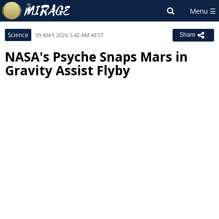
Science
09 MAY 2026 5:42 AM AEST
Share
NASA's Psyche Snaps Mars in
Gravity Assist Flyby