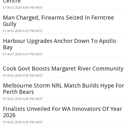
Centre
07 AUG 2026 4:40 PM AEST
Man Charged, Firearms Seized In Ferntree
Gully
07 AUG 2026 4:32 PM AEST
Harbour Upgrades Anchor Down To Apollo
Bay
07 AUG 2026 4:31 PM AEST
Cook Govt Boosts Margaret River Community
07 AUG 2026 4:30 PM AEST
Melbourne Storm NRL Match Builds Hype For
Perth Bears
07 AUG 2026 4:30 PM AEST
Finalists Unveiled For WA Innovators Of Year
2026
07 AUG 2026 4:30 PM AEST