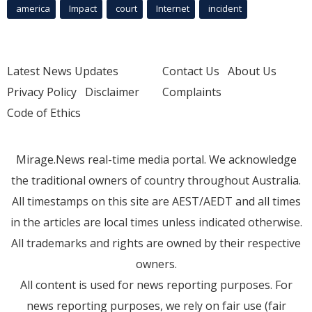
america
Impact
court
Internet
incident
Latest News Updates
Contact Us
About Us
Privacy Policy
Disclaimer
Complaints
Code of Ethics
Mirage.News real-time media portal. We acknowledge
the traditional owners of country throughout Australia.
All timestamps on this site are AEST/AEDT and all times
in the articles are local times unless indicated otherwise.
All trademarks and rights are owned by their respective
owners.
All content is used for news reporting purposes. For
news reporting purposes, we rely on fair use (fair