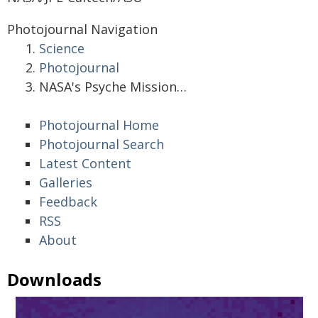
Photojournal Navigation
Science
Photojournal
NASA's Psyche Mission…
Photojournal Home
Photojournal Search
Latest Content
Galleries
Feedback
RSS
About
Downloads