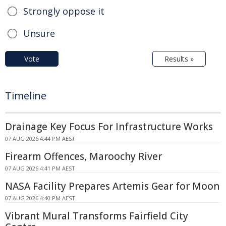
Strongly oppose it
Unsure
Vote
Results »
Timeline
Drainage Key Focus For Infrastructure Works
07 AUG 2026 4:44 PM AEST
Firearm Offences, Maroochy River
07 AUG 2026 4:41 PM AEST
NASA Facility Prepares Artemis Gear for Moon
07 AUG 2026 4:40 PM AEST
Vibrant Mural Transforms Fairfield City