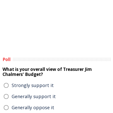
Poll
What is your overall view of Treasurer Jim
Chalmers' Budget?
Strongly support it
Generally support it
Generally oppose it