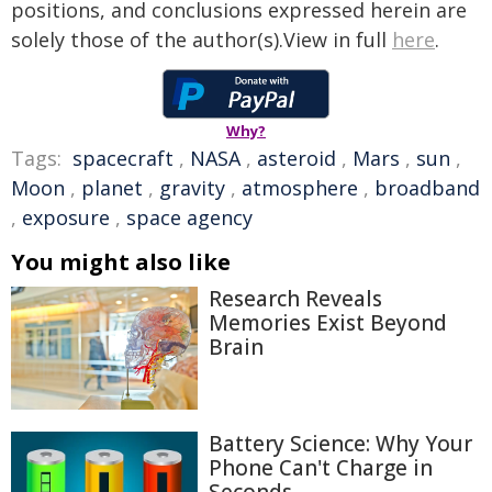
positions, and conclusions expressed herein are
solely those of the author(s).View in full
here
.
Why?
Tags:
spacecraft
,
NASA
,
asteroid
,
Mars
,
sun
,
Moon
,
planet
,
gravity
,
atmosphere
,
broadband
,
exposure
,
space agency
You might also like
Research Reveals
Memories Exist Beyond
Brain
Battery Science: Why Your
Phone Can't Charge in