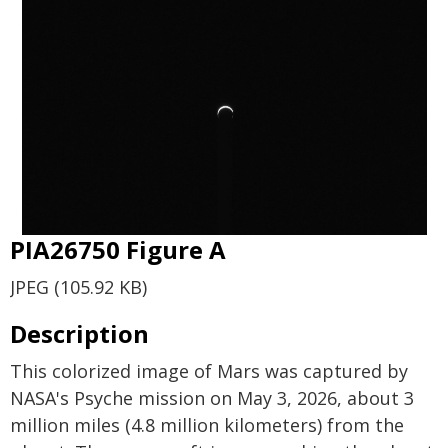
PIA26750 Figure A
JPEG (105.92 KB)
Description
This colorized image of Mars was captured by
NASA's Psyche mission on May 3, 2026, about 3
million miles (4.8 million kilometers) from the