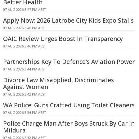
Better Health
07 AUG 2026 3:47 PM AEST
Apply Now: 2026 Latrobe City Kids Expo Stalls
07 AUG 2026 3:46 PM AEST
OAIC Review Urges Boost in Transparency
07 AUG 2026 3:46 PM AEST
Partnerships Key To Defence's Aviation Power
07 AUG 2026 3:44 PM AEST
Divorce Law Misapplied, Discriminates
Against Women
07 AUG 2026 3:42 PM AEST
WA Police: Guns Crafted Using Toilet Cleaners
07 AUG 2026 3:34 PM AEST
Police Charge Man After Boys Struck By Car In
Mildura
07 AUG 2026 3:32 PM AEST