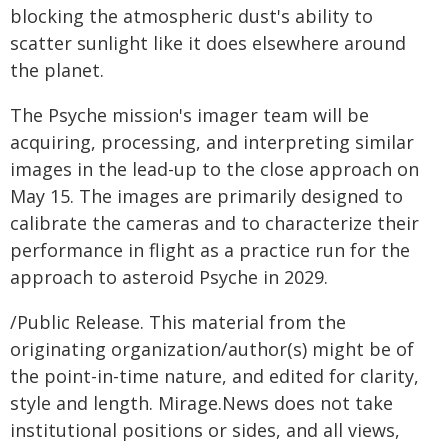
blocking the atmospheric dust's ability to
scatter sunlight like it does elsewhere around
the planet.
The Psyche mission's imager team will be
acquiring, processing, and interpreting similar
images in the lead-up to the close approach on
May 15. The images are primarily designed to
calibrate the cameras and to characterize their
performance in flight as a practice run for the
approach to asteroid Psyche in 2029.
/Public Release. This material from the
originating organization/author(s) might be of
the point-in-time nature, and edited for clarity,
style and length. Mirage.News does not take
institutional positions or sides, and all views,