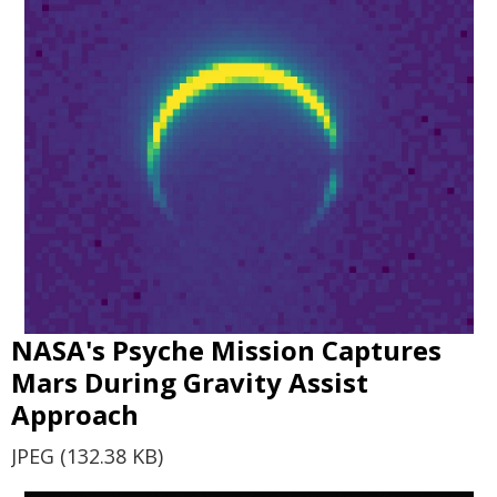
NASA's Psyche Mission Captures
Mars During Gravity Assist
Approach
JPEG (132.38 KB)