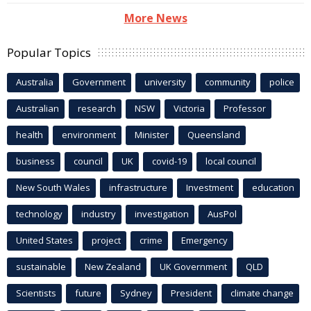
More News
Popular Topics
Australia
Government
university
community
police
Australian
research
NSW
Victoria
Professor
health
environment
Minister
Queensland
business
council
UK
covid-19
local council
New South Wales
infrastructure
Investment
education
technology
industry
investigation
AusPol
United States
project
crime
Emergency
sustainable
New Zealand
UK Government
QLD
Scientists
future
Sydney
President
climate change