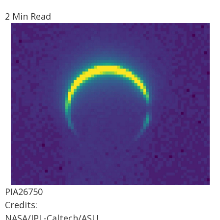
2 Min Read
PIA26750
Credits:
NASA/JPL-Caltech/ASU