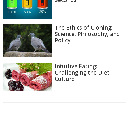
Seconds
The Ethics of Cloning:
Science, Philosophy, and
Policy
Intuitive Eating:
Challenging the Diet
Culture