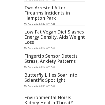
Two Arrested After
Firearms Incidents in
Hampton Park
07 AUG 2026 3:50 AM AEST
Low-Fat Vegan Diet Slashes
Energy Density, Aids Weight
Loss
07 AUG 2026 3:40 AM AEST
Fingertip Sensor Detects
Stress, Anxiety Patterns
07 AUG 2026 3:40 AM AEST
Butterfly Lilies Soar Into
Scientific Spotlight
07 AUG 2026 3:34 AM AEST
Environmental Noise:
Kidney Health Threat?