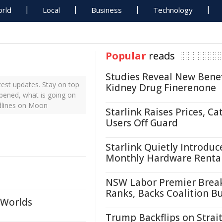
rld
Local
Business
Technology
Popular
reads
Studies Reveal New Benef
est updates. Stay on top
Kidney Drug Finerenone
ppened, what is going on
dlines on Moon
Starlink Raises Prices, Ca
Users Off Guard
Starlink Quietly Introduc
Monthly Hardware Renta
NSW Labor Premier Brea
Ranks, Backs Coalition B
 Worlds
Trump Backflips on Strait