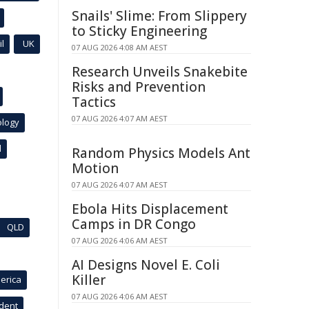
Snails' Slime: From Slippery
to Sticky Engineering
l
UK
07 AUG 2026 4:08 AM AEST
Research Unveils Snakebite
Risks and Prevention
Tactics
07 AUG 2026 4:07 AM AEST
ology
l
Random Physics Models Ant
Motion
07 AUG 2026 4:07 AM AEST
Ebola Hits Displacement
Camps in DR Congo
QLD
07 AUG 2026 4:06 AM AEST
AI Designs Novel E. Coli
Killer
erica
07 AUG 2026 4:06 AM AEST
ident