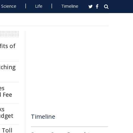
Science
Life
Timeline
its of
tching
es
l Fee
ks
udget
Timeline
 Toll