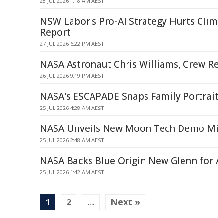
28 JUL 2026 1:18 AM AEST
NSW Labor's Pro-AI Strategy Hurts Clim
Report
27 JUL 2026 6:22 PM AEST
NASA Astronaut Chris Williams, Crew R
26 JUL 2026 9:19 PM AEST
NASA's ESCAPADE Snaps Family Portrait
25 JUL 2026 4:28 AM AEST
NASA Unveils New Moon Tech Demo Mi
25 JUL 2026 2:48 AM AEST
NASA Backs Blue Origin New Glenn for 
25 JUL 2026 1:42 AM AEST
1
2
…
Next »