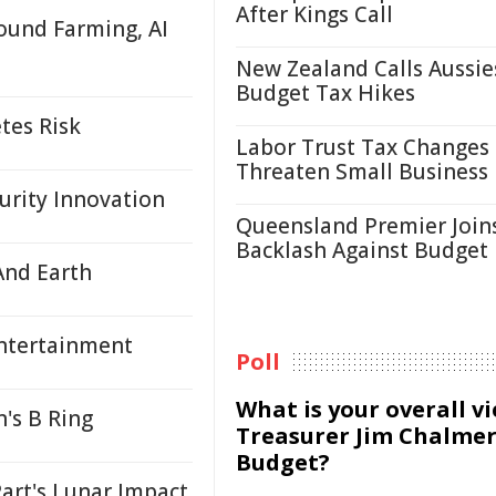
After Kings Call
ound Farming, AI
New Zealand Calls Aussie
Budget Tax Hikes
tes Risk
Labor Trust Tax Changes
Threaten Small Business
urity Innovation
Queensland Premier Join
Backlash Against Budget
And Earth
Entertainment
Poll
What is your overall v
's B Ring
Treasurer Jim Chalmer
Budget?
art's Lunar Impact