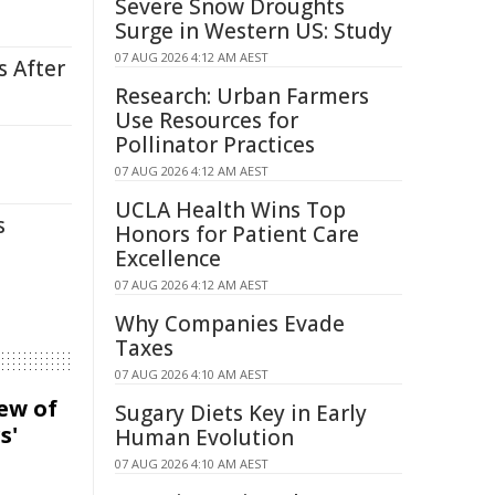
Severe Snow Droughts
Surge in Western US: Study
07 AUG 2026 4:12 AM AEST
s After
Research: Urban Farmers
Use Resources for
Pollinator Practices
07 AUG 2026 4:12 AM AEST
UCLA Health Wins Top
s
Honors for Patient Care
Excellence
07 AUG 2026 4:12 AM AEST
Why Companies Evade
Taxes
07 AUG 2026 4:10 AM AEST
iew of
Sugary Diets Key in Early
s'
Human Evolution
07 AUG 2026 4:10 AM AEST