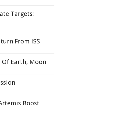
ate Targets:
eturn From ISS
 Of Earth, Moon
ssion
Artemis Boost