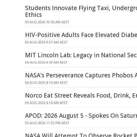
Students Innovate Flying Taxi, Undergr
Ethics
06 AUG 2026 10:56 AM AEST
HIV-Positive Adults Face Elevated Diabe
06 AUG 2026 9:57 AM AEST
MIT Lincoln Lab: Legacy in National Sec
06 AUG 2026 4:18 AM AEST
NASA's Perseverance Captures Phobos 
06 AUG 2026 4:16 AM AEST
Norco Eat Street Reveals Food, Drink, 
06 AUG 2026 4:14 AM AEST
APOD: 2026 August 5 - Spokes On Saturn
05 AUG 2026 11:32 PM AEST
NASA Will Attempt To Observe Rocket P