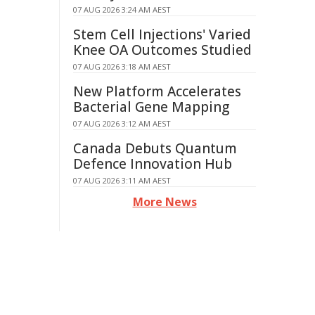
07 AUG 2026 3:24 AM AEST
Stem Cell Injections' Varied
Knee OA Outcomes Studied
07 AUG 2026 3:18 AM AEST
New Platform Accelerates
Bacterial Gene Mapping
07 AUG 2026 3:12 AM AEST
Canada Debuts Quantum
Defence Innovation Hub
07 AUG 2026 3:11 AM AEST
More News