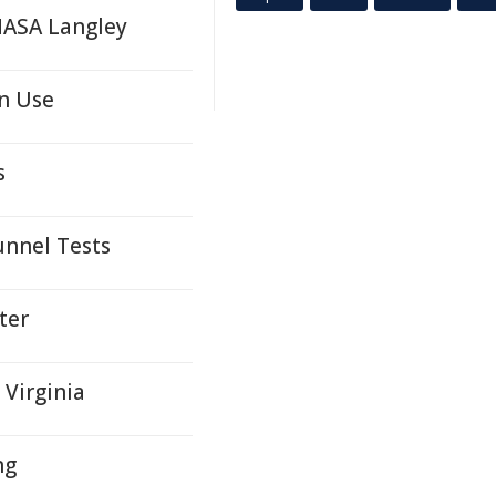
NASA Langley
n Use
s
unnel Tests
ter
 Virginia
ng