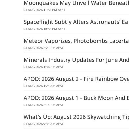
Moonquakes May Unveil Water Beneath
03 AUG 2026 11:52 PM AEST
Spaceflight Subtly Alters Astronauts' Ea
03 AUG 2026 10:52 PM AEST
Meteor Vaporizes, Photobombs Lacert
03 AUG 2026 2:20 PM AEST
Minerals Industry Updates For June And
03 AUG 2026 1:36 PM AEST
APOD: 2026 August 2 - Fire Rainbow Ove
03 AUG 2026 1:28 AM AEST
APOD: 2026 August 1 - Buck Moon And 
01 AUG 2026 2:14 PM AEST
What's Up: August 2026 Skywatching T
01 AUG 2026 9:38 AM AEST