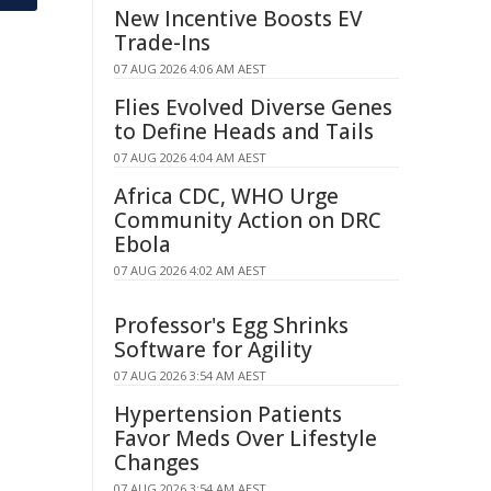
New Incentive Boosts EV
Trade-Ins
07 AUG 2026 4:06 AM AEST
Flies Evolved Diverse Genes
to Define Heads and Tails
07 AUG 2026 4:04 AM AEST
Africa CDC, WHO Urge
Community Action on DRC
Ebola
07 AUG 2026 4:02 AM AEST
Professor's Egg Shrinks
Software for Agility
07 AUG 2026 3:54 AM AEST
Hypertension Patients
Favor Meds Over Lifestyle
Changes
07 AUG 2026 3:54 AM AEST