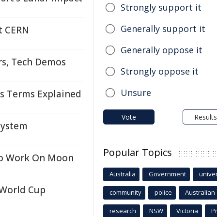
Strongly support it
Generally support it
at CERN
Generally oppose it
rs, Tech Demos
Strongly oppose it
Unsure
s Terms Explained
Vote
Results
System
Popular Topics
 To Work On Moon
Australia
Government
univer
 World Cup
community
police
Australian
research
NSW
Victoria
P