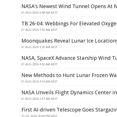
NASA's Newest Wind Tunnel Opens At 
01 AUG 2026 6:48 AM AEST
TB 26-04: Webbings For Elevated Oxyge
01 AUG 2026 5:52 AM AEST
Moonquakes Reveal Lunar Ice Location
01 AUG 2026 5:30 AM AEST
NASA, SpaceX Advance Starship Wind T
01 AUG 2026 4:52 AM AEST
New Methods to Hunt Lunar Frozen Wa
01 AUG 2026 4:14 AM AEST
NASA Unveils Flight Dynamics Center in
01 AUG 2026 3:37 AM AEST
First AI-driven Telescope Goes Stargazi
31 JUL 2026 10:04 PM AEST