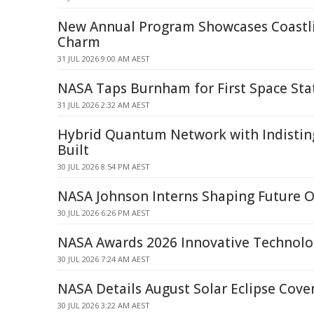
New Annual Program Showcases Coastli
Charm
31 JUL 2026 9:00 AM AEST
NASA Taps Burnham for First Space Sta
31 JUL 2026 2:32 AM AEST
Hybrid Quantum Network with Indistin
Built
30 JUL 2026 8:54 PM AEST
NASA Johnson Interns Shaping Future O
30 JUL 2026 6:26 PM AEST
NASA Awards 2026 Innovative Technolo
30 JUL 2026 7:24 AM AEST
NASA Details August Solar Eclipse Cove
30 JUL 2026 3:22 AM AEST