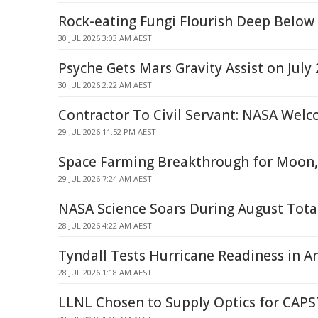
Rock-eating Fungi Flourish Deep Below
30 JUL 2026 3:03 AM AEST
Psyche Gets Mars Gravity Assist on July 
30 JUL 2026 2:22 AM AEST
Contractor To Civil Servant: NASA Wel
29 JUL 2026 11:52 PM AEST
Space Farming Breakthrough for Moon,
29 JUL 2026 7:24 AM AEST
NASA Science Soars During August Total
28 JUL 2026 4:22 AM AEST
Tyndall Tests Hurricane Readiness in An
28 JUL 2026 1:18 AM AEST
LLNL Chosen to Supply Optics for CAP