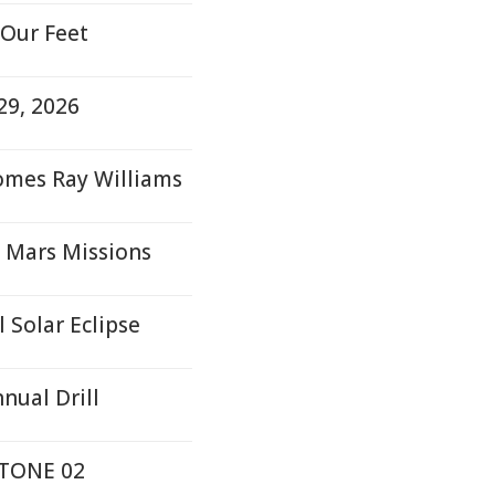
 Our Feet
29, 2026
comes Ray Williams
 Mars Missions
 Solar Eclipse
nual Drill
STONE 02