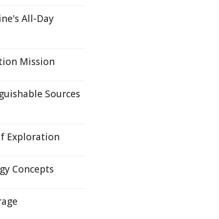
ne's All-Day
tion Mission
guishable Sources
f Exploration
gy Concepts
rage