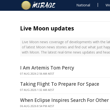
National
Wo
Live Moon updates
Live Moon news coverage of developments with the lat
of latest Moon news stories and find out what just ha
with Moon. The latest real-time news updates and hea
I Am Artemis Tom Percy
07 AUG 2026 2:56 AM AEST
Taking Flight To Prepare For Space
07 AUG 2026 1:32 AM AEST
When Eclipse Inspires Search For Other
06 AUG 2026 8:54 PM AEST