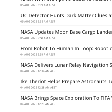
05 AUG 2026 6:09 AM AEST
UC Detector Hunts Dark Matter Clues 
05 AUG 2026 5:35 AM AEST
NASA Updates Moon Base Cargo Lande
05 AUG 2026 2:50 AM AEST
From Robot To Human In Loop: Robotic
04 AUG 2026 5:38 PM AEST
NASA Delivers Lunar Relay Navigation 
04 AUG 2026 12:34 AM AEST
Ike Theriot Helps Prepare Astronauts
04 AUG 2026 12:28 AM AEST
NASA Brings Space Exploration To FIFA
04 AUG 2026 12:28 AM AEST