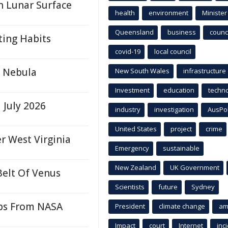
 Lunar Surface
health
environment
Minister
Queensland
business
counci
ting Habits
covid-19
local council
a Nebula
New South Wales
infrastructure
Investment
education
techn
 July 2026
industry
investigation
AusPo
United States
project
crime
r West Virginia
Emergency
sustainable
New Zealand
UK Government
Belt Of Venus
Scientists
future
Sydney
ips From NASA
President
climate change
am
Impact
court
Internet
inc