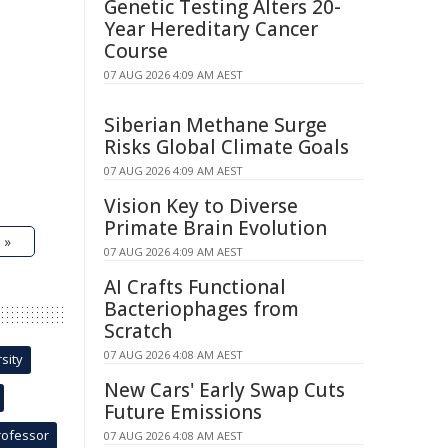
Genetic Testing Alters 20-
Year Hereditary Cancer
Course
07 AUG 2026 4:09 AM AEST
Siberian Methane Surge
Risks Global Climate Goals
07 AUG 2026 4:09 AM AEST
Vision Key to Diverse
Primate Brain Evolution
 »
07 AUG 2026 4:09 AM AEST
AI Crafts Functional
Bacteriophages from
Scratch
07 AUG 2026 4:08 AM AEST
sity
New Cars' Early Swap Cuts
Future Emissions
rofessor
07 AUG 2026 4:08 AM AEST