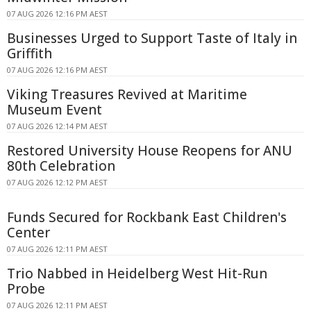
07 AUG 2026 12:16 PM AEST
Businesses Urged to Support Taste of Italy in
Griffith
07 AUG 2026 12:16 PM AEST
Viking Treasures Revived at Maritime
Museum Event
07 AUG 2026 12:14 PM AEST
Restored University House Reopens for ANU
80th Celebration
07 AUG 2026 12:12 PM AEST
Funds Secured for Rockbank East Children's
Center
07 AUG 2026 12:11 PM AEST
Trio Nabbed in Heidelberg West Hit-Run
Probe
07 AUG 2026 12:11 PM AEST