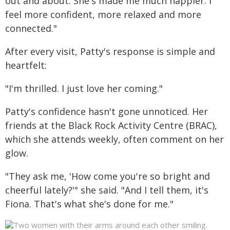
out and about. She's made me much happier. I
feel more confident, more relaxed and more
connected."
After every visit, Patty's response is simple and
heartfelt:
"I'm thrilled. I just love her coming."
Patty's confidence hasn't gone unnoticed. Her
friends at the Black Rock Activity Centre (BRAC),
which she attends weekly, often comment on her
glow.
"They ask me, 'How come you're so bright and
cheerful lately?'" she said. "And I tell them, it's
Fiona. That's what she's done for me."