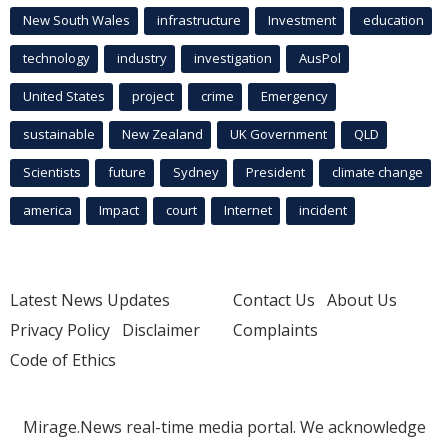
New South Wales
infrastructure
Investment
education
technology
industry
investigation
AusPol
United States
project
crime
Emergency
sustainable
New Zealand
UK Government
QLD
Scientists
future
Sydney
President
climate change
america
Impact
court
Internet
incident
Latest News Updates
Contact Us
About Us
Privacy Policy
Disclaimer
Complaints
Code of Ethics
Mirage.News real-time media portal. We acknowledge