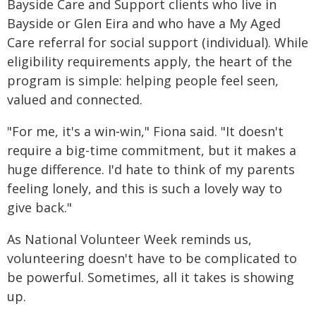
Bayside Care and Support clients who live in
Bayside or Glen Eira and who have a My Aged
Care referral for social support (individual). While
eligibility requirements apply, the heart of the
program is simple: helping people feel seen,
valued and connected.
"For me, it's a win‑win," Fiona said. "It doesn't
require a big-time commitment, but it makes a
huge difference. I'd hate to think of my parents
feeling lonely, and this is such a lovely way to
give back."
As National Volunteer Week reminds us,
volunteering doesn't have to be complicated to
be powerful. Sometimes, all it takes is showing
up.