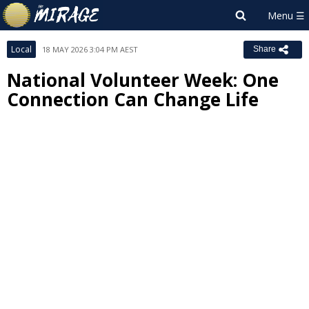
Local
18 MAY 2026 3:04 PM AEST
Share
National Volunteer Week: One
Connection Can Change Life