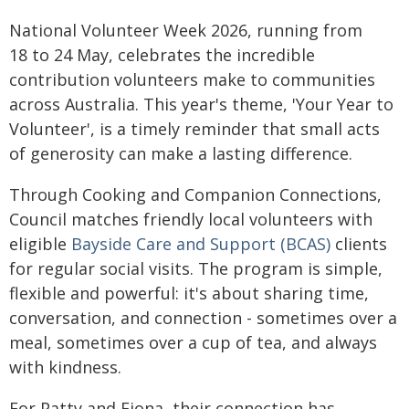
National Volunteer Week 2026, running from
18 to 24 May, celebrates the incredible
contribution volunteers make to communities
across Australia. This year's theme, 'Your Year to
Volunteer', is a timely reminder that small acts
of generosity can make a lasting difference.
Through Cooking and Companion Connections,
Council matches friendly local volunteers with
eligible
Bayside Care and Support (BCAS)
clients
for regular social visits. The program is simple,
flexible and powerful: it's about sharing time,
conversation, and connection - sometimes over a
meal, sometimes over a cup of tea, and always
with kindness.
For Patty and Fiona, their connection has