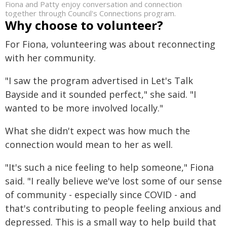
Fiona and Patty enjoy conversation and connection
together through Council's Connections program.
Why choose to volunteer?
For Fiona, volunteering was about reconnecting
with her community.
"I saw the program advertised in Let's Talk
Bayside and it sounded perfect," she said. "I
wanted to be more involved locally."
What she didn't expect was how much the
connection would mean to her as well.
"It's such a nice feeling to help someone," Fiona
said. "I really believe we've lost some of our sense
of community - especially since COVID - and
that's contributing to people feeling anxious and
depressed. This is a small way to help build that