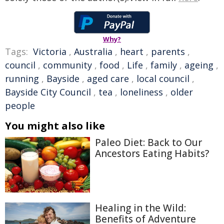
Why?
Tags:
Victoria
,
Australia
,
heart
,
parents
,
council
,
community
,
food
,
Life
,
family
,
ageing
,
running
,
Bayside
,
aged care
,
local council
,
Bayside City Council
,
tea
,
loneliness
,
older
people
You might also like
Paleo Diet: Back to Our
Ancestors Eating Habits?
Healing in the Wild:
Benefits of Adventure