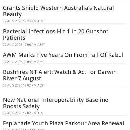
Grants Shield Western Australia's Natural
Beauty
07 AUG 2026 12:10 PM AEST
Bacterial Infections Hit 1 in 20 Gunshot
Patients
07 AUG 2026 12:06 PM AEST
AWM Marks Five Years On From Fall Of Kabul
07 AUG 2026 12:04 PM AEST
Bushfires NT Alert: Watch & Act for Darwin
River 7 August
07 AUG 2026 12:02 PM AEST
New National Interoperability Baseline
Boosts Safety
07 AUG 2026 12:02 PM AEST
Esplanade Youth Plaza Parkour Area Renewal