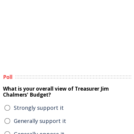
Poll
What is your overall view of Treasurer Jim
Chalmers' Budget?
Strongly support it
Generally support it