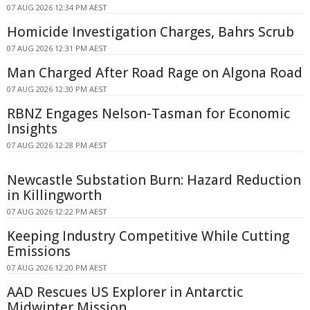
07 AUG 2026 12:34 PM AEST
Homicide Investigation Charges, Bahrs Scrub
07 AUG 2026 12:31 PM AEST
Man Charged After Road Rage on Algona Road
07 AUG 2026 12:30 PM AEST
RBNZ Engages Nelson-Tasman for Economic
Insights
07 AUG 2026 12:28 PM AEST
Newcastle Substation Burn: Hazard Reduction
in Killingworth
07 AUG 2026 12:22 PM AEST
Keeping Industry Competitive While Cutting
Emissions
07 AUG 2026 12:20 PM AEST
AAD Rescues US Explorer in Antarctic
Midwinter Mission