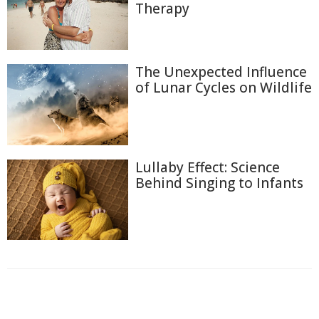
Therapy
The Unexpected Influence
of Lunar Cycles on Wildlife
Lullaby Effect: Science
Behind Singing to Infants